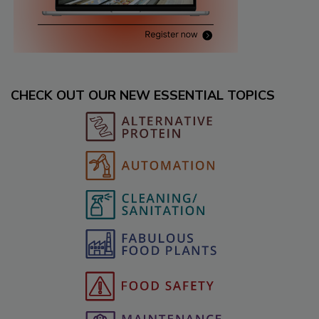
CHECK OUT OUR NEW ESSENTIAL TOPICS