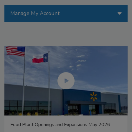
Manage My Account
Food Plant Openings and Expansions May 2026