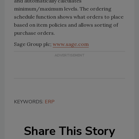
and automatically calculates
minimum/maximum levels. The ordering
schedule function shows what orders to place
based on item policies and allows sorting of
purchase orders.
Sage Group plc;
www.sage.com
KEYWORDS:
ERP
Share This Story