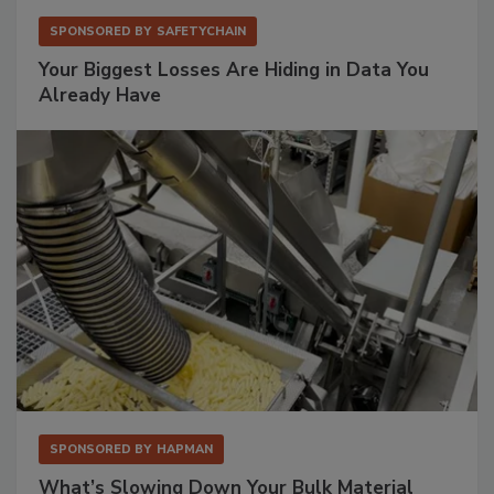
SPONSORED BY
SAFETYCHAIN
Your Biggest Losses Are Hiding in Data You
Already Have
SPONSORED BY
HAPMAN
What’s Slowing Down Your Bulk Material