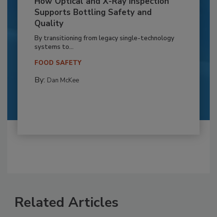
How Optical and X-Ray Inspection
Supports Bottling Safety and
Quality
By transitioning from legacy single-technology
systems to...
FOOD SAFETY
By:
Dan McKee
Related Articles