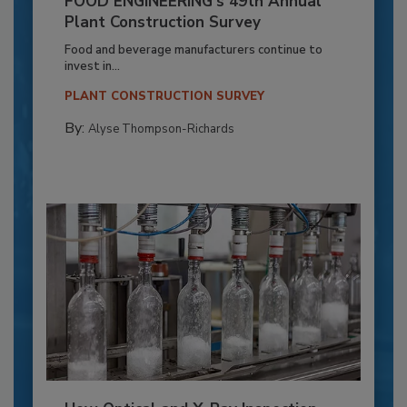
FOOD ENGINEERING’s 49th Annual
Plant Construction Survey
Food and beverage manufacturers continue to
invest in...
PLANT CONSTRUCTION SURVEY
By:
Alyse Thompson-Richards