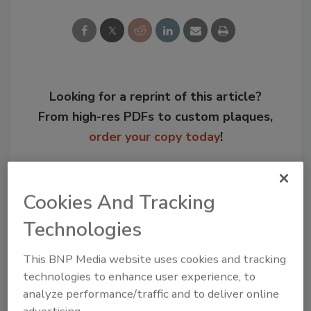
Looking for a reprint of this article?
From high-res PDFs to custom plaques,
order your copy today
!
Cookies And Tracking
Technologies
This BNP Media website uses cookies and tracking
technologies to enhance user experience, to
analyze performance/traffic and to deliver online