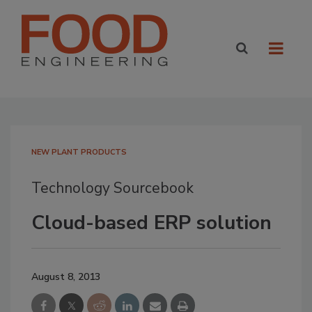
NEW PLANT PRODUCTS
Technology Sourcebook
Cloud-based ERP solution
August 8, 2013