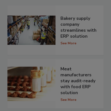
Bakery supply
company
streamlines with
ERP solution
See More
Meat
manufacturers
stay audit-ready
with food ERP
solution
See More