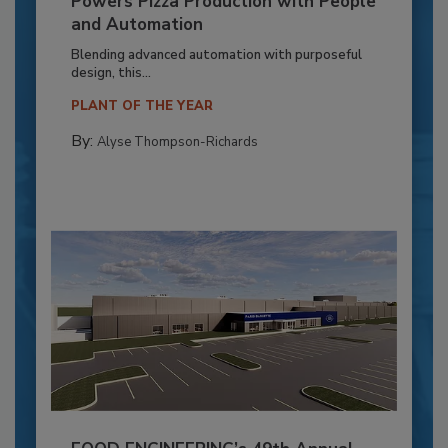
Powers Pizza Production with People
and Automation
Blending advanced automation with purposeful
design, this...
PLANT OF THE YEAR
By:
Alyse Thompson-Richards