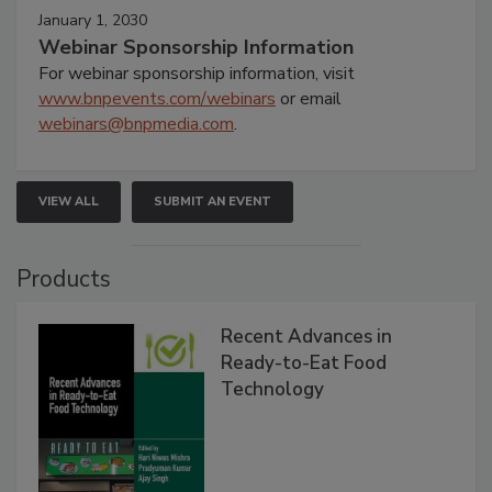
January 1, 2030
Webinar Sponsorship Information
For webinar sponsorship information, visit
www.bnpevents.com/webinars
or email
webinars@bnpmedia.com
.
VIEW ALL
SUBMIT AN EVENT
Products
Recent Advances in
Ready-to-Eat Food
Technology