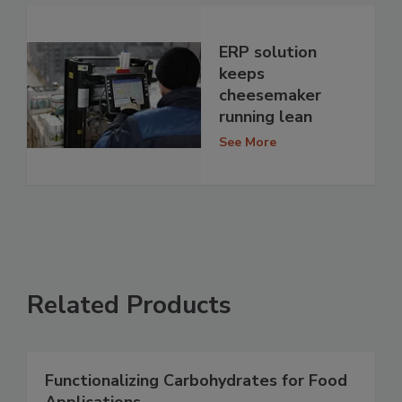
ERP solution
keeps
cheesemaker
running lean
See More
Related Products
Functionalizing Carbohydrates for Food