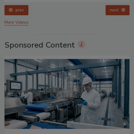
prev
next
More Videos
Sponsored Content