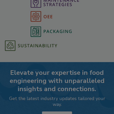
Elevate your expertise in food
engineering with unparalleled
insights and connections.
Get the latest industry updates tailored your
way.