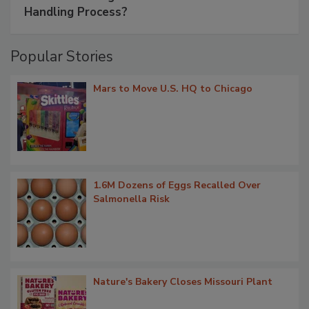
Handling Process?
Popular Stories
Mars to Move U.S. HQ to Chicago
1.6M Dozens of Eggs Recalled Over
Salmonella Risk
Nature's Bakery Closes Missouri Plant