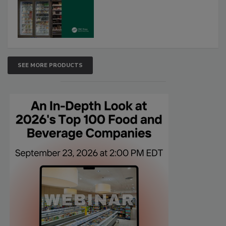
SEE MORE PRODUCTS