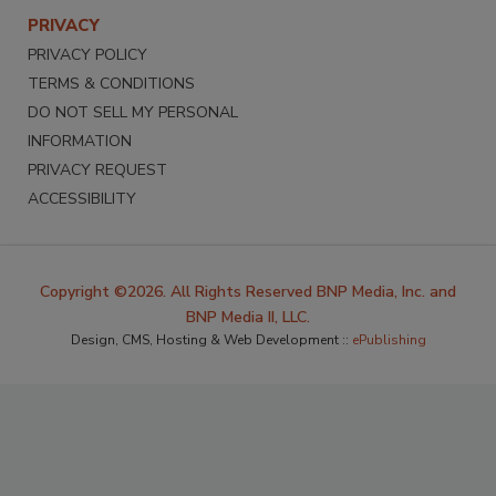
PRIVACY
PRIVACY POLICY
TERMS & CONDITIONS
DO NOT SELL MY PERSONAL
INFORMATION
PRIVACY REQUEST
ACCESSIBILITY
Copyright ©2026. All Rights Reserved BNP Media, Inc. and
BNP Media II, LLC.
Design, CMS, Hosting & Web Development ::
ePublishing