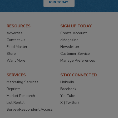
JOIN TODAY!
RESOURCES
SIGN UP TODAY
Advertise
Create Account
Contact Us
eMagazine
Food Master
Newsletter
Store
Customer Service
Want More
Manage Preferences
SERVICES
STAY CONNECTED
Marketing Services
LinkedIn
Reprints
Facebook
Market Research
YouTube
List Rental
X (Twitter)
Survey/Respondent Access