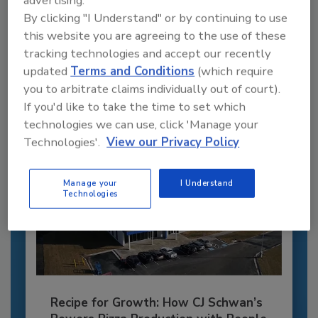
advertising.
Recommended Content
By clicking "I Understand" or by continuing to use
this website you are agreeing to the use of these
JOIN TODAY
tracking technologies and accept our recently
to unlock your recommendations.
updated
Terms and Conditions
(which require
you to arbitrate claims individually out of court).
Already have an account?
Sign In
If you'd like to take the time to set which
technologies we can use, click 'Manage your
Technologies'.
View our Privacy Policy
Manage your
I Understand
Technologies
Recipe for Growth: How CJ Schwan’s