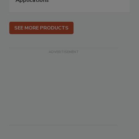
Applications
SEE MORE PRODUCTS