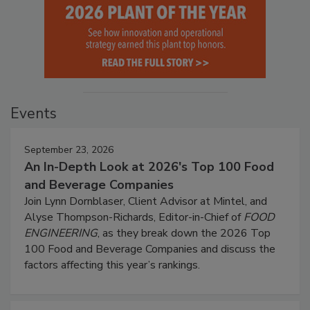
Events
September 23, 2026
An In-Depth Look at 2026's Top 100 Food
and Beverage Companies
Join Lynn Dornblaser, Client Advisor at Mintel, and
Alyse Thompson-Richards, Editor-in-Chief of
FOOD
ENGINEERING
, as they break down the 2026 Top
100 Food and Beverage Companies and discuss the
factors affecting this year’s rankings.