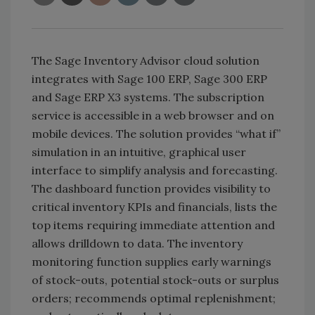
The Sage Inventory Advisor cloud solution
integrates with Sage 100 ERP, Sage 300 ERP
and Sage ERP X3 systems. The subscription
service is accessible in a web browser and on
mobile devices. The solution provides “what if”
simulation in an intuitive, graphical user
interface to simplify analysis and forecasting.
The dashboard function provides visibility to
critical inventory KPIs and financials, lists the
top items requiring immediate attention and
allows drilldown to data. The inventory
monitoring function supplies early warnings
of stock-outs, potential stock-outs or surplus
orders; recommends optimal replenishment;