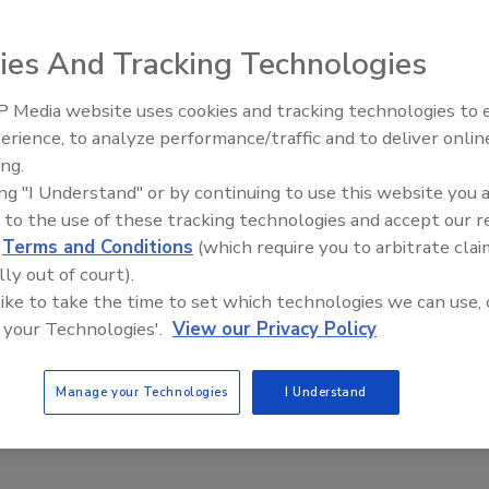
ies And Tracking Technologies
 Media website uses cookies and tracking technologies to
erience, to analyze performance/traffic and to deliver onlin
Food Plant Openings and
Expansions June 2026
ing.
ing "I Understand" or by continuing to use this website you 
entified a common mold responsible for recent reports of
 to the use of these tracking technologies and accept our 
mpany says the problem occurred at its new Idaho facility,
d
Terms and Conditions
(which require you to arbitrate clai
roduction. A formal recall has not been issued, and Chobani
lly out of court).
s were affected.
 like to take the time to set which technologies we can use, 
 your Technologies'.
View our Privacy Policy
st traditional supermarket operator, confirmed that the
ssue. Customers described discoloration, changes in smell
ed cups.
Manage your Technologies
I Understand