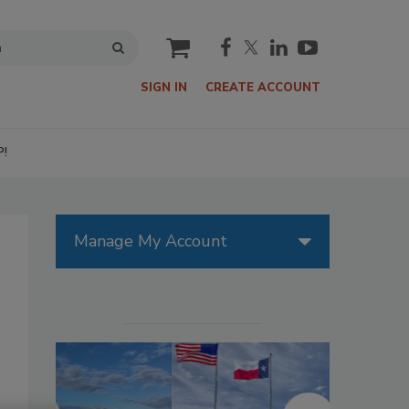
cart
SIGN IN
CREATE ACCOUNT
P!
Manage My Account