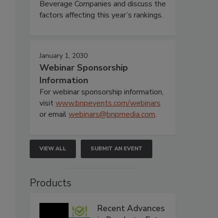
Beverage Companies and discuss the
factors affecting this year’s rankings.
January 1, 2030
Webinar Sponsorship
Information
For webinar sponsorship information,
visit
www.bnpevents.com/webinars
or email
webinars@bnpmedia.com
.
VIEW ALL
SUBMIT AN EVENT
Products
Recent Advances