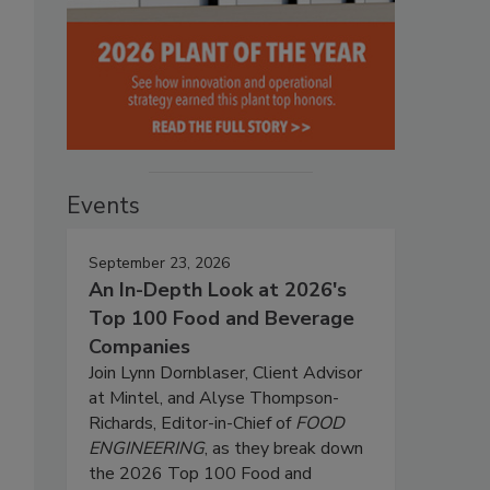
Events
September 23, 2026
An In-Depth Look at 2026's
Top 100 Food and Beverage
Companies
Join Lynn Dornblaser, Client Advisor
at Mintel, and Alyse Thompson-
Richards, Editor-in-Chief of
FOOD
ENGINEERING
, as they break down
the 2026 Top 100 Food and