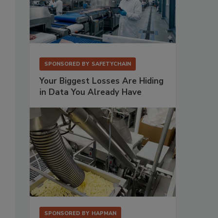
SPONSORED BY
SAFETYCHAIN
Your Biggest Losses Are Hiding
in Data You Already Have
SPONSORED BY
HAPMAN