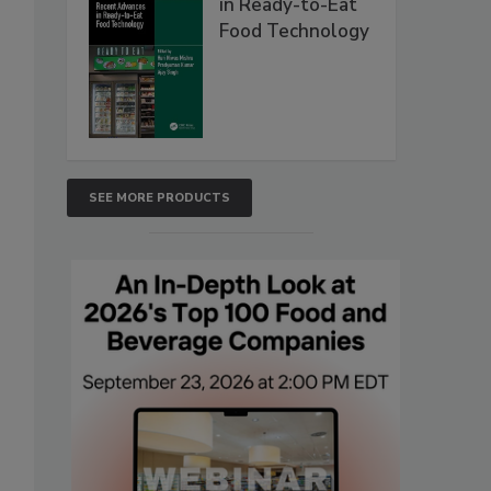
in Ready-to-Eat
Food Technology
SEE MORE PRODUCTS