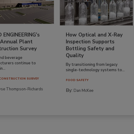
 ENGINEERING’s
How Optical and X-Ray
 Annual Plant
Inspection Supports
truction Survey
Bottling Safety and
Quality
nd beverage
cturers continue to
By transitioning from legacy
n...
single-technology systems to...
CONSTRUCTION SURVEY
FOOD SAFETY
yse Thompson-Richards
By:
Dan McKee