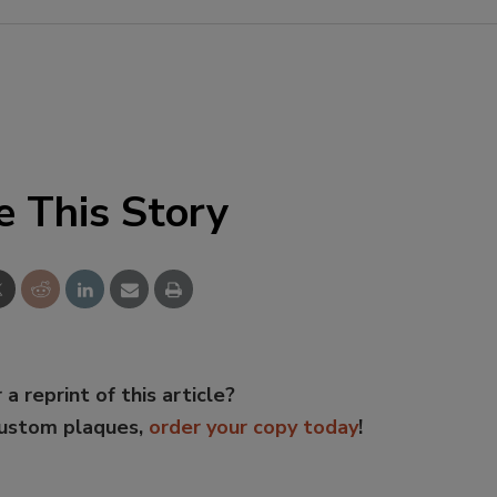
e This Story
 a reprint of this article?
custom plaques,
order your copy today
!