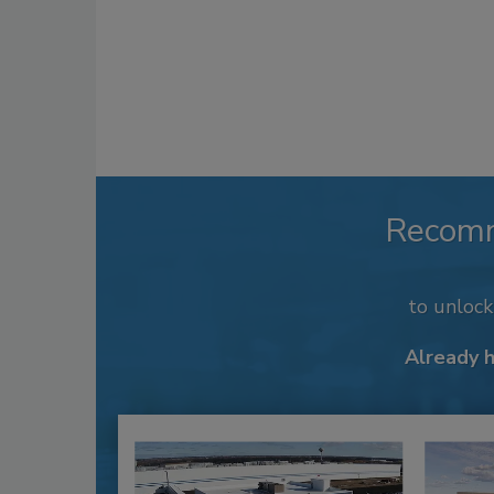
Recom
to unloc
Already 