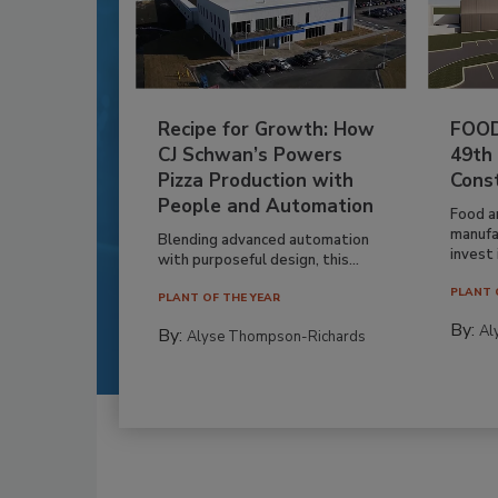
Recipe for Growth: How
FOOD
CJ Schwan’s Powers
49th
Pizza Production with
Cons
People and Automation
Food a
manufa
Blending advanced automation
invest i
with purposeful design, this...
PLANT 
PLANT OF THE YEAR
By:
Al
By:
Alyse Thompson-Richards