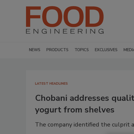
NEWS
PRODUCTS
TOPICS
EXCLUSIVES
MEDI
LATEST HEADLINES
Chobani addresses qualit
yogurt from shelves
The company identified the culprit 