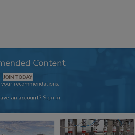
mended Content
JOIN TODAY
k your recommendations.
have an account?
Sign In