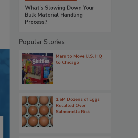
What’s Slowing Down Your
Bulk Material Handling
Process?
Popular Stories
Mars to Move U.S. HQ
to Chicago
1.6M Dozens of Eggs
Recalled Over
Salmonella Risk