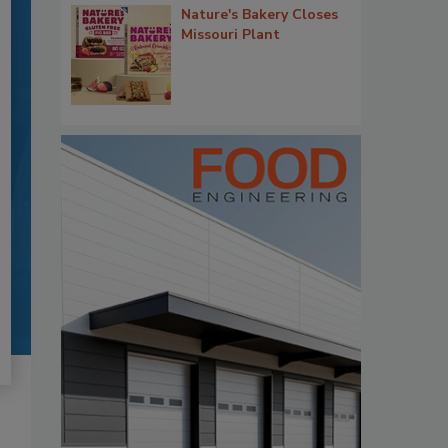
Nature's Bakery Closes
Missouri Plant