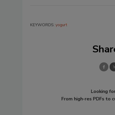
KEYWORDS:
yogurt
Shar
Looking for
From high-res PDFs to 