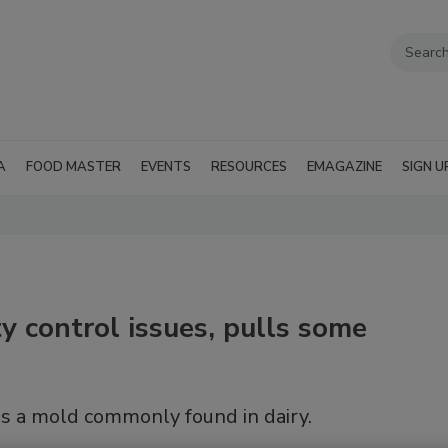
A
FOOD MASTER
EVENTS
RESOURCES
EMAGAZINE
SIGN U
y control issues, pulls some
as a mold commonly found in dairy.