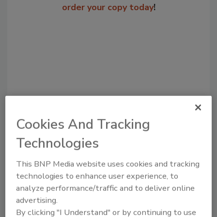
order your copy today
!
Cookies And Tracking
Recommended Content
Technologies
JOIN TODAY
This BNP Media website uses cookies and tracking
to unlock your recommendations.
technologies to enhance user experience, to
analyze performance/traffic and to deliver online
Already have an account?
Sign In
advertising.
By clicking "I Understand" or by continuing to use