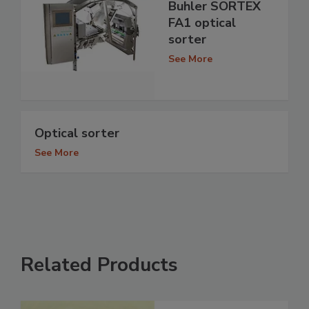
Buhler SORTEX
FA1 optical
sorter
See More
Optical sorter
See More
Related Products