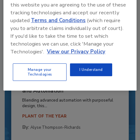
this website you are agreeing to the use of these
tracking technologies and accept our recently
updated
Terms and Conditions
(which require
you to arbitrate claims individually out of court).
If you'd like to take the time to set which
technologies we can use, click 'Manage your
Technologies'.
View our Privacy Policy
Manage your
I Understand
Technologies
Recipe for Growth: How CJ Schwan’s
Powers Pizza Production with People
and Automation
Blending advanced automation with purposeful
design, this...
PLANT OF THE YEAR
By:
Alyse Thompson-Richards