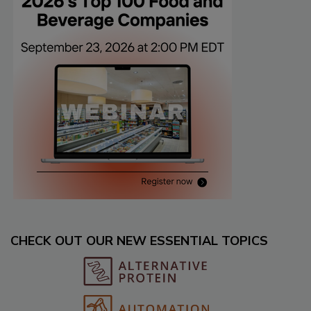
CHECK OUT OUR NEW ESSENTIAL TOPICS