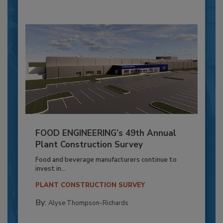
FOOD ENGINEERING’s 49th Annual
Plant Construction Survey
Food and beverage manufacturers continue to
invest in...
PLANT CONSTRUCTION SURVEY
By:
Alyse Thompson-Richards