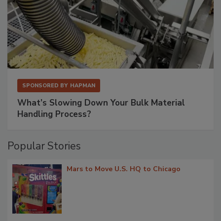
SPONSORED BY
HAPMAN
What’s Slowing Down Your Bulk Material
Handling Process?
Popular Stories
Mars to Move U.S. HQ to Chicago