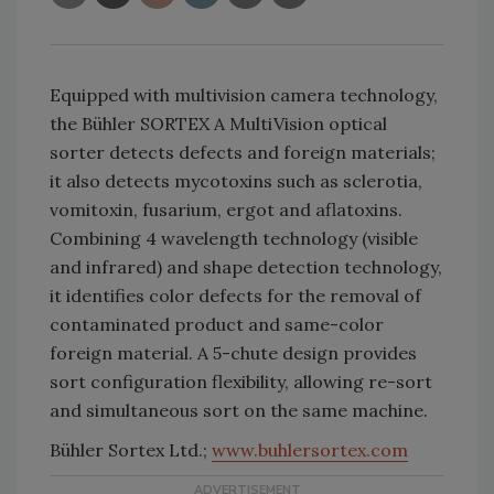
Equipped with multivision camera technology,
the Bühler SORTEX A MultiVision optical
sorter detects defects and foreign materials;
it also detects mycotoxins such as sclerotia,
vomitoxin, fusarium, ergot and aflatoxins.
Combining 4 wavelength technology (visible
and infrared) and shape detection technology,
it identifies color defects for the removal of
contaminated product and same-color
foreign material. A 5-chute design provides
sort configuration flexibility, allowing re-sort
and simultaneous sort on the same machine.
Bühler Sortex Ltd.;
www.buhlersortex.com