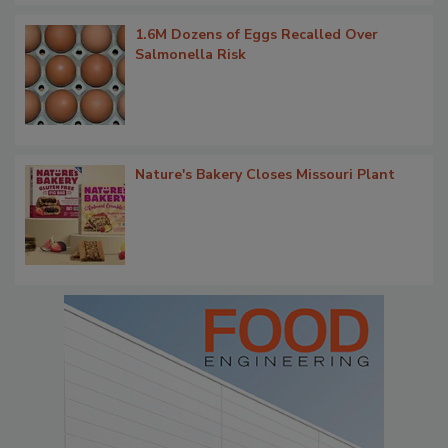
1.6M Dozens of Eggs Recalled Over
Salmonella Risk
Nature's Bakery Closes Missouri Plant