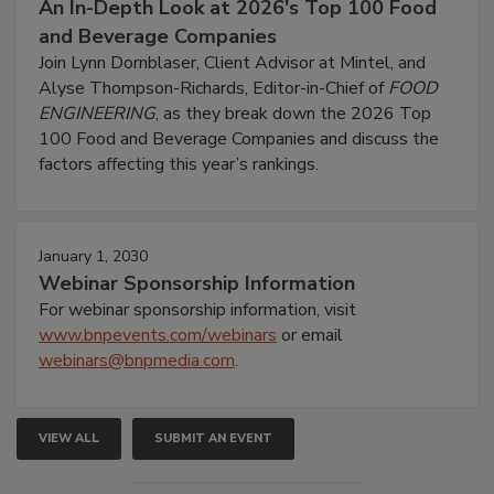
An In-Depth Look at 2026's Top 100 Food
and Beverage Companies
Join Lynn Dornblaser, Client Advisor at Mintel, and
Alyse Thompson-Richards, Editor-in-Chief of
FOOD
ENGINEERING
, as they break down the 2026 Top
100 Food and Beverage Companies and discuss the
factors affecting this year’s rankings.
January 1, 2030
Webinar Sponsorship Information
For webinar sponsorship information, visit
www.bnpevents.com/webinars
or email
webinars@bnpmedia.com
.
VIEW ALL
SUBMIT AN EVENT