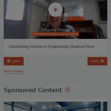
Celebrating Women in Engineering: Dharma Prime
prev
next
More Videos
Sponsored Content