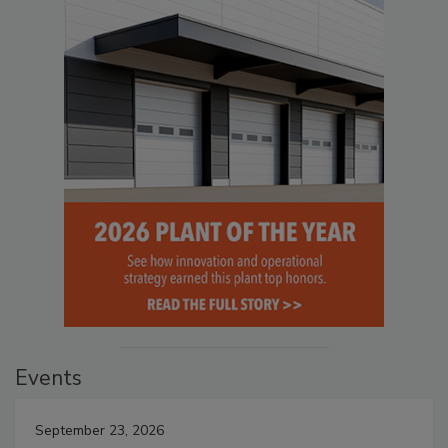
Events
September 23, 2026