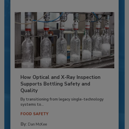
How Optical and X-Ray Inspection
Supports Bottling Safety and
Quality
By transitioning from legacy single-technology
systems to...
FOOD SAFETY
By:
Dan McKee