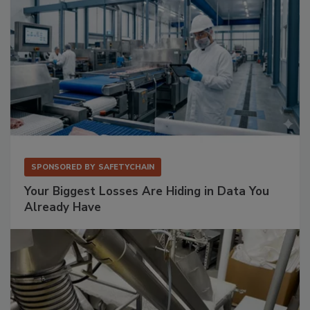
SPONSORED BY
SAFETYCHAIN
Your Biggest Losses Are Hiding in Data You
Already Have