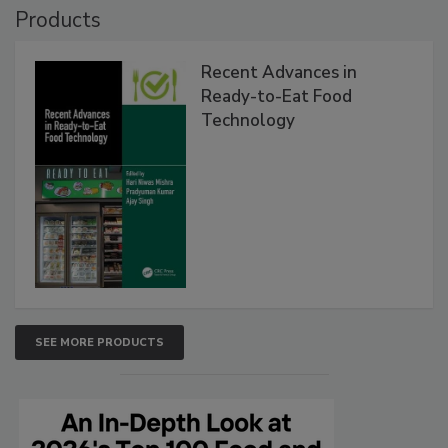
Products
Recent Advances in
Ready-to-Eat Food
Technology
SEE MORE PRODUCTS