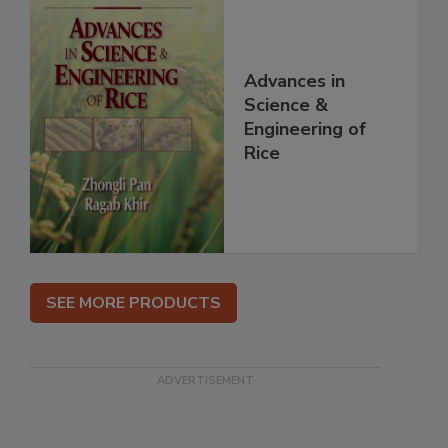
Advances in
Science &
Engineering of
Rice
SEE MORE PRODUCTS