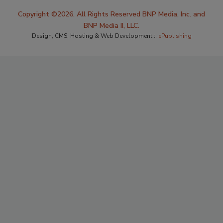
Copyright ©2026. All Rights Reserved BNP Media, Inc. and
BNP Media II, LLC.
Design, CMS, Hosting & Web Development ::
ePublishing