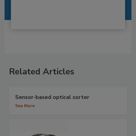
Related Articles
Sensor-based optical sorter
See More