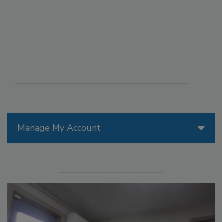
Manage My Account