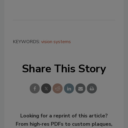
KEYWORDS:
vision systems
Share This Story
Looking for a reprint of this article?
From high-res PDFs to custom plaques,