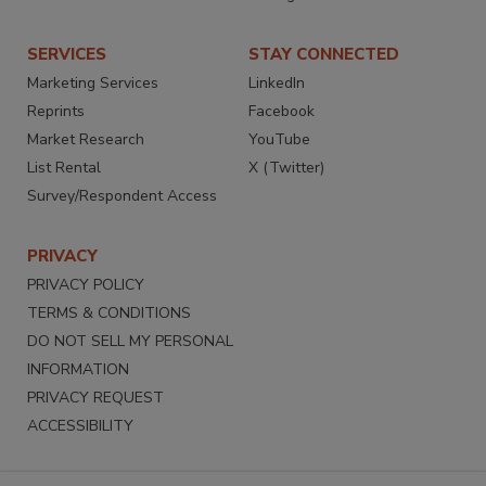
SERVICES
STAY CONNECTED
Marketing Services
LinkedIn
Reprints
Facebook
Market Research
YouTube
List Rental
X (Twitter)
Survey/Respondent Access
PRIVACY
PRIVACY POLICY
TERMS & CONDITIONS
DO NOT SELL MY PERSONAL
INFORMATION
PRIVACY REQUEST
ACCESSIBILITY