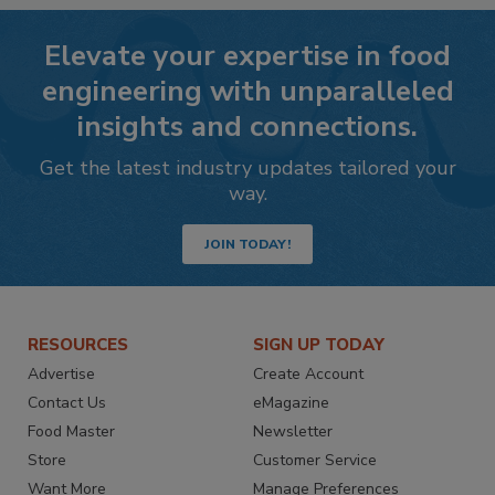
Elevate your expertise in food
engineering with unparalleled
insights and connections.
Get the latest industry updates tailored your
way.
JOIN TODAY!
RESOURCES
SIGN UP TODAY
Advertise
Create Account
Contact Us
eMagazine
Food Master
Newsletter
Store
Customer Service
Want More
Manage Preferences