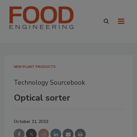
NEW PLANT PRODUCTS
Technology Sourcebook
Optical sorter
October 11, 2013