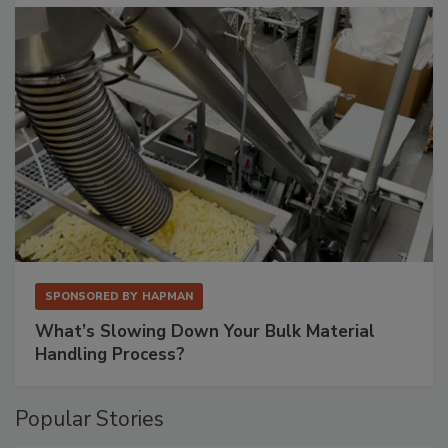
SPONSORED BY
HAPMAN
What’s Slowing Down Your Bulk Material
Handling Process?
Popular Stories