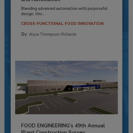
Blending advanced automation with purposeful
design, this...
CROSS-FUNCTIONAL FOOD INNOVATION
By:
Alyse Thompson-Richards
FOOD ENGINEERING’s 49th Annual
Plant Construction Survey