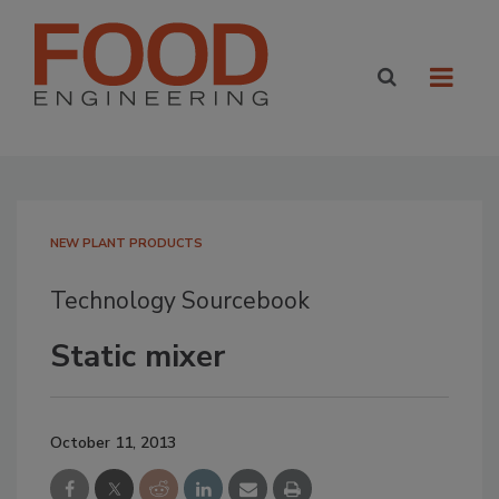
NEW PLANT PRODUCTS
Technology Sourcebook
Static mixer
October 11, 2013