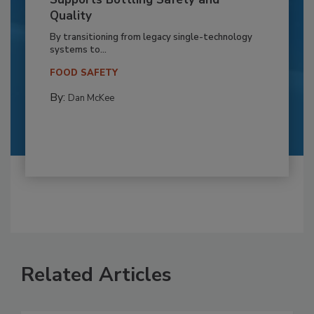
Quality
By transitioning from legacy single-technology
systems to...
FOOD SAFETY
By:
Dan McKee
Related Articles