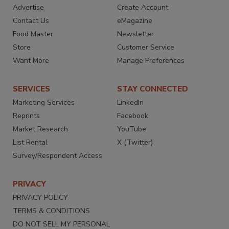
Advertise
Create Account
Contact Us
eMagazine
Food Master
Newsletter
Store
Customer Service
Want More
Manage Preferences
SERVICES
STAY CONNECTED
Marketing Services
LinkedIn
Reprints
Facebook
Market Research
YouTube
List Rental
X (Twitter)
Survey/Respondent Access
PRIVACY
PRIVACY POLICY
TERMS & CONDITIONS
DO NOT SELL MY PERSONAL