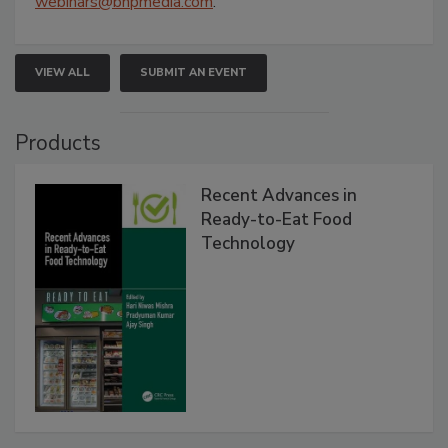
webinars@bnpmedia.com
.
VIEW ALL
SUBMIT AN EVENT
Products
Recent Advances in
Ready-to-Eat Food
Technology