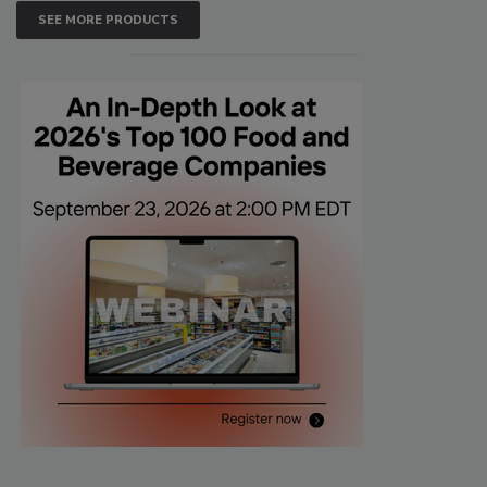
SEE MORE PRODUCTS