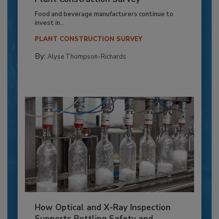
Food and beverage manufacturers continue to
invest in...
PLANT CONSTRUCTION SURVEY
By:
Alyse Thompson-Richards
How Optical and X-Ray Inspection
Supports Bottling Safety and