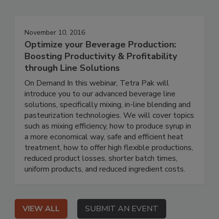
November 10, 2016
Optimize your Beverage Production:
Boosting Productivity & Profitability
through Line Solutions
On Demand In this webinar, Tetra Pak will
introduce you to our advanced beverage line
solutions, specifically mixing, in-line blending and
pasteurization technologies. We will cover topics
such as mixing efficiency, how to produce syrup in
a more economical way, safe and efficient heat
treatment, how to offer high flexible productions,
reduced product losses, shorter batch times,
uniform products, and reduced ingredient costs.
VIEW ALL
SUBMIT AN EVENT