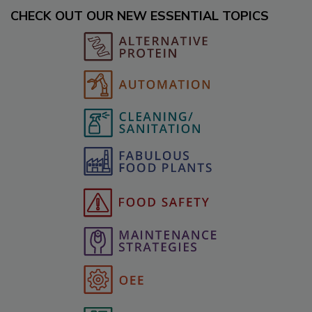
CHECK OUT OUR NEW ESSENTIAL TOPICS