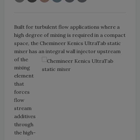
Built for turbulent flow applications where a
high degree of mixing is required in a compact
space, the Chemineer Kenics UltraTab static
mixer has an integral wall
injector upstream
of the
mixing
element
that
forces
flow
stream
additives
through
the high-