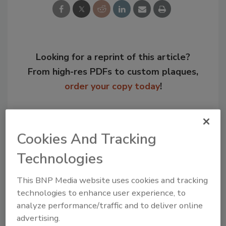
Looking for a reprint of this article?
From high-res PDFs to custom plaques,
order your copy today
!
Cookies And Tracking
Technologies
This BNP Media website uses cookies and tracking
technologies to enhance user experience, to
analyze performance/traffic and to deliver online
advertising.
Recommended Content