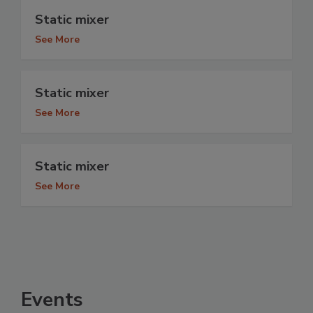
Static mixer
See More
Static mixer
See More
Static mixer
See More
Events