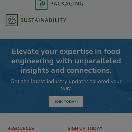
Elevate your expertise in food
engineering with unparalleled
insights and connections.
Get the latest industry updates tailored your
way.
JOIN TODAY!
RESOURCES
SIGN UP TODAY