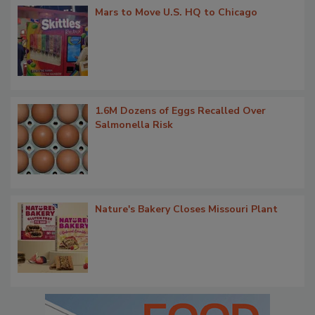
Mars to Move U.S. HQ to Chicago
1.6M Dozens of Eggs Recalled Over
Salmonella Risk
Nature's Bakery Closes Missouri Plant