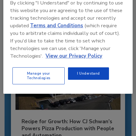
By clicking "I Understand" or by continuing to use
this website you are agreeing to the use of these
JOIN TODAY
to unlock your recommendations.
tracking technologies and accept our recently
updated
Terms and Conditions
(which require
Already have an account?
Sign In
you to arbitrate claims individually out of court).
If you'd like to take the time to set which
technologies we can use, click 'Manage your
Technologies'.
View our Privacy Policy
Manage your
I Understand
Technologies
Recipe for Growth: How CJ Schwan’s
Powers Pizza Production with People
and Automation