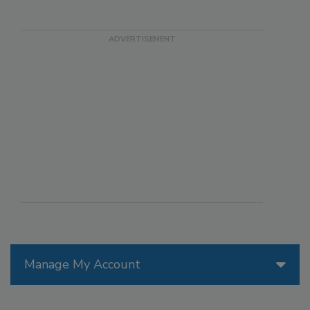
Manage My Account