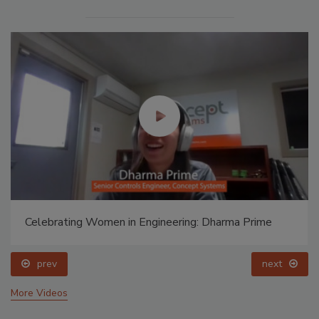
Celebrating Women in Engineering: Dharma Prime
prev
next
More Videos