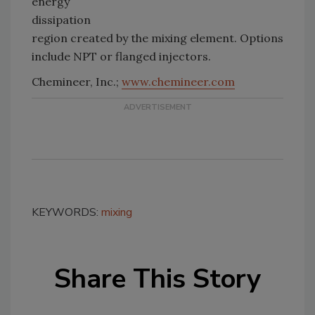
energy
dissipation
region created by the mixing element. Options
include NPT or flanged injectors.
Chemineer, Inc.;
www.chemineer.com
KEYWORDS:
mixing
Share This Story