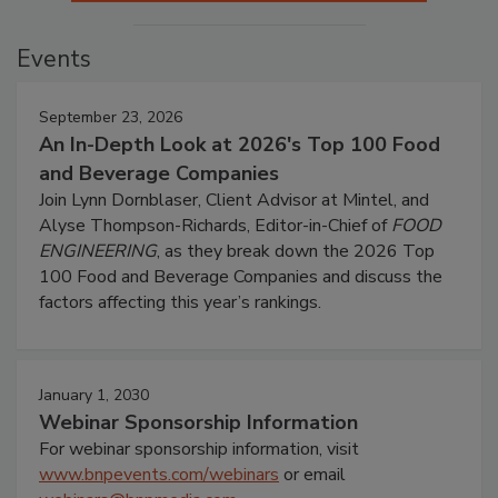
Events
September 23, 2026
An In-Depth Look at 2026's Top 100 Food
and Beverage Companies
Join Lynn Dornblaser, Client Advisor at Mintel, and
Alyse Thompson-Richards, Editor-in-Chief of
FOOD
ENGINEERING
, as they break down the 2026 Top
100 Food and Beverage Companies and discuss the
factors affecting this year’s rankings.
January 1, 2030
Webinar Sponsorship Information
For webinar sponsorship information, visit
www.bnpevents.com/webinars
or email