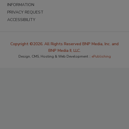
INFORMATION
PRIVACY REQUEST
ACCESSIBILITY
Copyright ©2026. All Rights Reserved BNP Media, Inc. and
BNP Media II, LLC.
Design, CMS, Hosting & Web Development ::
ePublishing