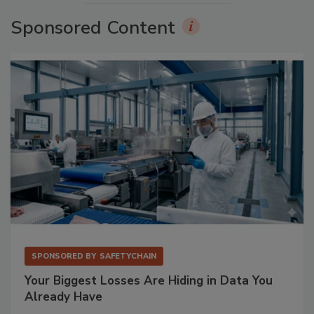
Sponsored Content
SPONSORED BY
SAFETYCHAIN
Your Biggest Losses Are Hiding in Data You
Already Have