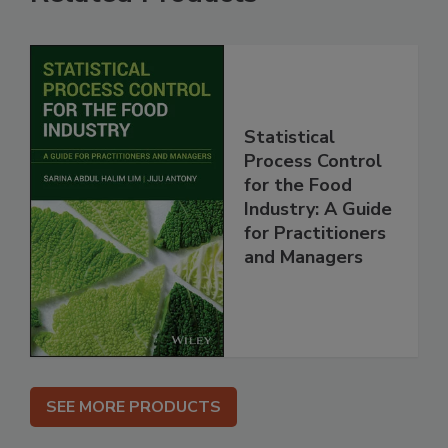
Statistical
Process Control
for the Food
Industry: A Guide
for Practitioners
and Managers
SEE MORE PRODUCTS