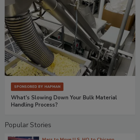
SPONSORED BY
HAPMAN
What’s Slowing Down Your Bulk Material
Handling Process?
Popular Stories
Mars to Move U.S. HQ to Chicago