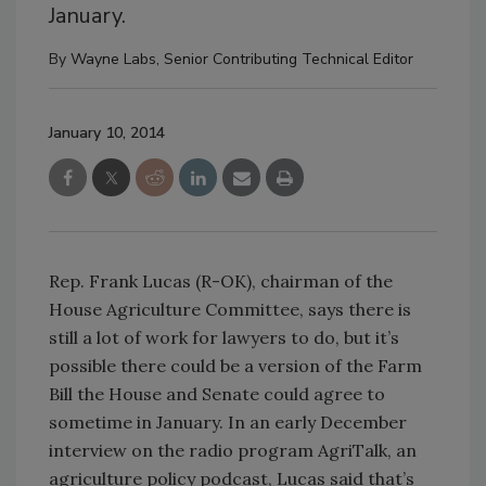
January.
By
Wayne Labs, Senior Contributing Technical Editor
January 10, 2014
Rep. Frank Lucas (R-OK), chairman of the
House Agriculture Committee, says there is
still a lot of work for lawyers to do, but it’s
possible there could be a version of the Farm
Bill the House and Senate could agree to
sometime in January. In an early December
interview on the radio program AgriTalk, an
agriculture policy podcast, Lucas said that’s