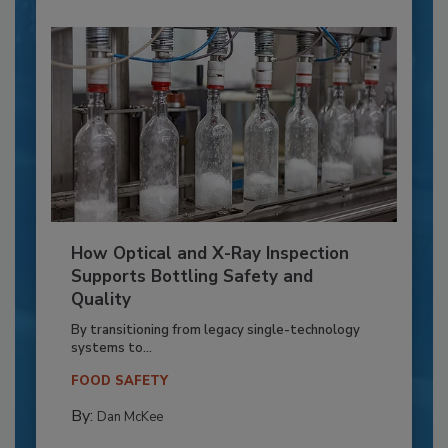
How Optical and X-Ray Inspection
Supports Bottling Safety and
Quality
By transitioning from legacy single-technology
systems to...
FOOD SAFETY
By:
Dan McKee