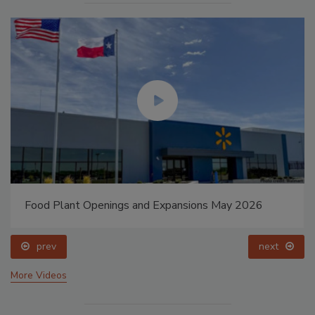
Food Plant Openings and Expansions May 2026
prev
next
More Videos