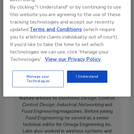
By clicking "I Understand" or by continuing to use
this website you are agreeing to the use of these
tracking technologies and accept our recently
updated
Terms and Conditions
(which require
you to arbitrate claims individually out of court).
If you'd like to take the time to set which
technologies we can use, click 'Manage your
Wayne Labs has more than 30 years of
editorial experience in industrial automation.
Technologies'.
View our Privacy Policy
He served as senior technical editor for
I&CS/Control Solutions magazine for 18 years
Manage your
I Understand
where he covered software, control system
Technologies
hardware and sensors/transmitters. Labs ran
his own consulting business and contributed
feature articles to
Electronic Design
,
Control
,
Control Design
,
Industrial Networking
and
Food Engineering
magazines. Before joining
Food Engineering
, he served as a senior
technical editor for Omega Engineering Inc.
Labs also worked in wireless systems and