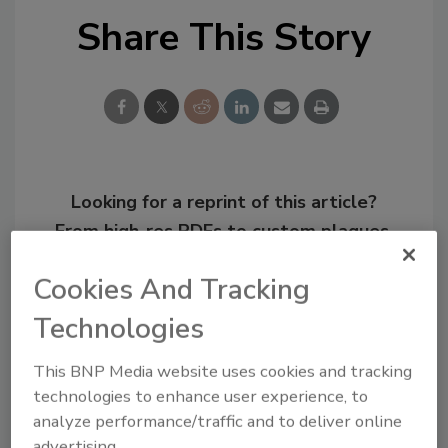
Share This Story
Looking for a reprint of this article?
From high-res PDFs to custom plaques,
order your copy today
!
Cookies And Tracking
Technologies
This BNP Media website uses cookies and tracking
technologies to enhance user experience, to
analyze performance/traffic and to deliver online
advertising.