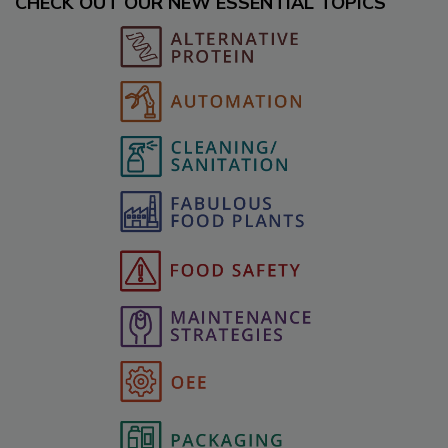
CHECK OUT OUR NEW ESSENTIAL TOPICS