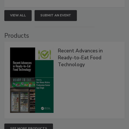
VIEW ALL
SUBMIT AN EVENT
Products
Recent Advances in
Ready-to-Eat Food
Technology
SEE MORE PRODUCTS