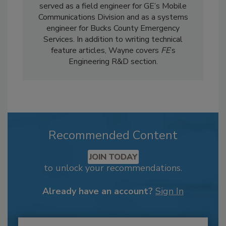
served as a field engineer for GE’s Mobile
Communications Division and as a systems
engineer for Bucks County Emergency
Services. In addition to writing technical
feature articles, Wayne covers
FE
’s
Engineering R&D section.
Recommended Content
JOIN TODAY
to unlock your recommendations.
Already have an account?
Sign In