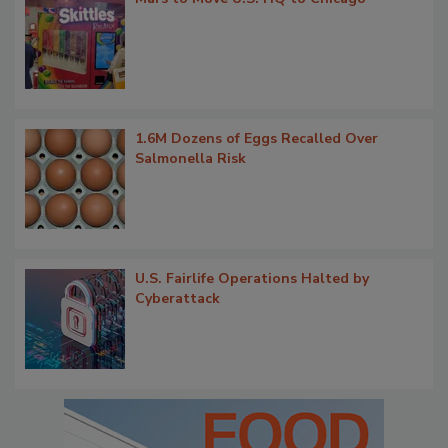
1.6M Dozens of Eggs Recalled Over
Salmonella Risk
U.S. Fairlife Operations Halted by
Cyberattack