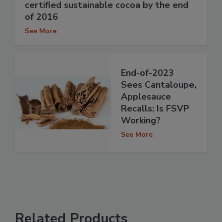
certified sustainable cocoa by the end
of 2016
See More
End-of-2023
Sees Cantaloupe,
Applesauce
Recalls: Is FSVP
Working?
See More
Related Products