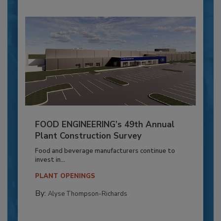
FOOD ENGINEERING’s 49th Annual
Plant Construction Survey
Food and beverage manufacturers continue to
invest in...
PLANT OPENINGS
By:
Alyse Thompson-Richards