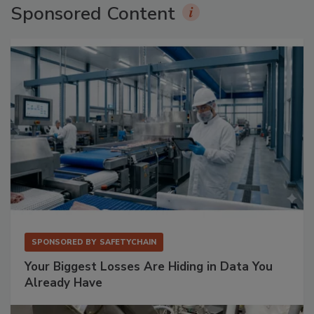
Sponsored Content
SPONSORED BY
SAFETYCHAIN
Your Biggest Losses Are Hiding in Data You
Already Have