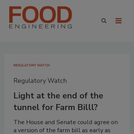
REGULATORY WATCH
Regulatory Watch
Light at the end of the
tunnel for Farm Billl?
The House and Senate could agree on
a version of the farm bill as early as