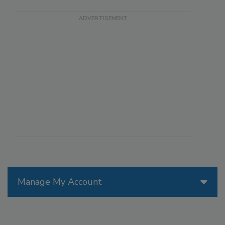
Manage My Account