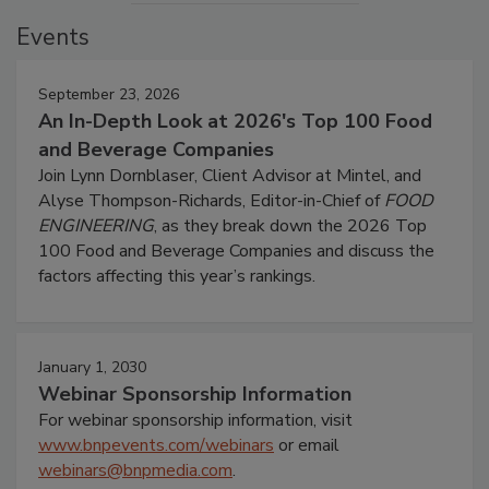
Events
September 23, 2026
An In-Depth Look at 2026's Top 100 Food
and Beverage Companies
Join Lynn Dornblaser, Client Advisor at Mintel, and
Alyse Thompson-Richards, Editor-in-Chief of
FOOD
ENGINEERING
, as they break down the 2026 Top
100 Food and Beverage Companies and discuss the
factors affecting this year’s rankings.
January 1, 2030
Webinar Sponsorship Information
For webinar sponsorship information, visit
www.bnpevents.com/webinars
or email
webinars@bnpmedia.com
.