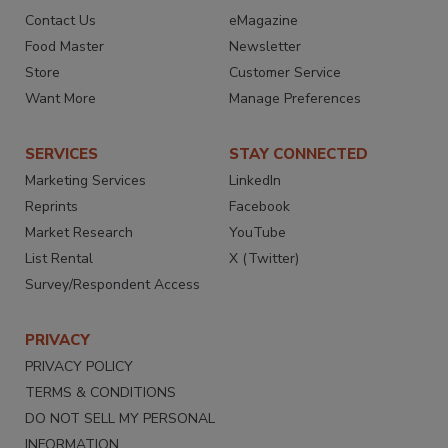
Contact Us
eMagazine
Food Master
Newsletter
Store
Customer Service
Want More
Manage Preferences
SERVICES
STAY CONNECTED
Marketing Services
LinkedIn
Reprints
Facebook
Market Research
YouTube
List Rental
X (Twitter)
Survey/Respondent Access
PRIVACY
PRIVACY POLICY
TERMS & CONDITIONS
DO NOT SELL MY PERSONAL
INFORMATION