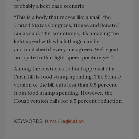
probably a best case scenario.
“This is a body that moves like a snail, the
United States Congress, House and Senate,”
Lucas said. “But sometimes, it’s amazing the
light speed with which things can be
accomplished if everyone agrees. We’re just
not quite to that light speed position yet.”
Among the obstacles to final approval of a
Farm Bill is food stamp spending. The Senate
version of the bill cuts less than 0.5 percent
from food stamp spending. However, the
House version calls for a 5 percent reduction.
KEYWORDS:
farms
legislation