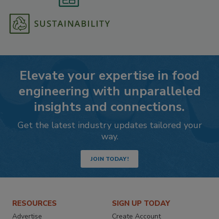
Elevate your expertise in food
engineering with unparalleled
insights and connections.
Get the latest industry updates tailored your
way.
JOIN TODAY!
RESOURCES
SIGN UP TODAY
Advertise
Create Account