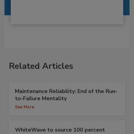
Related Articles
Maintenance Reliability: End of the Run-
to-Failure Mentality
See More
WhiteWave to source 100 percent