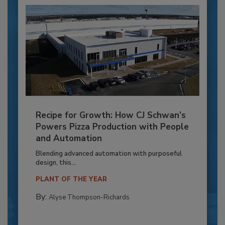
Recipe for Growth: How CJ Schwan’s
Powers Pizza Production with People
and Automation
Blending advanced automation with purposeful
design, this...
PLANT OF THE YEAR
By:
Alyse Thompson-Richards