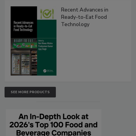
Recent Advances in
Ready-to-Eat Food
Technology
SEE MORE PRODUCTS