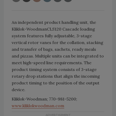
An independent product handling unit, the
Kliklok-WoodmanCLS120 Cascade loading
system features fully adjustable, 3-stage
vertical rotor vanes for the collation, stacking
and transfer of bags, sachets, ready meals
and pizzas. Multiple units can be integrated to
meet high-speed line requirements. The
product timing system consists of 3-stage
rotary drop stations that align the incoming
product timing to the position of the output
device.
Kliklok-Woodman; 770-981-5200;
www.kliklokwoodman.com