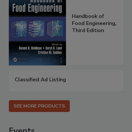
Handbook of
Food Engineering,
Third Edition
Classified Ad Listing
SEE MORE PRODUCTS
Events