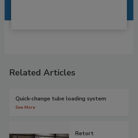
Related Articles
Quick-change tube loading system
See More
Retort