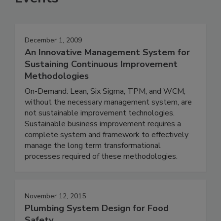
December 1, 2009
An Innovative Management System for
Sustaining Continuous Improvement
Methodologies
On-Demand: Lean, Six Sigma, TPM, and WCM,
without the necessary management system, are
not sustainable improvement technologies.
Sustainable business improvement requires a
complete system and framework to effectively
manage the long term transformational
processes required of these methodologies.
November 12, 2015
Plumbing System Design for Food
Safety