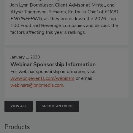
Join Lynn Dornblaser, Client Advisor at Mintel, and
Alyse Thompson-Richards, Editor-in-Chief of
FOOD
ENGINEERING
, as they break down the 2026 Top
100 Food and Beverage Companies and discuss the
factors affecting this year’s rankings.
January 1, 2030
Webinar Sponsorship Information
For webinar sponsorship information, visit
www.bnpevents.com/webinars
or email
webinars@bnpmedia.com
.
VIEW ALL
SUBMIT AN EVENT
Products