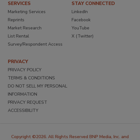
SERVICES
STAY CONNECTED
Marketing Services
LinkedIn
Reprints
Facebook
Market Research
YouTube
List Rental
X (Twitter)
Survey/Respondent Access
PRIVACY
PRIVACY POLICY
TERMS & CONDITIONS
DO NOT SELL MY PERSONAL
INFORMATION
PRIVACY REQUEST
ACCESSIBILITY
Copyright ©2026. All Rights Reserved BNP Media, Inc. and