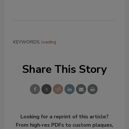
KEYWORDS:
loading
Share This Story
Looking for a reprint of this article?
From high-res PDFs to custom plaques,