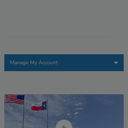
Manage My Account