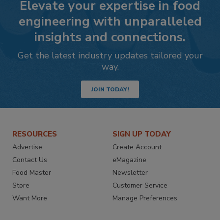
Elevate your expertise in food
engineering with unparalleled
insights and connections.
Get the latest industry updates tailored your
way.
JOIN TODAY!
RESOURCES
SIGN UP TODAY
Advertise
Create Account
Contact Us
eMagazine
Food Master
Newsletter
Store
Customer Service
Want More
Manage Preferences