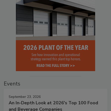
Events
September 23, 2026
An In-Depth Look at 2026's Top 100 Food
and Beverage Companies