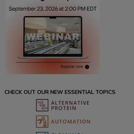
CHECK OUT OUR NEW ESSENTIAL TOPICS