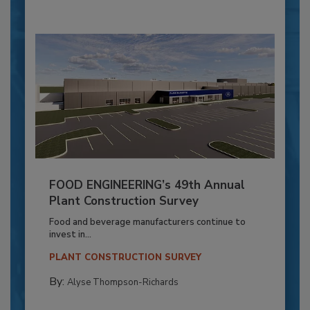
FOOD ENGINEERING’s 49th Annual
Plant Construction Survey
Food and beverage manufacturers continue to
invest in...
PLANT CONSTRUCTION SURVEY
By:
Alyse Thompson-Richards