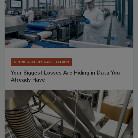
SPONSORED BY
SAFETYCHAIN
Your Biggest Losses Are Hiding in Data You
Already Have