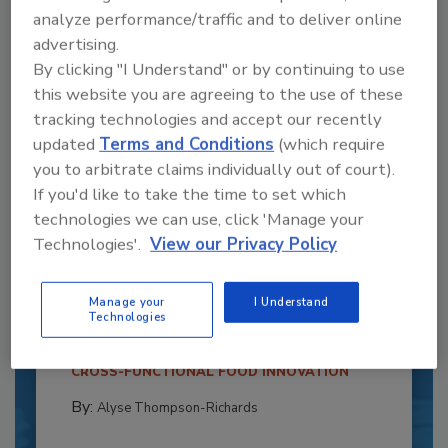
analyze performance/traffic and to deliver online
advertising.
By clicking "I Understand" or by continuing to use
this website you are agreeing to the use of these
tracking technologies and accept our recently
updated
Terms and Conditions
(which require
you to arbitrate claims individually out of court).
If you'd like to take the time to set which
technologies we can use, click 'Manage your
Recipe for Growth: How CJ Schwan’s
Technologies'.
View our Privacy Policy
Powers Pizza Production with People
and Automation
Manage your
I Understand
Technologies
Blending advanced automation with purposeful
design, this...
CROSS-FUNCTIONAL FOOD INNOVATION
By:
Alyse Thompson-Richards