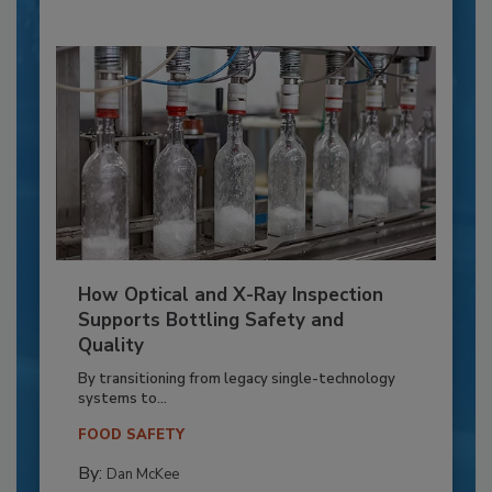
How Optical and X-Ray Inspection
Supports Bottling Safety and
Quality
By transitioning from legacy single-technology
systems to...
FOOD SAFETY
By:
Dan McKee