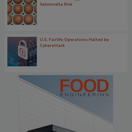
Salmonella Risk
U.S. Fairlife Operations Halted by
Cyberattack