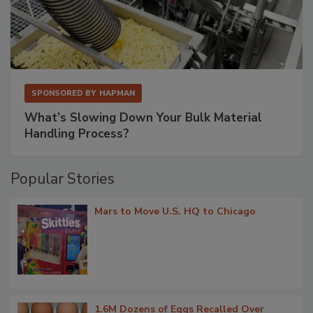
SPONSORED BY
HAPMAN
What’s Slowing Down Your Bulk Material
Handling Process?
Popular Stories
Mars to Move U.S. HQ to Chicago
1.6M Dozens of Eggs Recalled Over