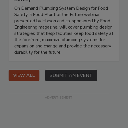
On Demand Plumbing System Design for Food
Safety, a Food Plant of the Future webinar
presented by Hixson and co-sponsored by Food
Engineering magazine, will cover plumbing design
strategies that help facilities keep food safety at
the forefront, maximize plumbing systems for
expansion and change and provide the necessary
durability for the future.
VIEW ALL
SUBMIT AN EVENT