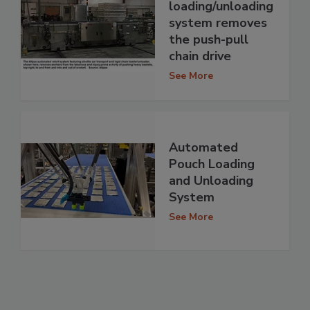
loading/unloading
system removes
the push-pull
chain drive
See More
Automated
Pouch Loading
and Unloading
System
See More