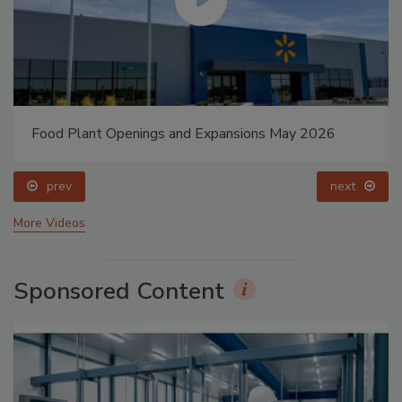
Food Plant Openings and Expansions May 2026
prev
next
More Videos
Sponsored Content