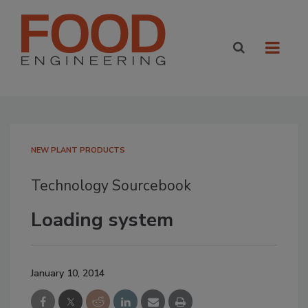
NEW PLANT PRODUCTS
Technology Sourcebook
Loading system
January 10, 2014