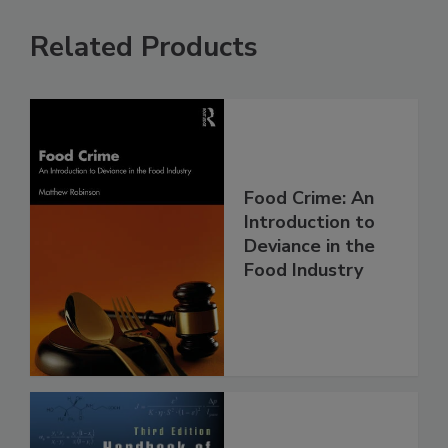
Related Products
Food Crime: An
Introduction to
Deviance in the
Food Industry