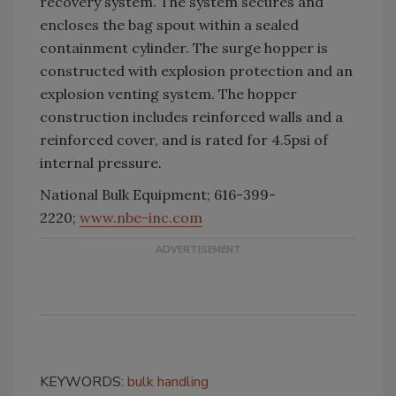
recovery system. The system secures and
encloses the bag spout within a sealed
containment cylinder. The surge hopper is
constructed with explosion protection and an
explosion venting system. The hopper
construction includes reinforced walls and a
reinforced cover, and is rated for 4.5psi of
internal pressure.
National Bulk Equipment; 616-399-
2220;
www.nbe-inc.com
KEYWORDS:
bulk handling