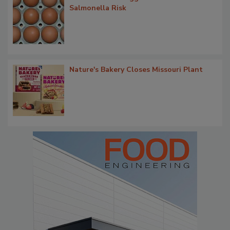
Salmonella Risk
Nature's Bakery Closes Missouri Plant