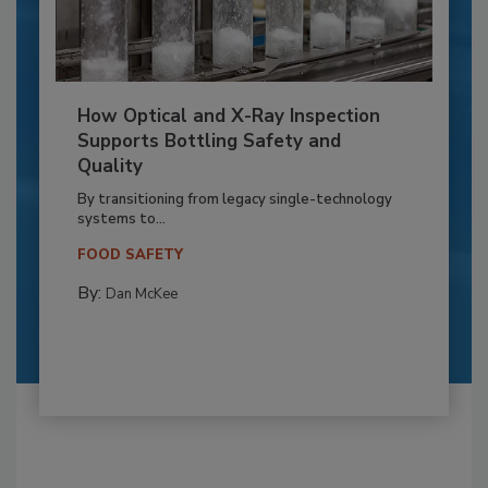
How Optical and X-Ray Inspection
Supports Bottling Safety and
Quality
By transitioning from legacy single-technology
systems to...
FOOD SAFETY
By:
Dan McKee