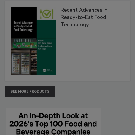
Recent Advances in
Ready-to-Eat Food
Technology
SEE MORE PRODUCTS