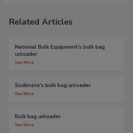
Related Articles
National Bulk Equipment's bulk bag
unloader
See More
Sodimate's bulk bag unloader
See More
Bulk bag unloader
See More