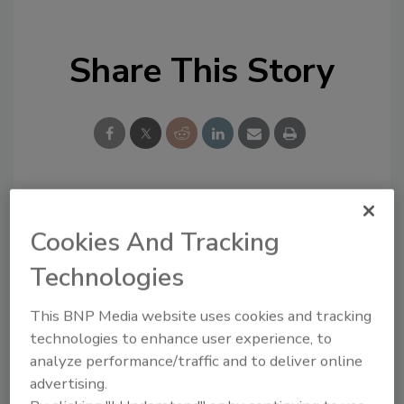
Share This Story
Looking for a reprint of this article?
Cookies And Tracking
From high-res PDFs to custom plaques,
Technologies
order your copy today
!
This BNP Media website uses cookies and tracking
technologies to enhance user experience, to
analyze performance/traffic and to deliver online
advertising.