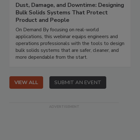
Dust, Damage, and Downtime: Designing
Bulk Solids Systems That Protect
Product and People
On Demand By focusing on real-world
applications, this webinar equips engineers and
operations professionals with the tools to design
bulk solids systems that are safer, cleaner, and
more dependable from the start.
VIEW ALL
SUBMIT AN EVENT