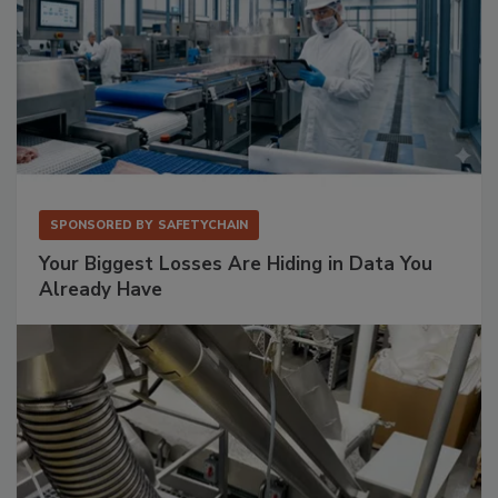
SPONSORED BY
SAFETYCHAIN
Your Biggest Losses Are Hiding in Data You
Already Have