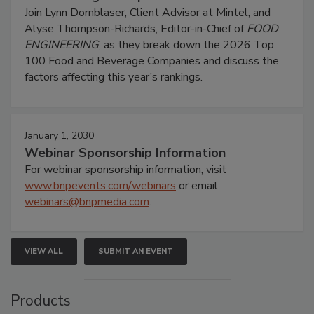
Join Lynn Dornblaser, Client Advisor at Mintel, and
Alyse Thompson-Richards, Editor-in-Chief of
FOOD
ENGINEERING
, as they break down the 2026 Top
100 Food and Beverage Companies and discuss the
factors affecting this year’s rankings.
January 1, 2030
Webinar Sponsorship Information
For webinar sponsorship information, visit
www.bnpevents.com/webinars
or email
webinars@bnpmedia.com
.
VIEW ALL
SUBMIT AN EVENT
Products