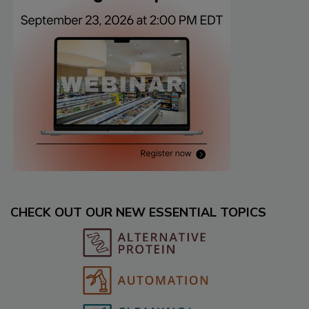
CHECK OUT OUR NEW ESSENTIAL TOPICS