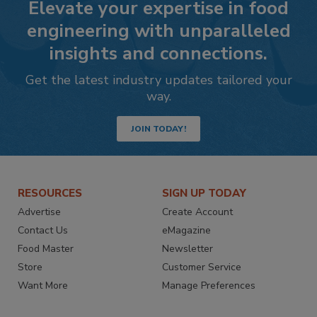
Elevate your expertise in food
engineering with unparalleled
insights and connections.
Get the latest industry updates tailored your
way.
JOIN TODAY!
RESOURCES
SIGN UP TODAY
Advertise
Create Account
Contact Us
eMagazine
Food Master
Newsletter
Store
Customer Service
Want More
Manage Preferences