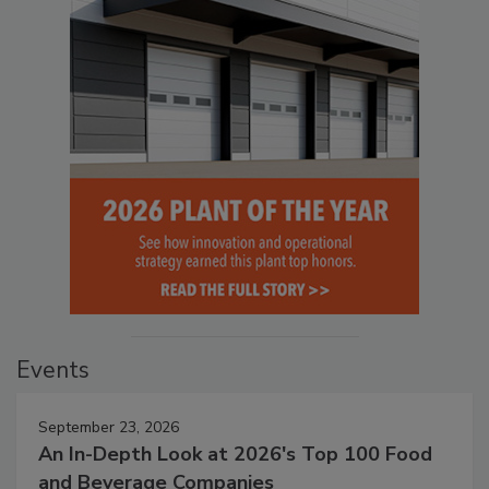
Events
September 23, 2026
An In-Depth Look at 2026's Top 100 Food
and Beverage Companies