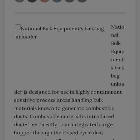
Natio
nal
Bulk
Equip
ment’
s bulk
bag
unloa
der is designed for use in highly contaminant-
sensitive process areas handling bulk
materials known to generate combustible
dusts. Combustible material is introduced
dust-free directly to an integrated surge
hopper through the closed cycle dust