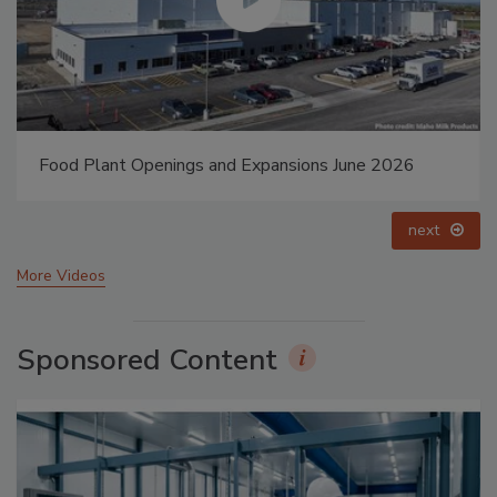
Food Plant Openings and Expansions May 2026
prev
next
More Videos
Sponsored Content