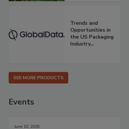
Trends and
Opportunities in
the US Packaging
Industry...
SEE MORE PRODUCTS
Events
June 10, 2026