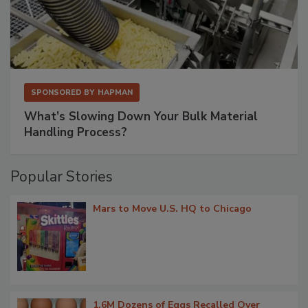
SPONSORED BY
HAPMAN
What’s Slowing Down Your Bulk Material
Handling Process?
Popular Stories
Mars to Move U.S. HQ to Chicago
1.6M Dozens of Eggs Recalled Over