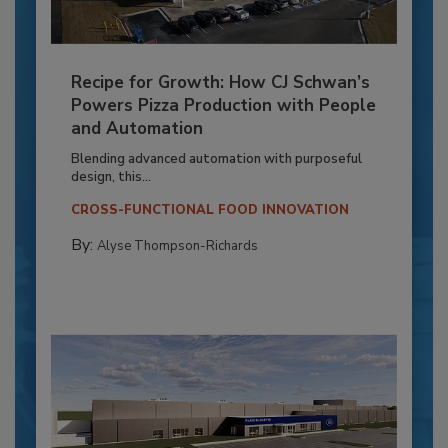
Recipe for Growth: How CJ Schwan’s
Powers Pizza Production with People
and Automation
Blending advanced automation with purposeful
design, this...
CROSS-FUNCTIONAL FOOD INNOVATION
By:
Alyse Thompson-Richards