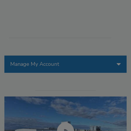
Manage My Account