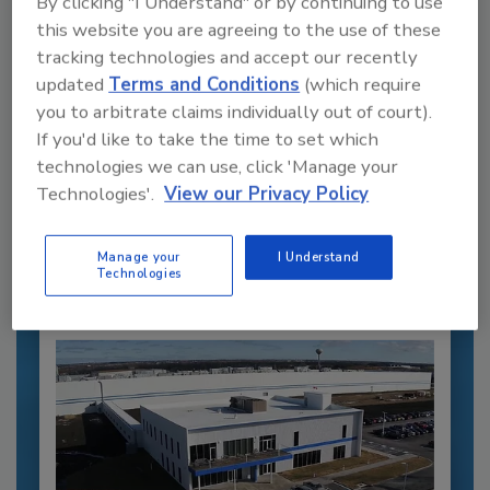
By clicking "I Understand" or by continuing to use
this website you are agreeing to the use of these
tracking technologies and accept our recently
updated
Terms and Conditions
(which require
you to arbitrate claims individually out of court).
Recommended Content
If you'd like to take the time to set which
technologies we can use, click 'Manage your
JOIN TODAY
Technologies'.
View our Privacy Policy
to unlock your recommendations.
Already have an account?
Sign In
Manage your
I Understand
Technologies