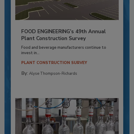
FOOD ENGINEERING’s 49th Annual
Plant Construction Survey
Food and beverage manufacturers continue to
invest in...
PLANT CONSTRUCTION SURVEY
By:
Alyse Thompson-Richards