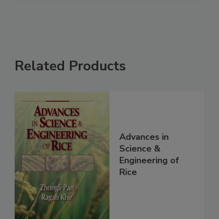
Related Products
Advances in
Science &
Engineering of
Rice