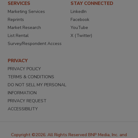
SERVICES
STAY CONNECTED
Marketing Services
LinkedIn
Reprints
Facebook
Market Research
YouTube
List Rental
X (Twitter)
Survey/Respondent Access
PRIVACY
PRIVACY POLICY
TERMS & CONDITIONS
DO NOT SELL MY PERSONAL
INFORMATION
PRIVACY REQUEST
ACCESSIBILITY
Copyright ©2026. All Rights Reserved BNP Media, Inc. and