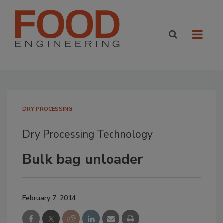
DRY PROCESSING
Dry Processing Technology
Bulk bag unloader
February 7, 2014