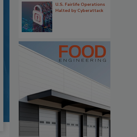
U.S. Fairlife Operations
Halted by Cyberattack