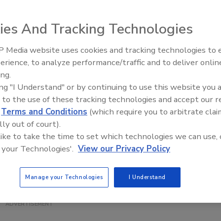
ies And Tracking Technologies
r automatic ingredient additions and mixing, the Ross
 Media website uses cookies and tracking technologies to
id Injection Manifold automated powder feeding and high-
erience, to analyze performance/traffic and to deliver onlin
Food Plant Openings and
g skid system is piped to a 400-gallon jacketed tank and
Expansions June 2026
ing.
 compact skid. Flow meters, load cells, solenoid valves,
ing "I Understand" or by continuing to use this website you 
rs and thermocouples are integrated into a PLC recipe
 to the use of these tracking technologies and accept our 
el. The system pumps liquid from the tank while
d
Terms and Conditions
(which require you to arbitrate clai
sly drawing powders from a stainless steel hopper. As the
lly out of court).
m enters the rotor/stator assembly, it immediately
 like to take the time to set which technologies we can use, 
the powder injection at the high-shear zone. The resultin
 your Technologies'.
View our Privacy Policy
xpelled through the stator openings at high velocity and
 back into the tank.
Manage your Technologies
I Understand
ss & Son Company; 800-243-ROSS;
www.mixers.com