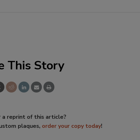
e This Story
 a reprint of this article?
custom plaques,
order your copy today
!