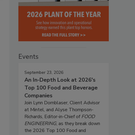
Events
September 23, 2026
An In-Depth Look at 2026's
Top 100 Food and Beverage
Companies
Join Lynn Dornblaser, Client Advisor
at Mintel, and Alyse Thompson-
Richards, Editor-in-Chief of
FOOD
ENGINEERING
, as they break down
the 2026 Top 100 Food and