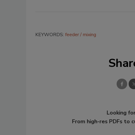
KEYWORDS:
feeder
mixing
Shar
Looking for
From high-res PDFs to 