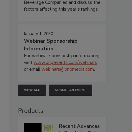
Beverage Companies and discuss the
factors affecting this year’s rankings.
January 1, 2030
Webinar Sponsorship
Information
For webinar sponsorship information,
visit
www.bnpevents.com/webinars
or email
webinars@bnpmedia.com
.
VIEW ALL
SUBMIT AN EVENT
Products
Recent Advances