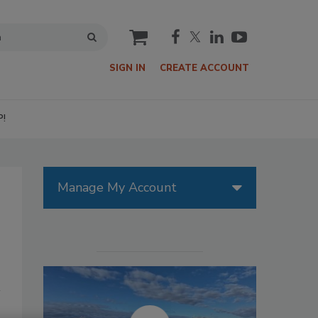
cart
SIGN IN
CREATE ACCOUNT
P!
Manage My Account