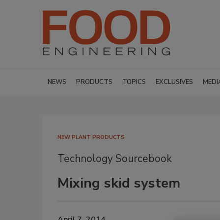
NEWS
PRODUCTS
TOPICS
EXCLUSIVES
MEDI
NEW PLANT PRODUCTS
Technology Sourcebook
Mixing skid system
April 7, 2014