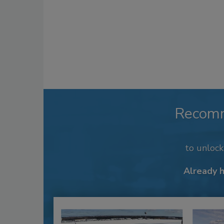
Recom
to unloc
Already 