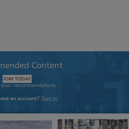
mended Content
JOIN TODAY
k your recommendations.
have an account?
Sign In