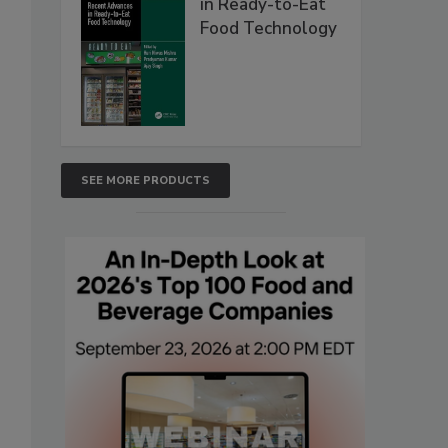
in Ready-to-Eat
Food Technology
SEE MORE PRODUCTS