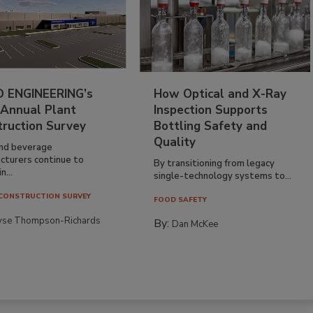
 ENGINEERING’s
How Optical and X-Ray
 Annual Plant
Inspection Supports
truction Survey
Bottling Safety and
Quality
nd beverage
cturers continue to
By transitioning from legacy
n...
single-technology systems to...
CONSTRUCTION SURVEY
FOOD SAFETY
yse Thompson-Richards
By:
Dan McKee