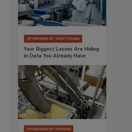
SPONSORED BY
SAFETYCHAIN
Your Biggest Losses Are Hiding
in Data You Already Have
SPONSORED BY
HAPMAN