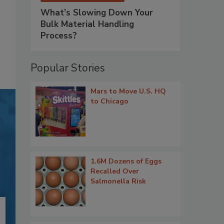
What’s Slowing Down Your
Bulk Material Handling
Process?
Popular Stories
Mars to Move U.S. HQ
to Chicago
1.6M Dozens of Eggs
Recalled Over
Salmonella Risk