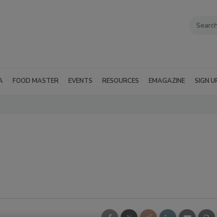
A
FOOD MASTER
EVENTS
RESOURCES
EMAGAZINE
SIGN U