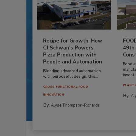
Recipe for Growth: How
FOOD
CJ Schwan’s Powers
49th
Pizza Production with
Cons
People and Automation
Food a
manufa
Blending advanced automation
invest i
with purposeful design, this...
PLANT 
CROSS-FUNCTIONAL FOOD
By:
INNOVATION
Al
By:
Alyse Thompson-Richards