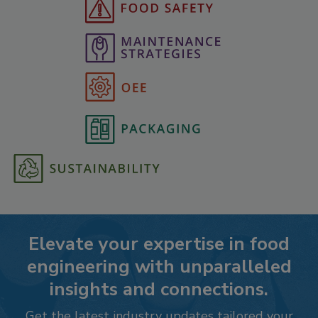
Elevate your expertise in food
engineering with unparalleled
insights and connections.
Get the latest industry updates tailored your