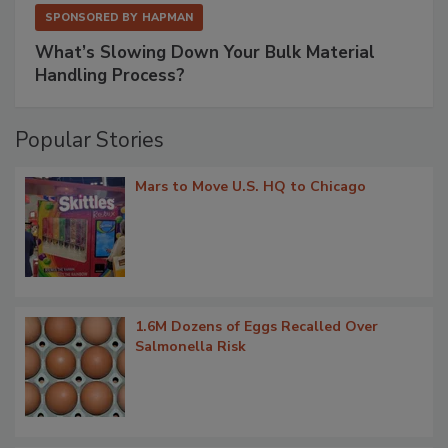
SPONSORED BY
HAPMAN
What’s Slowing Down Your Bulk Material
Handling Process?
Popular Stories
Mars to Move U.S. HQ to Chicago
1.6M Dozens of Eggs Recalled Over
Salmonella Risk