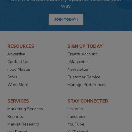
way.
JOIN TODAY!
RESOURCES
SIGN UP TODAY
Advertise
Create Account
Contact Us
eMagazine
Food Master
Newsletter
Store
Customer Service
Want More
Manage Preferences
SERVICES
STAY CONNECTED
Marketing Services
LinkedIn
Reprints
Facebook
Market Research
YouTube
List Rental
X (Twitter)