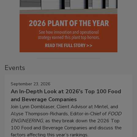
Events
September 23, 2026
An In-Depth Look at 2026's Top 100 Food
and Beverage Companies
Join Lynn Dornblaser, Client Advisor at Mintel, and
Alyse Thompson-Richards, Editor-in-Chief of
FOOD
ENGINEERING
, as they break down the 2026 Top
100 Food and Beverage Companies and discuss the
factors affecting this year’s rankings.