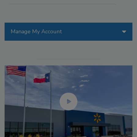
Manage My Account