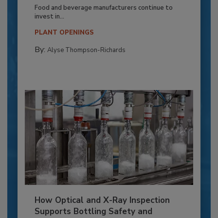
Food and beverage manufacturers continue to
invest in...
PLANT OPENINGS
By:
Alyse Thompson-Richards
How Optical and X-Ray Inspection
Supports Bottling Safety and