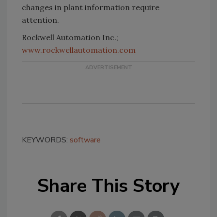
changes in plant information require
attention.
Rockwell Automation Inc.;
www.rockwellautomation.com
KEYWORDS:
software
Share This Story