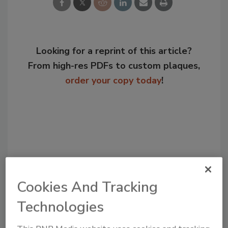
Looking for a reprint of this article?
From high-res PDFs to custom plaques,
order your copy today
!
Cookies And Tracking
Technologies
Recommended Content