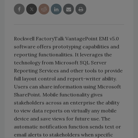
Rockwell FactoryTalk VantagePoint EMI v5.0
software offers prototyping capabilities and
reporting functionalities. It leverages the
technology from Microsoft SQL Server
Reporting Services and other tools to provide
full layout control and report-writer ability.
Users can share information using Microsoft
SharePoint. Mobile functionality gives
stakeholders across an enterprise the ability
to view data reports on virtually any mobile
device and save views for future use. The
automatic notification function sends text or
email alerts to stakeholders when specific