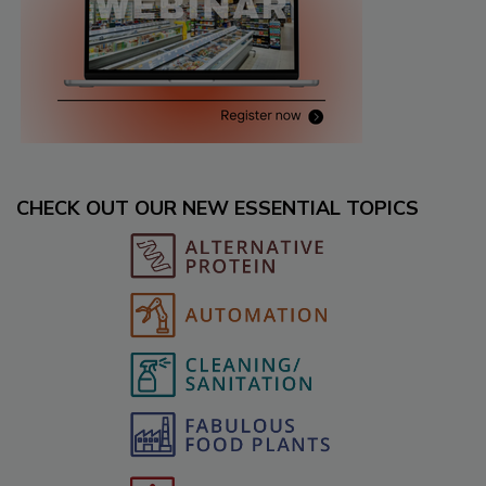
CHECK OUT OUR NEW ESSENTIAL TOPICS