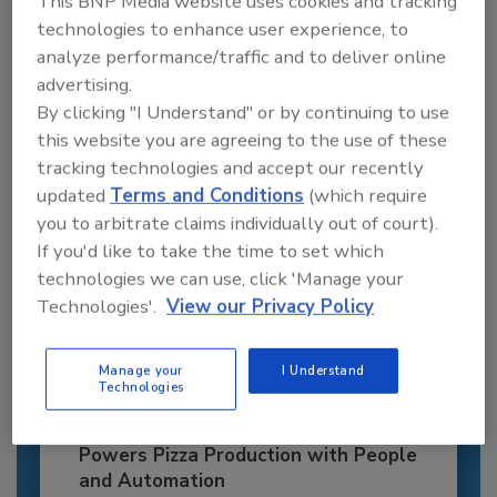
This BNP Media website uses cookies and tracking
JOIN TODAY
technologies to enhance user experience, to
to unlock your recommendations.
analyze performance/traffic and to deliver online
advertising.
Already have an account?
Sign In
By clicking "I Understand" or by continuing to use
this website you are agreeing to the use of these
tracking technologies and accept our recently
updated
Terms and Conditions
(which require
you to arbitrate claims individually out of court).
If you'd like to take the time to set which
technologies we can use, click 'Manage your
Technologies'.
View our Privacy Policy
Manage your
I Understand
Technologies
Recipe for Growth: How CJ Schwan’s
Powers Pizza Production with People
and Automation