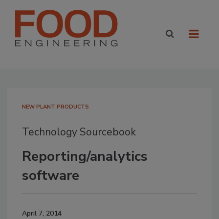
NEW PLANT PRODUCTS
Technology Sourcebook
Reporting/analytics
software
April 7, 2014