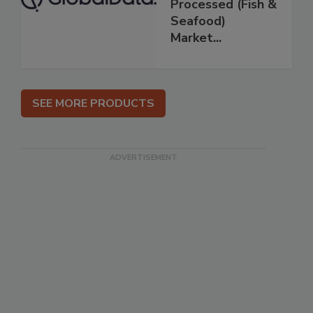
Processed (Fish &
Seafood)
Market...
SEE MORE PRODUCTS