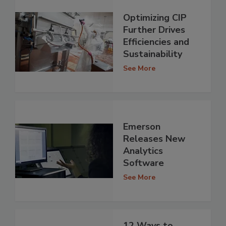
Optimizing CIP
Further Drives
Efficiencies and
Sustainability
See More
Emerson
Releases New
Analytics
Software
See More
12 Ways to