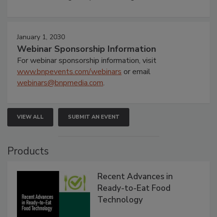
January 1, 2030
Webinar Sponsorship Information
For webinar sponsorship information, visit
www.bnpevents.com/webinars
or email
webinars@bnpmedia.com
.
VIEW ALL
SUBMIT AN EVENT
Products
Recent Advances in
Ready-to-Eat Food
Technology