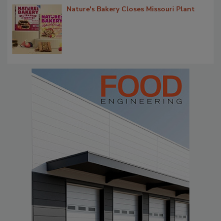
Nature's Bakery Closes Missouri Plant