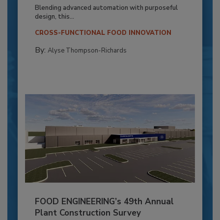
Blending advanced automation with purposeful
design, this...
CROSS-FUNCTIONAL FOOD INNOVATION
By:
Alyse Thompson-Richards
FOOD ENGINEERING’s 49th Annual
Plant Construction Survey