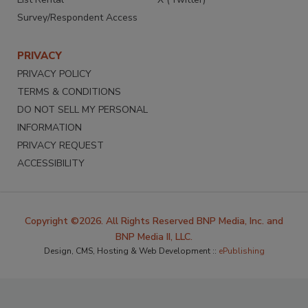
Survey/Respondent Access
PRIVACY
PRIVACY POLICY
TERMS & CONDITIONS
DO NOT SELL MY PERSONAL
INFORMATION
PRIVACY REQUEST
ACCESSIBILITY
Copyright ©2026. All Rights Reserved BNP Media, Inc. and
BNP Media II, LLC.
Design, CMS, Hosting & Web Development ::
ePublishing