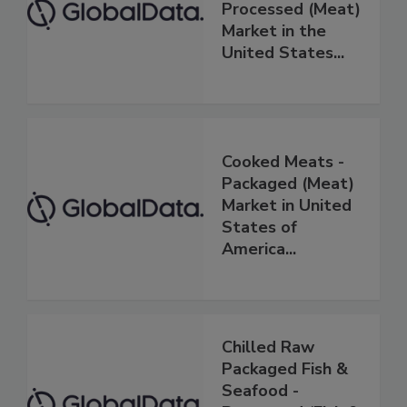
Processed (Meat)
Market in the
United States...
Cooked Meats -
Packaged (Meat)
Market in United
States of
America...
Chilled Raw
Packaged Fish &
Seafood -