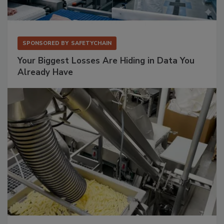
SPONSORED BY
SAFETYCHAIN
Your Biggest Losses Are Hiding in Data You
Already Have