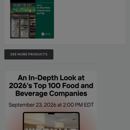
SEE MORE PRODUCTS