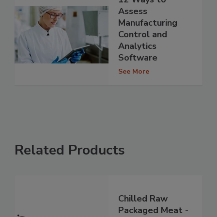
Assess
Manufacturing
Control and
Analytics
Software
See More
Related Products
Chilled Raw
Packaged Meat -