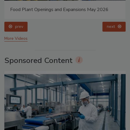
Food Plant Openings and Expansions May 2026
prev
next
More Videos
Sponsored Content