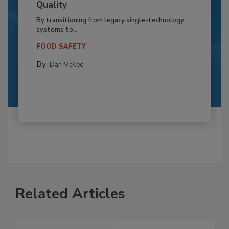
Quality
By transitioning from legacy single-technology
systems to...
FOOD SAFETY
By:
Dan McKee
Related Articles