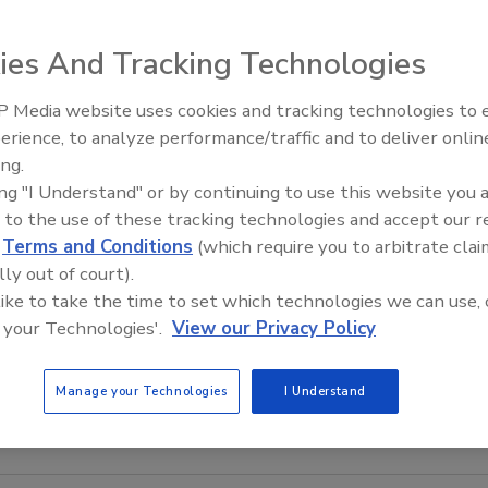
ies And Tracking Technologies
the Hinds-Bock 3P-
 Media website uses cookies and tracking technologies to
f products, from
erience, to analyze performance/traffic and to deliver onlin
Food Plant Openings and
otatoes or deli
Expansions June 2026
ing.
lean seal zone;
ing "I Understand" or by continuing to use this website you 
and prevent
 to the use of these tracking technologies and accept our 
of an oz. up to 32
d
Terms and Conditions
(which require you to arbitrate clai
6-up package
lly out of court).
 like to take the time to set which technologies we can use, 
ww.hinds-
 your Technologies'.
View our Privacy Policy
Manage your Technologies
I Understand