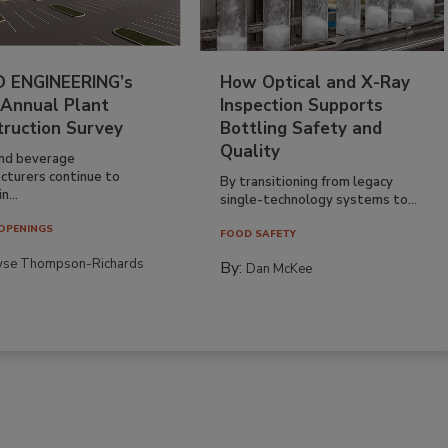
 ENGINEERING’s
How Optical and X-Ray
 Annual Plant
Inspection Supports
truction Survey
Bottling Safety and
Quality
nd beverage
cturers continue to
By transitioning from legacy
n...
single-technology systems to...
OPENINGS
FOOD SAFETY
yse Thompson-Richards
By:
Dan McKee