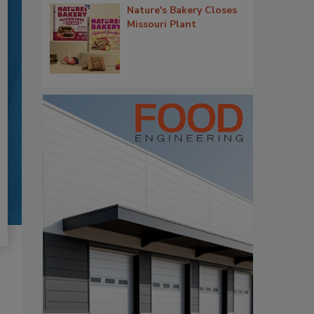
Nature's Bakery Closes
Missouri Plant