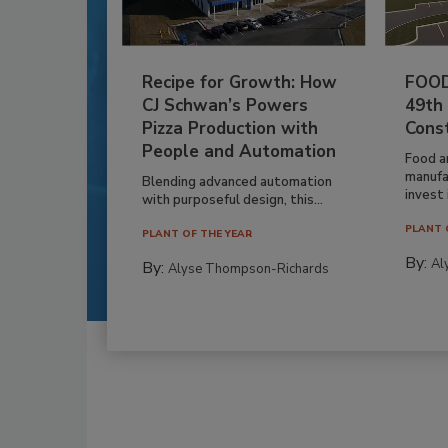
Recipe for Growth: How
FOOD
CJ Schwan’s Powers
49th
Pizza Production with
Cons
People and Automation
Food a
manufa
Blending advanced automation
invest i
with purposeful design, this...
PLANT 
PLANT OF THE YEAR
By:
Al
By:
Alyse Thompson-Richards