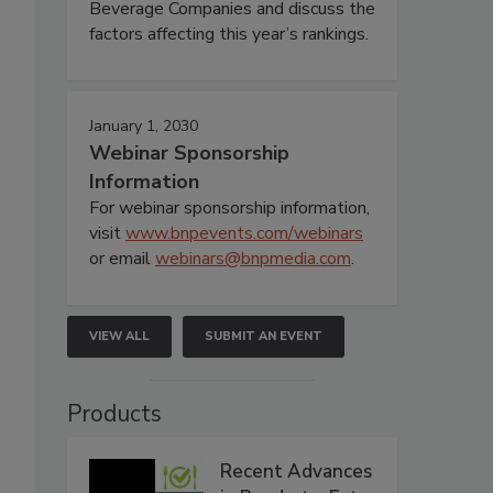
Beverage Companies and discuss the
factors affecting this year’s rankings.
January 1, 2030
Webinar Sponsorship
Information
For webinar sponsorship information,
visit
www.bnpevents.com/webinars
or email
webinars@bnpmedia.com
.
VIEW ALL
SUBMIT AN EVENT
Products
Recent Advances