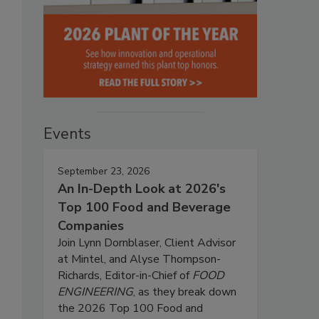
Events
September 23, 2026
An In-Depth Look at 2026's
Top 100 Food and Beverage
Companies
Join Lynn Dornblaser, Client Advisor
at Mintel, and Alyse Thompson-
Richards, Editor-in-Chief of
FOOD
ENGINEERING
, as they break down
the 2026 Top 100 Food and