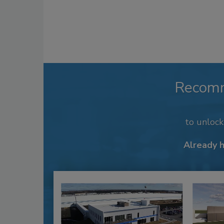
Recom
to unloc
Already 