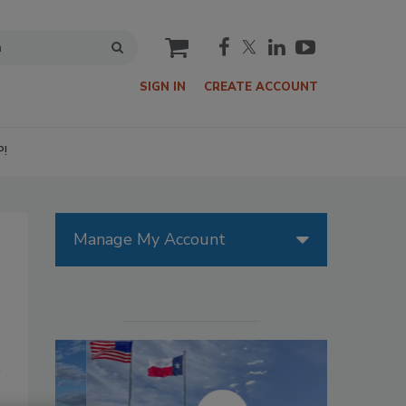
cart
SIGN IN
CREATE ACCOUNT
P!
Manage My Account