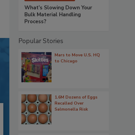
What’s Slowing Down Your
Bulk Material Handling
Process?
Popular Stories
Mars to Move U.S. HQ
to Chicago
1.6M Dozens of Eggs
Recalled Over
Salmonella Risk