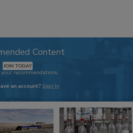
mended Content
JOIN TODAY
k your recommendations.
have an account?
Sign In