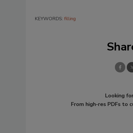
KEYWORDS:
filling
Shar
Looking for
From high-res PDFs to 