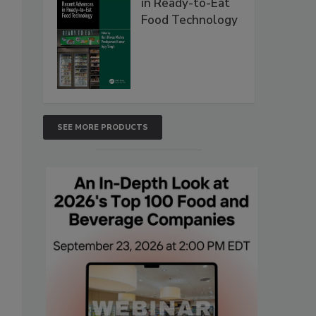
in Ready-to-Eat
Food Technology
SEE MORE PRODUCTS