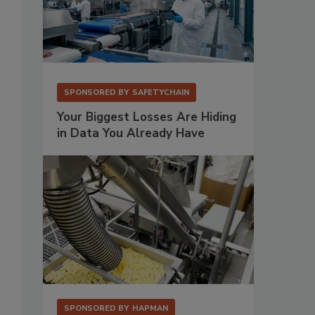
SPONSORED BY
SAFETYCHAIN
Your Biggest Losses Are Hiding
in Data You Already Have
SPONSORED BY
HAPMAN