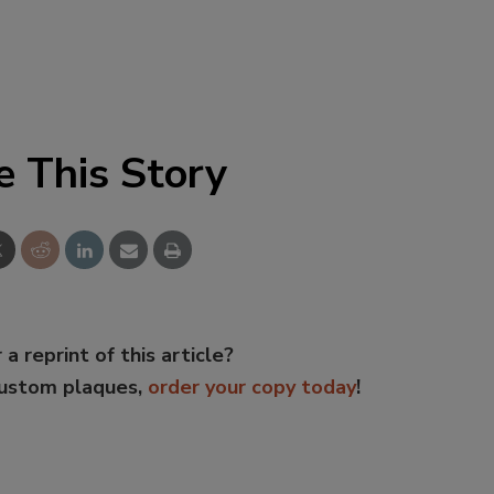
e This Story
 a reprint of this article?
custom plaques,
order your copy today
!