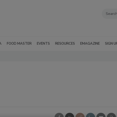
A
FOOD MASTER
EVENTS
RESOURCES
EMAGAZINE
SIGN U