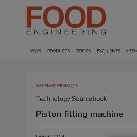
NEWS
PRODUCTS
TOPICS
EXCLUSIVES
MEDI
NEW PLANT PRODUCTS
Technology Sourcebook
Piston filling machine
June 3, 2014