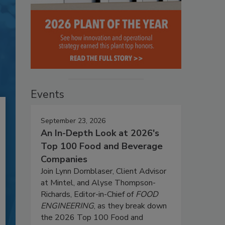
Events
September 23, 2026
An In-Depth Look at 2026's
Top 100 Food and Beverage
Companies
Join Lynn Dornblaser, Client Advisor
at Mintel, and Alyse Thompson-
Richards, Editor-in-Chief of
FOOD
ENGINEERING
, as they break down
the 2026 Top 100 Food and