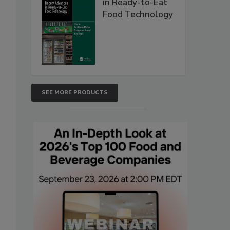
in Ready-to-Eat
Food Technology
SEE MORE PRODUCTS