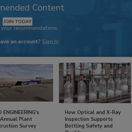
mended Content
JOIN TODAY
k your recommendations.
have an account?
Sign In
 ENGINEERING’s
How Optical and X-Ray
 Annual Plant
Inspection Supports
truction Survey
Bottling Safety and