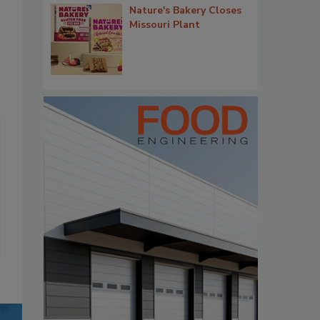
Nature's Bakery Closes
Missouri Plant