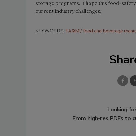
storage programs. I hope this food-safety f
current industry challenges.
KEYWORDS:
FA&M
food and beverage manuf
Shar
Looking for
From high-res PDFs to 