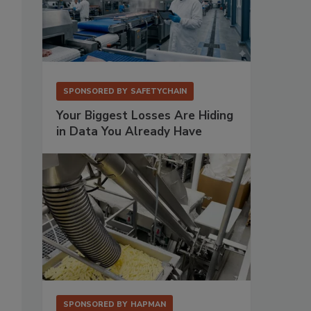
SPONSORED BY
SAFETYCHAIN
Your Biggest Losses Are Hiding
in Data You Already Have
SPONSORED BY
HAPMAN