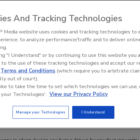
ies And Tracking Technologies
uct business and achieve success in the food and beverage
ted. But our industry is doing its best to achieve clarity
 Media website uses cookies and tracking technologies to
erience, to analyze performance/traffic and to deliver onlin
t Openings and
Food Plant Openings and
s June 2026
Expansions May 2026
ing.
nity to moderate a webinar on “Hygienic Equipment
ing "I Understand" or by continuing to use this website you 
ng,” jointly produced by Food Engineering, PMMI and
 to the use of these tracking technologies and accept our 
nal Excellence). Because of the compelling topic and
d
Terms and Conditions
(which require you to arbitrate clai
senters, we attained the highest webinar attendee rate in
lly out of court).
 like to take the time to set which technologies we can use, 
g, we are focusing on solutions to many other complex
 your Technologies'.
View our Privacy Policy
essors in new plant design/expansion projects, as well a
 Manufacturing (FA&M) conference in April.
Manage your Technologies
I Understand
g of the trends identified in our 18-page Plant