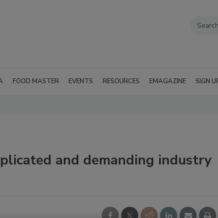
A
FOOD MASTER
EVENTS
RESOURCES
EMAGAZINE
SIGN U
omplicated and demanding industry