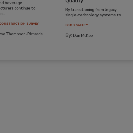
Quality
nd beverage
cturers continue to
By transitioning from legacy
n...
single-technology systems to...
CONSTRUCTION SURVEY
FOOD SAFETY
yse Thompson-Richards
By:
Dan McKee