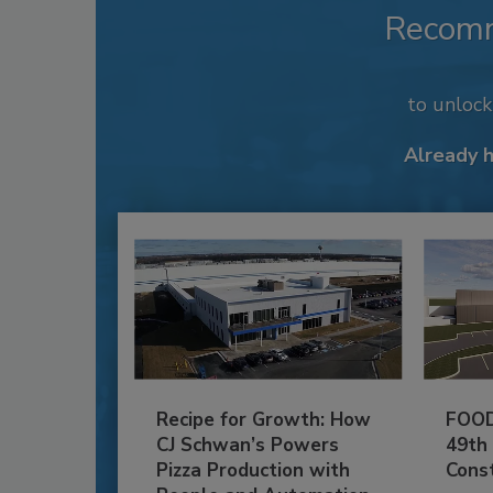
Recom
to unloc
Already 
Recipe for Growth: How
FOOD
CJ Schwan’s Powers
49th
Pizza Production with
Cons