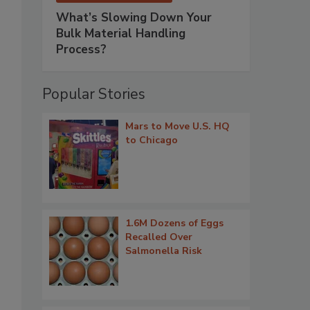
What’s Slowing Down Your
Bulk Material Handling
Process?
Popular Stories
Mars to Move U.S. HQ
to Chicago
1.6M Dozens of Eggs
Recalled Over
Salmonella Risk