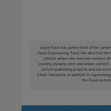
Joyce Fassl has spent most of her career
Food Engineering
, Fassl has directed the
stretch where she oversaw content dir
creating dynamic print and online content,
custom publishing projects and live even
State University. In addition to supervising
the Food Automa