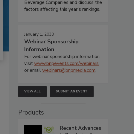
Beverage Companies and discuss the
factors affecting this year’s rankings.
January 1, 2030
Webinar Sponsorship
Information
For webinar sponsorship information,
visit
www.bnpevents.com/webinars
or email
webinars@bnpmedia.com
.
VIEW ALL
SUBMIT AN EVENT
Products
Recent Advances