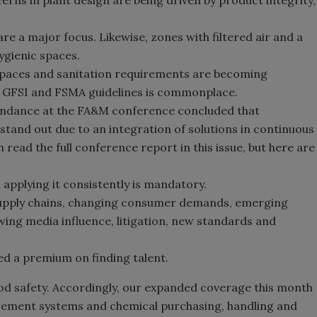
erns in plant design are being driven by product integrity,
are a major focus. Likewise, zones with filtered air and a
hygienic spaces.
spaces and sanitation requirements are becoming
et GFSI and FSMA guidelines is commonplace.
endance at the FA&M conference concluded that
tand out due to an integration of solutions in continuous
read the full conference report in this issue, but here are
 applying it consistently is mandatory.
upply chains, changing consumer demands, emerging
ing media influence, litigation, new standards and
d a premium on finding talent.
ood safety. Accordingly, our expanded coverage this month
agement systems and chemical purchasing, handling and