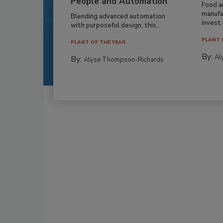
People and Automation
Food a
manufa
Blending advanced automation
invest i
with purposeful design, this...
PLANT 
PLANT OF THE YEAR
By:
Al
By:
Alyse Thompson-Richards