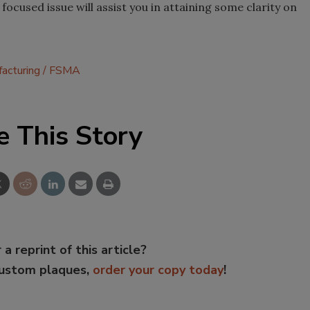
ocused issue will assist you in attaining some clarity on
acturing
FSMA
e This Story
 a reprint of this article?
custom plaques,
order your copy today
!