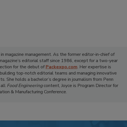
 in magazine management. As the former editor-in-chief of
 magazine’s editorial staff since 1986, except for a two-year
ection for the debut of
Packexpo.com
. Her expertise is
 building top-notch editorial teams and managing innovative
ts. She holds a bachelor’s degree in journalism from Penn
 all
Food Engineering
content, Joyce is Program Director for
tion & Manufacturing Conference.