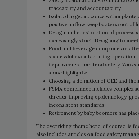
Safety, health and environmental conc
traceability and accountability.
Isolated hygienic zones within plants 
positive airflow keep bacteria out of 
Design and construction of process 
increasingly strict. Designing to me
Food and beverage companies in att
successful manufacturing operations s
improvement and food safety. You can 
some highlights:
Choosing a definition of OEE and then
FSMA compliance includes complex s
threats, improving epidemiology, grow
inconsistent standards.
Retirement by baby boomers has place
The overriding theme here, of course, is f
also includes articles on food safety man