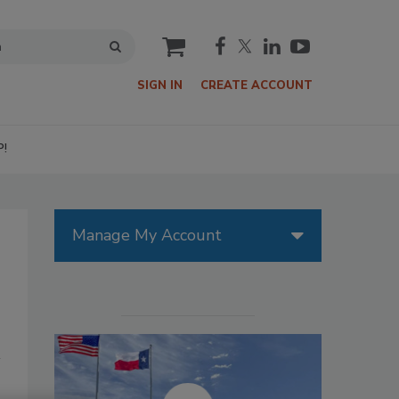
cart
SIGN IN
CREATE ACCOUNT
P!
Manage My Account