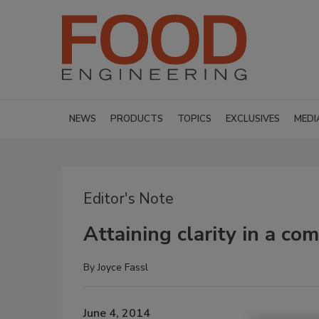
NEWS
PRODUCTS
TOPICS
EXCLUSIVES
MEDI
Editor's Note
Attaining clarity in a c
By
Joyce Fassl
June 4, 2014