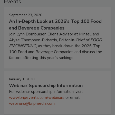
Events
September 23, 2026
An In-Depth Look at 2026's Top 100 Food
and Beverage Companies
Join Lynn Dornblaser, Client Advisor at Mintel, and
Alyse Thompson-Richards, Editor-in-Chief of
FOOD
ENGINEERING
, as they break down the 2026 Top
100 Food and Beverage Companies and discuss the
factors affecting this year’s rankings.
January 1, 2030
Webinar Sponsorship Information
For webinar sponsorship information, visit
www.bnpevents.com/webinars
or email
webinars@bnpmedia.com
.