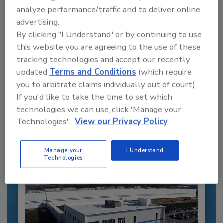
analyze performance/traffic and to deliver online
advertising.
By clicking "I Understand" or by continuing to use
this website you are agreeing to the use of these
tracking technologies and accept our recently
updated
Terms and Conditions
(which require
Recommended Content
you to arbitrate claims individually out of court).
If you'd like to take the time to set which
JOIN TODAY
technologies we can use, click 'Manage your
to unlock your recommendations.
Technologies'.
View our Privacy Policy
Already have an account?
Sign In
Manage your
I Understand
Technologies