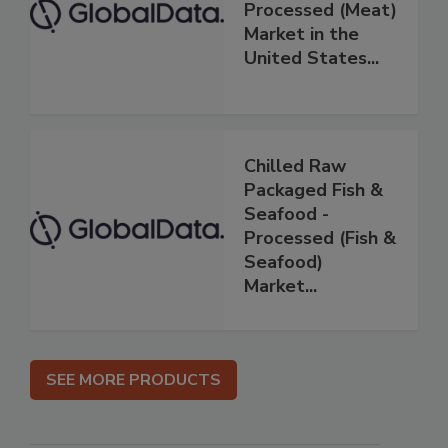
Processed (Meat)
Market in the
United States...
Chilled Raw
Packaged Fish &
Seafood -
Processed (Fish &
Seafood)
Market...
SEE MORE PRODUCTS