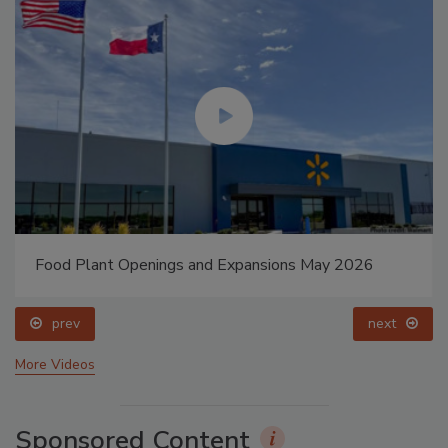
Food Plant Openings and Expansions May 2026
prev
next
More Videos
Sponsored Content