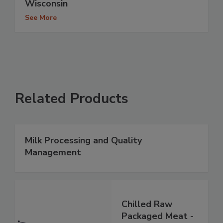
Wisconsin
See More
Related Products
Milk Processing and Quality
Management
Chilled Raw
Packaged Meat -