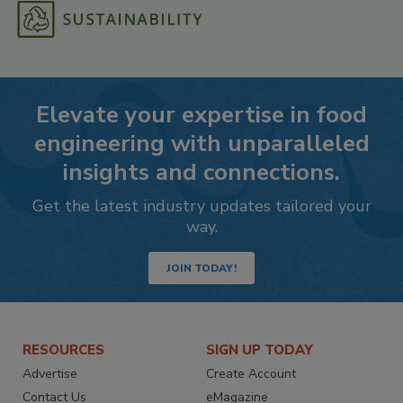
Elevate your expertise in food
engineering with unparalleled
insights and connections.
Get the latest industry updates tailored your
way.
JOIN TODAY!
RESOURCES
SIGN UP TODAY
Advertise
Create Account
Contact Us
eMagazine