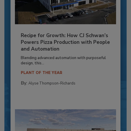
Recipe for Growth: How CJ Schwan’s
Powers Pizza Production with People
and Automation
Blending advanced automation with purposeful
design, this...
PLANT OF THE YEAR
By:
Alyse Thompson-Richards