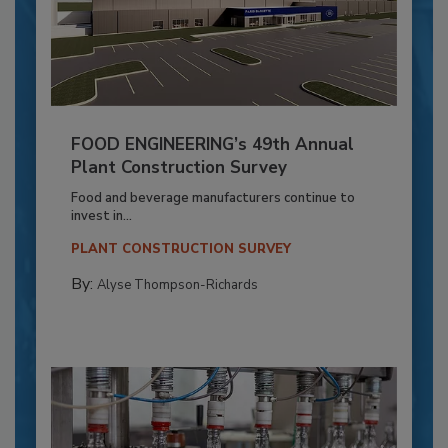
FOOD ENGINEERING’s 49th Annual
Plant Construction Survey
Food and beverage manufacturers continue to
invest in...
PLANT CONSTRUCTION SURVEY
By:
Alyse Thompson-Richards