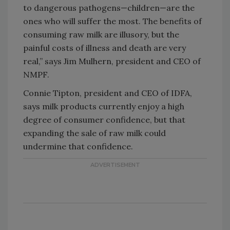
to dangerous pathogens—children—are the
ones who will suffer the most. The benefits of
consuming raw milk are illusory, but the
painful costs of illness and death are very
real,” says Jim Mulhern, president and CEO of
NMPF.
Connie Tipton, president and CEO of IDFA,
says milk products currently enjoy a high
degree of consumer confidence, but that
expanding the sale of raw milk could
undermine that confidence.