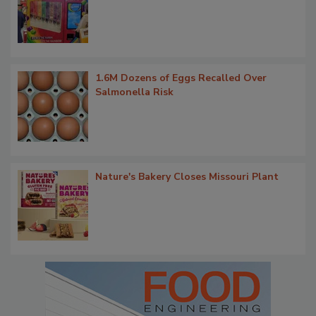
1.6M Dozens of Eggs Recalled Over
Salmonella Risk
Nature's Bakery Closes Missouri Plant