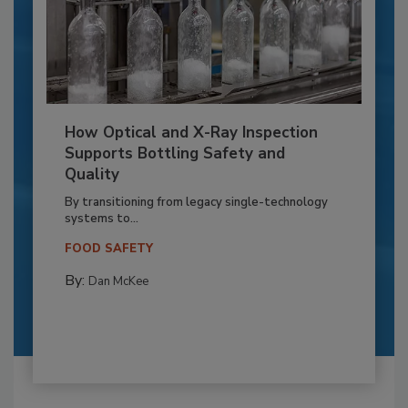
How Optical and X-Ray Inspection
Supports Bottling Safety and
Quality
By transitioning from legacy single-technology
systems to...
FOOD SAFETY
By:
Dan McKee