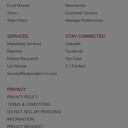
Food Master
Newsletter
Store
Customer Service
Want More
Manage Preferences
SERVICES
STAY CONNECTED
Marketing Services
LinkedIn
Reprints
Facebook
Market Research
YouTube
List Rental
X (Twitter)
Survey/Respondent Access
PRIVACY
PRIVACY POLICY
TERMS & CONDITIONS
DO NOT SELL MY PERSONAL
INFORMATION
PRIVACY REQUEST