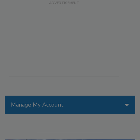
Manage My Account