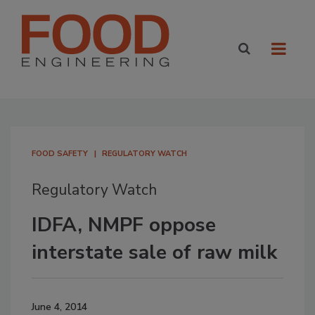
FOOD SAFETY
REGULATORY WATCH
Regulatory Watch
IDFA, NMPF oppose
interstate sale of raw milk
June 4, 2014