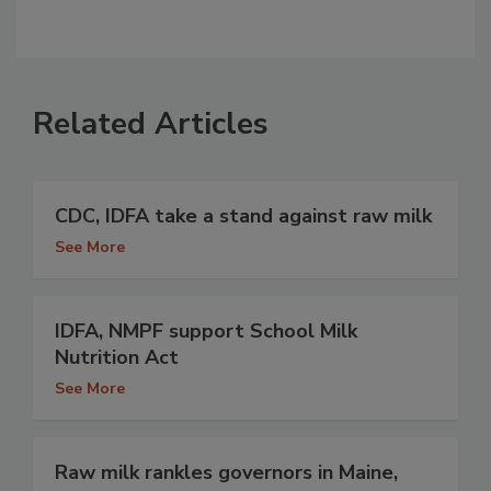
Related Articles
CDC, IDFA take a stand against raw milk
See More
IDFA, NMPF support School Milk
Nutrition Act
See More
Raw milk rankles governors in Maine,