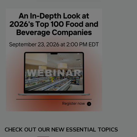
CHECK OUT OUR NEW ESSENTIAL TOPICS