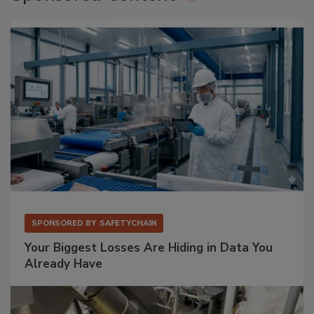
SPONSORED BY
SAFETYCHAIN
Your Biggest Losses Are Hiding in Data You
Already Have