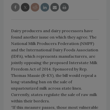
Dairy producers and dairy processors have
found another issue on which they agree. The
National Milk Producers Federation (NMPF)
and the International Dairy Foods Association
(IDFA), which represents manufacturers, are
jointly opposing the proposed Interstate Milk
Freedom Act of 2014. Sponsored by Rep.
Thomas Massie (R-KY), the bill would repeal a
long-standing ban on the sale of
unpasteurized milk across state lines.
Currently, states regulate the sale of raw milk
within their borders.
“If this measure passes, those most vulnerable