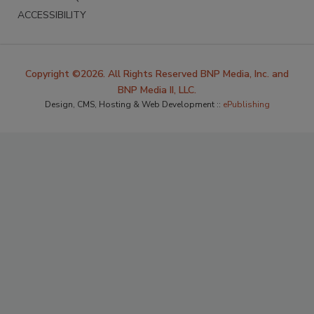
ACCESSIBILITY
Copyright ©2026. All Rights Reserved BNP Media, Inc. and
BNP Media II, LLC.
Design, CMS, Hosting & Web Development ::
ePublishing