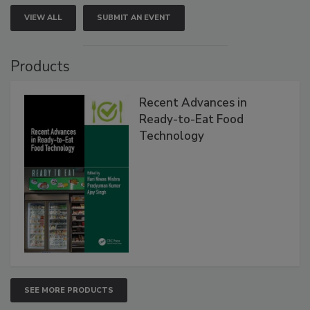
VIEW ALL
SUBMIT AN EVENT
Products
Recent Advances in
Ready-to-Eat Food
Technology
SEE MORE PRODUCTS