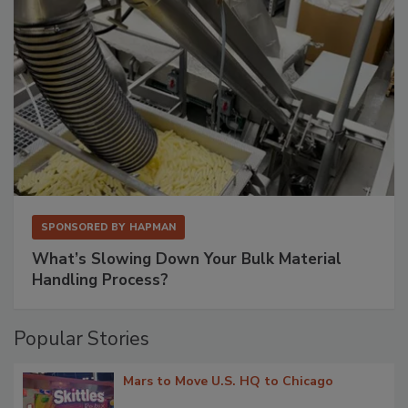
SPONSORED BY
HAPMAN
What’s Slowing Down Your Bulk Material
Handling Process?
Popular Stories
Mars to Move U.S. HQ to Chicago