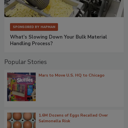
SPONSORED BY
HAPMAN
What’s Slowing Down Your Bulk Material
Handling Process?
Popular Stories
Mars to Move U.S. HQ to Chicago
1.6M Dozens of Eggs Recalled Over
Salmonella Risk