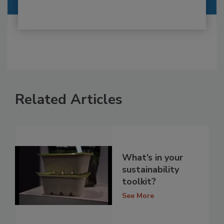
Related Articles
What’s in your
sustainability
toolkit?
See More