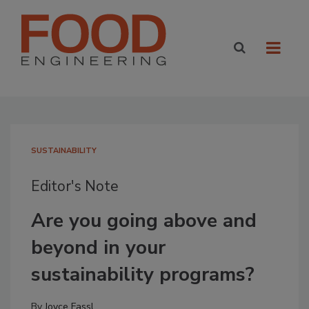
SUSTAINABILITY
Editor's Note
Are you going above and
beyond in your
sustainability programs?
By
Joyce Fassl