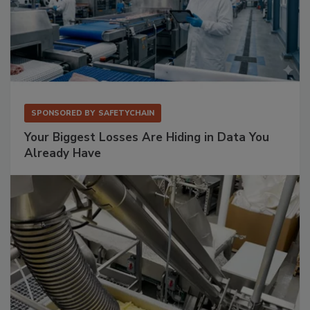
SPONSORED BY
SAFETYCHAIN
Your Biggest Losses Are Hiding in Data You
Already Have