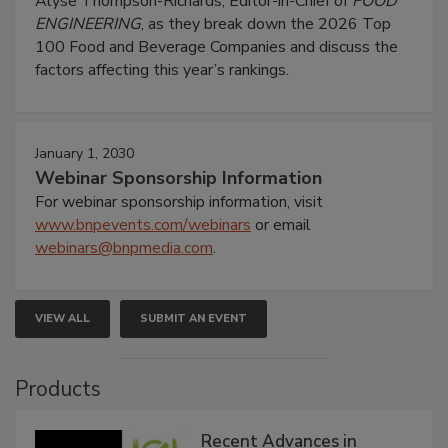
Alyse Thompson-Richards, Editor-in-Chief of
FOOD
ENGINEERING
, as they break down the 2026 Top
100 Food and Beverage Companies and discuss the
factors affecting this year’s rankings.
January 1, 2030
Webinar Sponsorship Information
For webinar sponsorship information, visit
www.bnpevents.com/webinars
or email
webinars@bnpmedia.com
.
VIEW ALL
SUBMIT AN EVENT
Products
Recent Advances in