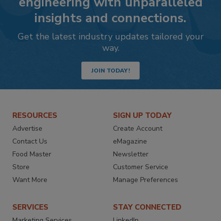
engineering with unparalleled
insights and connections.
Get the latest industry updates tailored your
way.
JOIN TODAY!
RESOURCES
SIGN UP TODAY
Advertise
Create Account
Contact Us
eMagazine
Food Master
Newsletter
Store
Customer Service
Want More
Manage Preferences
SERVICES
STAY CONNECTED
Marketing Services
LinkedIn