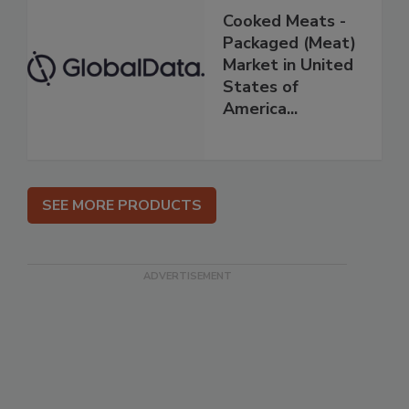
Cooked Meats -
Packaged (Meat)
Market in United
States of
America...
SEE MORE PRODUCTS