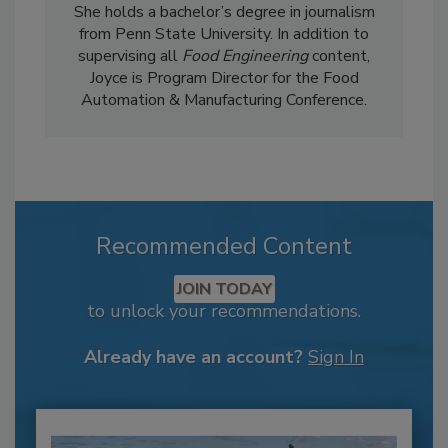
She holds a bachelor’s degree in journalism
from Penn State University. In addition to
supervising all
Food Engineering
content,
Joyce is Program Director for the Food
Automation & Manufacturing Conference.
Recommended Content
JOIN TODAY
to unlock your recommendations.
Already have an account?
Sign In