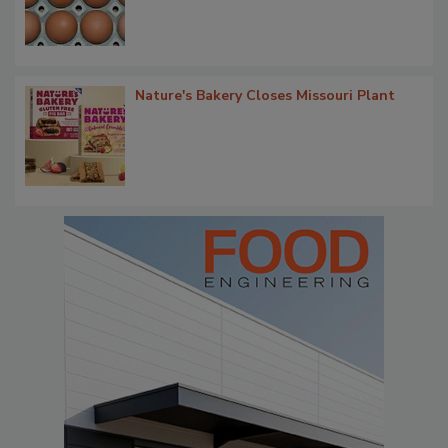
Nature's Bakery Closes Missouri Plant