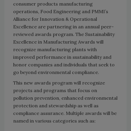
consumer products manufacturing
operations, Food Engineering and PMMI’s
Alliance for Innovation & Operational
Excellence are partnering in an annual peer-
reviewed awards program. The Sustainability
Excellence in Manufacturing Awards will
recognize manufacturing plants with
improved performance in sustainability and
honor companies and individuals that seek to
go beyond environmental compliance.
This new awards program will recognize
projects and programs that focus on
pollution prevention, enhanced environmental
protection and stewardship as well as
compliance assurance. Multiple awards will be
named in various categories such as: