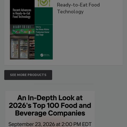
Ready-to-Eat Food
Technology
SEE MORE PRODUCTS