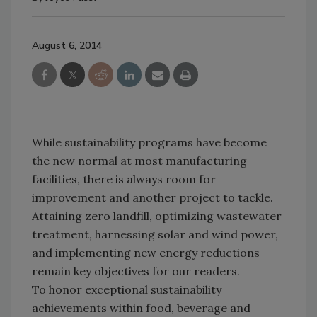
August 6, 2014
While sustainability programs have become
the new normal at most manufacturing
facilities, there is always room for
improvement and another project to tackle.
Attaining zero landfill, optimizing wastewater
treatment, harnessing solar and wind power,
and implementing new energy reductions
remain key objectives for our readers.
To honor exceptional sustainability
achievements within food, beverage and