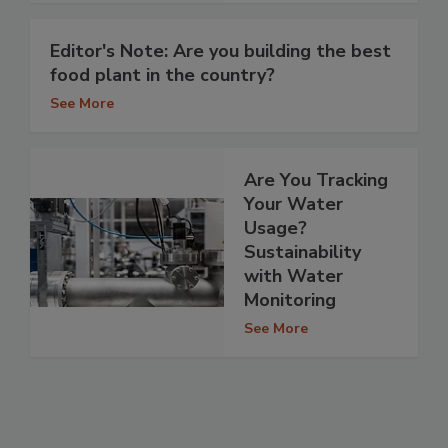
Editor's Note: Are you building the best
food plant in the country?
See More
Are You Tracking
Your Water
Usage?
Sustainability
with Water
Monitoring
See More