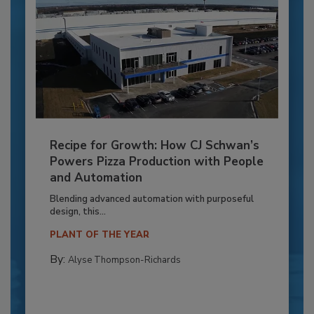
Recipe for Growth: How CJ Schwan’s
Powers Pizza Production with People
and Automation
Blending advanced automation with purposeful
design, this...
PLANT OF THE YEAR
By:
Alyse Thompson-Richards