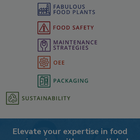
Elevate your expertise in food