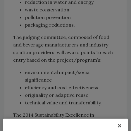
reduction in water and energy
waste conservation
pollution prevention
packaging reductions.
The judging committee, composed of food
and beverage manufacturers and industry
solution providers, will award points to each
entry based on the project/program’s:
environmental impact/social
significance
efficiency and cost effectiveness
originality or adaptive reuse
technical value and transferability.
The 2014 Sustainability Excellence in
Manufacturing Award winners will be honored
in a special presentation at Food