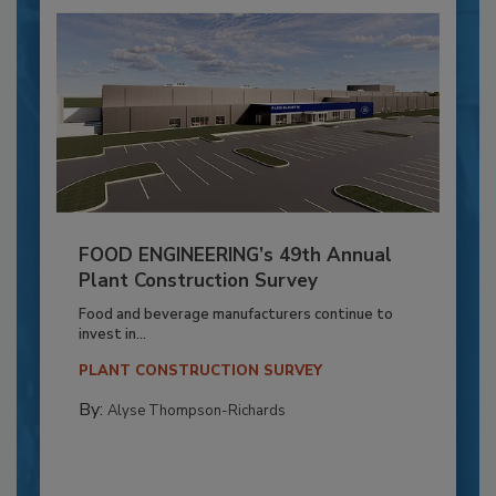
FOOD ENGINEERING’s 49th Annual
Plant Construction Survey
Food and beverage manufacturers continue to
invest in...
PLANT CONSTRUCTION SURVEY
By:
Alyse Thompson-Richards