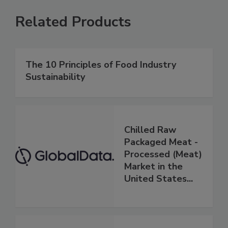
Related Products
The 10 Principles of Food Industry
Sustainability
Chilled Raw
Packaged Meat -
Processed (Meat)
Market in the
United States...