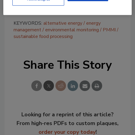
environmental accomplishments.
KEYWORDS:
alternative energy
energy
management
environmental monitoring
PMMI
sustainable food processing
Share This Story
Looking for a reprint of this article?
From high-res PDFs to custom plaques,
order your copy today
!