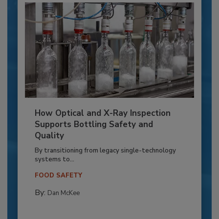
How Optical and X-Ray Inspection
Supports Bottling Safety and
Quality
By transitioning from legacy single-technology
systems to...
FOOD SAFETY
By:
Dan McKee