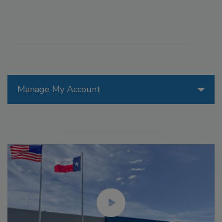
Manage My Account