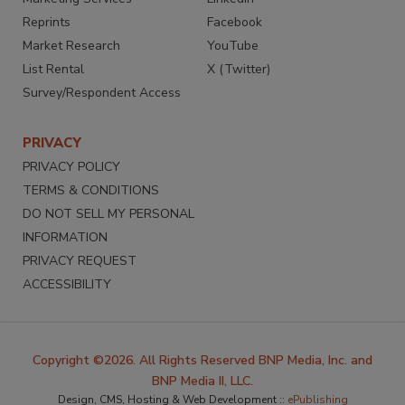
Reprints
Facebook
Market Research
YouTube
List Rental
X (Twitter)
Survey/Respondent Access
PRIVACY
PRIVACY POLICY
TERMS & CONDITIONS
DO NOT SELL MY PERSONAL
INFORMATION
PRIVACY REQUEST
ACCESSIBILITY
Copyright ©2026. All Rights Reserved BNP Media, Inc. and
BNP Media II, LLC.
Design, CMS, Hosting & Web Development ::
ePublishing