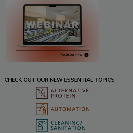
CHECK OUT OUR NEW ESSENTIAL TOPICS