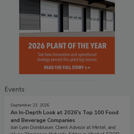
Events
September 23, 2026
An In-Depth Look at 2026's Top 100 Food
and Beverage Companies
Join Lynn Dornblaser, Client Advisor at Mintel, and