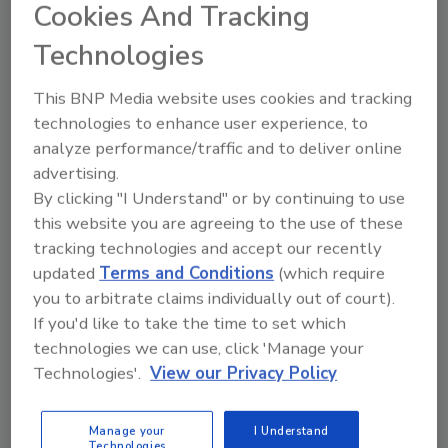
Cookies And Tracking
Engineering’s Food Automation &
Technologies
Manufacturing Conference scheduled for
April 12-15, 2015 at the Sheraton Sand Key
This BNP Media website uses cookies and tracking
Resort in Clearwater Beach, FL.
technologies to enhance user experience, to
Entry applications are due no later than
analyze performance/traffic and to deliver online
October 15, 2014. For more information about
advertising.
the application requirements, please visit
By clicking "I Understand" or by continuing to use
www.pmmi.org/AIOE
and click on the blue box
this website you are agreeing to the use of these
titled 2014 Sustainability Excellence in
tracking technologies and accept our recently
Manufacturing Awards. All questions
updated
Terms and Conditions
(which require
concerning the awards and application
you to arbitrate claims individually out of court).
process should be addressed to Steve
If you'd like to take the time to set which
Schlegel, AIOE managing director, at
technologies we can use, click 'Manage your
sschlegel@pmmialliance.org
.
Technologies'.
View our Privacy Policy
Good luck! Food Engineering and AIOE look
Manage your
I Understand
forward to learning about your outstanding
Technologies