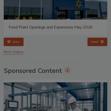
Food Plant Openings and Expansions May 2026
prev
next
More Videos
Sponsored Content