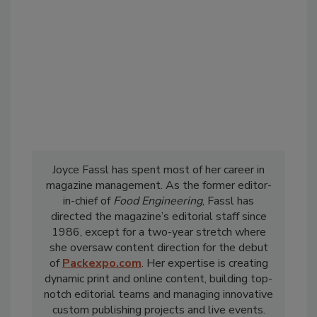
Joyce Fassl has spent most of her career in
magazine management. As the former editor-
in-chief of
Food Engineering
, Fassl has
directed the magazine’s editorial staff since
1986, except for a two-year stretch where
she oversaw content direction for the debut
of
Packexpo.com
. Her expertise is creating
dynamic print and online content, building top-
notch editorial teams and managing innovative
custom publishing projects and live events.