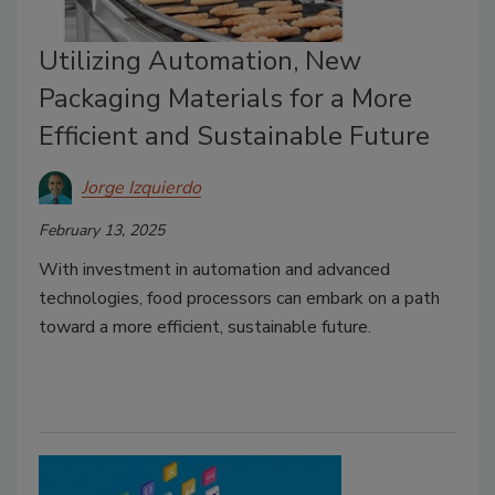
Utilizing Automation, New
Packaging Materials for a More
Efficient and Sustainable Future
Jorge Izquierdo
February 13, 2025
With investment in automation and advanced
technologies, food processors can embark on a path
toward a more efficient, sustainable future.