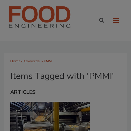
Home
» Keywords: » PMMI
Items Tagged with 'PMMI'
ARTICLES