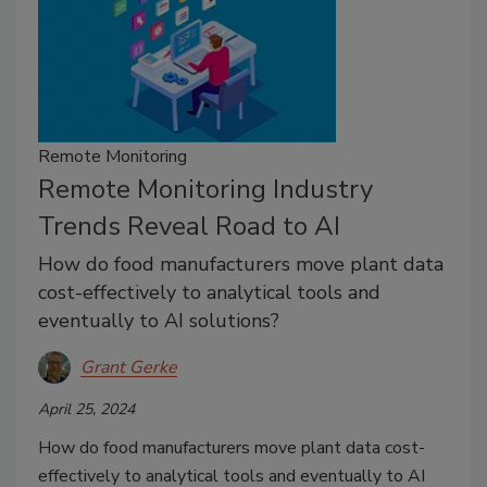
Remote Monitoring
Remote Monitoring Industry
Trends Reveal Road to AI
How do food manufacturers move plant data
cost-effectively to analytical tools and
eventually to AI solutions?
Grant Gerke
April 25, 2024
How do food manufacturers move plant data cost-
effectively to analytical tools and eventually to AI