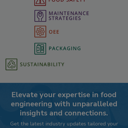
Elevate your expertise in food
engineering with unparalleled
insights and connections.
Get the latest industry updates tailored your