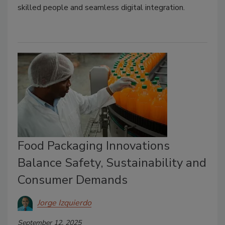
skilled people and seamless digital integration.
Food Packaging Innovations
Balance Safety, Sustainability and
Consumer Demands
Jorge Izquierdo
September 12, 2025