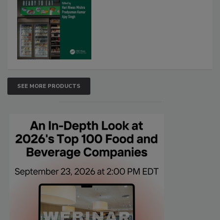
SEE MORE PRODUCTS