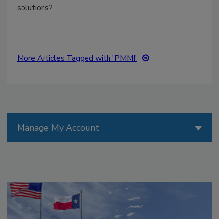
solutions?
More Articles Tagged with 'PMMI'
Manage My Account