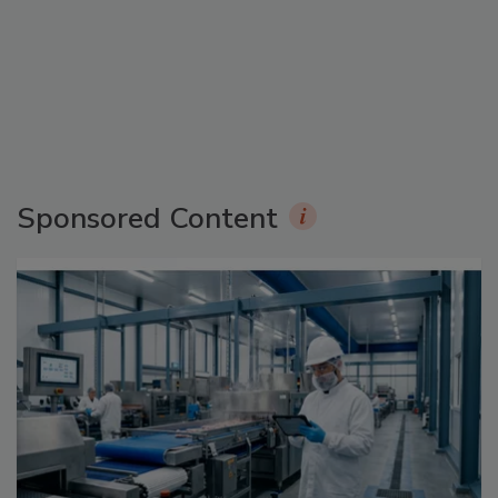
Sponsored Content