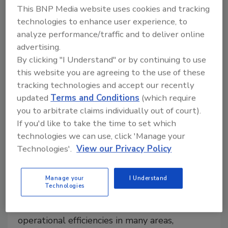
tools and connected systems, can improve visibility,
This BNP Media website uses cookies and tracking
performance and decision-making on packaging lines.
technologies to enhance user experience, to
analyze performance/traffic and to deliver online
advertising.
By clicking "I Understand" or by continuing to use
this website you are agreeing to the use of these
tracking technologies and accept our recently
updated
Terms and Conditions
(which require
you to arbitrate claims individually out of court).
If you'd like to take the time to set which
technologies we can use, click 'Manage your
Technologies'.
View our Privacy Policy
Improving Packaging Line
Efficiency with Automated
Manage your
I Understand
Technologies
Technologies
Implementing automation spurs significant
operational efficiencies in many areas,