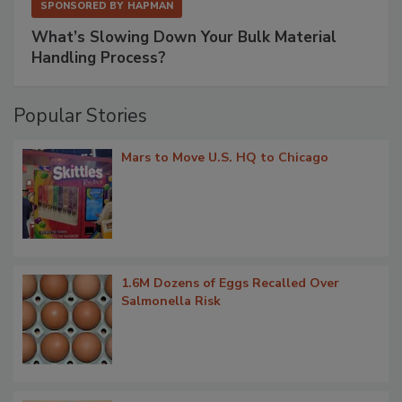
SPONSORED BY
HAPMAN
What’s Slowing Down Your Bulk Material
Handling Process?
Popular Stories
Mars to Move U.S. HQ to Chicago
1.6M Dozens of Eggs Recalled Over
Salmonella Risk