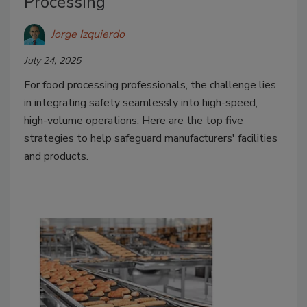
Processing
Jorge Izquierdo
July 24, 2025
For food processing professionals, the challenge lies
in integrating safety seamlessly into high-speed,
high-volume operations. Here are the top five
strategies to help safeguard manufacturers' facilities
and products.