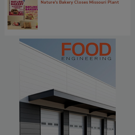
Nature's Bakery Closes Missouri Plant