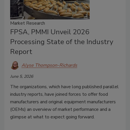
Market Research
FPSA, PMMI Unveil 2026
Processing State of the Industry
Report
Alyse Thompson-Richards
June 5, 2026
The organizations, which have long published parallel
industry reports, have joined forces to offer food
manufacturers and original equipment manufacturers
(OEMs) an overview of market performance and a
glimpse at what to expect going forward.