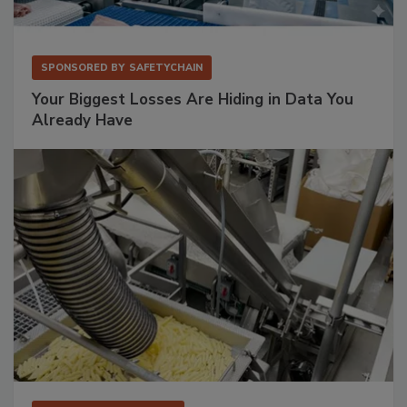
SPONSORED BY
SAFETYCHAIN
Your Biggest Losses Are Hiding in Data You
Already Have