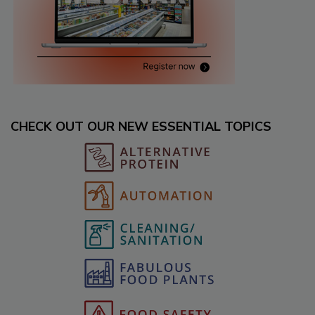
CHECK OUT OUR NEW ESSENTIAL TOPICS