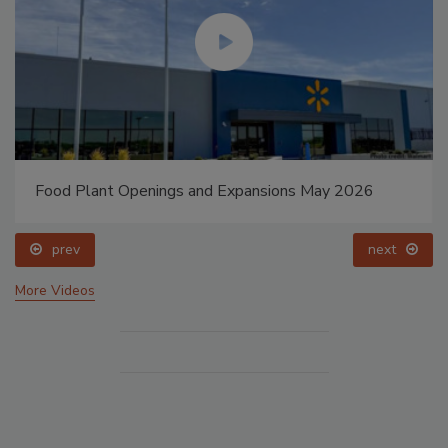
Food Plant Openings and Expansions May 2026
prev
next
More Videos