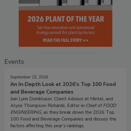
Events
September 23, 2026
An In-Depth Look at 2026's Top 100 Food
and Beverage Companies
Join Lynn Dornblaser, Client Advisor at Mintel, and
Alyse Thompson-Richards, Editor-in-Chief of
FOOD
ENGINEERING
, as they break down the 2026 Top
100 Food and Beverage Companies and discuss the
factors affecting this year’s rankings.