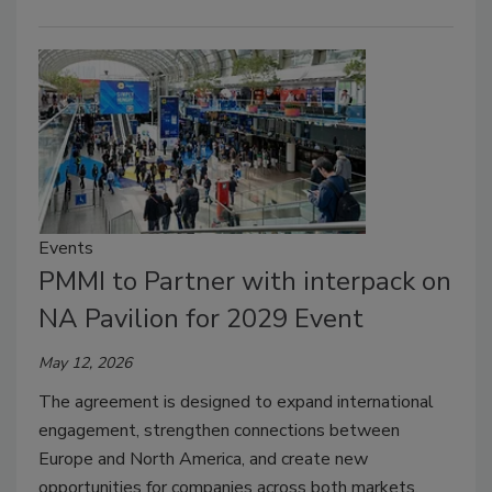
Events
PMMI to Partner with interpack on
NA Pavilion for 2029 Event
May 12, 2026
The agreement is designed to expand international
engagement, strengthen connections between
Europe and North America, and create new
opportunities for companies across both markets.