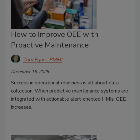
How to Improve OEE with
Proactive Maintenance
Tom Egan , PMMI
December 16, 2025
Success in operational readiness is all about data
collection. When predictive maintenance systems are
integrated with actionable alert-enabled HMIs, OEE
increases.