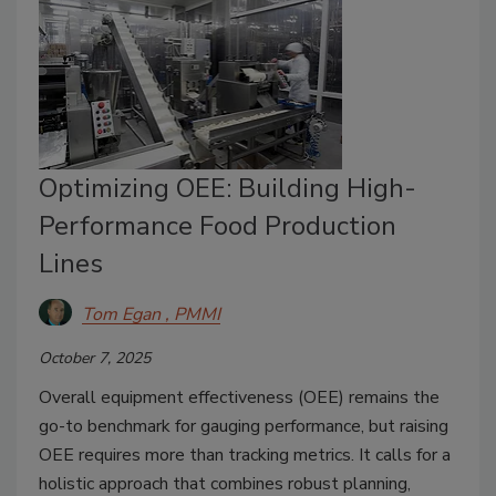
Optimizing OEE: Building High-
Performance Food Production
Lines
Tom Egan , PMMI
October 7, 2025
Overall equipment effectiveness (OEE) remains the
go-to benchmark for gauging performance, but raising
OEE requires more than tracking metrics. It calls for a
holistic approach that combines robust planning,