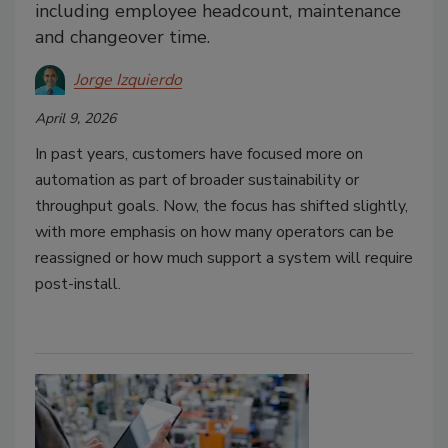
including employee headcount, maintenance
and changeover time.
Jorge Izquierdo
April 9, 2026
In past years, customers have focused more on
automation as part of broader sustainability or
throughput goals. Now, the focus has shifted slightly,
with more emphasis on how many operators can be
reassigned or how much support a system will require
post-install.