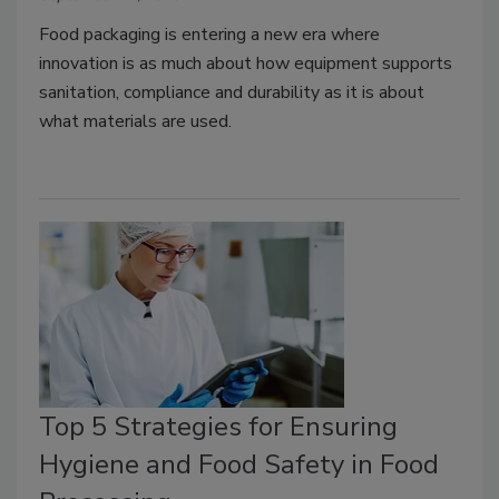
Food packaging is entering a new era where
innovation is as much about how equipment supports
sanitation, compliance and durability as it is about
what materials are used.
Top 5 Strategies for Ensuring
Hygiene and Food Safety in Food