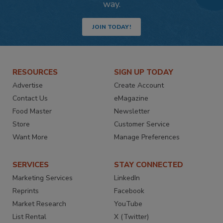
way.
JOIN TODAY!
RESOURCES
SIGN UP TODAY
Advertise
Create Account
Contact Us
eMagazine
Food Master
Newsletter
Store
Customer Service
Want More
Manage Preferences
SERVICES
STAY CONNECTED
Marketing Services
LinkedIn
Reprints
Facebook
Market Research
YouTube
List Rental
X (Twitter)