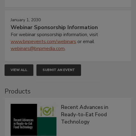
January 1, 2030
Webinar Sponsorship Information
For webinar sponsorship information, visit
www.bnpevents.com/webinars
or email
webinars@bnpmedia.com
.
VIEW ALL
SUBMIT AN EVENT
Products
Recent Advances in
Ready-to-Eat Food
Technology