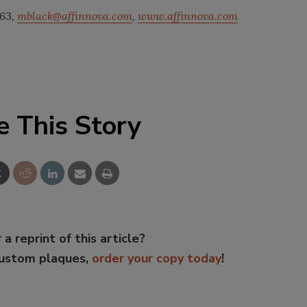
763,
mblack@affinnova.com
,
www.affinnova.com
e This Story
 a reprint of this article?
custom plaques,
order your copy today
!