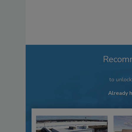
Recom
to unloc
Already 