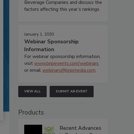
Beverage Companies and discuss the
factors affecting this year’s rankings.
January 1, 2030
Webinar Sponsorship
Information
For webinar sponsorship information,
visit
www.bnpevents.com/webinars
or email
webinars@bnpmedia.com
.
VIEW ALL
SUBMIT AN EVENT
Products
Recent Advances