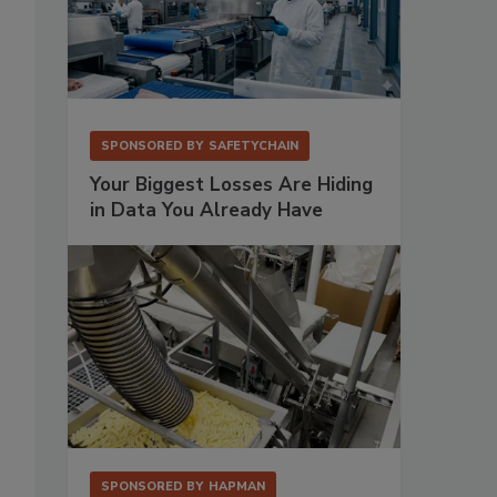
SPONSORED BY
SAFETYCHAIN
Your Biggest Losses Are Hiding
in Data You Already Have
SPONSORED BY
HAPMAN