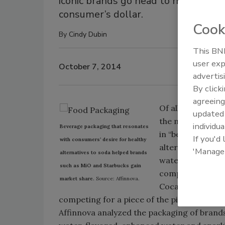
iconic brands go head to head with 
consumer’s dollar.
Cook
By
Cindy Dubin
This BNP
user exp
October 7, 2014
advertis
By click
agreeing
Of all the aisles
update
the most changes
individua
Beverage packaging that resonates
in “better for y
If you'd
with consumers’ desire for healthy
alternatives, inc
'Manage
alternatives to soda helped brands
water and liquid
such as MiO and Starbucks gain
competition over
market share.
Source: Affinnova.
Coca-Cola and Pe
competing for a piece of the pie.
Affinnova analyzed the packaging of brands