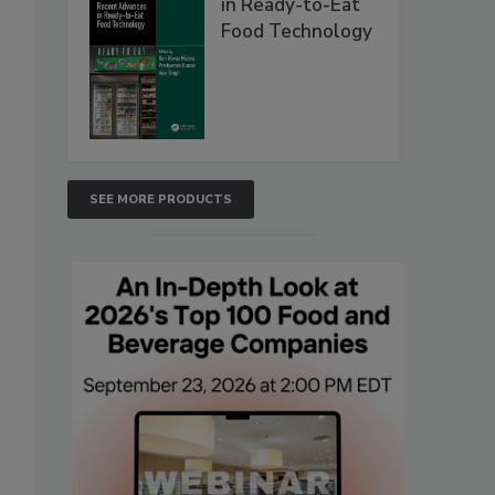
in Ready-to-Eat
Food Technology
SEE MORE PRODUCTS