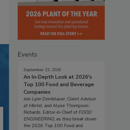
Events
September 23, 2026
An In-Depth Look at 2026's
Top 100 Food and Beverage
Companies
Join Lynn Dornblaser, Client Advisor
at Mintel, and Alyse Thompson-
Richards, Editor-in-Chief of
FOOD
ENGINEERING
, as they break down
the 2026 Top 100 Food and