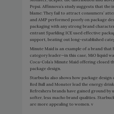
Pepsi. Affinnova’s study suggests that the
blame: They fail to attract consumers’ atte
and AMP performed poorly on package desi
packaging with any strong brand characteri
entrant Sparkling ICE used effective packa
support, beating out long-established cate
Minute Maid is an example of a brand that 
category leader—in this case, MiO liquid wa
Coca-Cola’s Minute Maid offering closed t
package design.
Starbucks also shows how package design c
Red Bull and Monster lead the energy drink
Refreshers brands have gained ground by 
softer, less macho brand qualities. Starbuc
are more appealing to women. v