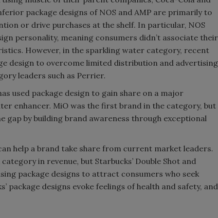
 inferior package designs of NOS and AMP are primarily to
ntion or drive purchases at the shelf. In particular, NOS
gn personality, meaning consumers didn’t associate their
stics. However, in the sparkling water category, recent
ge design to overcome limited distribution and advertising
gory leaders such as Perrier.
has used package design to gain share on a major
ter enhancer. MiO was the first brand in the category, but
he gap by building brand awareness through exceptional
an help a brand take share from current market leaders.
 category in revenue, but Starbucks’ Double Shot and
using package designs to attract consumers who seek
ks’ package designs evoke feelings of health and safety, and