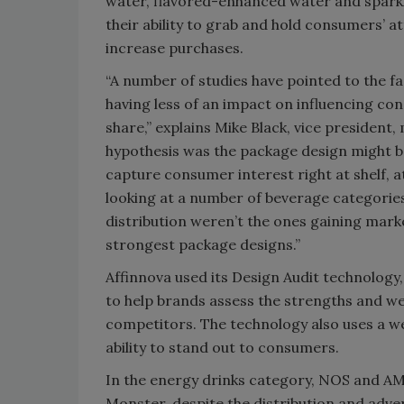
water, flavored-enhanced water and sparkl
their ability to grab and hold consumers’
increase purchases.
“A number of studies have pointed to the fac
having less of an impact on influencing c
share,” explains Mike Black, vice presiden
hypothesis was the package design might be 
capture consumer interest right at shelf, 
looking at a number of beverage categories
distribution weren’t the ones gaining mark
strongest package designs.”
Affinnova used its Design Audit technology
to help brands assess the strengths and w
competitors. The technology also uses a w
ability to stand out to consumers.
In the energy drinks category, NOS and AMP
Monster, despite the distribution and adve