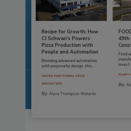
Recipe for Growth: How
FOOD
CJ Schwan’s Powers
49th
Pizza Production with
Cons
People and Automation
Food a
manufa
Blending advanced automation
invest i
with purposeful design, this...
PLANT 
CROSS-FUNCTIONAL FOOD
By:
INNOVATION
Al
By:
Alyse Thompson-Richards