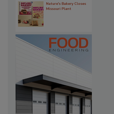
Nature's Bakery Closes
Missouri Plant