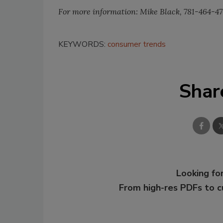
For more information: Mike Black, 781-464-4
KEYWORDS:
consumer trends
Shar
Looking for
From high-res PDFs to 