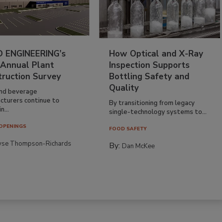
 ENGINEERING’s
How Optical and X-Ray
 Annual Plant
Inspection Supports
truction Survey
Bottling Safety and
Quality
nd beverage
cturers continue to
By transitioning from legacy
n...
single-technology systems to...
OPENINGS
FOOD SAFETY
yse Thompson-Richards
By:
Dan McKee