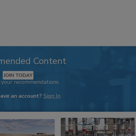
mended Content
JOIN TODAY
k your recommendations.
have an account?
Sign In