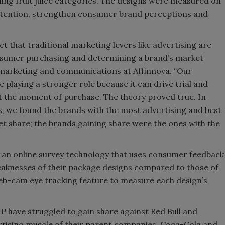
ing fruit juice categories. The designs were measured on
 attention, strengthen consumer brand perceptions and
t that traditional marketing levers like advertising are
onsumer purchasing and determining a brand’s market
t, marketing and communications at Affinnova. “Our
playing a stronger role because it can drive trial and
at the moment of purchase. The theory proved true. In
, we found the brands with the most advertising and best
et share; the brands gaining share were the ones with the
, an online survey technology that uses consumer feedback
eaknesses of their package designs compared to those of
eb-cam eye tracking feature to measure each design’s
 have struggled to gain share against Red Bull and
rtising muscle of their parent companies, Coca-Cola and