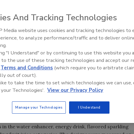
smaller brands competing for a piece of the
ies And Tracking Technologies
 Media website uses cookies and tracking technologies to
erience, to analyze performance/traffic and to deliver onlin
Food Plant Openings and
Expansions June 2026
ing.
ing "I Understand" or by continuing to use this website you 
 to the use of these tracking technologies and accept our 
 in the grocery store, the beverage aisle has probably seen
d
Terms and Conditions
(which require you to arbitrate clai
 in the past several years. Propelled by a growing interest
lly out of court).
ou” beverages, consumers are now flocking to soda
 like to take the time to set which technologies we can use, 
luding flavor-enhanced water, energy drinks, sparkling
 your Technologies'.
View our Privacy Policy
 water enhancers. As America’s thirst for soda wanes,
 these growth areas is becoming fierce, with brands like
Manage your Technologies
I Understand
psi going head to head with smaller brands—all
 in the water enhancer, energy drink, flavored sparkling