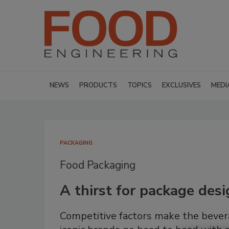
NEWS
PRODUCTS
TOPICS
EXCLUSIVES
MEDI
PACKAGING
Food Packaging
A thirst for package des
Competitive factors make the bevera