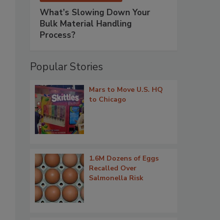
What’s Slowing Down Your
Bulk Material Handling
Process?
Popular Stories
Mars to Move U.S. HQ
to Chicago
1.6M Dozens of Eggs
Recalled Over
Salmonella Risk