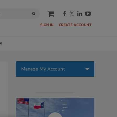
cart
SIGN IN
CREATE ACCOUNT
P!
Manage My Account