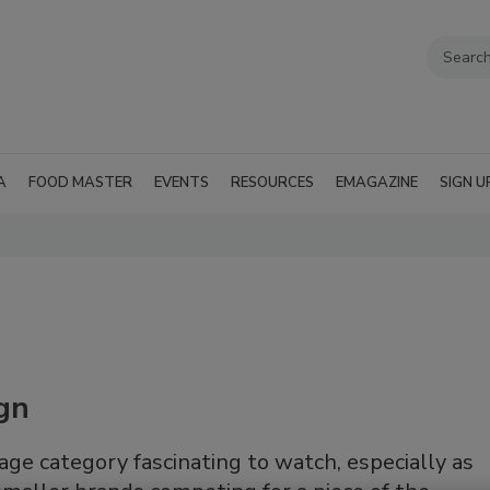
A
FOOD MASTER
EVENTS
RESOURCES
EMAGAZINE
SIGN U
ign
ge category fascinating to watch, especially as