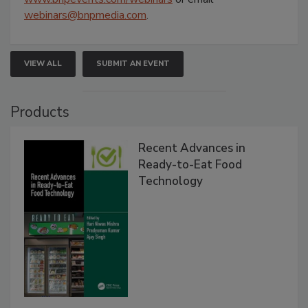
webinars@bnpmedia.com
.
VIEW ALL
SUBMIT AN EVENT
Products
Recent Advances in
Ready-to-Eat Food
Technology