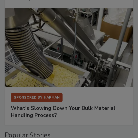
SPONSORED BY
HAPMAN
What’s Slowing Down Your Bulk Material
Handling Process?
Popular Stories