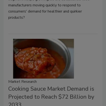
manufacturers moving quickly to respond to
consumers' demand for healthier and quirkier
products?
Market Research
Cooking Sauce Market Demand is
Projected to Reach $72 Billion by
2033