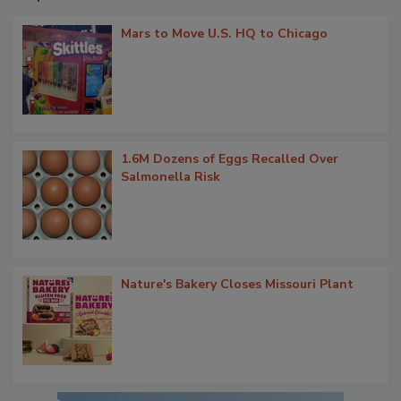
Mars to Move U.S. HQ to Chicago
1.6M Dozens of Eggs Recalled Over
Salmonella Risk
Nature's Bakery Closes Missouri Plant