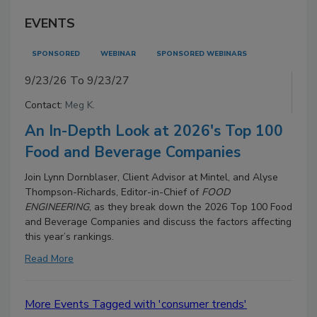
EVENTS
SPONSORED
WEBINAR
SPONSORED WEBINARS
9/23/26 To 9/23/27
Contact:
Meg K.
An In-Depth Look at 2026's Top 100
Food and Beverage Companies
Join Lynn Dornblaser, Client Advisor at Mintel, and Alyse
Thompson-Richards, Editor-in-Chief of
FOOD
ENGINEERING
, as they break down the 2026 Top 100 Food
and Beverage Companies and discuss the factors affecting
this year’s rankings.
Read More
More Events Tagged with 'consumer trends'