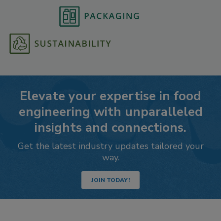
Elevate your expertise in food
engineering with unparalleled
insights and connections.
Get the latest industry updates tailored your
way.
JOIN TODAY!