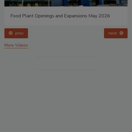
Food Plant Openings and Expansions May 2026
prev
next
More Videos