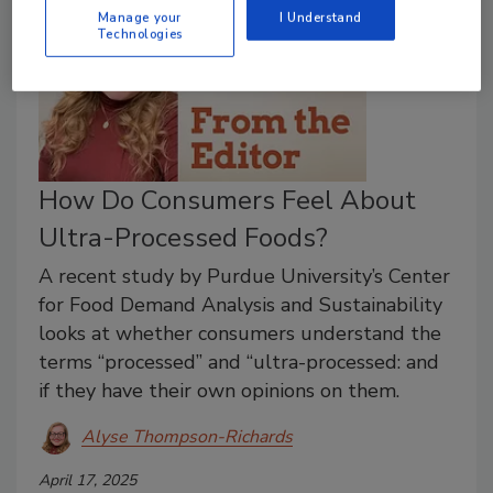
Manage your
I Understand
Technologies
How Do Consumers Feel About
Ultra-Processed Foods?
A recent study by Purdue University’s Center
for Food Demand Analysis and Sustainability
looks at whether consumers understand the
terms “processed” and “ultra-processed: and
if they have their own opinions on them.
Alyse Thompson-Richards
April 17, 2025