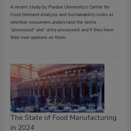
A recent study by Purdue University’s Center for
Food Demand Analysis and Sustainability looks at
whether consumers understand the terms
“processed” and “ultra-processed: and if they have
their own opinions on them.
The State of Food Manufacturing
in 2024