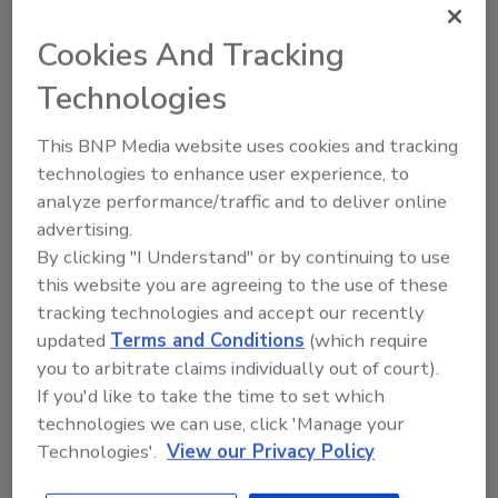
What’s Driving Change in Food
Cookies And Tracking
Manufacturing?
Technologies
AI, automation and consumer trends continue
This BNP Media website uses cookies and tracking
to drive change in food and beverage
technologies to enhance user experience, to
manufacturing, according to our 2025 State
analyze performance/traffic and to deliver online
of Food Manufacturing survey.
advertising.
Alyse Thompson-Richards
By clicking "I Understand" or by continuing to use
this website you are agreeing to the use of these
October 6, 2025
tracking technologies and accept our recently
AI, automation and consumer trends continue to drive
updated
Terms and Conditions
(which require
change in food and beverage manufacturing, according
you to arbitrate claims individually out of court).
to our 2025 State of Food Manufacturing survey.
If you'd like to take the time to set which
technologies we can use, click 'Manage your
Technologies'.
View our Privacy Policy