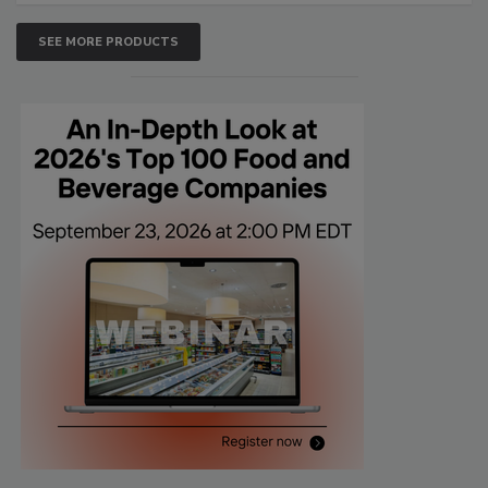
SEE MORE PRODUCTS