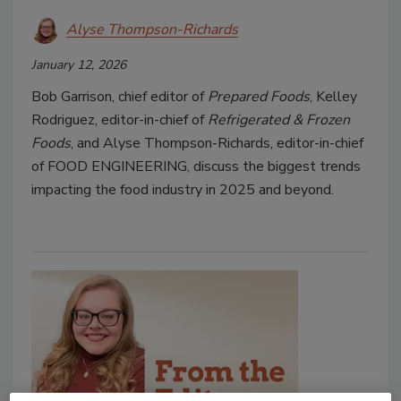
Alyse Thompson-Richards
January 12, 2026
Bob Garrison, chief editor of
Prepared Foods
, Kelley
Rodriguez, editor-in-chief of
Refrigerated & Frozen
Foods
, and Alyse Thompson-Richards, editor-in-chief
of FOOD ENGINEERING, discuss the biggest trends
impacting the food industry in 2025 and beyond.