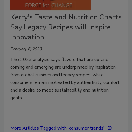
Kerry's Taste and Nutrition Charts
Say Legacy Recipes will Inspire
Innovation
February 6, 2023
The 2023 analysis says flavors that are up-and-
coming and emerging are underpinned by inspiration
from global cuisines and legacy recipes, while
consumers remain motivated by authenticity, comfort,
and a desire to meet sustainability and nutrition
goals.
More Articles Tagged with 'consumer trends'