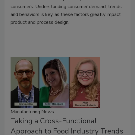
consumers. Understanding consumer demand, trends,
and behaviors is key, as these factors greatly impact
product and process design.
Manufacturing News
Taking a Cross-Functional
Approach to Food Industry Trends