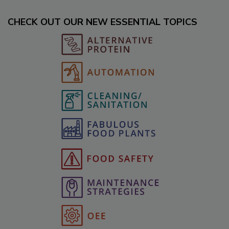
CHECK OUT OUR NEW ESSENTIAL TOPICS