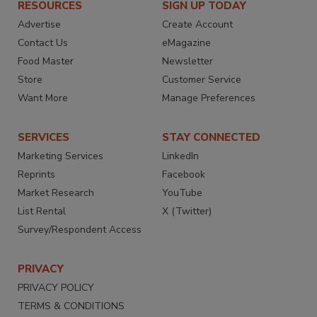
RESOURCES
SIGN UP TODAY
Advertise
Create Account
Contact Us
eMagazine
Food Master
Newsletter
Store
Customer Service
Want More
Manage Preferences
SERVICES
STAY CONNECTED
Marketing Services
LinkedIn
Reprints
Facebook
Market Research
YouTube
List Rental
X (Twitter)
Survey/Respondent Access
PRIVACY
PRIVACY POLICY
TERMS & CONDITIONS