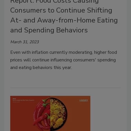
Report: Food Costs Causing
Consumers to Continue Shifting
At- and Away-from-Home Eating
and Spending Behaviors
March 31, 2023
Even with inflation currently moderating, higher food
prices will continue influencing consumers' spending
and eating behaviors this year.