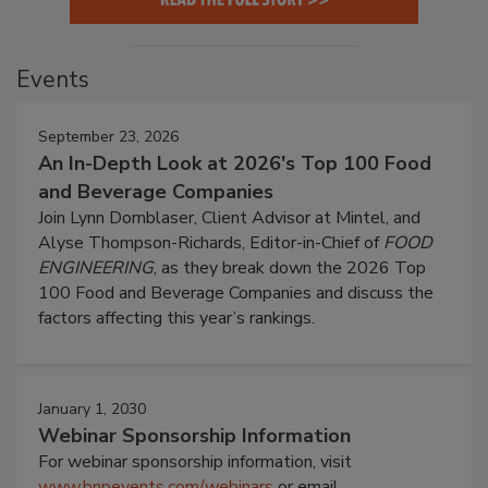
Events
September 23, 2026
An In-Depth Look at 2026's Top 100 Food
and Beverage Companies
Join Lynn Dornblaser, Client Advisor at Mintel, and
Alyse Thompson-Richards, Editor-in-Chief of
FOOD
ENGINEERING
, as they break down the 2026 Top
100 Food and Beverage Companies and discuss the
factors affecting this year’s rankings.
January 1, 2030
Webinar Sponsorship Information
For webinar sponsorship information, visit
www.bnpevents.com/webinars
or email