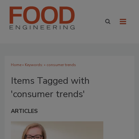
Home
» Keywords: » consumer trends
Items Tagged with
'consumer trends'
ARTICLES