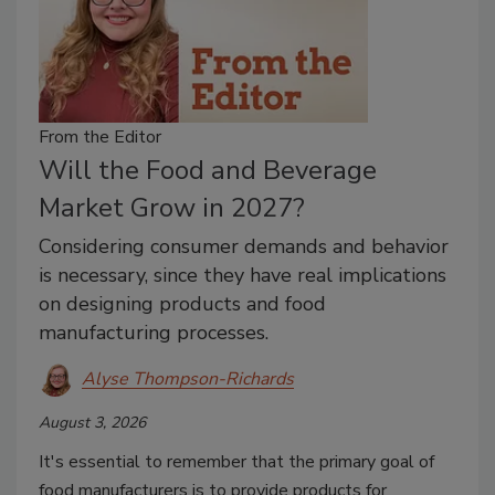
From the Editor
Will the Food and Beverage
Market Grow in 2027?
Considering consumer demands and behavior
is necessary, since they have real implications
on designing products and food
manufacturing processes.
Alyse Thompson-Richards
August 3, 2026
It's essential to remember that the primary goal of
food manufacturers is to provide products for