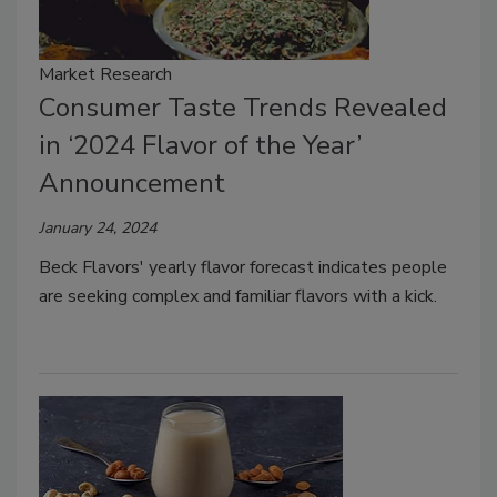
Market Research
Consumer Taste Trends Revealed
in ‘2024 Flavor of the Year’
Announcement
January 24, 2024
Beck Flavors' yearly flavor forecast indicates people
are seeking complex and familiar flavors with a kick.