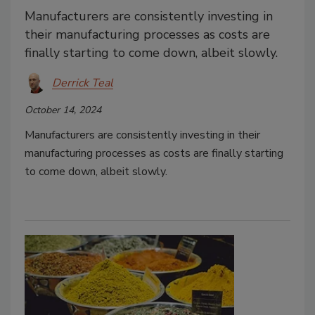
Manufacturers are consistently investing in
their manufacturing processes as costs are
finally starting to come down, albeit slowly.
Derrick Teal
October 14, 2024
Manufacturers are consistently investing in their
manufacturing processes as costs are finally starting
to come down, albeit slowly.