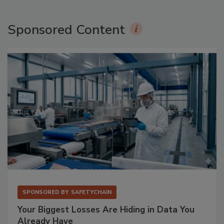
Sponsored Content
SPONSORED BY
SAFETYCHAIN
Your Biggest Losses Are Hiding in Data You
Already Have