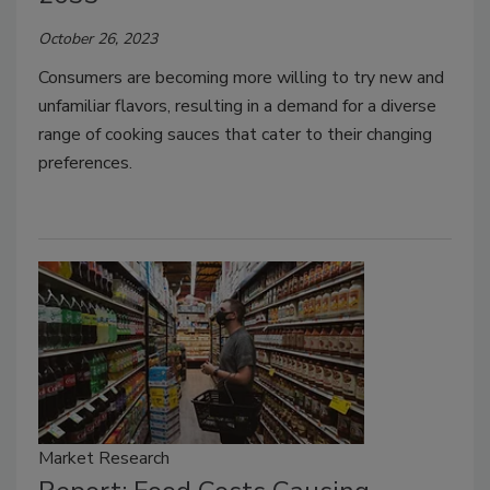
October 26, 2023
Consumers are becoming more willing to try new and
unfamiliar flavors, resulting in a demand for a diverse
range of cooking sauces that cater to their changing
preferences.
Market Research