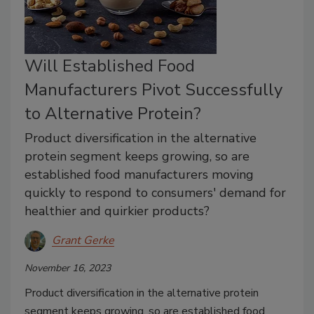
Will Established Food
Manufacturers Pivot Successfully
to Alternative Protein?
Product diversification in the alternative
protein segment keeps growing, so are
established food manufacturers moving
quickly to respond to consumers' demand for
healthier and quirkier products?
Grant Gerke
November 16, 2023
Product diversification in the alternative protein
segment keeps growing, so are established food