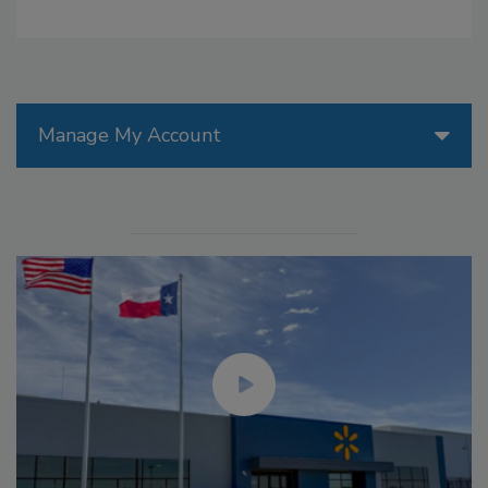
Manage My Account