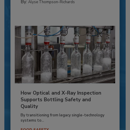
By:
Alyse Thompson-Richards
How Optical and X-Ray Inspection
Supports Bottling Safety and
Quality
By transitioning from legacy single-technology
systems to...