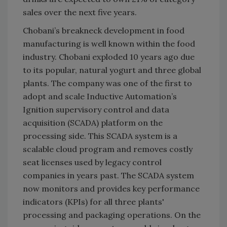
sales over the next five years.
Chobani’s breakneck development in food
manufacturing is well known within the food
industry. Chobani exploded 10 years ago due
to its popular, natural yogurt and three global
plants. The company was one of the first to
adopt and scale Inductive Automation’s
Ignition supervisory control and data
acquisition (SCADA) platform on the
processing side. This SCADA system is a
scalable cloud program and removes costly
seat licenses used by legacy control
companies in years past. The SCADA system
now monitors and provides key performance
indicators (KPIs) for all three plants'
processing and packaging operations. On the