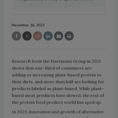
November 16, 2023
Research from the Hartmann Group in 2021
shows that one-third of consumers are
adding or increasing plant-based protein to
their diets, and more than half are looking for
products labeled as plant-based. While plant-
based meat products have slowed, the rest of
the protein food product world has sped up.
In 2023, innovation and growth of alternative