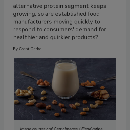
alternative protein segment keeps
growing, so are established food
manufacturers moving quickly to
respond to consumers' demand for
healthier and quirkier products?
By
Grant Gerke
Image courtesy of Getty Images / ElenaVafina