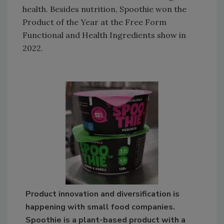
health. Besides nutrition, Spoothie won the
Product of the Year at the Free Form
Functional and Health Ingredients show in
2022.
Product innovation and diversification is
happening with small food companies.
Spoothie is a plant-based product with a