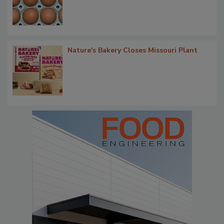
Nature's Bakery Closes Missouri Plant