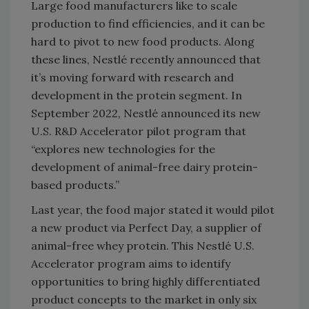
Large food manufacturers like to scale
production to find efficiencies, and it can be
hard to pivot to new food products. Along
these lines, Nestlé recently announced that
it’s moving forward with research and
development in the protein segment. In
September 2022, Nestlé announced its new
U.S. R&D Accelerator pilot program that
“explores new technologies for the
development of animal-free dairy protein-
based products.”
Last year, the food major stated it would pilot
a new product via Perfect Day, a supplier of
animal-free whey protein. This Nestlé U.S.
Accelerator program aims to identify
opportunities to bring highly differentiated
product concepts to the market in only six