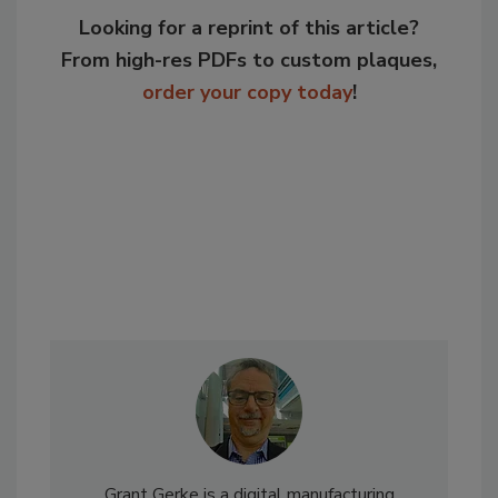
Looking for a reprint of this article?
From high-res PDFs to custom plaques,
order your copy today
!
Grant Gerke is a digital manufacturing