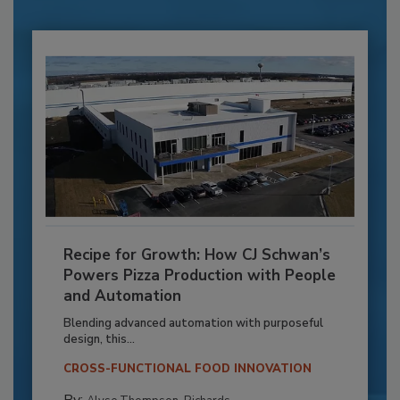
Recipe for Growth: How CJ Schwan’s
Powers Pizza Production with People
and Automation
Blending advanced automation with purposeful
design, this...
CROSS-FUNCTIONAL FOOD INNOVATION
By: