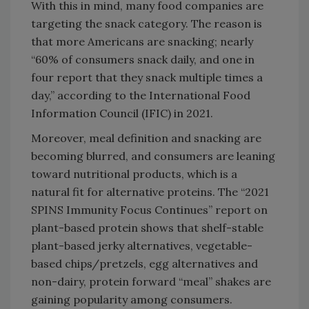
With this in mind, many food companies are
targeting the snack category. The reason is
that more Americans are snacking; nearly
“60% of consumers snack daily, and one in
four report that they snack multiple times a
day,” according to the International Food
Information Council (IFIC) in 2021.
Moreover, meal definition and snacking are
becoming blurred, and consumers are leaning
toward nutritional products, which is a
natural fit for alternative proteins. The “2021
SPINS Immunity Focus Continues” report on
plant-based protein shows that shelf-stable
plant-based jerky alternatives, vegetable-
based chips/pretzels, egg alternatives and
non-dairy, protein forward “meal” shakes are
gaining popularity among consumers.