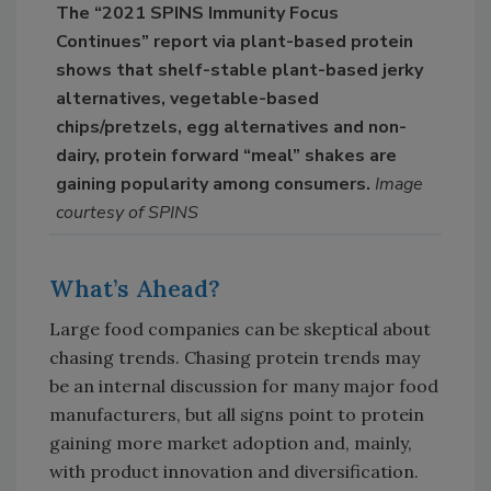
The “2021 SPINS Immunity Focus
Continues” report via plant-based protein
shows that shelf-stable plant-based jerky
alternatives, vegetable-based
chips/pretzels, egg alternatives and non-
dairy, protein forward “meal” shakes are
gaining popularity among consumers.
Image
courtesy of SPINS
What’s Ahead?
Large food companies can be skeptical about
chasing trends. Chasing protein trends may
be an internal discussion for many major food
manufacturers, but all signs point to protein
gaining more market adoption and, mainly,
with product innovation and diversification.