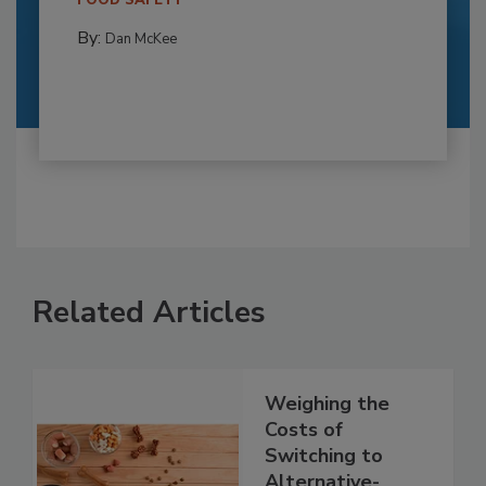
FOOD SAFETY
By:
Dan McKee
Related Articles
Weighing the
Costs of
Switching to
Alternative-