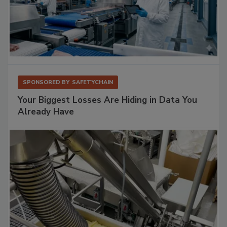
SPONSORED BY
SAFETYCHAIN
Your Biggest Losses Are Hiding in Data You
Already Have