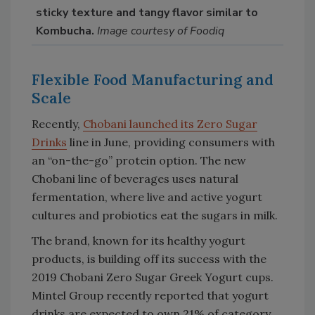
sticky texture and tangy flavor similar to
Kombucha.
Image courtesy of Foodiq
Flexible Food Manufacturing and
Scale
Recently,
Chobani launched its Zero Sugar
Drinks
line in June, providing consumers with
an “on-the-go” protein option. The new
Chobani line of beverages uses natural
fermentation, where live and active yogurt
cultures and probiotics eat the sugars in milk.
The brand, known for its healthy yogurt
products, is building off its success with the
2019 Chobani Zero Sugar Greek Yogurt cups.
Mintel Group recently reported that yogurt
drinks are expected to own 21% of category