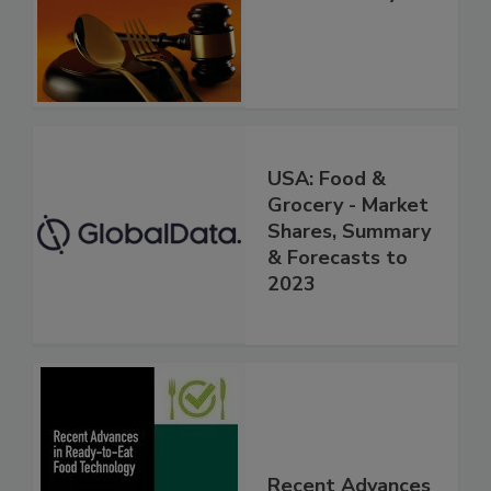
USA: Food &
Grocery - Market
Shares, Summary
& Forecasts to
2023
Recent Advances