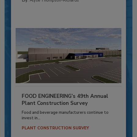
Alyse Thompson-Richards
FOOD ENGINEERING’s 49th Annual
Plant Construction Survey
Food and beverage manufacturers continue to
invest in...
PLANT CONSTRUCTION SURVEY