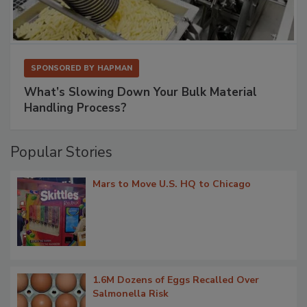
SPONSORED BY
HAPMAN
What’s Slowing Down Your Bulk Material
Handling Process?
Popular Stories
Mars to Move U.S. HQ to Chicago
1.6M Dozens of Eggs Recalled Over
Salmonella Risk