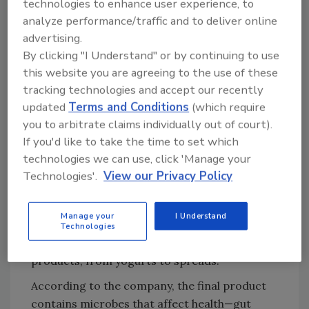
with the company and its Kitchen Lab to
technologies to enhance user experience, to
analyze performance/traffic and to deliver online
develop and create Spoothie. This plant-based
advertising.
product has a sticky texture and tangy flavor
By clicking "I Understand" or by continuing to use
similar to Kombucha. Besides product
this website you are agreeing to the use of these
development, Foodiq supplies the MLC-IQ
tracking technologies and accept our recently
system, which combines mixing,
updated
Terms and Conditions
(which require
homogenization and pasteurization in one
you to arbitrate claims individually out of court).
step. The all-in-one processing from the
If you'd like to take the time to set which
system reduces energy costs and simplifies
technologies we can use, click 'Manage your
production of non-dairy products.
Technologies'.
View our Privacy Policy
“Having all these functions in one tank allows
for a versatile range of food product
Manage your
I Understand
development,” says Karlsson. “The same
Technologies
equipment can be used to create various
products, from yogurts to spreads.”
According to the company, the final product
contains microbes that affect health—gut