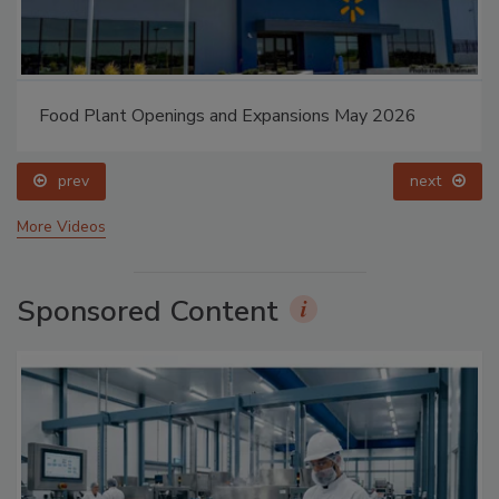
Food Plant Openings and Expansions May 2026
prev
next
More Videos
Sponsored Content