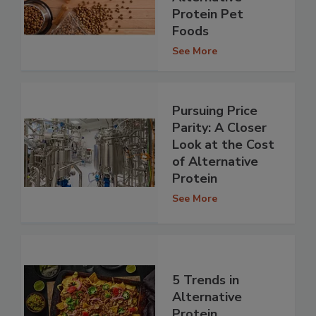
Protein Pet
Foods
See More
Pursuing Price
Parity: A Closer
Look at the Cost
of Alternative
Protein
See More
5 Trends in
Alternative
Protein