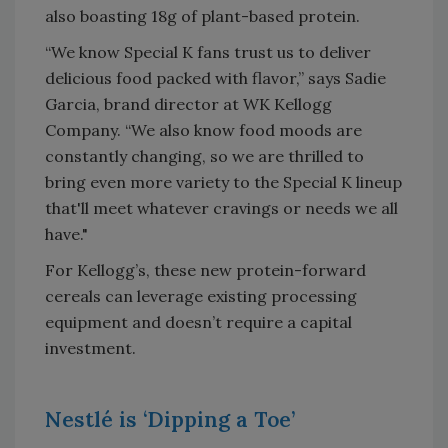
also boasting 18g of plant-based protein.
“We know Special K fans trust us to deliver
delicious food packed with flavor,” says Sadie
Garcia, brand director at WK Kellogg
Company. “We also know food moods are
constantly changing, so we are thrilled to
bring even more variety to the Special K lineup
that'll meet whatever cravings or needs we all
have."
For Kellogg’s, these new protein-forward
cereals can leverage existing processing
equipment and doesn’t require a capital
investment.
Nestlé is ‘Dipping a Toe’