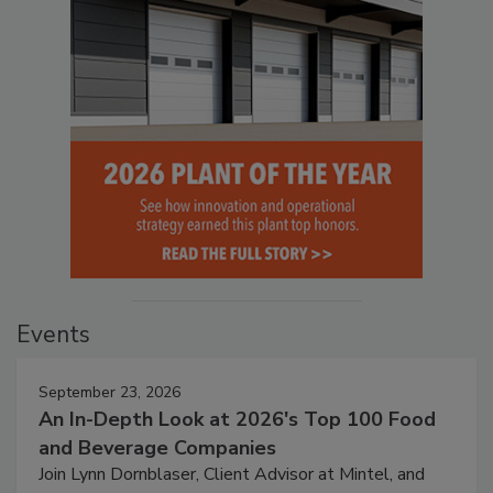
Events
September 23, 2026
An In-Depth Look at 2026's Top 100 Food
and Beverage Companies
Join Lynn Dornblaser, Client Advisor at Mintel, and