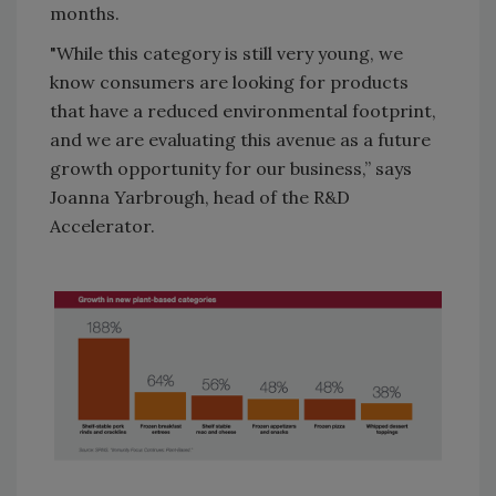
months.
"While this category is still very young, we
know consumers are looking for products
that have a reduced environmental footprint,
and we are evaluating this avenue as a future
growth opportunity for our business,” says
Joanna Yarbrough, head of the R&D
Accelerator.