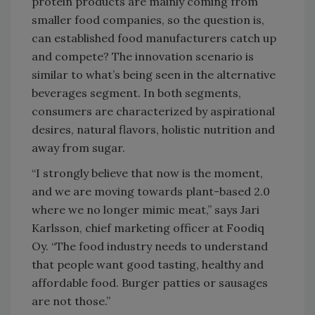
protein products are mainly coming from
smaller food companies, so the question is,
can established food manufacturers catch up
and compete? The innovation scenario is
similar to what’s being seen in the alternative
beverages segment. In both segments,
consumers are characterized by aspirational
desires, natural flavors, holistic nutrition and
away from sugar.
“I strongly believe that now is the moment,
and we are moving towards plant-based 2.0
where we no longer mimic meat,” says Jari
Karlsson, chief marketing officer at Foodiq
Oy. “The food industry needs to understand
that people want good tasting, healthy and
affordable food. Burger patties or sausages
are not those.”