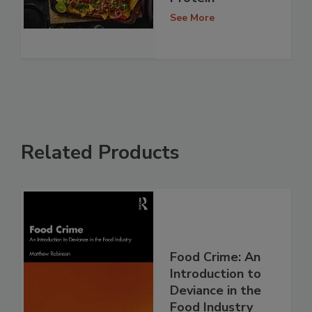
See More
Related Products
Food Crime: An
Introduction to
Deviance in the
Food Industry