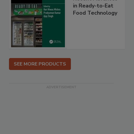
in Ready-to-Eat
Food Technology
SEE MORE PRODUCTS