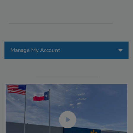
Manage My Account