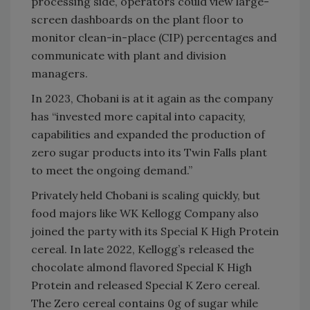
processing side, operators could view large-
screen dashboards on the plant floor to
monitor clean-in-place (CIP) percentages and
communicate with plant and division
managers.
In 2023, Chobani is at it again as the company
has “invested more capital into capacity,
capabilities and expanded the production of
zero sugar products into its Twin Falls plant
to meet the ongoing demand.”
Privately held Chobani is scaling quickly, but
food majors like WK Kellogg Company also
joined the party with its Special K High Protein
cereal. In late 2022, Kellogg’s released the
chocolate almond flavored Special K High
Protein and released Special K Zero cereal.
The Zero cereal contains 0g of sugar while