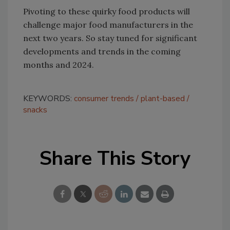
Pivoting to these quirky food products will
challenge major food manufacturers in the
next two years. So stay tuned for significant
developments and trends in the coming
months and 2024.
KEYWORDS:
consumer trends
plant-based
snacks
Share This Story