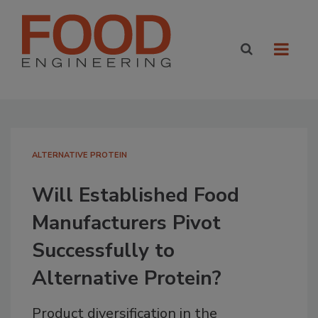
ALTERNATIVE PROTEIN
Will Established Food
Manufacturers Pivot
Successfully to
Alternative Protein?
Product diversification in the