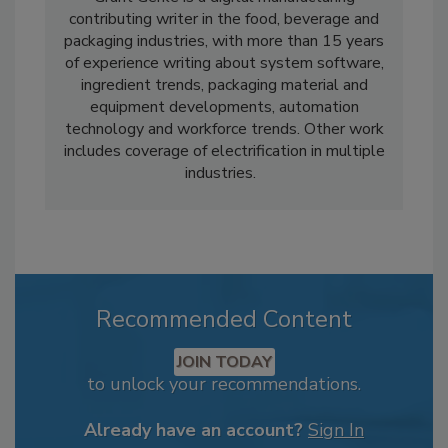
contributing writer in the food, beverage and
packaging industries, with more than 15 years
of experience writing about system software,
ingredient trends, packaging material and
equipment developments, automation
technology and workforce trends. Other work
includes coverage of electrification in multiple
industries.
Recommended Content
JOIN TODAY
to unlock your recommendations.
Already have an account?
Sign In