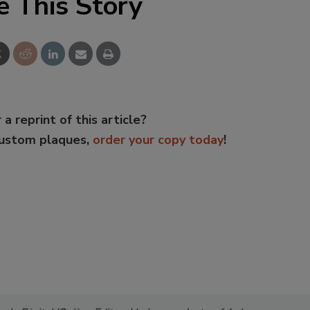
e This Story
 a reprint of this article?
custom plaques,
order your copy today
!