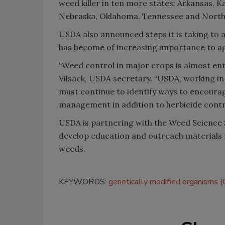
weed killer in ten more states: Arkansas, K
Nebraska, Oklahoma, Tennessee and North
USDA also announced steps it is taking to 
has become of increasing importance to ag
“Weed control in major crops is almost ent
Vilsack, USDA secretary. “USDA, working in
must continue to identify ways to encoura
management in addition to herbicide contr
USDA is partnering with the Weed Science 
develop education and outreach materials 
weeds.
KEYWORDS:
genetically modified organisms