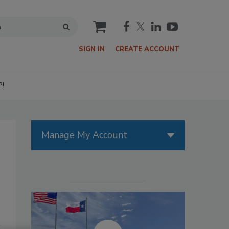
cart
SIGN IN
CREATE ACCOUNT
P!
Manage My Account