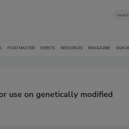
A
FOOD MASTER
EVENTS
RESOURCES
EMAGAZINE
SIGN U
or use on genetically modified