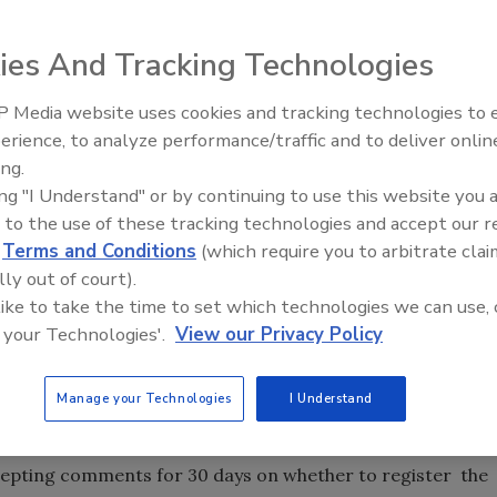
ies And Tracking Technologies
 Media website uses cookies and tracking technologies to
, Enlist Duo, for
erience, to analyze performance/traffic and to deliver onlin
Food Plant Openings and
ans genetically
Expansions June 2026
ing.
te.
ing "I Understand" or by continuing to use this website you 
 glyphosate are
 to the use of these tracking technologies and accept our 
d
Terms and Conditions
(which require you to arbitrate clai
he world for
lly out of court).
 in many other
 like to take the time to set which technologies we can use, 
 your Technologies'.
View our Privacy Policy
nt the approved use of the herbicide meets safety standards
the decision “meets the rigorous Food Quality Protection
Manage your Technologies
I Understand
o harm’ to human health.”
de in six states: Illinois, Indiana, Iowa, Ohio, South Dakota
cepting comments for 30 days on whether to register the