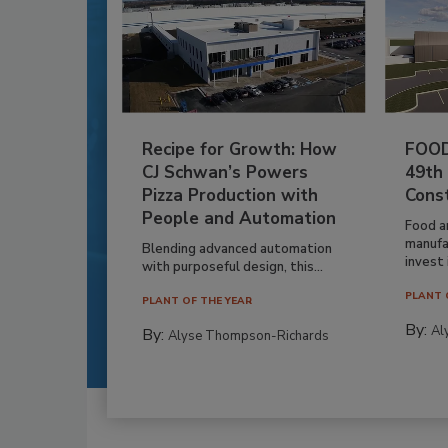
Recipe for Growth: How
FOOD
CJ Schwan’s Powers
49th
Pizza Production with
Cons
People and Automation
Food a
manufa
Blending advanced automation
invest i
with purposeful design, this...
PLANT 
PLANT OF THE YEAR
By:
Al
By:
Alyse Thompson-Richards