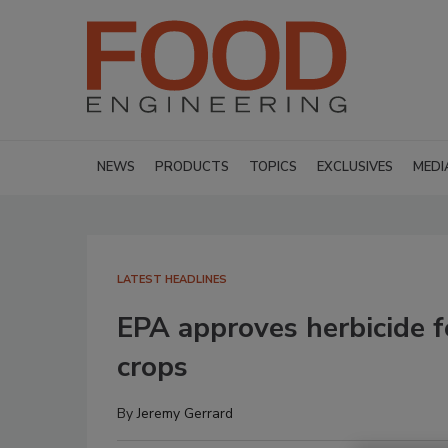
NEWS
PRODUCTS
TOPICS
EXCLUSIVES
MEDI
LATEST HEADLINES
EPA approves herbicide f
crops
By
Jeremy Gerrard