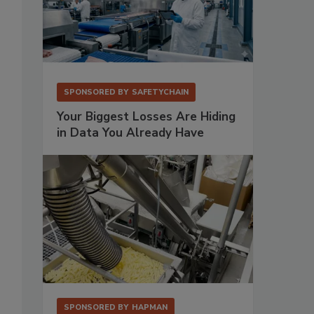
SPONSORED BY
SAFETYCHAIN
Your Biggest Losses Are Hiding
in Data You Already Have
SPONSORED BY
HAPMAN