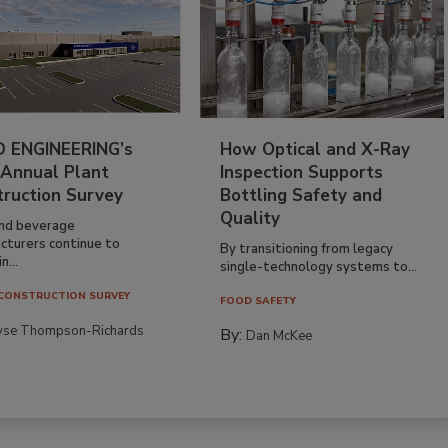
 ENGINEERING’s
How Optical and X-Ray
 Annual Plant
Inspection Supports
truction Survey
Bottling Safety and
Quality
nd beverage
cturers continue to
By transitioning from legacy
n...
single-technology systems to...
CONSTRUCTION SURVEY
FOOD SAFETY
yse Thompson-Richards
By:
Dan McKee