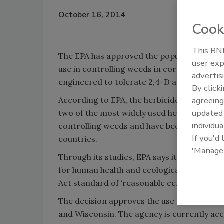
October 16, 2014
Cook
This BNP
The EPA has approved the popular herbicide
user exp
use in controlling weeds in corn and soybe
advertis
engineered to tolerate 2,4-D and glyphosa
By click
According to EPA, the herbicides 2,4-D and
agreeing
update
two of the most widely used herbicides in t
individua
controlling weeds and have been approved
If you'd
countries.
'Manage
Through its studies, EPA says it is confide
for human health and ecological risks and 
Act standard of ‘reasonable certainty of n
The decision approves the use of the herbici
and Wisconsin. The agency is currently ac