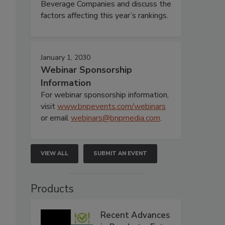
Beverage Companies and discuss the
factors affecting this year’s rankings.
January 1, 2030
Webinar Sponsorship
Information
For webinar sponsorship information,
visit
www.bnpevents.com/webinars
or email
webinars@bnpmedia.com
.
VIEW ALL
SUBMIT AN EVENT
Products
Recent Advances