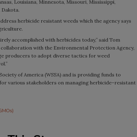
ansas, Louisiana, Minnesota, Missouri, Mississippi,
 Dakota.
address herbicide resistant weeds which the agency says
riculture.
irely accomplished with herbicides today,” said Tom
 collaboration with the Environmental Protection Agency,
ge producers to adopt diverse tactics for weed
ol.”
Society of America (WSSA) and is providing funds to
for various stakeholders on managing herbicide–resistant
 (GMOs)