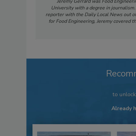
Jeremy Gerrard was Food Engineering
University with a degree in journalism
reporter with the Daily Local News out of 
for Food Engineering, Jeremy covered th
Recom
to unloc
Already 