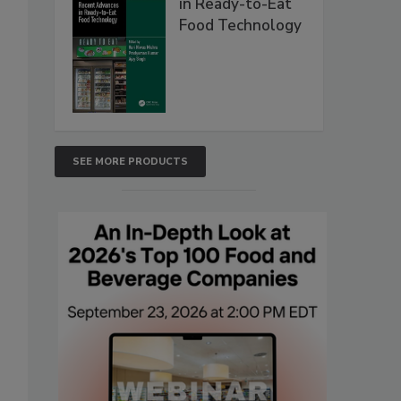
in Ready-to-Eat
Food Technology
SEE MORE PRODUCTS