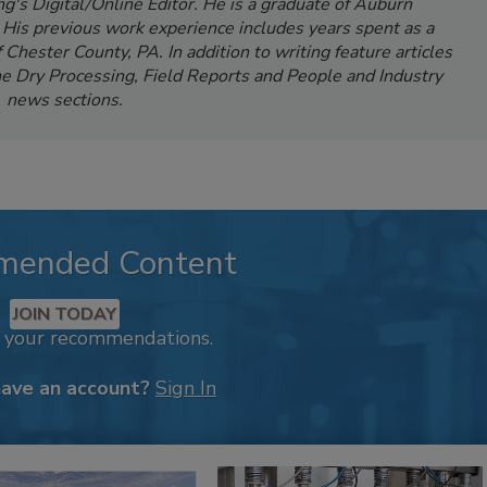
's Digital/Online Editor. He is a graduate of Auburn
. His previous work experience includes years spent as a
Chester County, PA. In addition to writing feature articles
e Dry Processing, Field Reports and People and Industry
news sections.
mended Content
JOIN TODAY
k your recommendations.
have an account?
Sign In