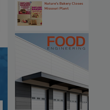
Nature's Bakery Closes
Missouri Plant