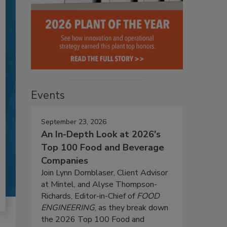
Events
September 23, 2026
An In-Depth Look at 2026's
Top 100 Food and Beverage
Companies
Join Lynn Dornblaser, Client Advisor
at Mintel, and Alyse Thompson-
Richards, Editor-in-Chief of
FOOD
ENGINEERING
, as they break down
the 2026 Top 100 Food and