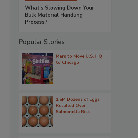
What’s Slowing Down Your
Bulk Material Handling
Process?
Popular Stories
Mars to Move U.S. HQ
to Chicago
1.6M Dozens of Eggs
Recalled Over
Salmonella Risk