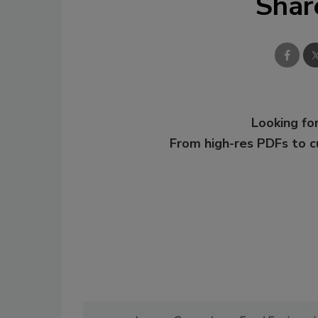
Shar
Looking for
From high-res PDFs to 