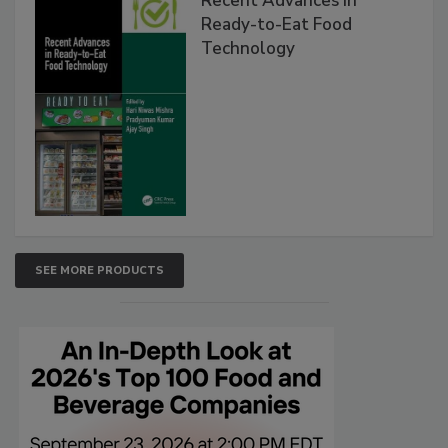
Recent Advances in
Ready-to-Eat Food
Technology
SEE MORE PRODUCTS