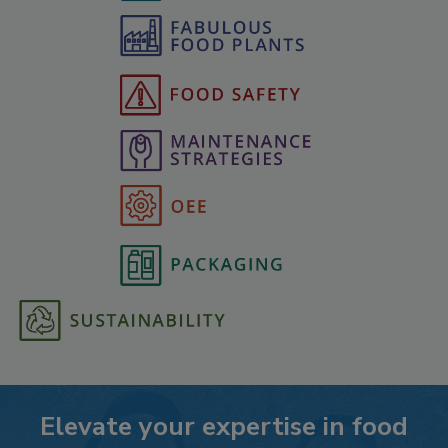
Elevate your expertise in food