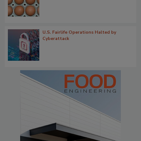
U.S. Fairlife Operations Halted by
Cyberattack