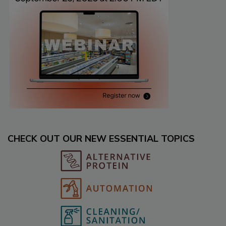
CHECK OUT OUR NEW ESSENTIAL TOPICS