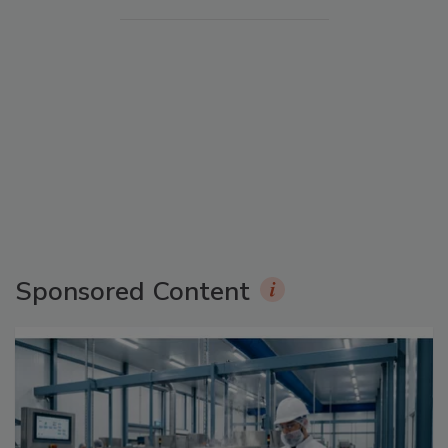
Sponsored Content