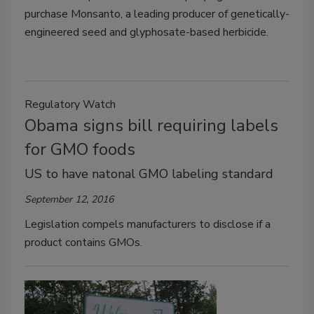
purchase Monsanto, a leading producer of genetically-
engineered seed and glyphosate-based herbicide.
Regulatory Watch
Obama signs bill requiring labels
for GMO foods
US to have natonal GMO labeling standard
September 12, 2016
Legislation compels manufacturers to disclose if a
product contains GMOs.