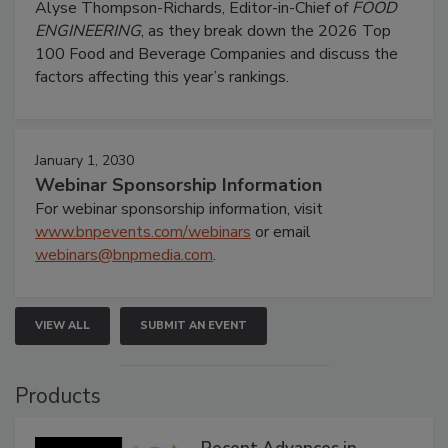
Alyse Thompson-Richards, Editor-in-Chief of
FOOD
ENGINEERING
, as they break down the 2026 Top
100 Food and Beverage Companies and discuss the
factors affecting this year’s rankings.
January 1, 2030
Webinar Sponsorship Information
For webinar sponsorship information, visit
www.bnpevents.com/webinars
or email
webinars@bnpmedia.com
.
VIEW ALL
SUBMIT AN EVENT
Products