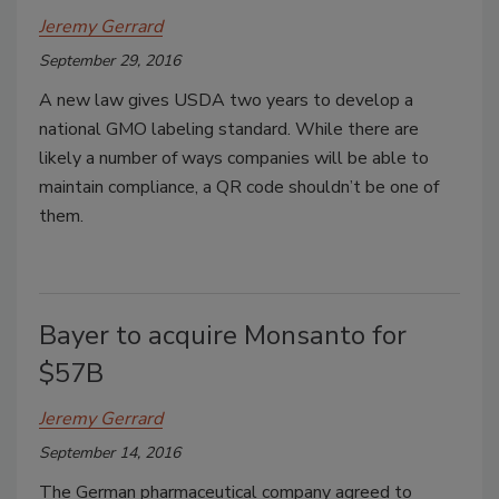
Jeremy Gerrard
September 29, 2016
A new law gives USDA two years to develop a
national GMO labeling standard. While there are
likely a number of ways companies will be able to
maintain compliance, a QR code shouldn’t be one of
them.
Bayer to acquire Monsanto for
$57B
Jeremy Gerrard
September 14, 2016
The German pharmaceutical company agreed to