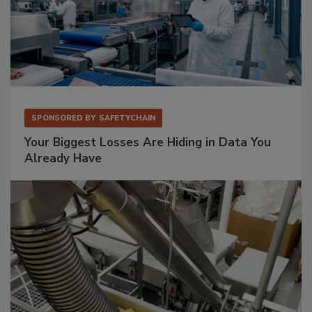
SPONSORED BY
SAFETYCHAIN
Your Biggest Losses Are Hiding in Data You
Already Have