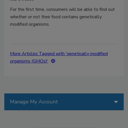
For the first time, consumers will be able to find out
whether or not their food contains genetically
modified organisms.
More Articles Tagged with 'genetically modified
organisms (GMOs)'
Manage My Account