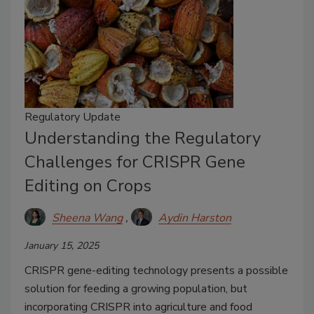
Regulatory Update
Understanding the Regulatory
Challenges for CRISPR Gene
Editing on Crops
Sheena Wang
Aydin Harston
January 15, 2025
CRISPR gene-editing technology presents a possible
solution for feeding a growing population, but
incorporating CRISPR into agriculture and food