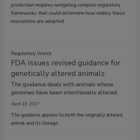
production requires navigating complex regulatory
frameworks that could determine how widely these
innovations are adopted.
Regulatory Watch
FDA issues revised guidance for
genetically altered animals
The guidance deals with animals whose
genomes have been intentionally altered.
April 19, 2017
The guidance applies to both the originally altered
animal and its lineage.