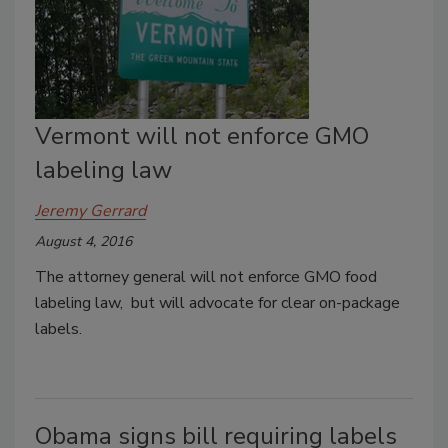
Vermont will not enforce GMO
labeling law
Jeremy Gerrard
August 4, 2016
The attorney general will not enforce GMO food
labeling law, but will advocate for clear on-package
labels.
Obama signs bill requiring labels