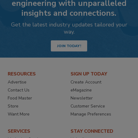
engineering with unparalleled
insights and connections.
Get the latest industry updates tailored your
way.
JOIN TODAY!
RESOURCES
SIGN UP TODAY
Advertise
Create Account
Contact Us
eMagazine
Food Master
Newsletter
Store
Customer Service
Want More
Manage Preferences
SERVICES
STAY CONNECTED