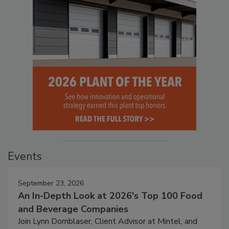
Events
September 23, 2026
An In-Depth Look at 2026's Top 100 Food
and Beverage Companies
Join Lynn Dornblaser, Client Advisor at Mintel, and