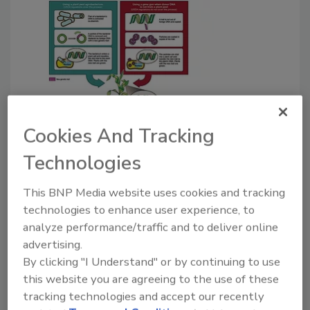
Manufacturing News
Cookies And Tracking
NOSB votes on standards for
Technologies
next-generation GMO's
This BNP Media website uses cookies and tracking
Next-generation genetic engineering
technologies to enhance user experience, to
techniques include the use of synthetic
analyze performance/traffic and to deliver online
biology.
advertising.
Wayne Labs
By clicking "I Understand" or by continuing to use
this website you are agreeing to the use of these
January 19, 2017
tracking technologies and accept our recently