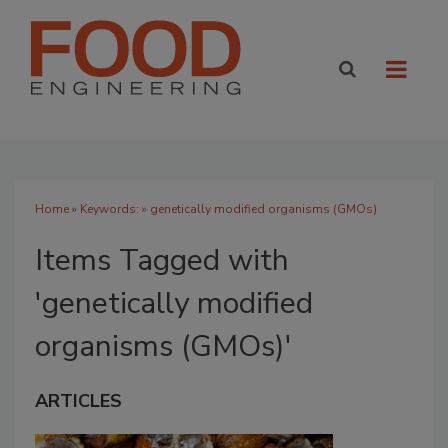
Home
» Keywords: » genetically modified organisms (GMOs)
Items Tagged with
'genetically modified
organisms (GMOs)'
ARTICLES