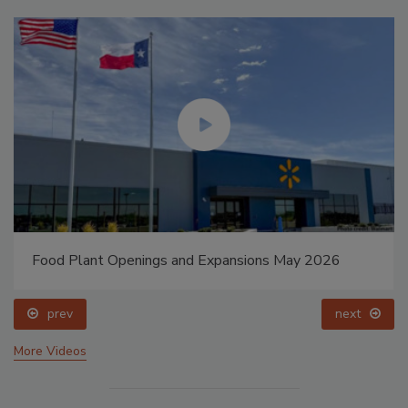
Food Plant Openings and Expansions May 2026
prev
next
More Videos