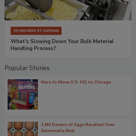
SPONSORED BY
HAPMAN
What’s Slowing Down Your Bulk Material
Handling Process?
Popular Stories
Mars to Move U.S. HQ to Chicago
1.6M Dozens of Eggs Recalled Over
Salmonella Risk