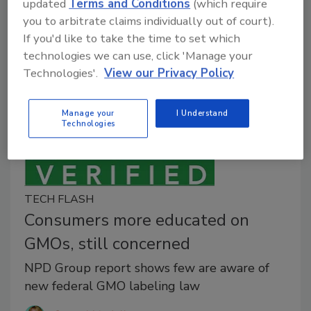
The recommendations ensure that the ingredients
updated
Terms and Conditions
(which require
derived from these techniques will not be in certified
you to arbitrate claims individually out of court).
organic food or beverages.
If you'd like to take the time to set which
technologies we can use, click 'Manage your
Technologies'.
View our Privacy Policy
Manage your
I Understand
Technologies
TECH FLASH
Consumers more educated on
GMOs, still concerned
NPD Group report shows few are aware of
new federal GMO labeling law