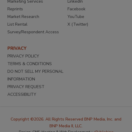
Marketing Services
LinkedIn
Reprints
Facebook
Market Research
YouTube
List Rental
X (Twitter)
Survey/Respondent Access
PRIVACY
PRIVACY POLICY
TERMS & CONDITIONS
DO NOT SELL MY PERSONAL
INFORMATION
PRIVACY REQUEST
ACCESSIBILITY
Copyright ©2026. All Rights Reserved BNP Media, Inc. and
BNP Media II, LLC.