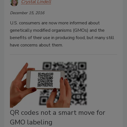
Crystal Lindell
December 15, 2016
U.S. consumers are now more informed about
genetically modified organisms (GMOs) and the
benefits of their use in producing food, but many still
have concerns about them.
QR codes not a smart move for
GMO labeling