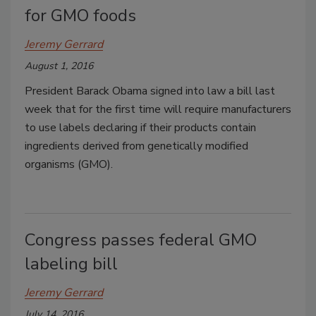
for GMO foods
Jeremy Gerrard
August 1, 2016
President Barack Obama signed into law a bill last
week that for the first time will require manufacturers
to use labels declaring if their products contain
ingredients derived from genetically modified
organisms (GMO).
Congress passes federal GMO
labeling bill
Jeremy Gerrard
July 14, 2016