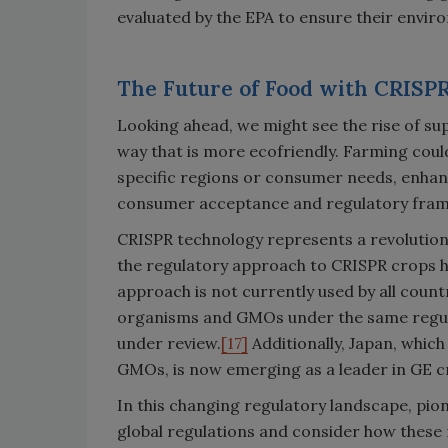
evaluated by the EPA to ensure their envir
The Future of Food with CRISP
Looking ahead, we might see the rise of su
way that is more ecofriendly. Farming cou
specific regions or consumer needs, enhanci
consumer acceptance and regulatory framew
CRISPR technology represents a revolutiona
the regulatory approach to CRISPR crops 
approach is not currently used by all count
organisms and GMOs under the same regula
under review.
[17]
Additionally, Japan, whic
GMOs, is now emerging as a leader in GE c
In this changing regulatory landscape, pio
global regulations and consider how these r