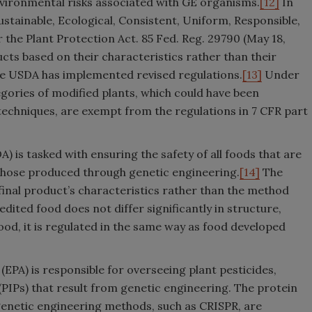
nvironmental risks associated with GE organisms.
[12]
In
tainable, Ecological, Consistent, Uniform, Responsible,
er the Plant Protection Act. 85 Fed. Reg. 29790 (May 18,
cts based on their characteristics rather than their
the USDA has implemented revised regulations.
[13]
Under
egories of modified plants, which could have been
echniques, are exempt from the regulations in 7 CFR part
 is tasked with ensuring the safety of all foods that are
those produced through genetic engineering.
[14]
The
final product’s characteristics rather than the method
edited food does not differ significantly in structure,
ood, it is regulated in the same way as food developed
EPA) is responsible for overseeing plant pesticides,
PIPs) that result from genetic engineering. The protein
genetic engineering methods, such as CRISPR, are