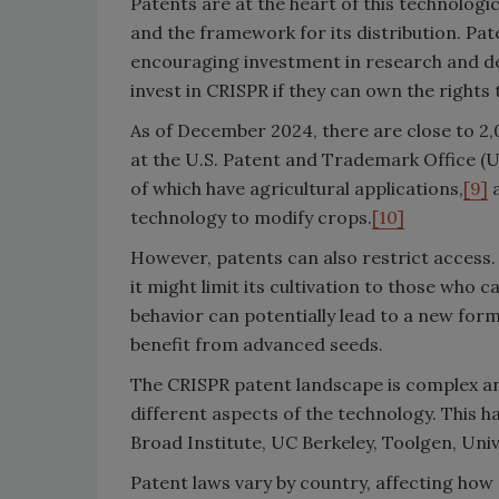
Patents are at the heart of this technologic
and the framework for its distribution. Pat
encouraging investment in research and de
invest in CRISPR if they can own the rights
As of December 2024, there are close to 2
at the U.S. Patent and Trademark Office (
of which have agricultural applications,
[9]
a
technology to modify crops.
[10]
However, patents can also restrict access
it might limit its cultivation to those who 
behavior can potentially lead to a new form
benefit from advanced seeds.
The CRISPR patent landscape is complex and
different aspects of the technology. This ha
Broad Institute, UC Berkeley, Toolgen, Uni
Patent laws vary by country, affecting how