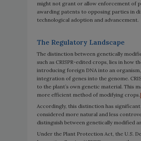
might not grant or allow enforcement of p
awarding patents to opposing parties in dir
technological adoption and advancement.
The Regulatory Landscape
The distinction between genetically modifi
such as CRISPR-edited crops, lies in how t
introducing foreign DNA into an organism,
integration of genes into the genome. CRIS
to the plant’s own genetic material. This 
more efficient method of modifying crops.
Accordingly, this distinction has significa
considered more natural and less controver
distinguish between genetically modified a
Under the Plant Protection Act, the U.S. D