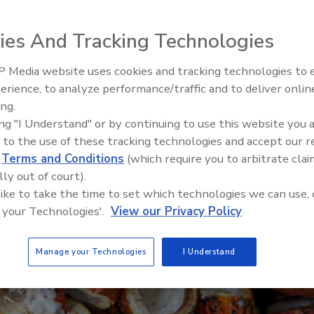
ies And Tracking Technologies
 Media website uses cookies and tracking technologies to
erience, to analyze performance/traffic and to deliver onlin
Food Plant Openings and
Expansions May 2026
ing.
ing "I Understand" or by continuing to use this website you 
 to the use of these tracking technologies and accept our 
d
Terms and Conditions
(which require you to arbitrate clai
lly out of court).
 like to take the time to set which technologies we can use, 
 your Technologies'.
View our Privacy Policy
Manage your Technologies
I Understand