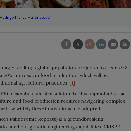
Rodrigo Flores
via
Unsplash
.
lenge: feeding a global population projected to reach 9.3
s a 60% increase in food production, which will be
ditional agricultural practices.
[1]
) presents a possible solution to this impending crisis.
lture and food production requires navigating complex
e how widely these innovations are adopted.
hort Palindromic Repeats) is a groundbreaking
sformed our genetic engineering capabilities. CRISPR