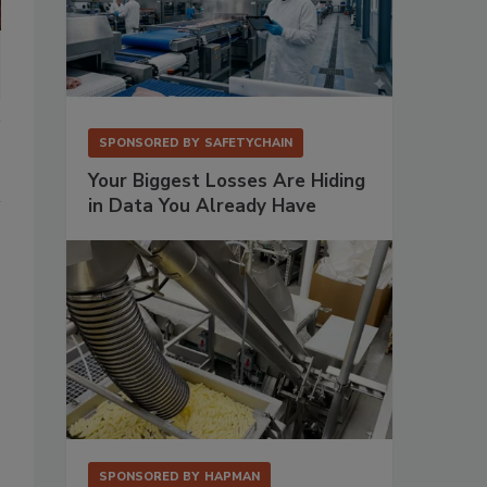
SPONSORED BY
SAFETYCHAIN
Your Biggest Losses Are Hiding
in Data You Already Have
SPONSORED BY
HAPMAN