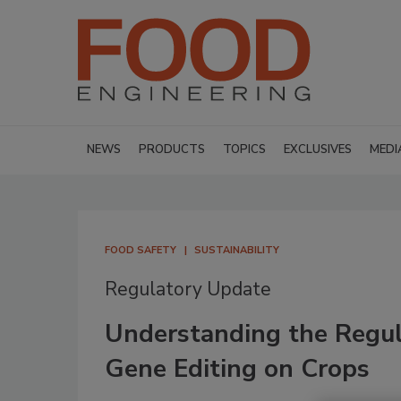
NEWS
PRODUCTS
TOPICS
EXCLUSIVES
MEDI
FOOD SAFETY
SUSTAINABILITY
Regulatory Update
Understanding the Regul
Gene Editing on Crops