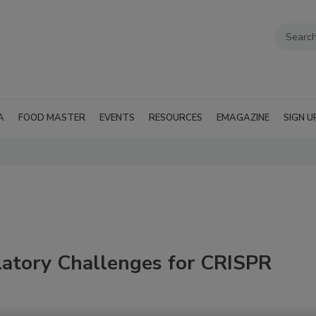
A
FOOD MASTER
EVENTS
RESOURCES
EMAGAZINE
SIGN U
atory Challenges for CRISPR