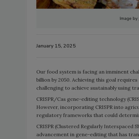
Image by
January 15, 2025
Our food system is facing an imminent chal
billion by 2050. Achieving this goal require
challenging to achieve sustainably using tra
CRISPR/Cas gene-editing technology (CRISPR
However, incorporating CRISPR into agricu
regulatory frameworks that could determin
CRISPR (Clustered Regularly Interspaced S
advancement in gene-editing that has tran