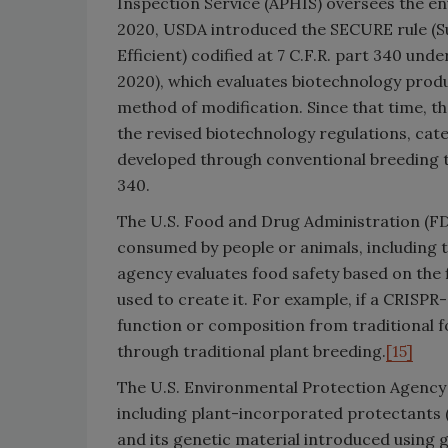
Inspection Service (APHIS) oversees the e
2020, USDA introduced the SECURE rule (Sus
Efficient) codified at 7 C.F.R. part 340 und
2020), which evaluates biotechnology produ
method of modification. Since that time, 
the revised biotechnology regulations, cat
developed through conventional breeding t
340.
The U.S. Food and Drug Administration (FDA)
consumed by people or animals, including 
agency evaluates food safety based on the 
used to create it. For example, if a CRISPR-
function or composition from traditional f
through traditional plant breeding.
[15]
The U.S. Environmental Protection Agency (
including plant-incorporated protectants (
and its genetic material introduced using 