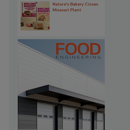
Nature's Bakery Closes
Missouri Plant