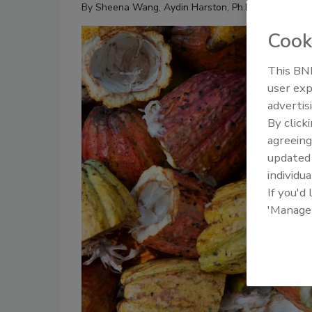
By
Sheena Wang
,
Aydin Harston, Ph.D.
Cook
This BNP
user exp
advertis
By click
agreeing
update
individua
If you'd
'Manage