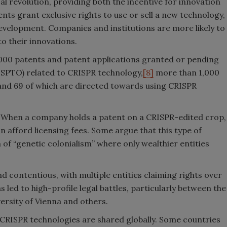
al revolution, providing both the incentive for innovation
ents grant exclusive rights to use or sell a new technology,
velopment. Companies and institutions are more likely to
 to their innovations.
,000 patents and patent applications granted or pending
USPTO) related to CRISPR technology,
[8]
more than 1,000
nd 69 of which are directed towards using CRISPR
. When a company holds a patent on a CRISPR-edited crop,
can afford licensing fees. Some argue that this type of
 of “genetic colonialism” where only wealthier entities
 contentious, with multiple entities claiming rights over
s led to high-profile legal battles, particularly between the
versity of Vienna and others.
 CRISPR technologies are shared globally. Some countries