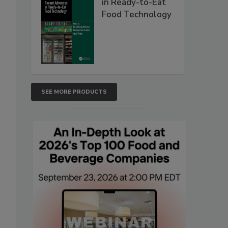
in Ready-to-Eat
Food Technology
SEE MORE PRODUCTS