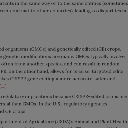
atents in the same way or to the same entities (sometimes
ect contrast to other countries), leading to disparities in
ed organisms (GMOs) and genetically edited (GE) crops,
he genetic modifications are made. GMOs typically involve
 often from another species, and can result in random
PR, on the other hand, allows for precise, targeted edits
makes CRISPR gene editing a more accurate, safer and
[11]
nt regulatory implications because CRISPR-edited crops are
sial than GMOs. In the U.S., regulatory agencies
nd GE crops.
epartment of Agriculture (USDA)’s Animal and Plant Health