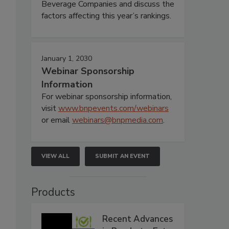
Beverage Companies and discuss the
factors affecting this year’s rankings.
January 1, 2030
Webinar Sponsorship
Information
For webinar sponsorship information,
visit
www.bnpevents.com/webinars
or email
webinars@bnpmedia.com
.
VIEW ALL
SUBMIT AN EVENT
Products
Recent Advances