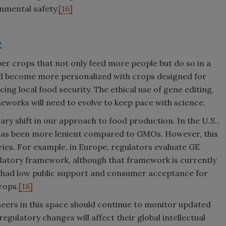
onmental safety.
[16]
R
per crops that not only feed more people but do so in a
ld become more personalized with crops designed for
ng local food security. The ethical use of gene editing,
orks will need to evolve to keep pace with science.
ry shift in our approach to food production. In the U.S.,
has been more lenient compared to GMOs. However, this
ries. For example, in Europe, regulators evaluate GE
tory framework, although that framework is currently
h had low public support and consumer acceptance for
rops.
[18]
neers in this space should continue to monitor updated
egulatory changes will affect their global intellectual