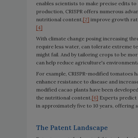
enables scientists to make precise edits to
production, CRISPR offers numerous advanta
nutritional content,
[2]
improve growth rat
[4]
With climate change posing increasing thre
require less water, can tolerate extreme te
might fail. And by tailoring crops to be m
can help reduce agriculture's environmenta
For example, CRISPR-modified tomatoes have
enhance resistance to disease and increase
modified cacao plants have been developed
the nutritional content.
[6]
Experts predict 
in approximately five to 10 years, offering
The Patent Landscape