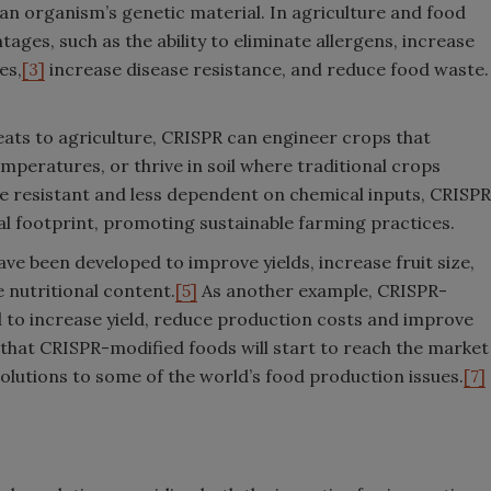
 an organism’s genetic material. In agriculture and food
ges, such as the ability to eliminate allergens, increase
es,
[3]
increase disease resistance, and reduce food waste.
ats to agriculture, CRISPR can engineer crops that
mperatures, or thrive in soil where traditional crops
ore resistant and less dependent on chemical inputs, CRISPR
l footprint, promoting sustainable farming practices.
 been developed to improve yields, increase fruit size,
 nutritional content.
[5]
As another example, CRISPR-
 to increase yield, reduce production costs and improve
that CRISPR-modified foods will start to reach the market
 solutions to some of the world’s food production issues.
[7]