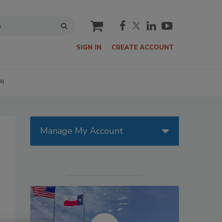
cart
SIGN IN
CREATE ACCOUNT
P!
Manage My Account