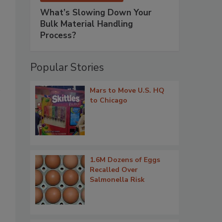
What’s Slowing Down Your
Bulk Material Handling
Process?
Popular Stories
Mars to Move U.S. HQ
to Chicago
1.6M Dozens of Eggs
Recalled Over
Salmonella Risk