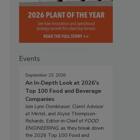
Events
September 23, 2026
An In-Depth Look at 2026's
Top 100 Food and Beverage
Companies
Join Lynn Dornblaser, Client Advisor
at Mintel, and Alyse Thompson-
Richards, Editor-in-Chief of
FOOD
ENGINEERING
, as they break down
the 2026 Top 100 Food and