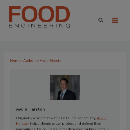
Home
»
Authors
» Aydin Harston
Aydin Harston
Originally a scientist with a Ph.D. in biochemistry,
Aydin
Harston
helps clients grow, protect and defend their
innovations. He counsels and advocates for his clients in