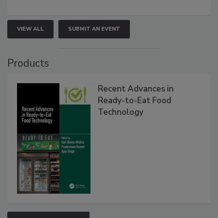
VIEW ALL
SUBMIT AN EVENT
Products
Recent Advances in
Ready-to-Eat Food
Technology