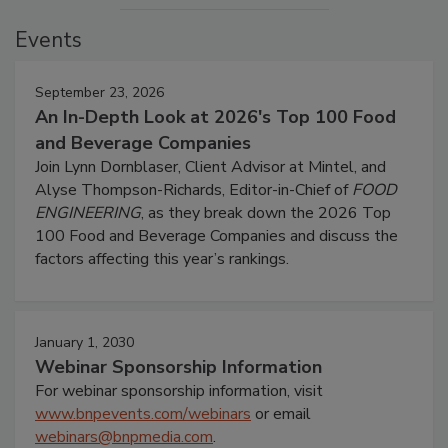
Events
September 23, 2026
An In-Depth Look at 2026's Top 100 Food
and Beverage Companies
Join Lynn Dornblaser, Client Advisor at Mintel, and
Alyse Thompson-Richards, Editor-in-Chief of
FOOD
ENGINEERING
, as they break down the 2026 Top
100 Food and Beverage Companies and discuss the
factors affecting this year’s rankings.
January 1, 2030
Webinar Sponsorship Information
For webinar sponsorship information, visit
www.bnpevents.com/webinars
or email
webinars@bnpmedia.com
.