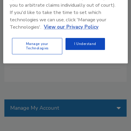
CRISPR gene-editing technology
you to arbitrate claims individually out of court).
presents a possible solution for feeding
If you'd like to take the time to set which
a growing population, but incorporating
technologies we can use, click 'Manage your
CRISPR into agriculture and food
Technologies'.
View our Privacy Policy
production requires navigating complex
regulatory frameworks that could
determine how widely these innovations
Manage your
I Understand
Technologies
are adopted.
Manage My Account