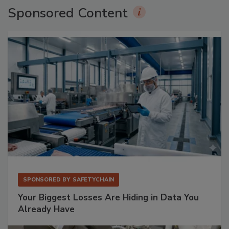
Sponsored Content
SPONSORED BY
SAFETYCHAIN
Your Biggest Losses Are Hiding in Data You
Already Have