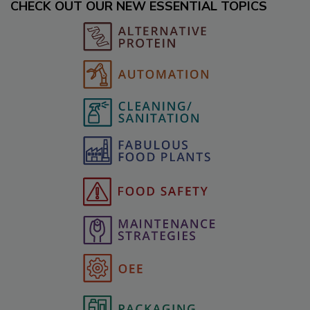
CHECK OUT OUR NEW ESSENTIAL TOPICS