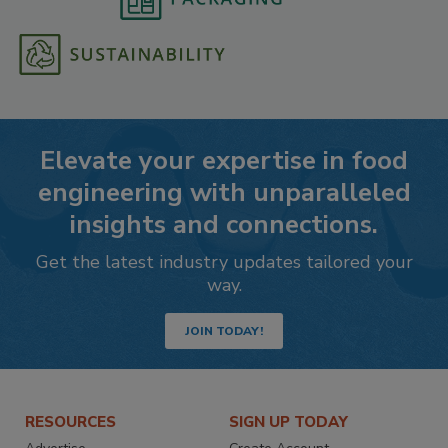
Elevate your expertise in food
engineering with unparalleled
insights and connections.
Get the latest industry updates tailored your
way.
JOIN TODAY!
RESOURCES
SIGN UP TODAY