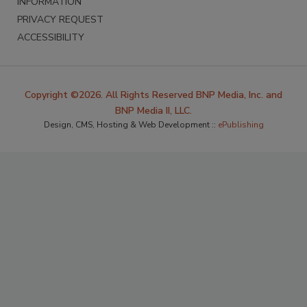
INFORMATION
PRIVACY REQUEST
ACCESSIBILITY
Copyright ©2026. All Rights Reserved BNP Media, Inc. and
BNP Media II, LLC.
Design, CMS, Hosting & Web Development ::
ePublishing