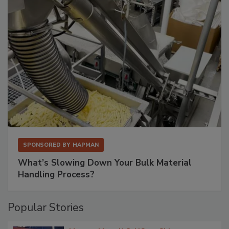
SPONSORED BY
HAPMAN
What’s Slowing Down Your Bulk Material
Handling Process?
Popular Stories