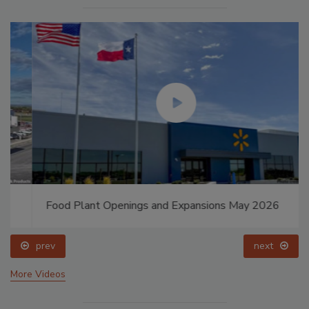
Food Plant Openings and Expansions May 2026
prev
next
More Videos