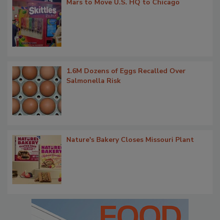
Mars to Move U.S. HQ to Chicago
1.6M Dozens of Eggs Recalled Over
Salmonella Risk
Nature's Bakery Closes Missouri Plant