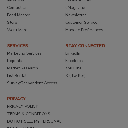
Advertise
Create Account
Contact Us
eMagazine
Food Master
Newsletter
Store
Customer Service
Want More
Manage Preferences
SERVICES
STAY CONNECTED
Marketing Services
LinkedIn
Reprints
Facebook
Market Research
YouTube
List Rental
X (Twitter)
Survey/Respondent Access
PRIVACY
PRIVACY POLICY
TERMS & CONDITIONS
DO NOT SELL MY PERSONAL