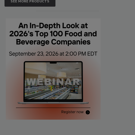
SEE MORE PRODUCTS