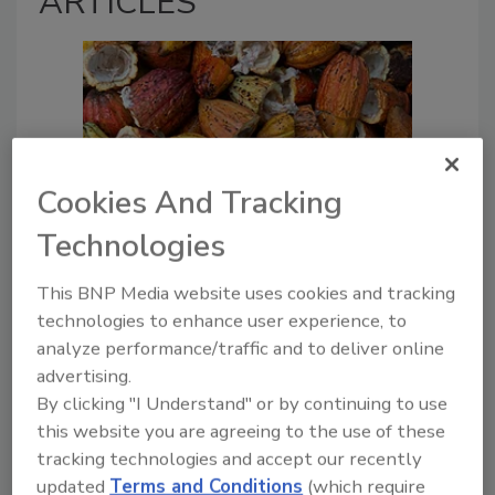
ARTICLES
Cookies And Tracking
Technologies
Regulatory Update
Understanding the Regulatory
This BNP Media website uses cookies and tracking
Challenges for CRISPR Gene
technologies to enhance user experience, to
Editing on Crops
analyze performance/traffic and to deliver online
advertising.
Sheena Wang
By clicking "I Understand" or by continuing to use
Aydin Harston
this website you are agreeing to the use of these
tracking technologies and accept our recently
January 15, 2025
updated
Terms and Conditions
(which require