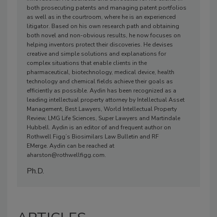
both prosecuting patents and managing patent portfolios
as well as in the courtroom, where he is an experienced
litigator. Based on his own research path and obtaining
both novel and non-obvious results, he now focuses on
helping inventors protect their discoveries. He devises
creative and simple solutions and explanations for
complex situations that enable clients in the
pharmaceutical, biotechnology, medical device, health
technology and chemical fields achieve their goals as
efficiently as possible. Aydin has been recognized as a
leading intellectual property attorney by Intellectual Asset
Management, Best Lawyers, World Intellectual Property
Review, LMG Life Sciences, Super Lawyers and Martindale
Hubbell. Aydin is an editor of and frequent author on
Rothwell Figg’s Biosimilars Law Bulletin and RF
EMerge. Aydin can be reached at
aharston@rothwellfigg.com.
Ph.D.