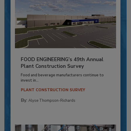
FOOD ENGINEERING’s 49th Annual
Plant Construction Survey
Food and beverage manufacturers continue to
invest in...
PLANT CONSTRUCTION SURVEY
By:
Alyse Thompson-Richards