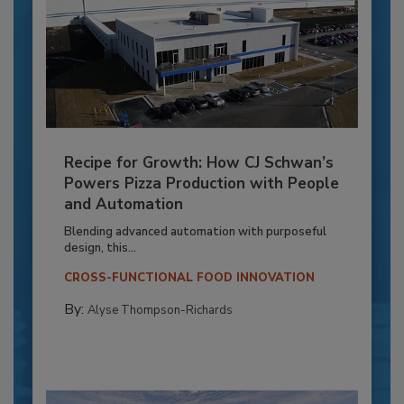
Recipe for Growth: How CJ Schwan’s
Powers Pizza Production with People
and Automation
Blending advanced automation with purposeful
design, this...
CROSS-FUNCTIONAL FOOD INNOVATION
By:
Alyse Thompson-Richards