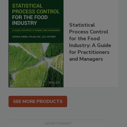
Statistical
Process Control
for the Food
Industry: A Guide
for Practitioners
and Managers
SEE MORE PRODUCTS