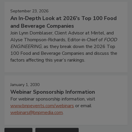
September 23, 2026
An In-Depth Look at 2026's Top 100 Food
and Beverage Companies
Join Lynn Dornblaser, Client Advisor at Mintel, and
Alyse Thompson-Richards, Editor-in-Chief of
FOOD
ENGINEERING
, as they break down the 2026 Top
100 Food and Beverage Companies and discuss the
factors affecting this year’s rankings.
January 1, 2030
Webinar Sponsorship Information
For webinar sponsorship information, visit
www.bnpevents.com/webinars
or email
webinars@bnpmedia.com
.