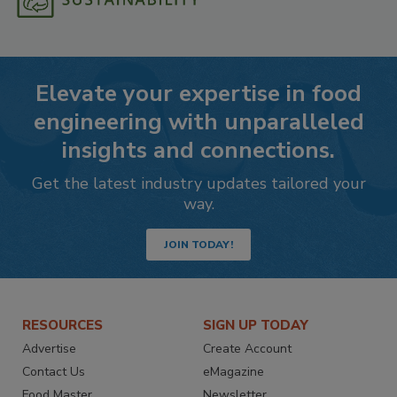
Elevate your expertise in food
engineering with unparalleled
insights and connections.
Get the latest industry updates tailored your
way.
JOIN TODAY!
RESOURCES
SIGN UP TODAY
Advertise
Create Account
Contact Us
eMagazine
Food Master
Newsletter