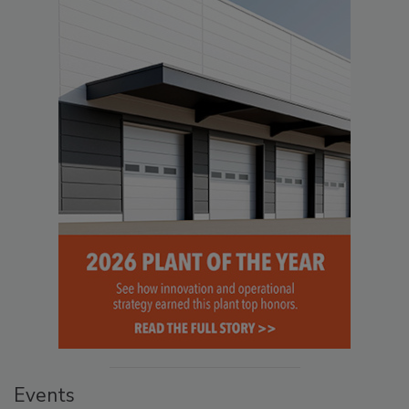
Events