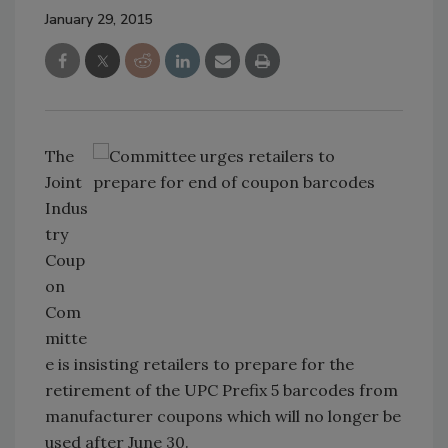
January 29, 2015
The
Joint
Indus
try
Coup
on
Com
mitte
e is insisting retailers to prepare for the
retirement of the UPC Prefix 5 barcodes from
manufacturer coupons which will no longer be
used after June 30.