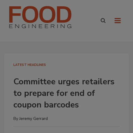
LATEST HEADLINES
Committee urges retailers
to prepare for end of
coupon barcodes
By
Jeremy Gerrard