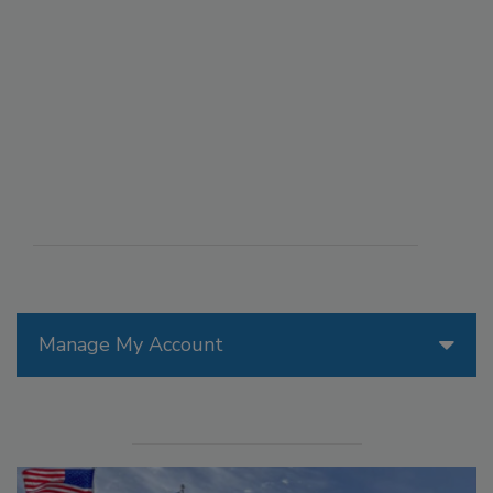
Manage My Account