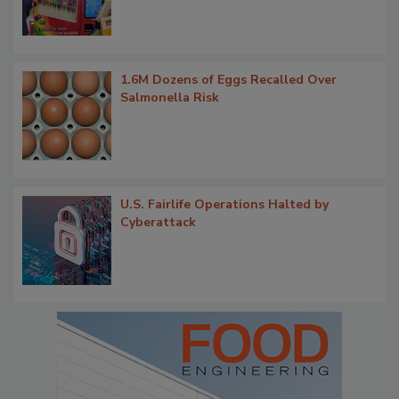
1.6M Dozens of Eggs Recalled Over
Salmonella Risk
U.S. Fairlife Operations Halted by
Cyberattack