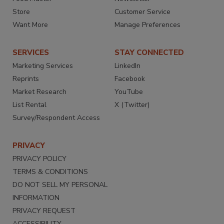
Store
Customer Service
Want More
Manage Preferences
SERVICES
STAY CONNECTED
Marketing Services
LinkedIn
Reprints
Facebook
Market Research
YouTube
List Rental
X (Twitter)
Survey/Respondent Access
PRIVACY
PRIVACY POLICY
TERMS & CONDITIONS
DO NOT SELL MY PERSONAL
INFORMATION
PRIVACY REQUEST
ACCESSIBILITY