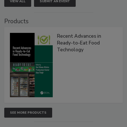
VIEW ALL
SUBMIT AN EVENT
Products
Recent Advances in
Ready-to-Eat Food
Technology
SEE MORE PRODUCTS