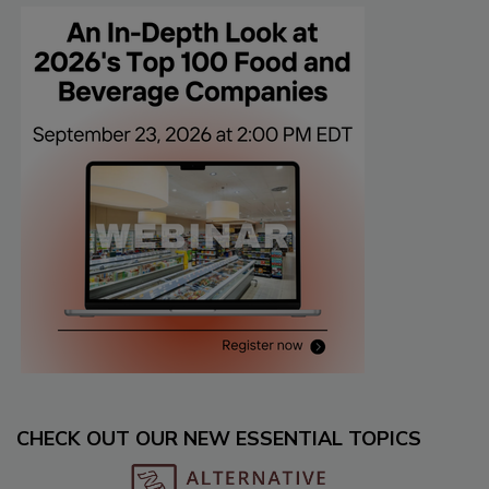
CHECK OUT OUR NEW ESSENTIAL TOPICS