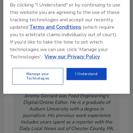
Looking for a reprint of this article?
By clicking "I Understand" or by continuing to use
this website you are agreeing to the use of these
From high-res PDFs to custom plaques,
tracking technologies and accept our recently
order your copy today
!
updated
Terms and Conditions
(which require
you to arbitrate claims individually out of court).
If you'd like to take the time to set which
technologies we can use, click 'Manage your
Technologies'.
View our Privacy Policy
Manage your
I Understand
Technologies
Jeremy Gerrard was Food Engineering's
Digital/Online Editor. He is a graduate of
Auburn University with a degree in
journalism. His previous work experience
includes years spent as a reporter with the
Daily Local News out of Chester County, PA.