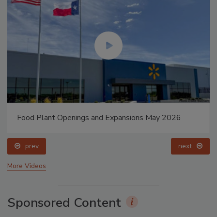
Food Plant Openings and Expansions May 2026
prev
next
More Videos
Sponsored Content