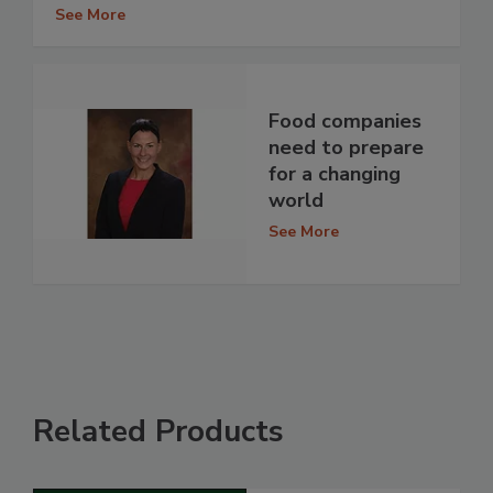
See More
Food companies
need to prepare
for a changing
world
See More
Related Products