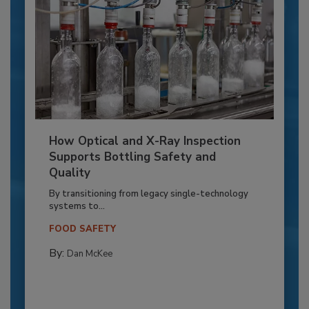
How Optical and X-Ray Inspection
Supports Bottling Safety and
Quality
By transitioning from legacy single-technology
systems to...
FOOD SAFETY
By:
Dan McKee