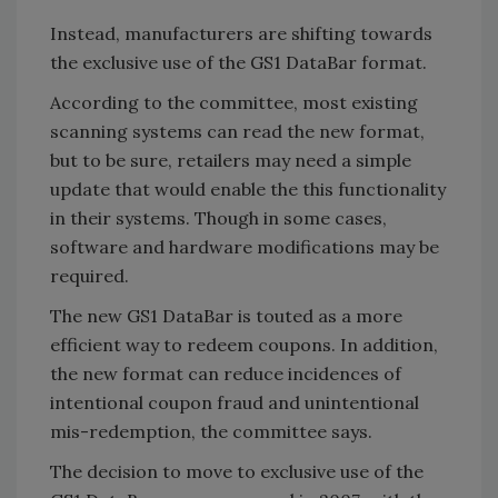
Instead, manufacturers are shifting towards
the exclusive use of the GS1 DataBar format.
According to the committee, most existing
scanning systems can read the new format,
but to be sure, retailers may need a simple
update that would enable the this functionality
in their systems. Though in some cases,
software and hardware modifications may be
required.
The new GS1 DataBar is touted as a more
efficient way to redeem coupons. In addition,
the new format can reduce incidences of
intentional coupon fraud and unintentional
mis-redemption, the committee says.
The decision to move to exclusive use of the