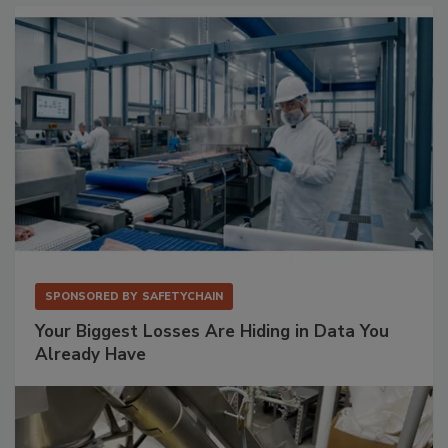
SPONSORED BY
SAFETYCHAIN
Your Biggest Losses Are Hiding in Data You
Already Have