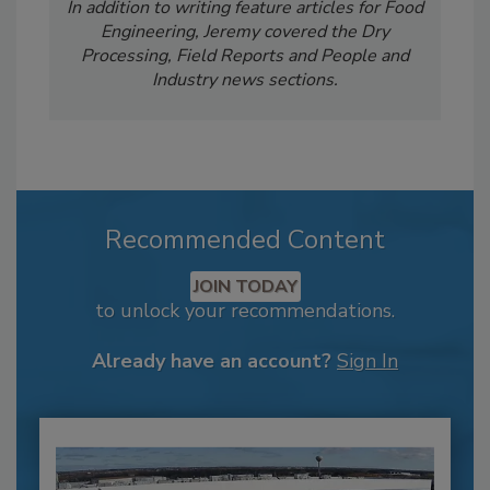
In addition to writing feature articles for Food
Engineering, Jeremy covered the Dry
Processing, Field Reports and People and
Industry news sections.
Recommended Content
JOIN TODAY
to unlock your recommendations.
Already have an account?
Sign In