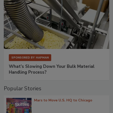
SPONSORED BY
HAPMAN
What’s Slowing Down Your Bulk Material
Handling Process?
Popular Stories
Mars to Move U.S. HQ to Chicago