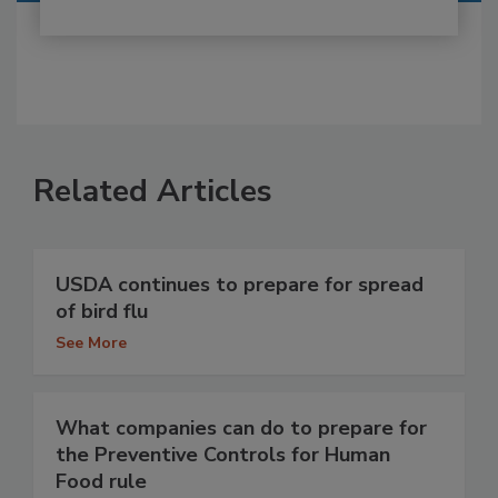
Related Articles
USDA continues to prepare for spread
of bird flu
See More
What companies can do to prepare for
the Preventive Controls for Human
Food rule