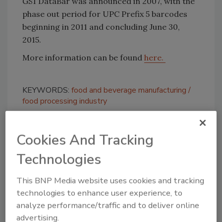
GS1 DataBar was announced in 2007, with the
phase out period for UPC Prefix 5 barcodes
beginning in 2011 and concluding June 30,
2015.
More information can be found
here.
KEYWORDS:
food and beverage manufacturing
food processing industry
Cookies And Tracking
Share This Story
Technologies
This BNP Media website uses cookies and tracking
technologies to enhance user experience, to
analyze performance/traffic and to deliver online
advertising.