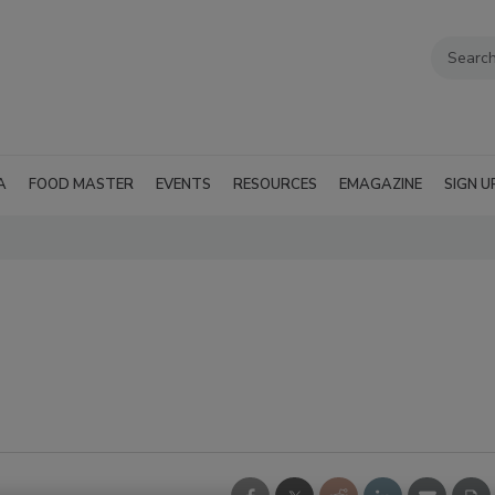
A
FOOD MASTER
EVENTS
RESOURCES
EMAGAZINE
SIGN U