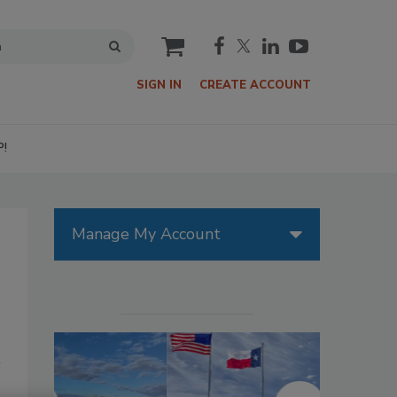
cart
SIGN IN
CREATE ACCOUNT
P!
Manage My Account