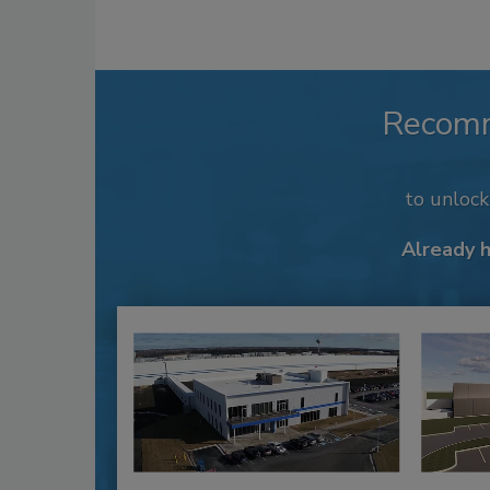
Recom
to unloc
Already 