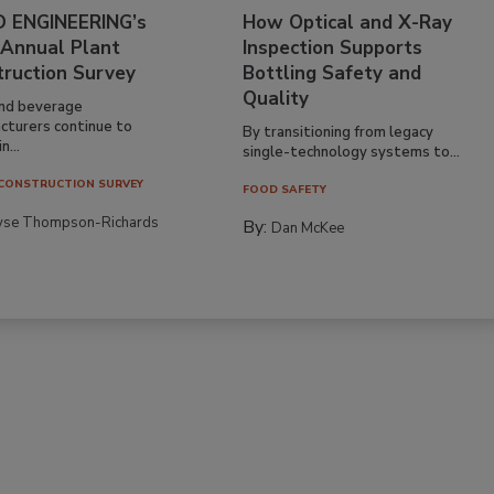
 ENGINEERING’s
How Optical and X-Ray
 Annual Plant
Inspection Supports
truction Survey
Bottling Safety and
Quality
nd beverage
cturers continue to
By transitioning from legacy
n...
single-technology systems to...
CONSTRUCTION SURVEY
FOOD SAFETY
yse Thompson-Richards
By:
Dan McKee