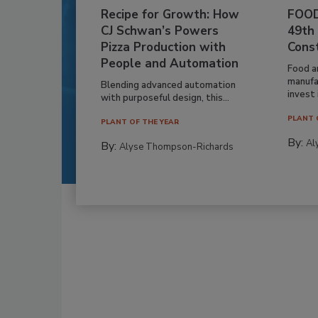
Recipe for Growth: How
FOOD
CJ Schwan’s Powers
49th
Pizza Production with
Cons
People and Automation
Food a
manufa
Blending advanced automation
invest i
with purposeful design, this...
PLANT 
PLANT OF THE YEAR
By:
Al
By:
Alyse Thompson-Richards