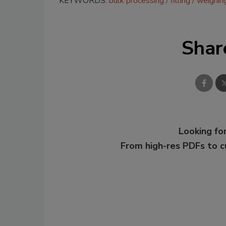
KEYWORDS:
bulk processing
filling
weighin
Shar
Looking for
From high-res PDFs to 