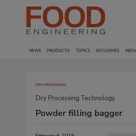
NEWS
PRODUCTS
TOPICS
EXCLUSIVES
MEDI
DRY PROCESSING
Dry Processing Technology
Powder filling bagger
February 6, 2015