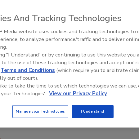
ies And Tracking Technologies
e Haver ADAMS 12 powder filling bagger combines
 Media website uses cookies and tracking technologies to
rotating filling process. Using a corner seal, the unit
erience, to analyze performance/traffic and to deliver onlin
Food Plant Openings and
ck-shaped packages. It is equipped with 12 filling spouts
Expansions June 2026
ing.
pecified filling speed to provide uninterrupted production;
ing "I Understand" or by continuing to use this website you 
otating filling spouts, while the integrated net weigher
 to the use of these tracking technologies and accept our 
t between 10 and 94 lb., and a vibrating unit compacts the
d
Terms and Conditions
(which require you to arbitrate clai
lly out of court).
;
www.haverusa.com
 like to take the time to set which technologies we can use, 
 your Technologies'.
View our Privacy Policy
Manage your Technologies
I Understand