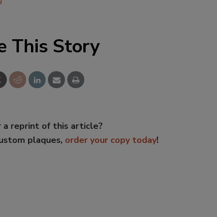
g
e This Story
 a reprint of this article?
custom plaques,
order your copy today
!