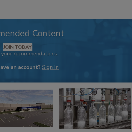
mended Content
JOIN TODAY
k your recommendations.
have an account?
Sign In