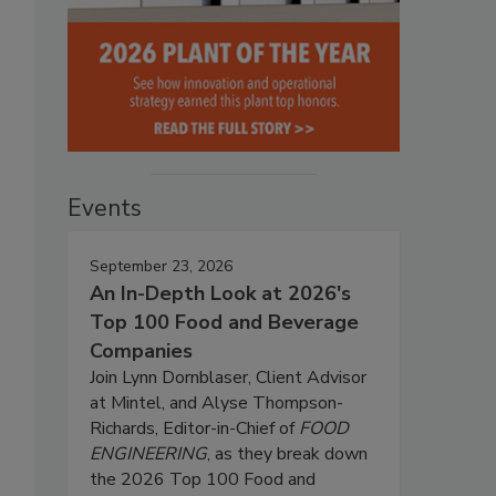
Events
September 23, 2026
An In-Depth Look at 2026's
Top 100 Food and Beverage
Companies
Join Lynn Dornblaser, Client Advisor
at Mintel, and Alyse Thompson-
Richards, Editor-in-Chief of
FOOD
ENGINEERING
, as they break down
the 2026 Top 100 Food and