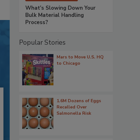
What’s Slowing Down Your
Bulk Material Handling
Process?
Popular Stories
Mars to Move U.S. HQ
to Chicago
1.6M Dozens of Eggs
Recalled Over
Salmonella Risk