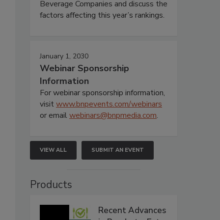
Beverage Companies and discuss the
factors affecting this year’s rankings.
January 1, 2030
Webinar Sponsorship
Information
For webinar sponsorship information,
visit
www.bnpevents.com/webinars
or email
webinars@bnpmedia.com
.
VIEW ALL
SUBMIT AN EVENT
Products
Recent Advances