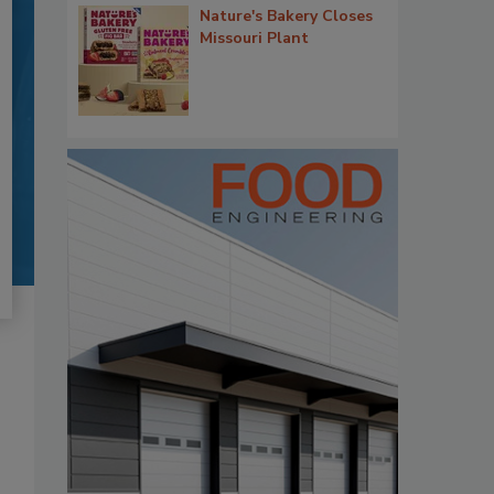
Nature's Bakery Closes
Missouri Plant