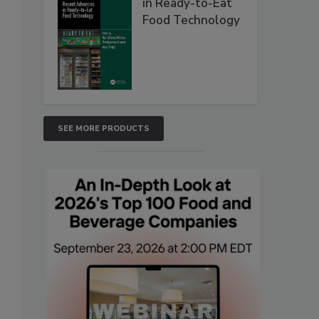
in Ready-to-Eat
Food Technology
SEE MORE PRODUCTS