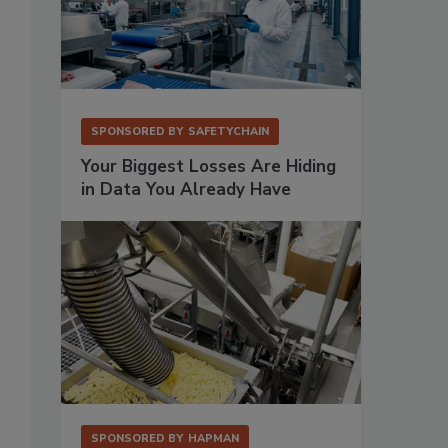
SPONSORED BY
SAFETYCHAIN
Your Biggest Losses Are Hiding
in Data You Already Have
SPONSORED BY
HAPMAN