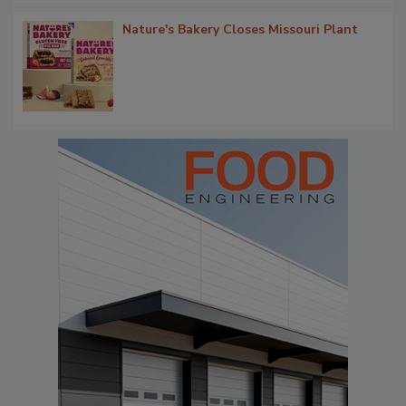
Nature's Bakery Closes Missouri Plant