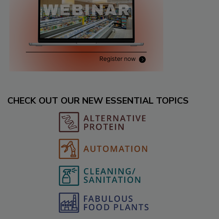
CHECK OUT OUR NEW ESSENTIAL TOPICS