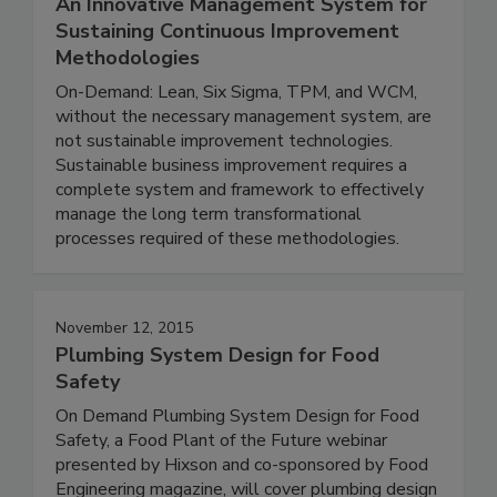
An Innovative Management System for
Sustaining Continuous Improvement
Methodologies
On-Demand: Lean, Six Sigma, TPM, and WCM,
without the necessary management system, are
not sustainable improvement technologies.
Sustainable business improvement requires a
complete system and framework to effectively
manage the long term transformational
processes required of these methodologies.
November 12, 2015
Plumbing System Design for Food
Safety
On Demand Plumbing System Design for Food
Safety, a Food Plant of the Future webinar
presented by Hixson and co-sponsored by Food
Engineering magazine, will cover plumbing design