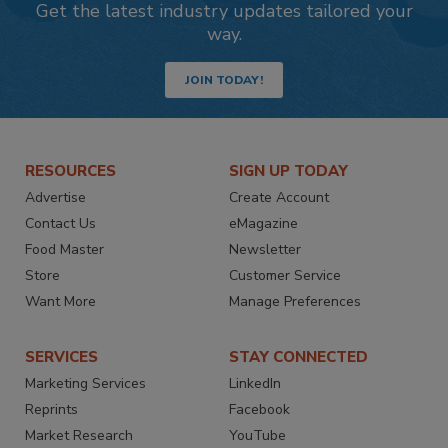
Get the latest industry updates tailored your
way.
JOIN TODAY!
RESOURCES
SIGN UP TODAY
Advertise
Create Account
Contact Us
eMagazine
Food Master
Newsletter
Store
Customer Service
Want More
Manage Preferences
SERVICES
STAY CONNECTED
Marketing Services
LinkedIn
Reprints
Facebook
Market Research
YouTube