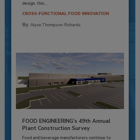
design, this...
CROSS-FUNCTIONAL FOOD INNOVATION
By:
Alyse Thompson-Richards
FOOD ENGINEERING’s 49th Annual
Plant Construction Survey
Food and beverage manufacturers continue to