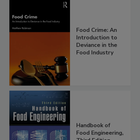
Food Crime: An
Introduction to
Deviance in the
Food Industry
Handbook of
Food Engineering,