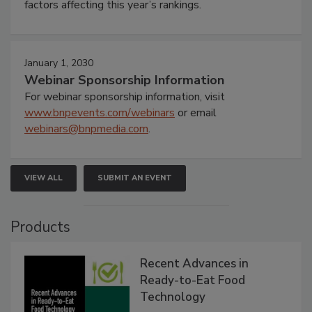
factors affecting this year’s rankings.
January 1, 2030
Webinar Sponsorship Information
For webinar sponsorship information, visit
www.bnpevents.com/webinars
or email
webinars@bnpmedia.com
.
VIEW ALL
SUBMIT AN EVENT
Products
Recent Advances in
Ready-to-Eat Food
Technology