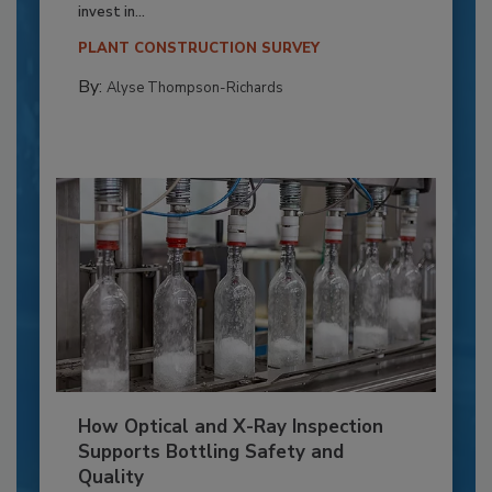
invest in...
PLANT CONSTRUCTION SURVEY
By:
Alyse Thompson-Richards
How Optical and X-Ray Inspection
Supports Bottling Safety and
Quality