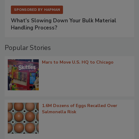
SPONSORED BY
HAPMAN
What’s Slowing Down Your Bulk Material
Handling Process?
Popular Stories
Mars to Move U.S. HQ to Chicago
1.6M Dozens of Eggs Recalled Over
Salmonella Risk