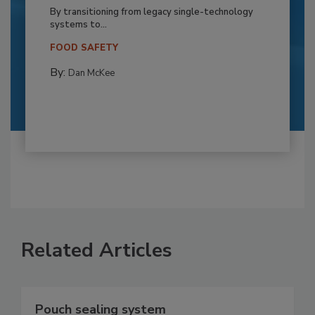
By transitioning from legacy single-technology
systems to...
FOOD SAFETY
By:
Dan McKee
Related Articles
Pouch sealing system