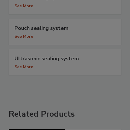
See More
Pouch sealing system
See More
Ultrasonic sealing system
See More
Related Products