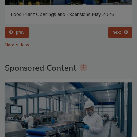
Food Plant Openings and Expansions May 2026
prev
next
More Videos
Sponsored Content