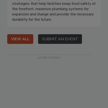
strategies that help facilities keep food safety at
the forefront, maximize plumbing systems for
expansion and change and provide the necessary
durability for the future.
VIEW ALL
SUBMIT AN EVENT