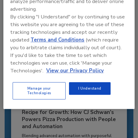
analyze performance/traffic and to deliver online
to unlock your recommendations.
advertising.
By clicking "I Understand" or by continuing to use
Already have an account?
Sign In
this website you are agreeing to the use of these
tracking technologies and accept our recently
updated
Terms and Conditions
(which require
you to arbitrate claims individually out of court).
If you'd like to take the time to set which
technologies we can use, click 'Manage your
Technologies'.
View our Privacy Policy
Manage your
I Understand
Technologies
Recipe for Growth: How CJ Schwan’s
Powers Pizza Production with People
and Automation
Blending advanced automation with purposeful