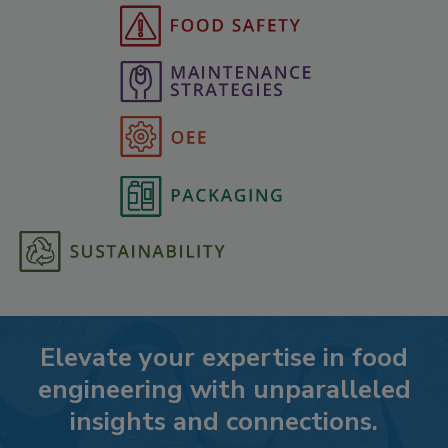
Elevate your expertise in food
engineering with unparalleled
insights and connections.