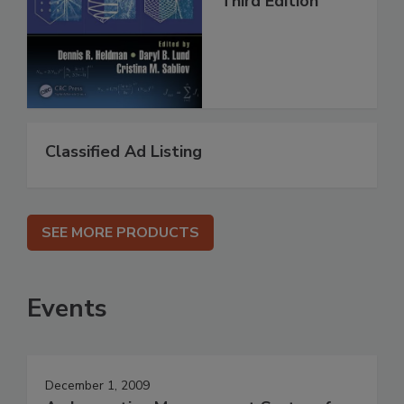
Third Edition
Classified Ad Listing
SEE MORE PRODUCTS
Events
December 1, 2009