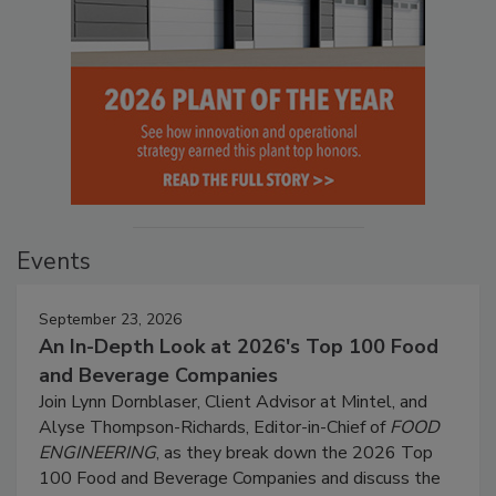
Events
September 23, 2026
An In-Depth Look at 2026's Top 100 Food
and Beverage Companies
Join Lynn Dornblaser, Client Advisor at Mintel, and
Alyse Thompson-Richards, Editor-in-Chief of
FOOD
ENGINEERING
, as they break down the 2026 Top
100 Food and Beverage Companies and discuss the