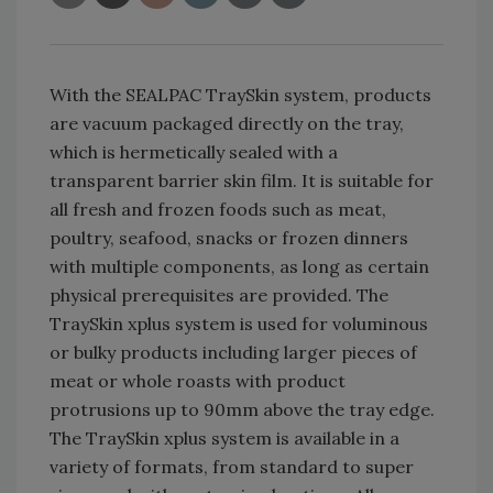
With the SEALPAC TraySkin system, products
are vacuum packaged directly on the tray,
which is hermetically sealed with a
transparent barrier skin film. It is suitable for
all fresh and frozen foods such as meat,
poultry, seafood, snacks or frozen dinners
with multiple components, as long as certain
physical prerequisites are provided. The
TraySkin xplus system is used for voluminous
or bulky products including larger pieces of
meat or whole roasts with product
protrusions up to 90mm above the tray edge.
The TraySkin xplus system is available in a
variety of formats, from standard to super