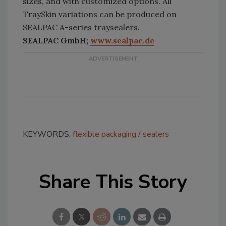
sizes, and with customized options. All
TraySkin variations can be produced on
SEALPAC A-series traysealers.
SEALPAC GmbH;
www.sealpac.de
KEYWORDS:
flexible packaging
sealers
Share This Story