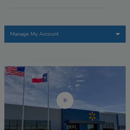
Manage My Account