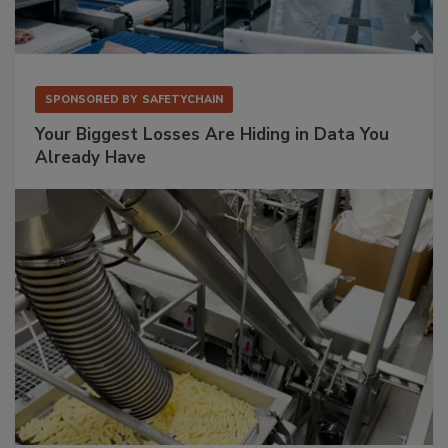
SPONSORED BY
SAFETYCHAIN
Your Biggest Losses Are Hiding in Data You
Already Have