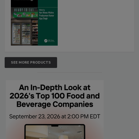
SEE MORE PRODUCTS