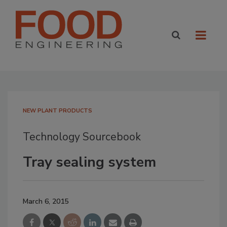
NEW PLANT PRODUCTS
Technology Sourcebook
Tray sealing system
March 6, 2015