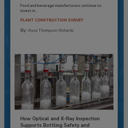
Food and beverage manufacturers continue to
invest in...
PLANT CONSTRUCTION SURVEY
By:
Alyse Thompson-Richards
How Optical and X-Ray Inspection
Supports Bottling Safety and