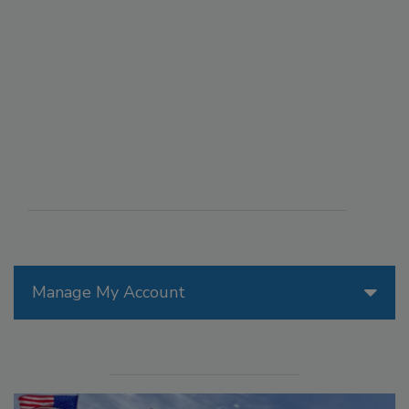
Manage My Account