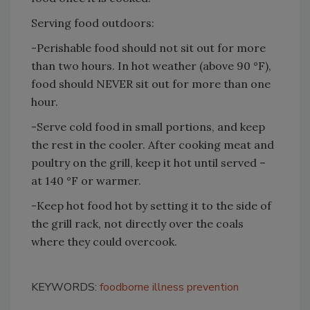
Serving food outdoors:
-Perishable food should not sit out for more
than two hours. In hot weather (above 90 °F),
food should NEVER sit out for more than one
hour.
-Serve cold food in small portions, and keep
the rest in the cooler. After cooking meat and
poultry on the grill, keep it hot until served –
at 140 °F or warmer.
-Keep hot food hot by setting it to the side of
the grill rack, not directly over the coals
where they could overcook.
KEYWORDS:
foodborne illness prevention