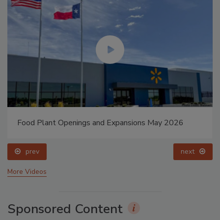
Food Plant Openings and Expansions May 2026
prev
next
More Videos
Sponsored Content