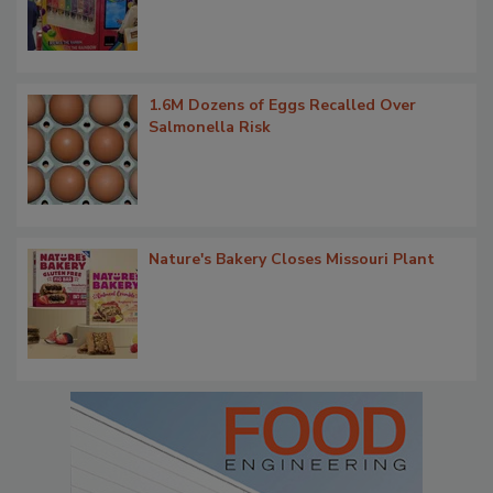
1.6M Dozens of Eggs Recalled Over
Salmonella Risk
Nature's Bakery Closes Missouri Plant