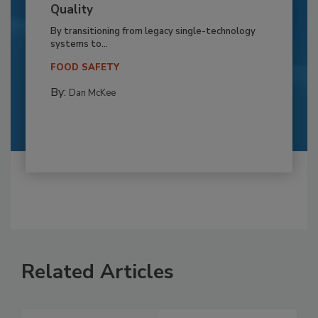
Quality
By transitioning from legacy single-technology
systems to...
FOOD SAFETY
By:
Dan McKee
Related Articles