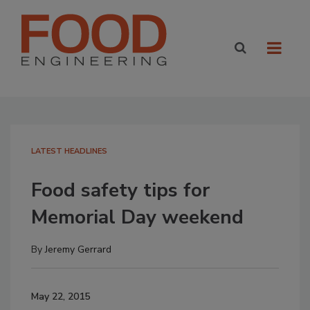
LATEST HEADLINES
Food safety tips for
Memorial Day weekend
By
Jeremy Gerrard
May 22, 2015