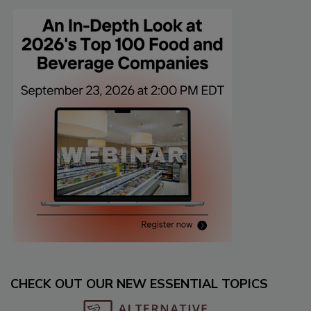
CHECK OUT OUR NEW ESSENTIAL TOPICS