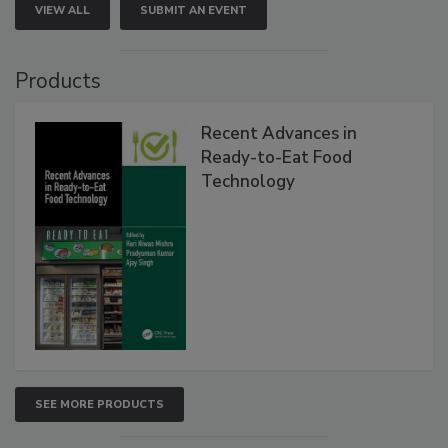
VIEW ALL
SUBMIT AN EVENT
Products
Recent Advances in
Ready-to-Eat Food
Technology
SEE MORE PRODUCTS