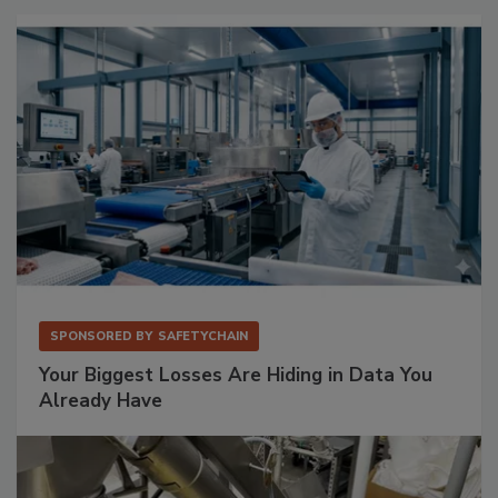
SPONSORED BY
SAFETYCHAIN
Your Biggest Losses Are Hiding in Data You
Already Have