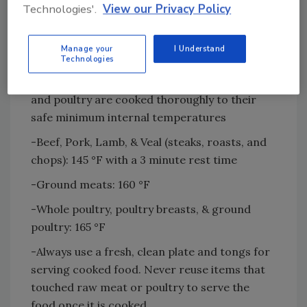
Technologies'.
View our Privacy Policy
vegetables or bread.
-Keep perishable food cold until it is ready to
Manage your
I Understand
cook.
Technologies
-Use a food thermometer to make sure meat
and poultry are cooked thoroughly to their
safe minimum internal temperatures
-Beef, Pork, Lamb, & Veal (steaks, roasts, and
chops): 145 °F with a 3 minute rest time
-Ground meats: 160 °F
-Whole poultry, poultry breasts, & ground
poultry: 165 °F
-Always use a fresh, clean plate and tongs for
serving cooked food. Never reuse items that
touched raw meat or poultry to serve the
food once it is cooked.