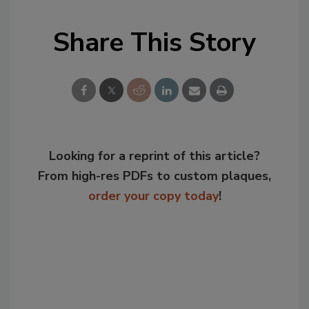
Share This Story
Looking for a reprint of this article?
From high-res PDFs to custom plaques,
order your copy today
!