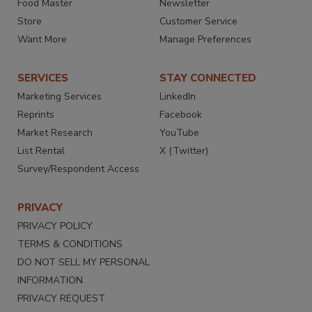
Food Master
Newsletter
Store
Customer Service
Want More
Manage Preferences
SERVICES
STAY CONNECTED
Marketing Services
LinkedIn
Reprints
Facebook
Market Research
YouTube
List Rental
X (Twitter)
Survey/Respondent Access
PRIVACY
PRIVACY POLICY
TERMS & CONDITIONS
DO NOT SELL MY PERSONAL
INFORMATION
PRIVACY REQUEST