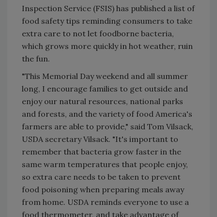
Inspection Service (FSIS) has published a list of
food safety tips reminding consumers to take
extra care to not let foodborne bacteria,
which grows more quickly in hot weather, ruin
the fun.
"This Memorial Day weekend and all summer
long, I encourage families to get outside and
enjoy our natural resources, national parks
and forests, and the variety of food America's
farmers are able to provide," said Tom Vilsack,
USDA secretary Vilsack. "It's important to
remember that bacteria grow faster in the
same warm temperatures that people enjoy,
so extra care needs to be taken to prevent
food poisoning when preparing meals away
from home. USDA reminds everyone to use a
food thermometer, and take advantage of