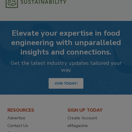
Elevate your expertise in food
engineering with unparalleled
insights and connections.
Get the latest industry updates tailored your
way.
JOIN TODAY!
RESOURCES
SIGN UP TODAY
Advertise
Create Account
Contact Us
eMagazine