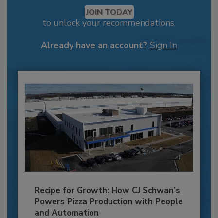
JOIN TODAY
to unlock your recommendations.
Already have an account?
Sign In
Recipe for Growth: How CJ Schwan’s
Powers Pizza Production with People
and Automation