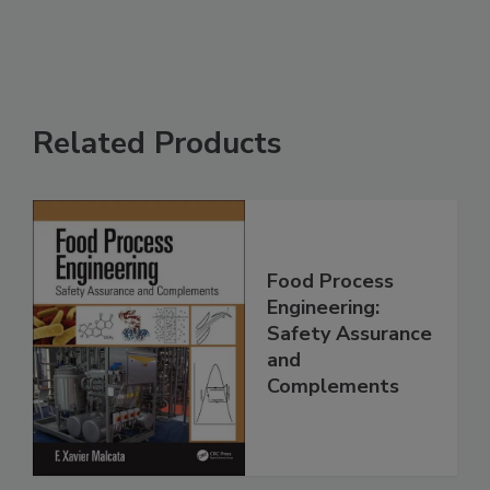
Related Products
Food Process
Engineering:
Safety Assurance
and
Complements