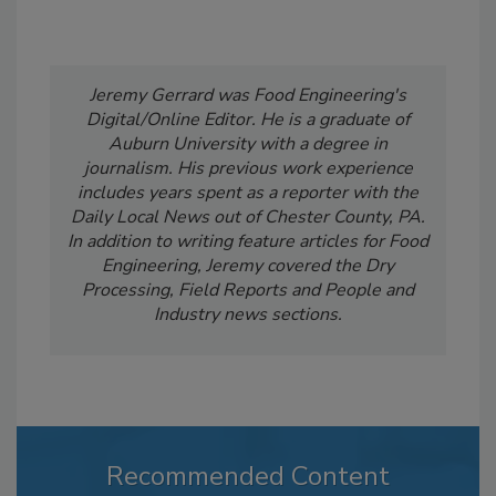
Jeremy Gerrard was Food Engineering's
Digital/Online Editor. He is a graduate of
Auburn University with a degree in
journalism. His previous work experience
includes years spent as a reporter with the
Daily Local News out of Chester County, PA.
In addition to writing feature articles for Food
Engineering, Jeremy covered the Dry
Processing, Field Reports and People and
Industry news sections.
Recommended Content