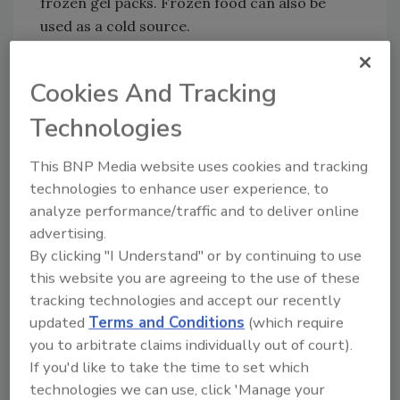
frozen gel packs. Frozen food can also be
used as a cold source.
-Foods that need to be kept cold include raw
meat, poultry, and seafood; deli and luncheon
Cookies And Tracking
meats or sandwiches; summer salads (tuna,
Technologies
chicken, egg, pasta, or seafood); cut up fruit
and vegetables; and perishable dairy products.
This BNP Media website uses cookies and tracking
-A full cooler will maintain its cold
technologies to enhance user experience, to
temperature longer than a partially filled one.
analyze performance/traffic and to deliver online
When using a cooler, keep it out of the direct
advertising.
sun by placing it in the shade or shelter.
By clicking "I Understand" or by continuing to use
this website you are agreeing to the use of these
-Avoid opening the cooler repeatedly so that
tracking technologies and accept our recently
your food stays colder longer.
updated
Terms and Conditions
(which require
Cooking on the grill:
you to arbitrate claims individually out of court).
If you'd like to take the time to set which
-Use separate cutting boards and utensils for
technologies we can use, click 'Manage your
raw meat and ready-to-eat items like