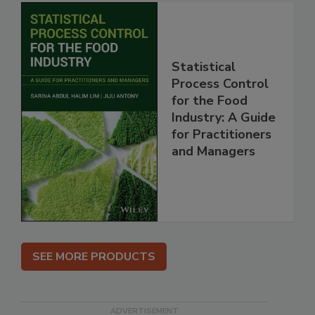
Statistical
Process Control
for the Food
Industry: A Guide
for Practitioners
and Managers
SEE MORE PRODUCTS