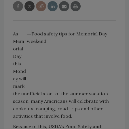
As
Mem
orial
Day
this
Mond
ay will
mark
the unofficial start of the summer vacation
season, many Americans will celebrate with
cookouts, camping, road trips and other
activities that involve food.
Because of this, USDA’s Food Safety and