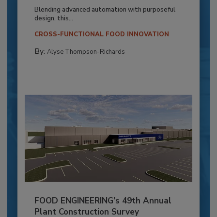
Blending advanced automation with purposeful
design, this...
CROSS-FUNCTIONAL FOOD INNOVATION
By:
Alyse Thompson-Richards
FOOD ENGINEERING’s 49th Annual
Plant Construction Survey