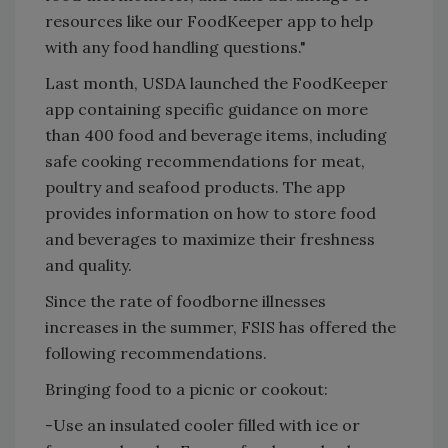
resources like our FoodKeeper app to help
with any food handling questions."
Last month, USDA launched the FoodKeeper
app containing specific guidance on more
than 400 food and beverage items, including
safe cooking recommendations for meat,
poultry and seafood products. The app
provides information on how to store food
and beverages to maximize their freshness
and quality.
Since the rate of foodborne illnesses
increases in the summer, FSIS has offered the
following recommendations.
Bringing food to a picnic or cookout:
-Use an insulated cooler filled with ice or