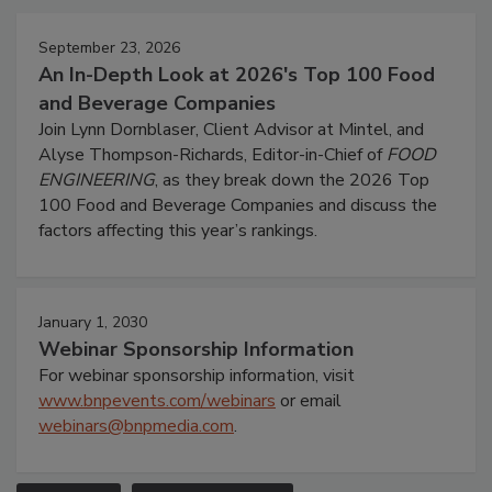
September 23, 2026
An In-Depth Look at 2026's Top 100 Food
and Beverage Companies
Join Lynn Dornblaser, Client Advisor at Mintel, and
Alyse Thompson-Richards, Editor-in-Chief of
FOOD
ENGINEERING
, as they break down the 2026 Top
100 Food and Beverage Companies and discuss the
factors affecting this year’s rankings.
January 1, 2030
Webinar Sponsorship Information
For webinar sponsorship information, visit
www.bnpevents.com/webinars
or email
webinars@bnpmedia.com
.