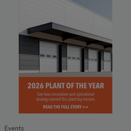
Events