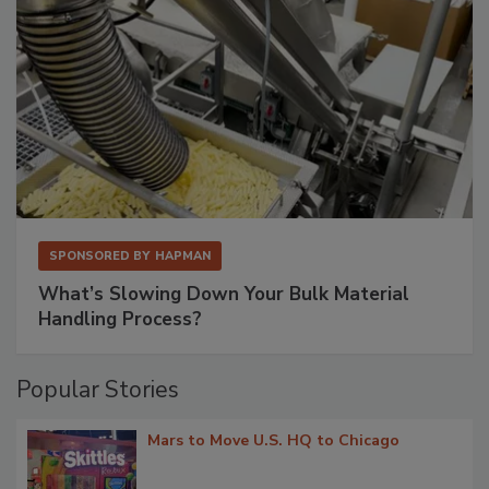
SPONSORED BY
HAPMAN
What’s Slowing Down Your Bulk Material
Handling Process?
Popular Stories
Mars to Move U.S. HQ to Chicago