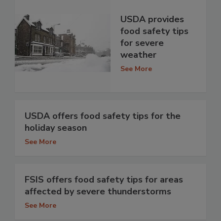
USDA provides
food safety tips
for severe
weather
See More
USDA offers food safety tips for the
holiday season
See More
FSIS offers food safety tips for areas
affected by severe thunderstorms
See More