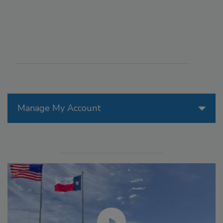
Manage My Account