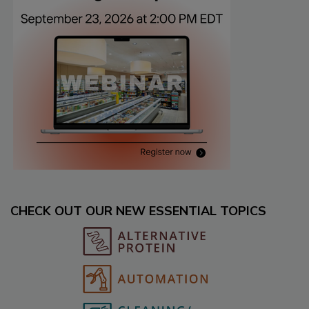
CHECK OUT OUR NEW ESSENTIAL TOPICS