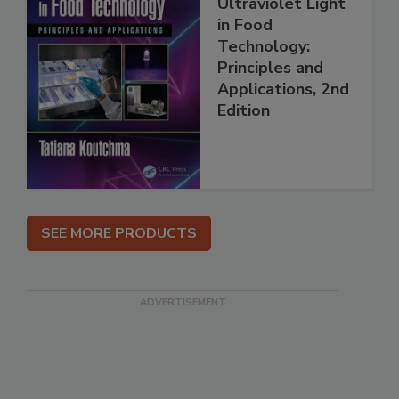
Ultraviolet Light
in Food
Technology:
Principles and
Applications, 2nd
Edition
SEE MORE PRODUCTS