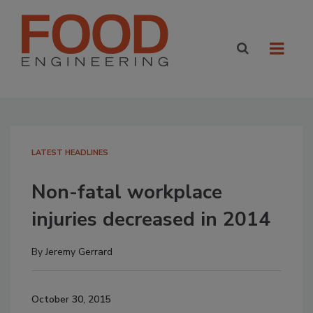
LATEST HEADLINES
Non-fatal workplace
injuries decreased in 2014
By
Jeremy Gerrard
October 30, 2015