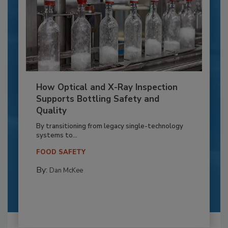
How Optical and X-Ray Inspection
Supports Bottling Safety and
Quality
By transitioning from legacy single-technology
systems to...
FOOD SAFETY
By:
Dan McKee