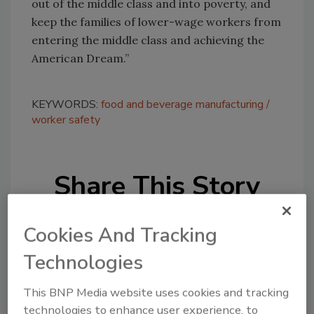
out of the middle class and into poverty, and
keep the families of lower-wage workers from
entering the middle class and achieving the
American Dream.”
KEYWORDS:
food and beverage manufacturing
worker safety
Share This Story
Cookies And Tracking
Technologies
This BNP Media website uses cookies and tracking
Looking for a reprint of this article?
technologies to enhance user experience, to