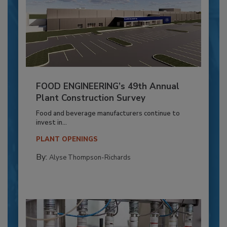
FOOD ENGINEERING’s 49th Annual
Plant Construction Survey
Food and beverage manufacturers continue to
invest in...
PLANT OPENINGS
By:
Alyse Thompson-Richards