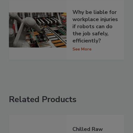
Why be liable for
workplace injuries
if robots can do
the job safely,
efficiently?
See More
Related Products
Chilled Raw