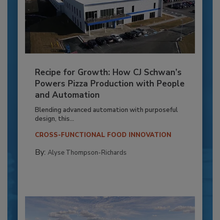
Recipe for Growth: How CJ Schwan’s
Powers Pizza Production with People
and Automation
Blending advanced automation with purposeful
design, this...
CROSS-FUNCTIONAL FOOD INNOVATION
By:
Alyse Thompson-Richards