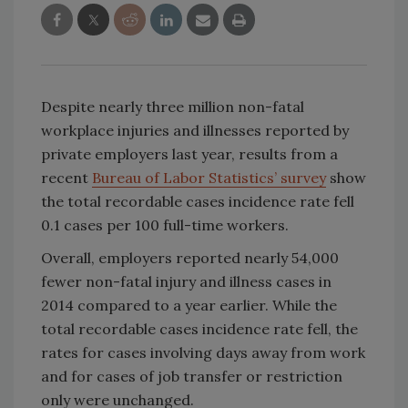
Despite nearly three million non-fatal
workplace injuries and illnesses reported by
private employers last year, results from a
recent
Bureau of Labor Statistics’ survey
show
the total recordable cases incidence rate fell
0.1 cases per 100 full-time workers.
Overall, employers reported nearly 54,000
fewer non-fatal injury and illness cases in
2014 compared to a year earlier. While the
total recordable cases incidence rate fell, the
rates for cases involving days away from work
and for cases of job transfer or restriction
only were unchanged.