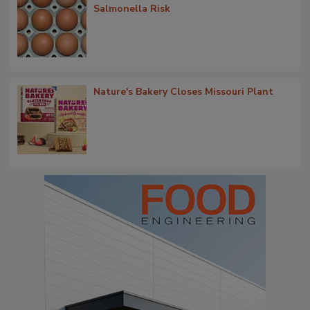
Salmonella Risk
Nature's Bakery Closes Missouri Plant