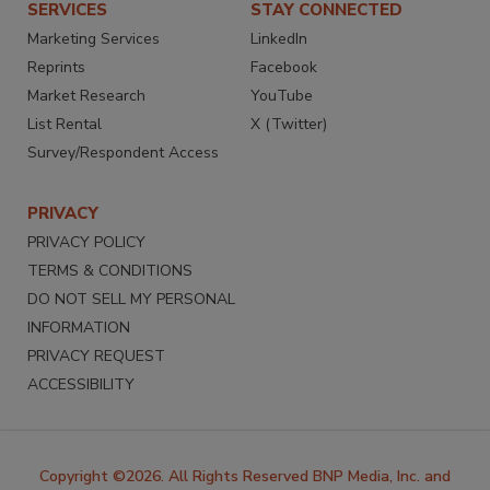
SERVICES
STAY CONNECTED
Marketing Services
LinkedIn
Reprints
Facebook
Market Research
YouTube
List Rental
X (Twitter)
Survey/Respondent Access
PRIVACY
PRIVACY POLICY
TERMS & CONDITIONS
DO NOT SELL MY PERSONAL
INFORMATION
PRIVACY REQUEST
ACCESSIBILITY
Copyright ©2026. All Rights Reserved BNP Media, Inc. and