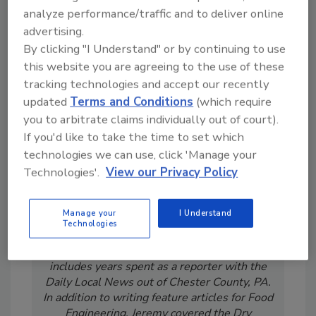
From high-res PDFs to custom plaques,
analyze performance/traffic and to deliver online
order your copy today
!
advertising.
By clicking "I Understand" or by continuing to use
this website you are agreeing to the use of these
tracking technologies and accept our recently
updated
Terms and Conditions
(which require
you to arbitrate claims individually out of court).
If you'd like to take the time to set which
technologies we can use, click 'Manage your
Technologies'.
View our Privacy Policy
Jeremy Gerrard was Food Engineering's
Manage your
I Understand
Digital/Online Editor. He is a graduate of
Technologies
Auburn University with a degree in
journalism. His previous work experience
includes years spent as a reporter with the
Daily Local News out of Chester County, PA.
In addition to writing feature articles for Food
Engineering, Jeremy covered the Dry