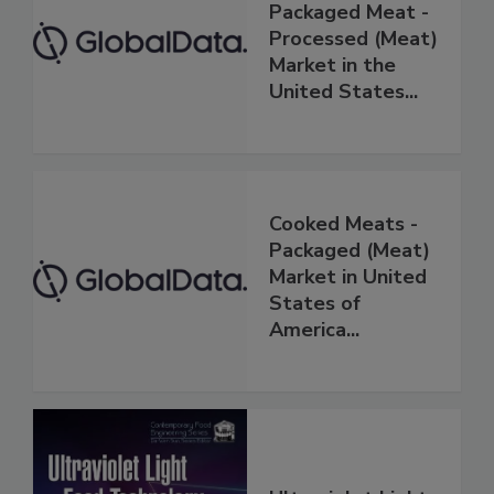
Packaged Meat -
Processed (Meat)
Market in the
United States...
Cooked Meats -
Packaged (Meat)
Market in United
States of
America...