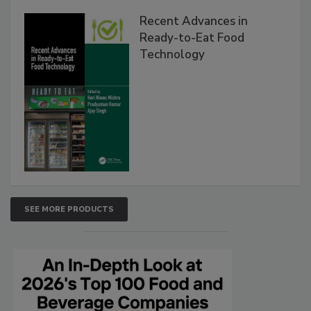
Recent Advances in
Ready-to-Eat Food
Technology
SEE MORE PRODUCTS