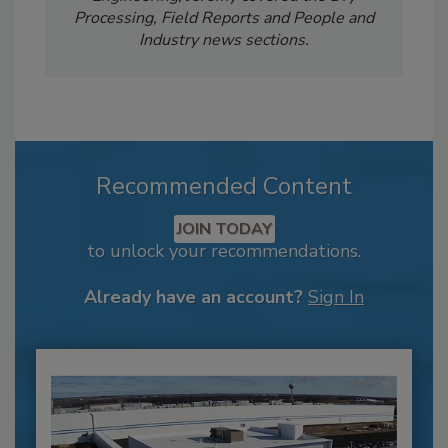
Processing, Field Reports and People and
Industry news sections.
Recommended Content
JOIN TODAY
to unlock your recommendations.
Already have an account?
Sign In