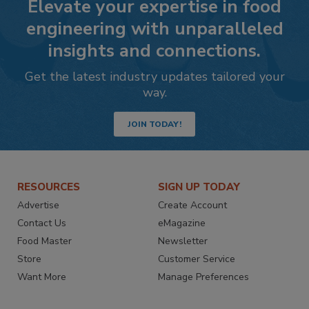
Elevate your expertise in food
engineering with unparalleled
insights and connections.
Get the latest industry updates tailored your
way.
JOIN TODAY!
RESOURCES
SIGN UP TODAY
Advertise
Create Account
Contact Us
eMagazine
Food Master
Newsletter
Store
Customer Service
Want More
Manage Preferences