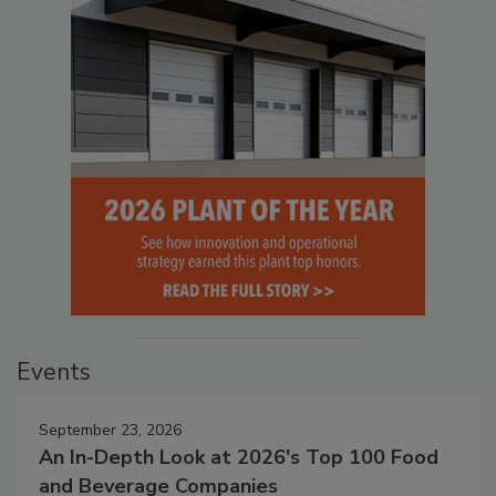
Events
September 23, 2026
An In-Depth Look at 2026's Top 100 Food
and Beverage Companies