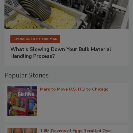
SPONSORED BY
HAPMAN
What’s Slowing Down Your Bulk Material
Handling Process?
Popular Stories
Mars to Move U.S. HQ to Chicago
1.6M Dozens of Eggs Recalled Over