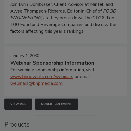
Join Lynn Dornblaser, Client Advisor at Mintel, and
Alyse Thompson-Richards, Editor-in-Chief of
FOOD
ENGINEERING
, as they break down the 2026 Top
100 Food and Beverage Companies and discuss the
factors affecting this year’s rankings.
January 1, 2030
Webinar Sponsorship Information
For webinar sponsorship information, visit
www.bnpevents.com/webinars
or email
webinars@bnpmedia.com
.
VIEW ALL
SUBMIT AN EVENT
Products