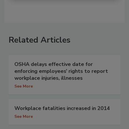
Related Articles
OSHA delays effective date for
enforcing employees’ rights to report
workplace injuries, illnesses
See More
Workplace fatalities increased in 2014
See More