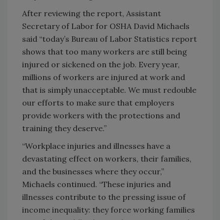
After reviewing the report, Assistant
Secretary of Labor for OSHA David Michaels
said “today’s Bureau of Labor Statistics report
shows that too many workers are still being
injured or sickened on the job. Every year,
millions of workers are injured at work and
that is simply unacceptable. We must redouble
our efforts to make sure that employers
provide workers with the protections and
training they deserve.”
“Workplace injuries and illnesses have a
devastating effect on workers, their families,
and the businesses where they occur,”
Michaels continued. “These injuries and
illnesses contribute to the pressing issue of
income inequality: they force working families