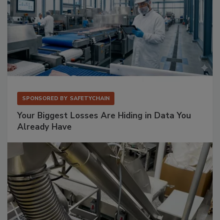
SPONSORED BY
SAFETYCHAIN
Your Biggest Losses Are Hiding in Data You
Already Have