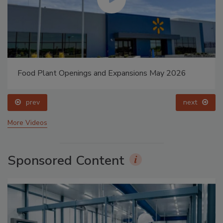
Food Plant Openings and Expansions May 2026
prev
next
More Videos
Sponsored Content