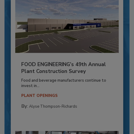
FOOD ENGINEERING’s 49th Annual
Plant Construction Survey
Food and beverage manufacturers continue to
invest in...
PLANT OPENINGS
By:
Alyse Thompson-Richards