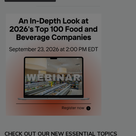
CHECK OUT OUR NEW ESSENTIAL TOPICS