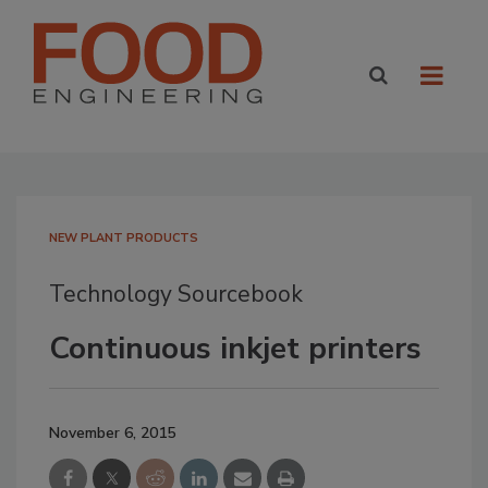
NEW PLANT PRODUCTS
Technology Sourcebook
Continuous inkjet printers
November 6, 2015