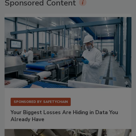
Sponsored Content
SPONSORED BY
SAFETYCHAIN
Your Biggest Losses Are Hiding in Data You
Already Have