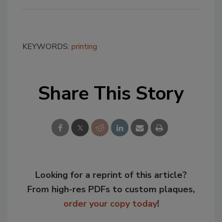
KEYWORDS:
printing
Share This Story
Looking for a reprint of this article?
From high-res PDFs to custom plaques,
order your copy today
!