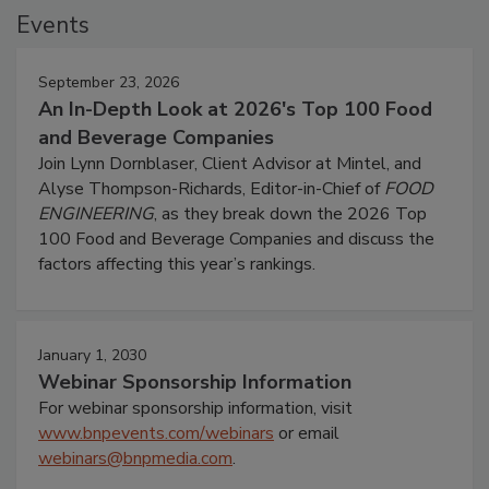
Events
September 23, 2026
An In-Depth Look at 2026's Top 100 Food
and Beverage Companies
Join Lynn Dornblaser, Client Advisor at Mintel, and
Alyse Thompson-Richards, Editor-in-Chief of
FOOD
ENGINEERING
, as they break down the 2026 Top
100 Food and Beverage Companies and discuss the
factors affecting this year’s rankings.
January 1, 2030
Webinar Sponsorship Information
For webinar sponsorship information, visit
www.bnpevents.com/webinars
or email
webinars@bnpmedia.com
.