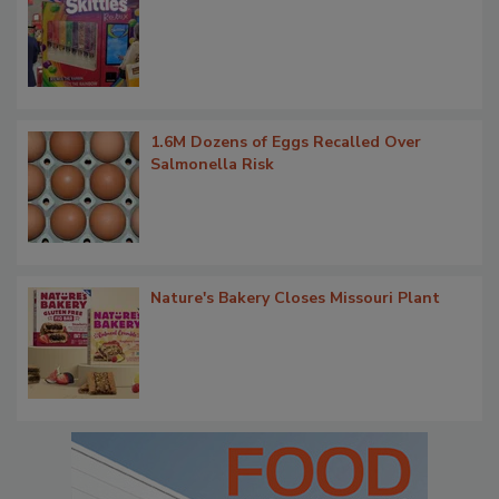
1.6M Dozens of Eggs Recalled Over
Salmonella Risk
Nature's Bakery Closes Missouri Plant