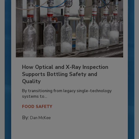
How Optical and X-Ray Inspection
Supports Bottling Safety and
Quality
By transitioning from legacy single-technology
systems to...
FOOD SAFETY
By:
Dan McKee