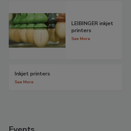
LEIBINGER inkjet
printers
See More
Inkjet printers
See More
Events