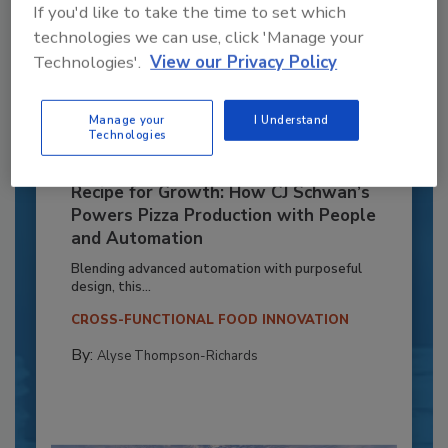
If you'd like to take the time to set which
technologies we can use, click 'Manage your
Technologies'.
View our Privacy Policy
Manage your
I Understand
Technologies
Recipe for Growth: How CJ Schwan’s
Powers Pizza Production with People
and Automation
Blending advanced automation with purposeful
design, this...
CROSS-FUNCTIONAL FOOD INNOVATION
By:
Alyse Thompson-Richards