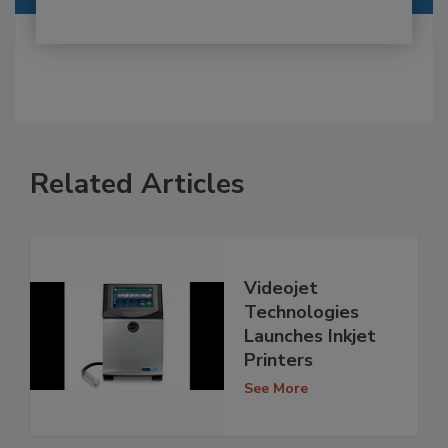
Related Articles
Videojet
Technologies
Launches Inkjet
Printers
See More