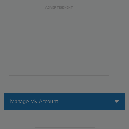
Manage My Account