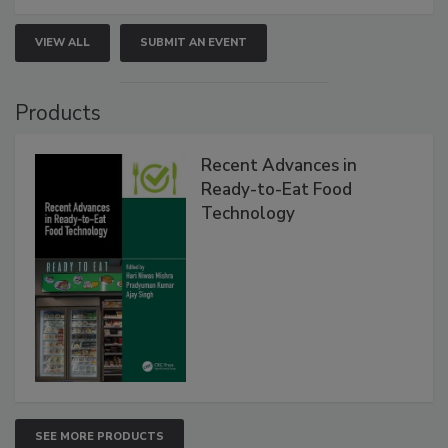
VIEW ALL
SUBMIT AN EVENT
Products
Recent Advances in
Ready-to-Eat Food
Technology
SEE MORE PRODUCTS