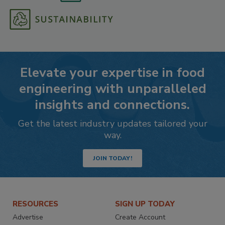
Elevate your expertise in food
engineering with unparalleled
insights and connections.
Get the latest industry updates tailored your
way.
JOIN TODAY!
RESOURCES
SIGN UP TODAY
Advertise
Create Account