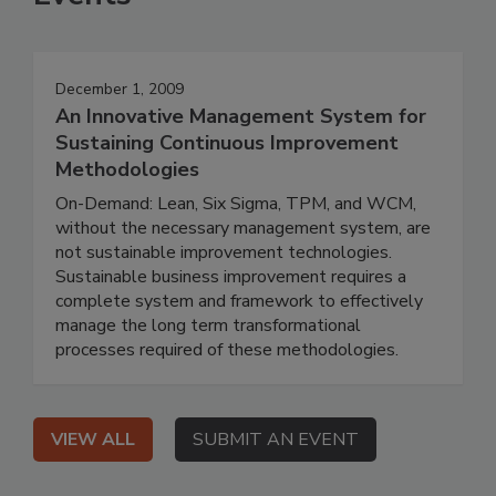
December 1, 2009
An Innovative Management System for
Sustaining Continuous Improvement
Methodologies
On-Demand: Lean, Six Sigma, TPM, and WCM,
without the necessary management system, are
not sustainable improvement technologies.
Sustainable business improvement requires a
complete system and framework to effectively
manage the long term transformational
processes required of these methodologies.
VIEW ALL
SUBMIT AN EVENT