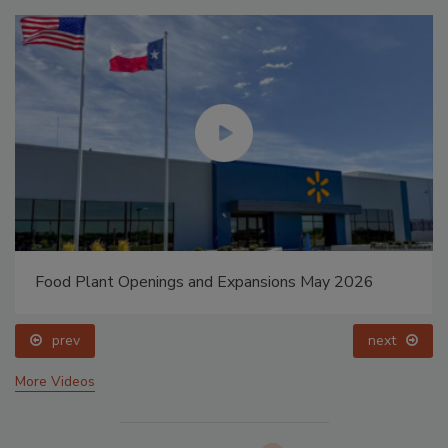
Food Plant Openings and Expansions May 2026
prev
next
More Videos