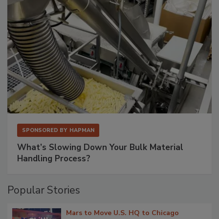
SPONSORED BY
HAPMAN
What’s Slowing Down Your Bulk Material
Handling Process?
Popular Stories
Mars to Move U.S. HQ to Chicago