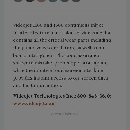
Videojet 1560 and 1660 continuous inkjet
printers feature a modular service core that
contains all the critical wear parts including
the pump, valves and filters, as well as on-
board intelligence. The code assurance
software mistake-proofs operator inputs,
while the intuitive touchscreen interface
provides instant access to on-screen data
and fault information.
Videojet Technologies Inc.; 800-843-3610;
www.videojet.com