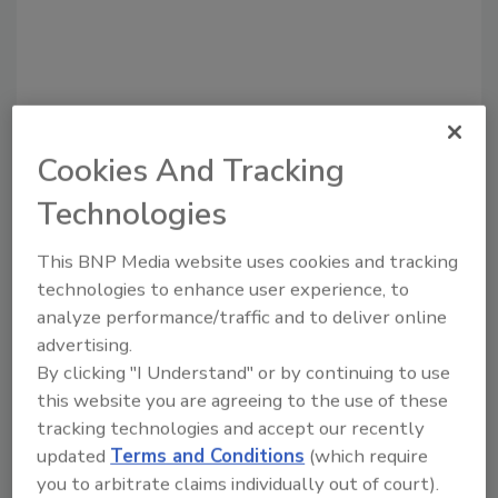
Cookies And Tracking
Technologies
Recommended Content
This BNP Media website uses cookies and tracking
technologies to enhance user experience, to
JOIN TODAY
analyze performance/traffic and to deliver online
to unlock your recommendations.
advertising.
By clicking "I Understand" or by continuing to use
Already have an account?
Sign In
this website you are agreeing to the use of these
tracking technologies and accept our recently
updated
Terms and Conditions
(which require
you to arbitrate claims individually out of court).