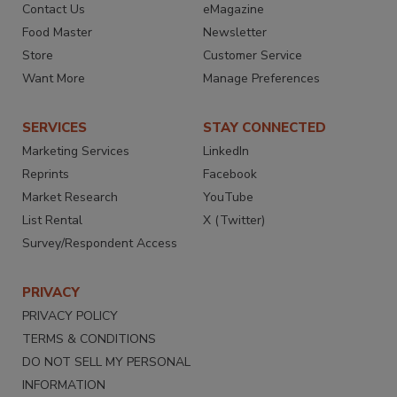
Contact Us
eMagazine
Food Master
Newsletter
Store
Customer Service
Want More
Manage Preferences
SERVICES
STAY CONNECTED
Marketing Services
LinkedIn
Reprints
Facebook
Market Research
YouTube
List Rental
X (Twitter)
Survey/Respondent Access
PRIVACY
PRIVACY POLICY
TERMS & CONDITIONS
DO NOT SELL MY PERSONAL
INFORMATION