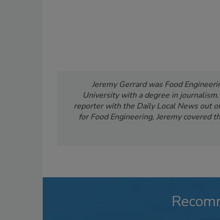
Jeremy Gerrard was Food Engineering
University with a degree in journalism
reporter with the Daily Local News out of 
for Food Engineering, Jeremy covered th
Recom