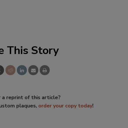
e This Story
 a reprint of this article?
custom plaques,
order your copy today
!