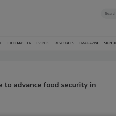
A
FOOD MASTER
EVENTS
RESOURCES
EMAGAZINE
SIGN U
e to advance food security in