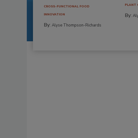
PLANT 
CROSS-FUNCTIONAL FOOD
By:
INNOVATION
Al
By:
Alyse Thompson-Richards