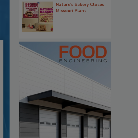
Nature's Bakery Closes
Missouri Plant