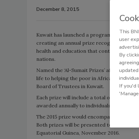
December 8, 2015
Cook
This BNP
Kuwait has launched a program to aid sust
user exp
creating an annual prize recognizing the b
advertis
health and education that contribute to sig
By click
nations.
agreeing
update
Named the ‘Al-Sumait Prizes’ after the Abd
individua
life to helping the poor in Africa, the initi
If you'd
Board of Trustees in Kuwait.
'Manage
Each prize will include a total of $1 million
awarded annually to individuals or instituti
The 2015 prize would encompass ‘Health’, wh
Both prizes will be presented to winners a
Equatorial Guinea, November 2016.