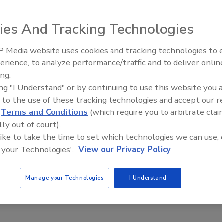
ies And Tracking Technologies
 Media website uses cookies and tracking technologies to
ainable development throughout the African continent by
erience, to analyze performance/traffic and to deliver onlin
Food Plant Openings and
est research development advances in food security,
Expansions June 2026
ing.
nificantly solving development challenges in African
ing "I Understand" or by continuing to use this website you 
 to the use of these tracking technologies and accept our 
d
Terms and Conditions
(which require you to arbitrate clai
ulrahman Al-Sumait, a Kuwaiti physician who devoted his
lly out of court).
ative was endorsed at the first meeting of the Al-Sumait
 like to take the time to set which technologies we can use, 
 your Technologies'.
View our Privacy Policy
, a gold medal and a certificate of recognition to be
ons achieving a significant advance.
Manage your Technologies
I Understand
ile the 2016 prize will be awarded for ‘Food Security’.
t a ceremony during the fourth Arab African Summit in