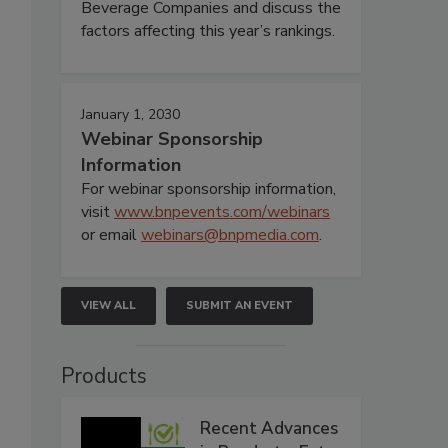
Beverage Companies and discuss the
factors affecting this year’s rankings.
January 1, 2030
Webinar Sponsorship
Information
For webinar sponsorship information,
visit
www.bnpevents.com/webinars
or email
webinars@bnpmedia.com
.
VIEW ALL
SUBMIT AN EVENT
Products
Recent Advances