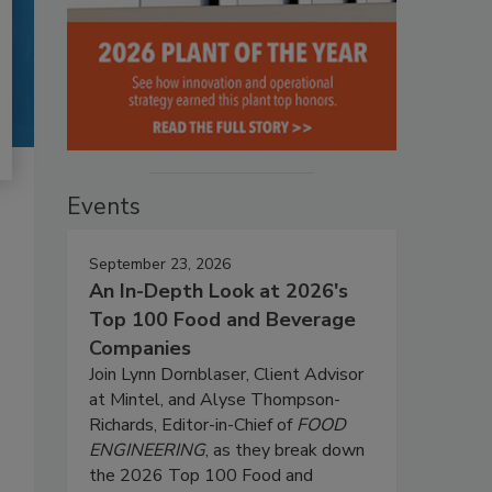
Events
September 23, 2026
An In-Depth Look at 2026's
Top 100 Food and Beverage
Companies
Join Lynn Dornblaser, Client Advisor
at Mintel, and Alyse Thompson-
Richards, Editor-in-Chief of
FOOD
ENGINEERING
, as they break down
the 2026 Top 100 Food and