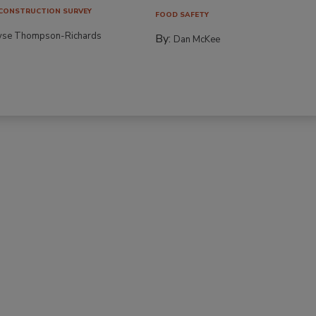
CONSTRUCTION SURVEY
FOOD SAFETY
yse Thompson-Richards
By:
Dan McKee