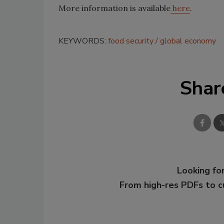
More information is available
here
.
KEYWORDS:
food security
global economy
Shar
Looking for
From high-res PDFs to 