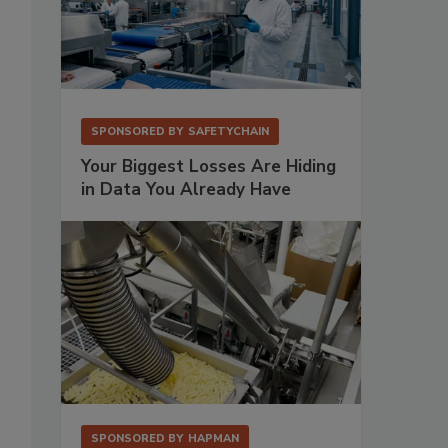
SPONSORED BY
SAFETYCHAIN
Your Biggest Losses Are Hiding
in Data You Already Have
SPONSORED BY
HAPMAN