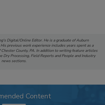
's Digital/Online Editor. He is a graduate of Auburn
. His previous work experience includes years spent as a
Chester County, PA. In addition to writing feature articles
e Dry Processing, Field Reports and People and Industry
news sections.
mended Content