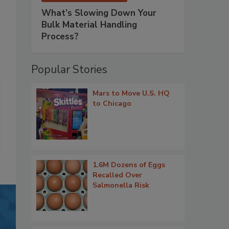
What’s Slowing Down Your
Bulk Material Handling
Process?
Popular Stories
Mars to Move U.S. HQ
to Chicago
1.6M Dozens of Eggs
Recalled Over
Salmonella Risk