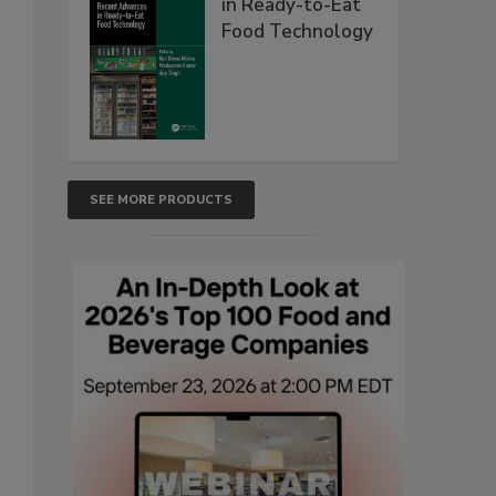
in Ready-to-Eat
Food Technology
SEE MORE PRODUCTS