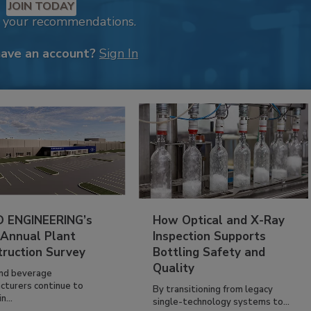
JOIN TODAY
k your recommendations.
have an account?
Sign In
 ENGINEERING’s
How Optical and X-Ray
 Annual Plant
Inspection Supports
truction Survey
Bottling Safety and
Quality
nd beverage
cturers continue to
By transitioning from legacy
n...
single-technology systems to...