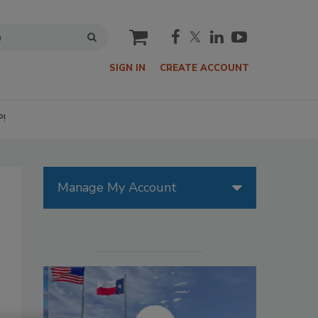
cart
SIGN IN
CREATE ACCOUNT
P!
Manage My Account