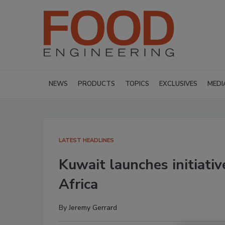
NEWS
PRODUCTS
TOPICS
EXCLUSIVES
MEDI
LATEST HEADLINES
Kuwait launches initiativ
Africa
By
Jeremy Gerrard