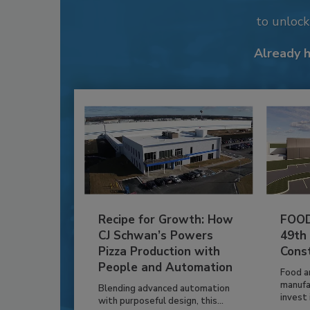
to unloc
Already 
Recipe for Growth: How
FOOD
CJ Schwan’s Powers
49th
Pizza Production with
Cons
People and Automation
Food a
manufa
Blending advanced automation
invest i
with purposeful design, this...