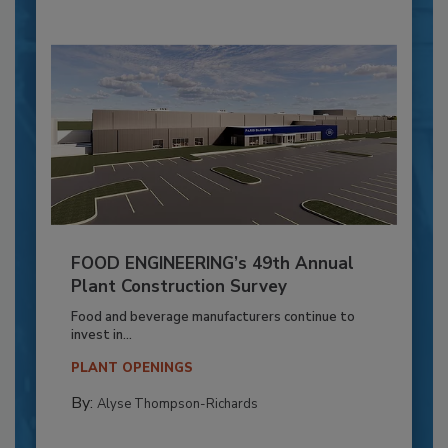
FOOD ENGINEERING’s 49th Annual
Plant Construction Survey
Food and beverage manufacturers continue to
invest in...
PLANT OPENINGS
By:
Alyse Thompson-Richards