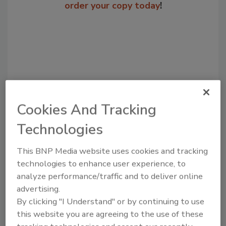
order your copy today
!
Cookies And Tracking
Technologies
Recommended Content
This BNP Media website uses cookies and tracking
JOIN TODAY
technologies to enhance user experience, to
to unlock your recommendations.
analyze performance/traffic and to deliver online
advertising.
Already have an account?
Sign In
By clicking "I Understand" or by continuing to use
this website you are agreeing to the use of these