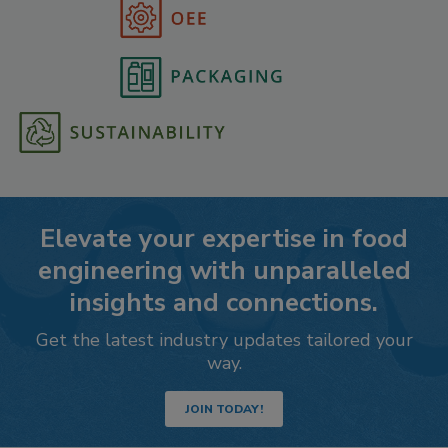
Elevate your expertise in food
engineering with unparalleled
insights and connections.
Get the latest industry updates tailored your
way.
JOIN TODAY!