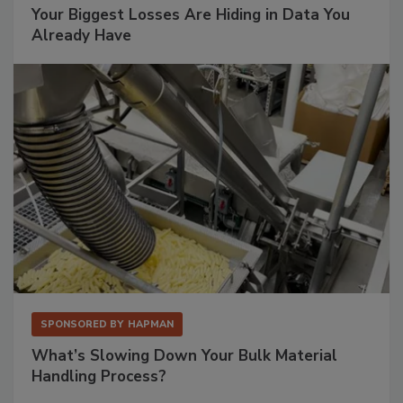
Your Biggest Losses Are Hiding in Data You
Already Have
SPONSORED BY
HAPMAN
What’s Slowing Down Your Bulk Material
Handling Process?