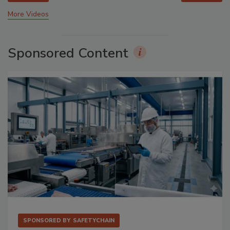
More Videos
Sponsored Content
SPONSORED BY
SAFETYCHAIN