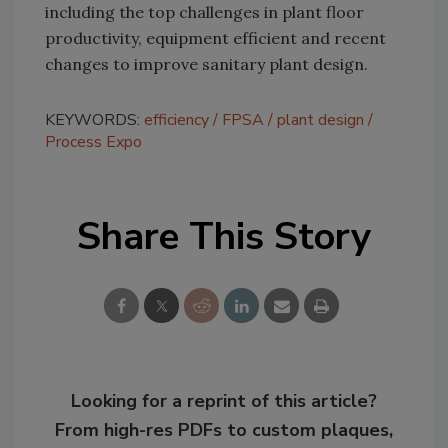
including the top challenges in plant floor
productivity, equipment efficient and recent
changes to improve sanitary plant design.
KEYWORDS:
efficiency
FPSA
plant design
Process Expo
Share This Story
Looking for a reprint of this article?
From high-res PDFs to custom plaques,