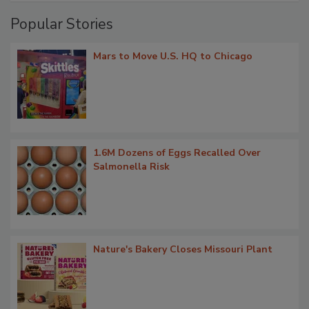
Popular Stories
Mars to Move U.S. HQ to Chicago
1.6M Dozens of Eggs Recalled Over
Salmonella Risk
Nature's Bakery Closes Missouri Plant