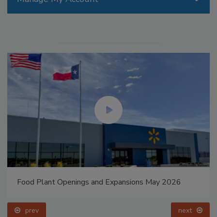
Food Plant Openings and Expansions May 2026
prev
next