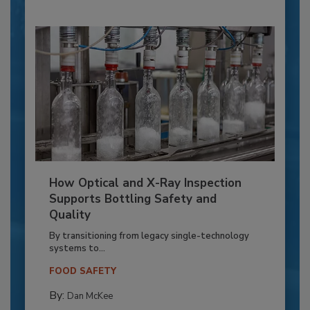
How Optical and X-Ray Inspection
Supports Bottling Safety and
Quality
By transitioning from legacy single-technology
systems to...
FOOD SAFETY
By:
Dan McKee