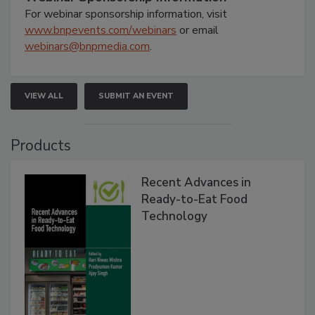
For webinar sponsorship information, visit
www.bnpevents.com/webinars
or email
webinars@bnpmedia.com
.
VIEW ALL
SUBMIT AN EVENT
Products
Recent Advances in
Ready-to-Eat Food
Technology