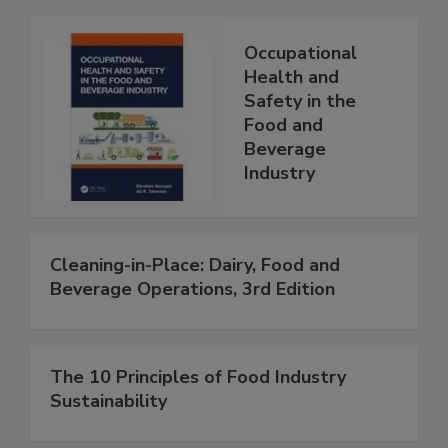
Occupational
Health and
Safety in the
Food and
Beverage
Industry
Cleaning-in-Place: Dairy, Food and
Beverage Operations, 3rd Edition
The 10 Principles of Food Industry
Sustainability