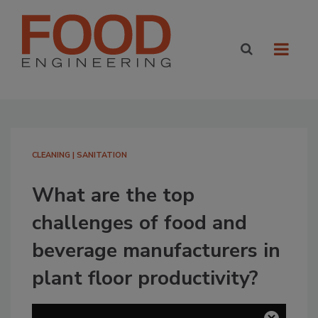
CLEANING | SANITATION
What are the top
challenges of food and
beverage manufacturers in
plant floor productivity?