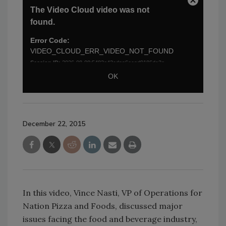
December 22, 2015
In this video, Vince Nasti, VP of Operations for
Nation Pizza and Foods, discussed major
issues facing the food and beverage industry,