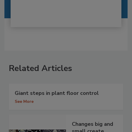
Related Articles
Giant steps in plant floor control
See More
Changes big and
small create