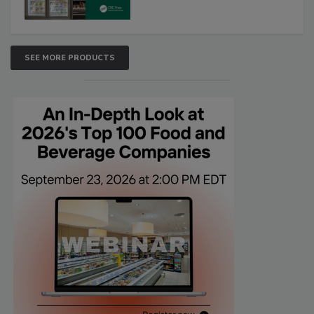
SEE MORE PRODUCTS