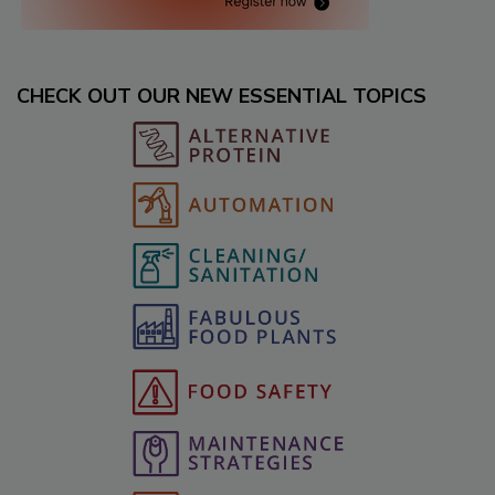
CHECK OUT OUR NEW ESSENTIAL TOPICS