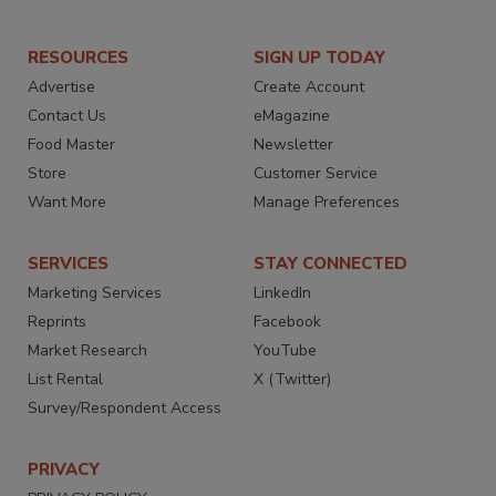
RESOURCES
SIGN UP TODAY
Advertise
Create Account
Contact Us
eMagazine
Food Master
Newsletter
Store
Customer Service
Want More
Manage Preferences
SERVICES
STAY CONNECTED
Marketing Services
LinkedIn
Reprints
Facebook
Market Research
YouTube
List Rental
X (Twitter)
Survey/Respondent Access
PRIVACY