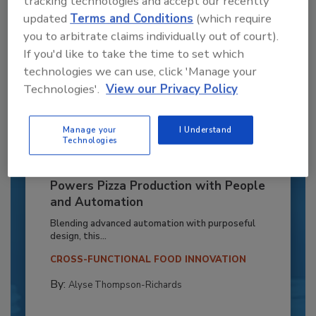
tracking technologies and accept our recently
updated
Terms and Conditions
(which require
you to arbitrate claims individually out of court).
If you'd like to take the time to set which
technologies we can use, click 'Manage your
Technologies'.
View our Privacy Policy
Manage your
I Understand
Technologies
Recipe for Growth: How CJ Schwan’s
Powers Pizza Production with People
and Automation
Blending advanced automation with purposeful
design, this...
CROSS-FUNCTIONAL FOOD INNOVATION
By:
Alyse Thompson-Richards