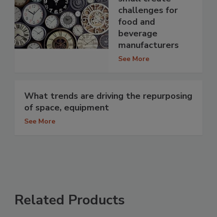
challenges for
food and
beverage
manufacturers
See More
What trends are driving the repurposing
of space, equipment
See More
Related Products