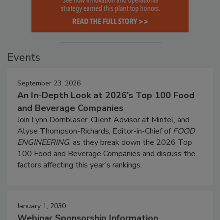
Events
September 23, 2026
An In-Depth Look at 2026's Top 100 Food
and Beverage Companies
Join Lynn Dornblaser, Client Advisor at Mintel, and
Alyse Thompson-Richards, Editor-in-Chief of
FOOD
ENGINEERING
, as they break down the 2026 Top
100 Food and Beverage Companies and discuss the
factors affecting this year’s rankings.
January 1, 2030
Webinar Sponsorship Information