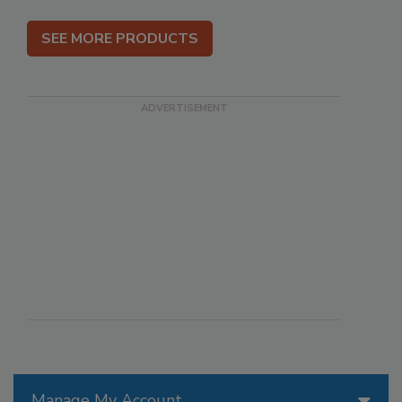
SEE MORE PRODUCTS
Manage My Account