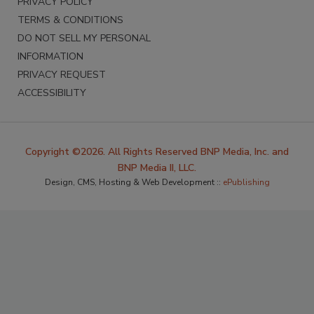
PRIVACY POLICY
TERMS & CONDITIONS
DO NOT SELL MY PERSONAL
INFORMATION
PRIVACY REQUEST
ACCESSIBILITY
Copyright ©2026. All Rights Reserved BNP Media, Inc. and
BNP Media II, LLC.
Design, CMS, Hosting & Web Development ::
ePublishing