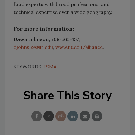
food experts with broad professional and
technical expertise over a wide geography.
For more information:
Dawn Johnson,
708-563-157,
djohns39@iit.edu
,
www.iit.edu/alliance
.
KEYWORDS:
FSMA
Share This Story