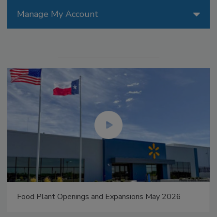
Manage My Account
Food Plant Openings and Expansions May 2026