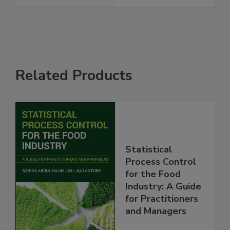
Related Products
Statistical
Process Control
for the Food
Industry: A Guide
for Practitioners
and Managers