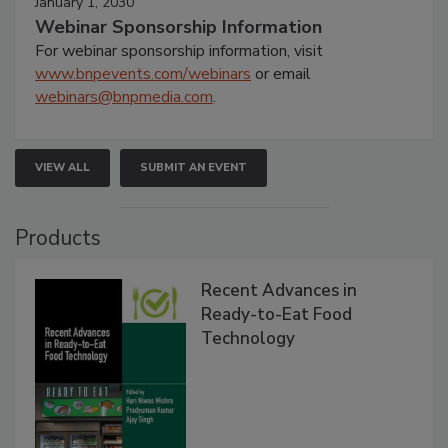
January 1, 2030
Webinar Sponsorship Information
For webinar sponsorship information, visit
www.bnpevents.com/webinars
or email
webinars@bnpmedia.com
.
VIEW ALL
SUBMIT AN EVENT
Products
Recent Advances in
Ready-to-Eat Food
Technology