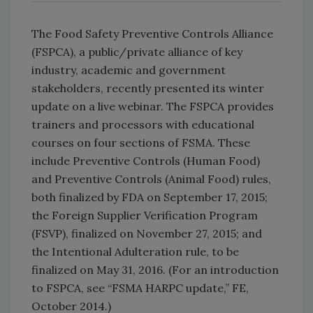
The Food Safety Preventive Con­trols Alliance
(FSPCA), a public/private alliance of key
industry, academic and government
stakeholders, recently presented its winter
update on a live webinar. The FSPCA provides
trainers and processors with educational
courses on four sections of FSMA. These
include Preventive Controls (Human Food)
and Preventive Controls (Animal Food) rules,
both finalized by FDA on September 17, 2015;
the Foreign Supplier Verification Program
(FSVP), finalized on November 27, 2015; and
the Intentional Adulteration rule, to be
finalized on May 31, 2016. (For an introduction
to FSPCA, see “FSMA HARPC update,” FE,
October 2014.)