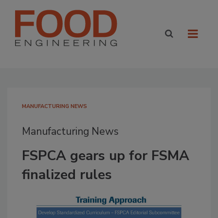
MANUFACTURING NEWS
Manufacturing News
FSPCA gears up for FSMA
finalized rules