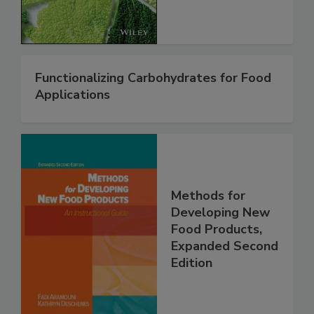
Functionalizing Carbohydrates for Food
Applications
Methods for
Developing New
Food Products,
Expanded Second
Edition