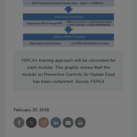
FSPCA’s training approach will be consistent for
each module. This graphic shows that the
module on Preventive Controls for Human Food
has been completed.
Source: FSPCA
February 20, 2016