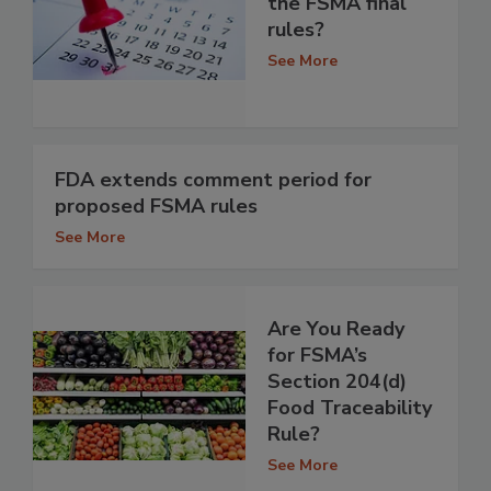
the FSMA final
rules?
See More
FDA extends comment period for
proposed FSMA rules
See More
Are You Ready
for FSMA’s
Section 204(d)
Food Traceability
Rule?
See More