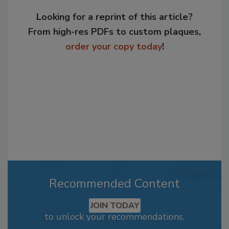
Looking for a reprint of this article?
From high-res PDFs to custom plaques,
order your copy today
!
Recommended Content
JOIN TODAY
to unlock your recommendations.