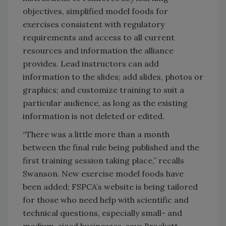
objectives, simplified model foods for
exercises consistent with regulatory
requirements and access to all current
resources and information the alliance
provides. Lead instructors can add
information to the slides; add slides, photos or
graphics; and customize training to suit a
particular audience, as long as the existing
information is not deleted or edited.
“There was a little more than a month
between the final rule being published and the
first training session taking place,” recalls
Swanson. New exercise model foods have
been added; FSPCA’s website is being tailored
for those who need help with scientific and
technical questions, especially small- and
medium-sized businesses, says Brackett.