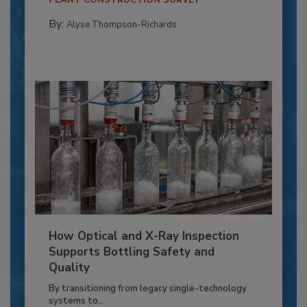
PLANT CONSTRUCTION SURVEY
By:
Alyse Thompson-Richards
How Optical and X-Ray Inspection
Supports Bottling Safety and
Quality
By transitioning from legacy single-technology
systems to...