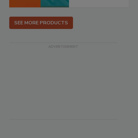
SEE MORE PRODUCTS