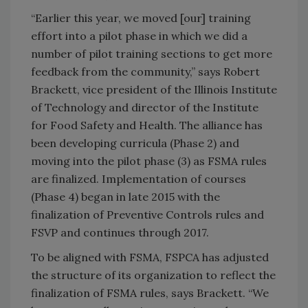
“Earlier this year, we moved [our] training
effort into a pilot phase in which we did a
number of pilot training sections to get more
feedback from the community,” says Robert
Brackett, vice president of the Illinois Institute
of Technology and director of the Institute
for Food Safety and Health. The alliance has
been developing curricula (Phase 2) and
moving into the pilot phase (3) as FSMA rules
are finalized. Implementation of courses
(Phase 4) began in late 2015 with the
finalization of Preventive Controls rules and
FSVP and continues through 2017.
To be aligned with FSMA, FSPCA has adjusted
the structure of its organization to reflect the
finalization of FSMA rules, says Brackett. “We