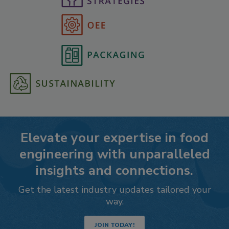
Elevate your expertise in food
engineering with unparalleled
insights and connections.
Get the latest industry updates tailored your
way.
JOIN TODAY!