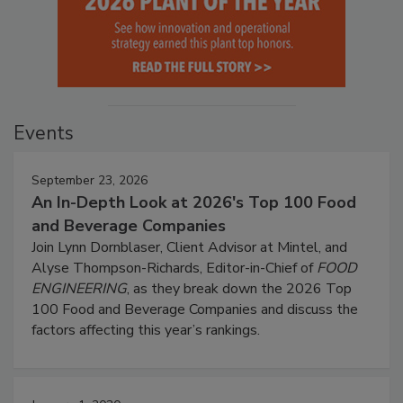
Events
September 23, 2026
An In-Depth Look at 2026's Top 100 Food
and Beverage Companies
Join Lynn Dornblaser, Client Advisor at Mintel, and
Alyse Thompson-Richards, Editor-in-Chief of
FOOD
ENGINEERING
, as they break down the 2026 Top
100 Food and Beverage Companies and discuss the
factors affecting this year’s rankings.