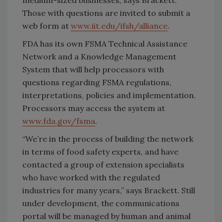
Those with questions are invited to submit a
web form at
www.iit.edu/ifsh/alliance
.
FDA has its own FSMA Technical Assistance
Network and a Knowledge Management
System that will help processors with
questions regarding FSMA regulations,
interpretations, policies and implementation.
Processors may access the system at
www.fda.gov/fsma
.
“We’re in the process of building the network
in terms of food safety experts, and have
contacted a group of extension specialists
who have worked with the regulated
industries for many years,” says Brackett. Still
under development, the communications
portal will be managed by human and animal