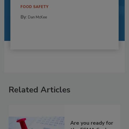
FOOD SAFETY
By:
Dan McKee
Related Articles
Are you ready for