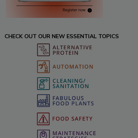
CHECK OUT OUR NEW ESSENTIAL TOPICS