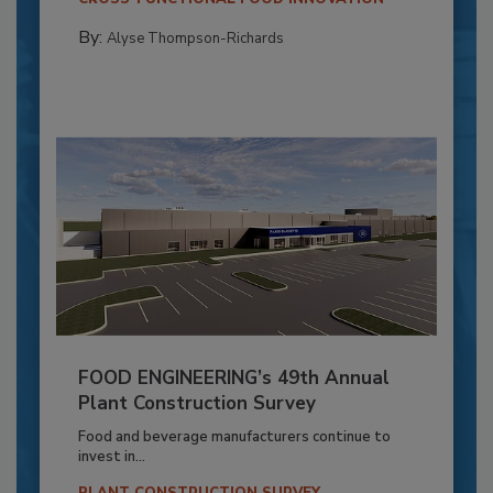
By:
Alyse Thompson-Richards
FOOD ENGINEERING’s 49th Annual
Plant Construction Survey
Food and beverage manufacturers continue to
invest in...