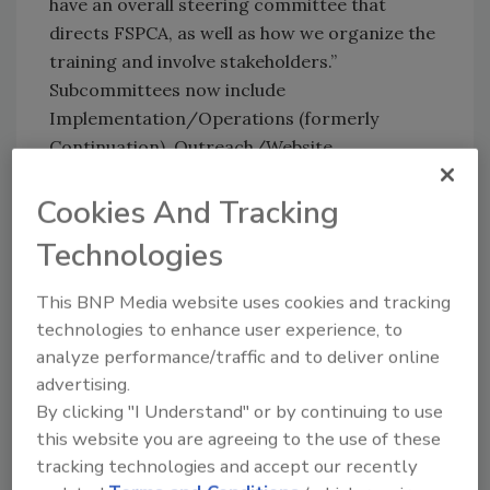
have an overall steering committee that
directs FSPCA, as well as how we organize the
training and involve stakeholders.”
Subcommittees now include
Implementation/Operations (formerly
Continuation), Outreach/Website,
International/FSVP, Human Food Curriculum,
Animal Food Curriculum and Intentional
Cookies And Tracking
Adulteration.
Technologies
Version 1.1 course material for the Preventive
Controls (Human Food) rule currently is being
This BNP Media website uses cookies and tracking
offered in train-the-trainer and participant
technologies to enhance user experience, to
analyze performance/traffic and to deliver online
courses (2.5 days in person or online with one
advertising.
day in person), explains Katherine Swanson,
By clicking "I Understand" or by continuing to use
FSPCA project manager, curriculum
this website you are agreeing to the use of these
development. “The standardized curriculum
tracking technologies and accept our recently
also is being used to train lead instructors.