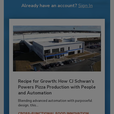
Already have an account?
Sign In
Recipe for Growth: How CJ Schwan’s
Powers Pizza Production with People
and Automation
Blending advanced automation with purposeful
design, this...
CROSS-FUNCTIONAL FOOD INNOVATION