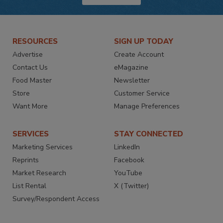
RESOURCES
SIGN UP TODAY
Advertise
Create Account
Contact Us
eMagazine
Food Master
Newsletter
Store
Customer Service
Want More
Manage Preferences
SERVICES
STAY CONNECTED
Marketing Services
LinkedIn
Reprints
Facebook
Market Research
YouTube
List Rental
X (Twitter)
Survey/Respondent Access