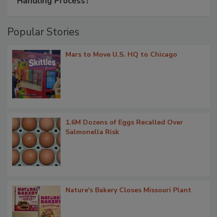
Handling Process?
Popular Stories
Mars to Move U.S. HQ to Chicago
1.6M Dozens of Eggs Recalled Over
Salmonella Risk
Nature's Bakery Closes Missouri Plant