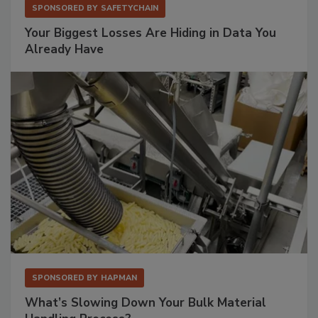
SPONSORED BY
SAFETYCHAIN
Your Biggest Losses Are Hiding in Data You
Already Have
SPONSORED BY
HAPMAN
What’s Slowing Down Your Bulk Material