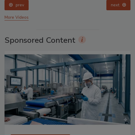
prev
next
More Videos
Sponsored Content