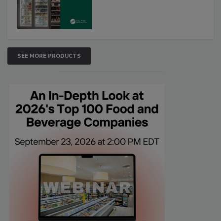
SEE MORE PRODUCTS