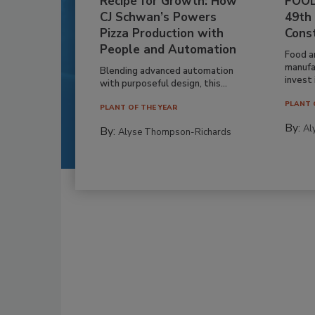
Recipe for Growth: How
FOOD
CJ Schwan’s Powers
49th
Pizza Production with
Cons
People and Automation
Food a
manufa
Blending advanced automation
invest i
with purposeful design, this...
PLANT 
PLANT OF THE YEAR
By:
Al
By:
Alyse Thompson-Richards