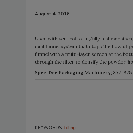
August 4, 2016
Used with vertical form/fill/seal machine
dual funnel system that stops the flow of pro
funnel with a multi-layer screen at the bo
through the filter to densify the powder, hol
Spee-Dee Packaging Machinery; 877-375-
KEYWORDS:
filling