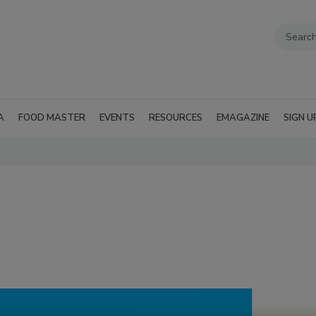
A
FOOD MASTER
EVENTS
RESOURCES
EMAGAZINE
SIGN U