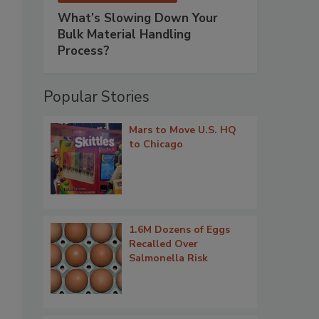
What’s Slowing Down Your
Bulk Material Handling
Process?
Popular Stories
Mars to Move U.S. HQ
to Chicago
1.6M Dozens of Eggs
Recalled Over
Salmonella Risk