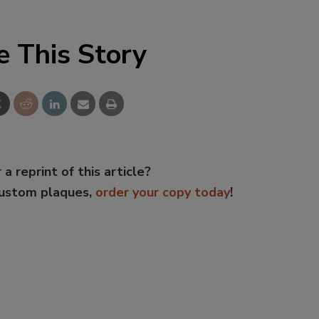
e This Story
 a reprint of this article?
custom plaques,
order your copy today
!