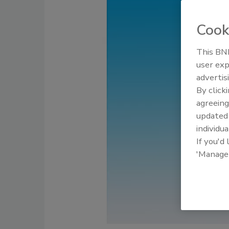
Cook
This BNP
user exp
advertis
By click
agreeing
update
individua
If you'd
'Manage