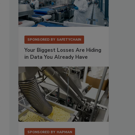
SPONSORED BY
SAFETYCHAIN
Your Biggest Losses Are Hiding
in Data You Already Have
SPONSORED BY
HAPMAN