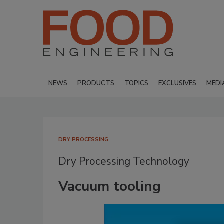
NEWS
PRODUCTS
TOPICS
EXCLUSIVES
MEDI
DRY PROCESSING
Dry Processing Technology
Vacuum tooling