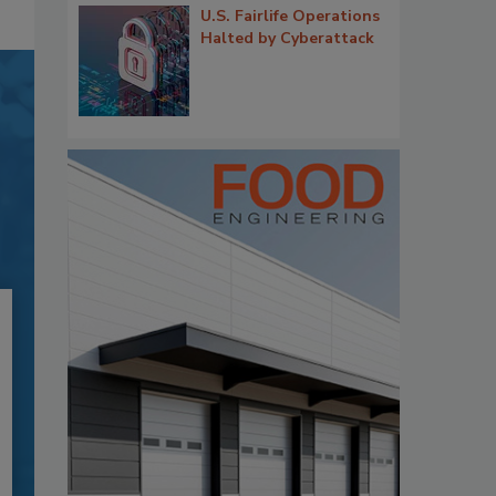
U.S. Fairlife Operations
Halted by Cyberattack