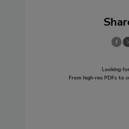
Shar
Looking for
From high-res PDFs to 