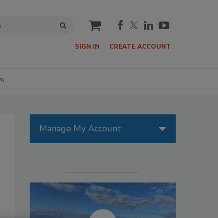
cart
SIGN IN
CREATE ACCOUNT
P!
Manage My Account