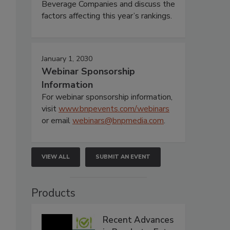
Beverage Companies and discuss the
factors affecting this year’s rankings.
January 1, 2030
Webinar Sponsorship
Information
For webinar sponsorship information,
visit
www.bnpevents.com/webinars
or email
webinars@bnpmedia.com
.
VIEW ALL
SUBMIT AN EVENT
Products
Recent Advances