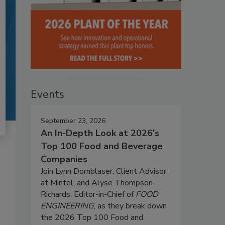
Events
September 23, 2026
An In-Depth Look at 2026's
Top 100 Food and Beverage
Companies
Join Lynn Dornblaser, Client Advisor
at Mintel, and Alyse Thompson-
Richards, Editor-in-Chief of
FOOD
ENGINEERING
, as they break down
the 2026 Top 100 Food and