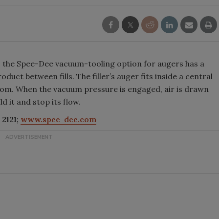
s, the Spee-Dee vacuum-tooling option for augers has a
duct between fills. The filler’s auger fits inside a central
ttom. When the vacuum pressure is engaged, air is drawn
d it and stop its flow.
2121;
www.spee-dee.com