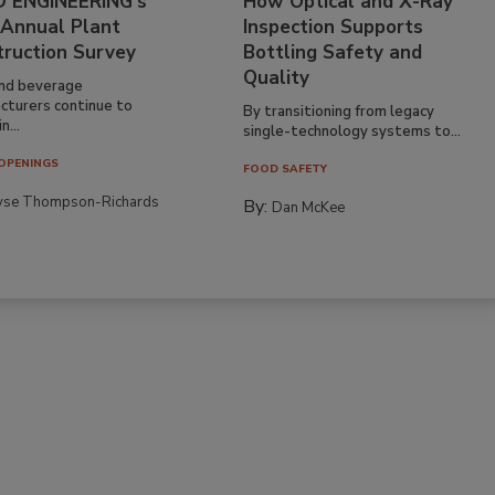
 ENGINEERING’s
How Optical and X-Ray
 Annual Plant
Inspection Supports
truction Survey
Bottling Safety and
Quality
nd beverage
cturers continue to
By transitioning from legacy
n...
single-technology systems to...
OPENINGS
FOOD SAFETY
yse Thompson-Richards
By:
Dan McKee