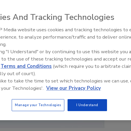
ies And Tracking Technologies
 Media website uses cookies and tracking technologies to
erience, to analyze performance/traffic and to deliver onlin
Food Plant Openings and
Expansions June 2026
ing.
ing "I Understand" or by continuing to use this website you 
 to the use of these tracking technologies and accept our 
d
Terms and Conditions
(which require you to arbitrate clai
lly out of court).
 like to take the time to set which technologies we can use, 
 your Technologies'.
View our Privacy Policy
Manage your Technologies
I Understand