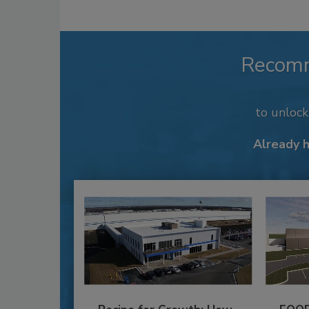
Recom
to unloc
Already 