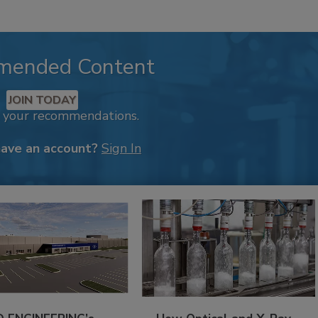
mended Content
JOIN TODAY
k your recommendations.
have an account?
Sign In