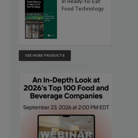
in Ready-to-Eat
Food Technology
SEE MORE PRODUCTS