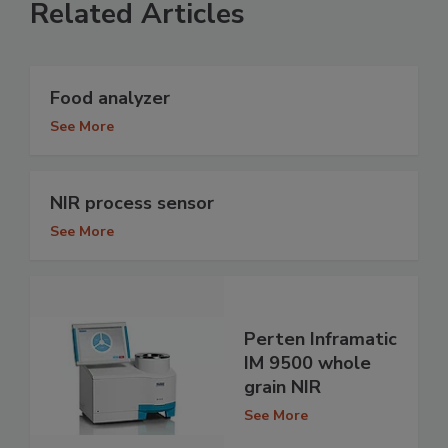
Related Articles
Food analyzer
See More
NIR process sensor
See More
Perten Inframatic
IM 9500 whole
grain NIR
See More