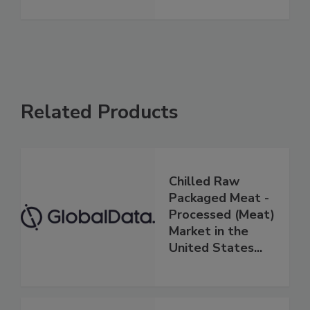
Related Products
Chilled Raw
Packaged Meat -
Processed (Meat)
Market in the
United States...