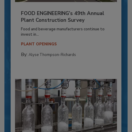
FOOD ENGINEERING’s 49th Annual
Plant Construction Survey
Food and beverage manufacturers continue to
invest in...
PLANT OPENINGS
By:
Alyse Thompson-Richards