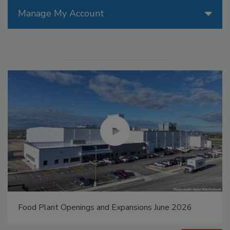
Manage My Account
Food Plant Openings and Expansions May 2026