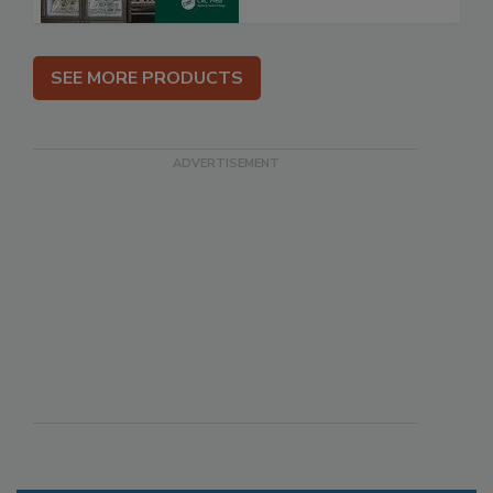
SEE MORE PRODUCTS