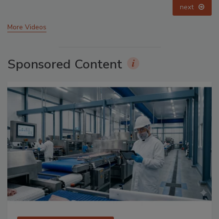
prev
next
More Videos
Sponsored Content