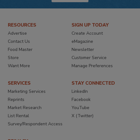
RESOURCES
SIGN UP TODAY
Advertise
Create Account
Contact Us
eMagazine
Food Master
Newsletter
Store
Customer Service
Want More
Manage Preferences
SERVICES
STAY CONNECTED
Marketing Services
LinkedIn
Reprints
Facebook
Market Research
YouTube
List Rental
X (Twitter)
Survey/Respondent Access