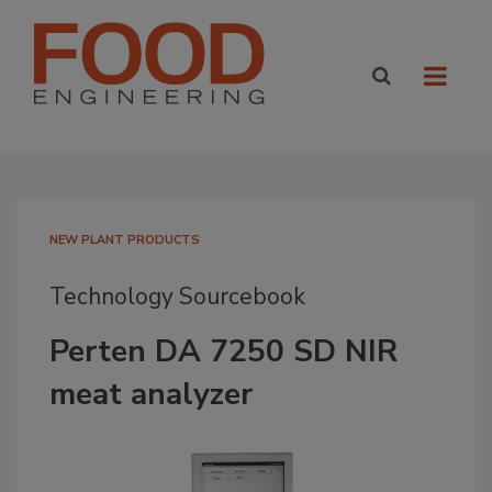
NEW PLANT PRODUCTS
Technology Sourcebook
Perten DA 7250 SD NIR
meat analyzer