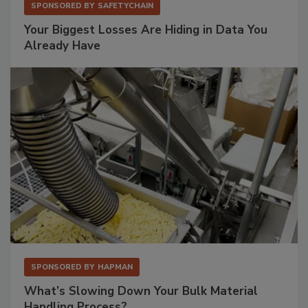
SPONSORED BY
SAFETYCHAIN
Your Biggest Losses Are Hiding in Data You
Already Have
SPONSORED BY
HAPMAN
What’s Slowing Down Your Bulk Material
Handling Process?