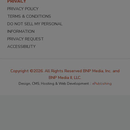
PRIVACY
PRIVACY POLICY
TERMS & CONDITIONS
DO NOT SELL MY PERSONAL
INFORMATION
PRIVACY REQUEST
ACCESSIBILITY
Copyright ©2026. All Rights Reserved BNP Media, Inc. and
BNP Media II, LLC.
Design, CMS, Hosting & Web Development ::
ePublishing