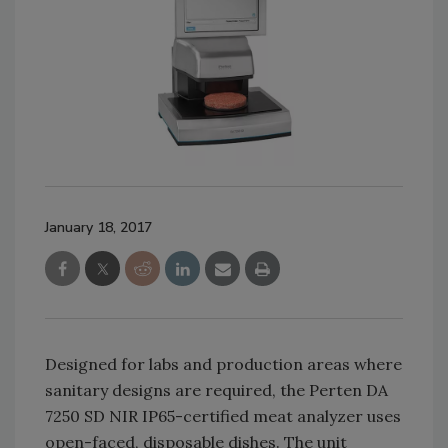
January 18, 2017
Designed for labs and production areas where
sanitary designs are required, the Perten DA
7250 SD NIR IP65-certified meat analyzer uses
open-faced, disposable dishes. The unit