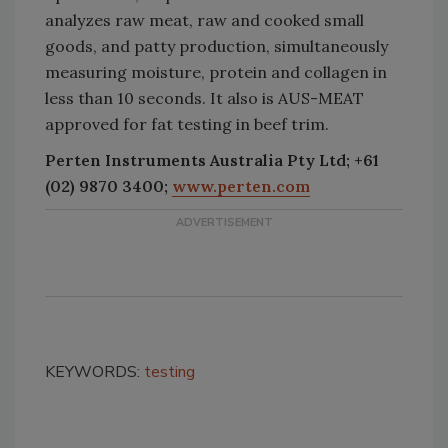
analyzes raw meat, raw and cooked small
goods, and patty production, simultaneously
measuring moisture, protein and collagen in
less than 10 seconds. It also is AUS-MEAT
approved for fat testing in beef trim.
Perten Instruments Australia Pty Ltd; +61
(02) 9870 3400;
www.perten.com
KEYWORDS:
testing