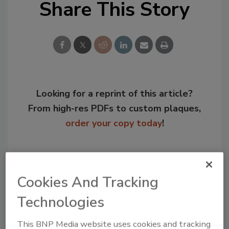
Share This Story
Looking for a reprint of this article?
From high-res PDFs to custom plaques,
order your copy today
!
Cookies And Tracking
Technologies
This BNP Media website uses cookies and tracking