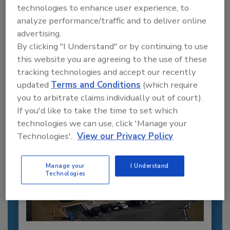
technologies to enhance user experience, to
analyze performance/traffic and to deliver online
Recommended Content
advertising.
By clicking "I Understand" or by continuing to use
JOIN TODAY
this website you are agreeing to the use of these
to unlock your recommendations.
tracking technologies and accept our recently
updated
Terms and Conditions
(which require
Already have an account?
Sign In
you to arbitrate claims individually out of court).
If you'd like to take the time to set which
technologies we can use, click 'Manage your
Technologies'.
View our Privacy Policy
Manage your
I Understand
Technologies