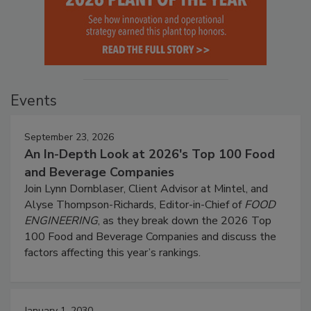
Events
September 23, 2026
An In-Depth Look at 2026's Top 100 Food
and Beverage Companies
Join Lynn Dornblaser, Client Advisor at Mintel, and
Alyse Thompson-Richards, Editor-in-Chief of
FOOD
ENGINEERING
, as they break down the 2026 Top
100 Food and Beverage Companies and discuss the
factors affecting this year’s rankings.
January 1, 2030