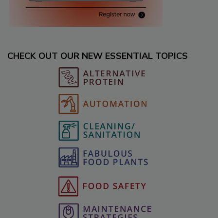
CHECK OUT OUR NEW ESSENTIAL TOPICS