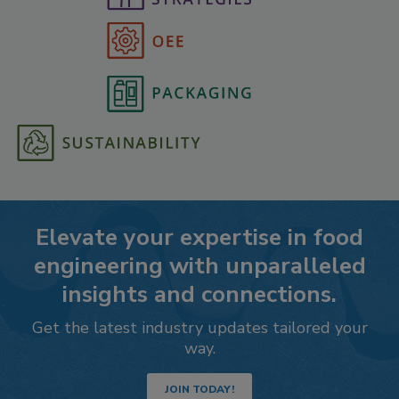
Elevate your expertise in food
engineering with unparalleled
insights and connections.
Get the latest industry updates tailored your
way.
JOIN TODAY!