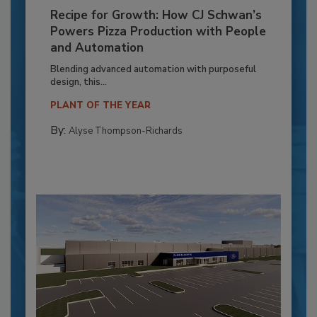
Recipe for Growth: How CJ Schwan’s
Powers Pizza Production with People
and Automation
Blending advanced automation with purposeful
design, this...
PLANT OF THE YEAR
By:
Alyse Thompson-Richards