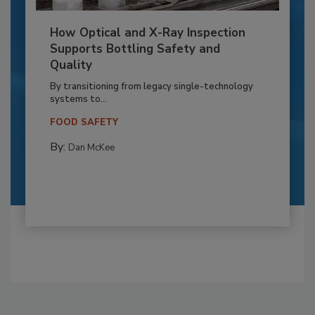
How Optical and X-Ray Inspection
Supports Bottling Safety and
Quality
By transitioning from legacy single-technology
systems to...
FOOD SAFETY
By:
Dan McKee