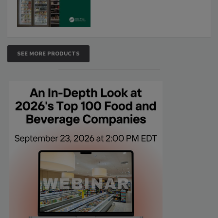
SEE MORE PRODUCTS