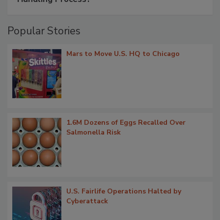
Popular Stories
Mars to Move U.S. HQ to Chicago
1.6M Dozens of Eggs Recalled Over
Salmonella Risk
U.S. Fairlife Operations Halted by
Cyberattack