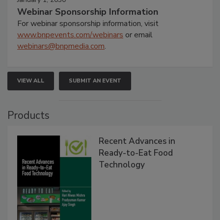
Webinar Sponsorship Information
For webinar sponsorship information, visit
www.bnpevents.com/webinars
or email
webinars@bnpmedia.com
.
VIEW ALL
SUBMIT AN EVENT
Products
Recent Advances in
Ready-to-Eat Food
Technology