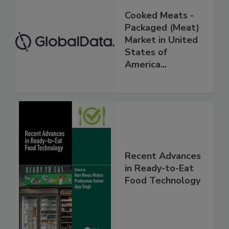
Cooked Meats -
Packaged (Meat)
Market in United
States of
America...
Recent Advances
in Ready-to-Eat
Food Technology