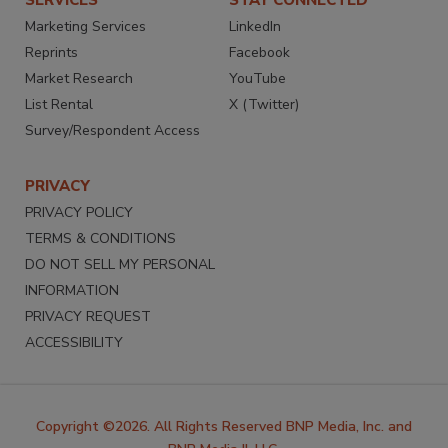
Marketing Services
LinkedIn
Reprints
Facebook
Market Research
YouTube
List Rental
X (Twitter)
Survey/Respondent Access
PRIVACY
PRIVACY POLICY
TERMS & CONDITIONS
DO NOT SELL MY PERSONAL
INFORMATION
PRIVACY REQUEST
ACCESSIBILITY
Copyright ©2026. All Rights Reserved BNP Media, Inc. and