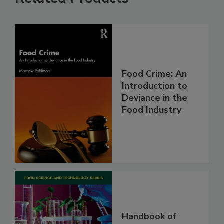
Food Crime: An
Introduction to
Deviance in the
Food Industry
Handbook of