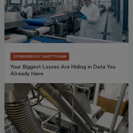
SPONSORED BY
SAFETYCHAIN
Your Biggest Losses Are Hiding in Data You
Already Have