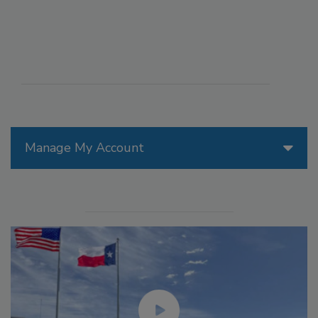
Manage My Account