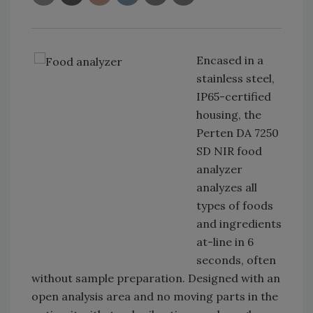
Encased in a
stainless steel,
IP65-certified
housing, the
Perten DA 7250
SD NIR food
analyzer
analyzes all
types of foods
and ingredients
at-line in 6
seconds, often
without sample preparation. Designed with an
open analysis area and no moving parts in the