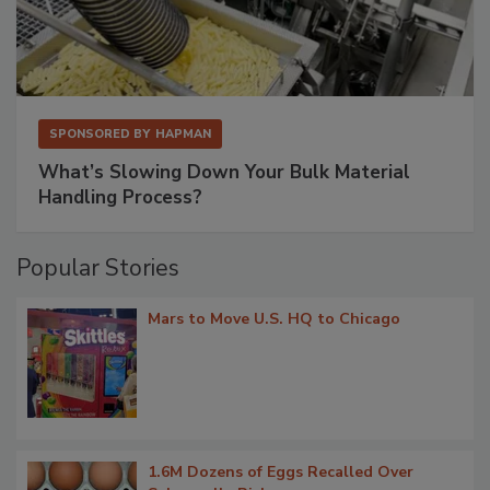
SPONSORED BY
HAPMAN
What’s Slowing Down Your Bulk Material
Handling Process?
Popular Stories
Mars to Move U.S. HQ to Chicago
1.6M Dozens of Eggs Recalled Over