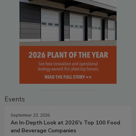
Events
September 23, 2026
An In-Depth Look at 2026's Top 100 Food
and Beverage Companies