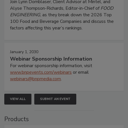
Join Lynn Dornblaser, Client Advisor at Mintel, and
Alyse Thompson-Richards, Editor-in-Chief of
FOOD
ENGINEERING
, as they break down the 2026 Top
100 Food and Beverage Companies and discuss the
factors affecting this year’s rankings.
January 1, 2030
Webinar Sponsorship Information
For webinar sponsorship information, visit
www.bnpevents.com/webinars
or email
webinars@bnpmedia.com
.
VIEW ALL
SUBMIT AN EVENT
Products