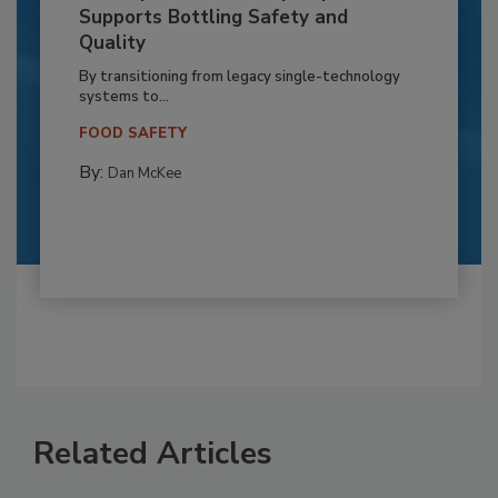
Supports Bottling Safety and
Quality
By transitioning from legacy single-technology
systems to...
FOOD SAFETY
By:
Dan McKee
Related Articles