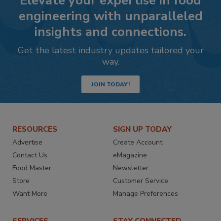
Elevate your expertise in food
engineering with unparalleled
insights and connections.
Get the latest industry updates tailored your
way.
JOIN TODAY!
RESOURCES
SIGN UP TODAY
Advertise
Create Account
Contact Us
eMagazine
Food Master
Newsletter
Store
Customer Service
Want More
Manage Preferences
SERVICES
STAY CONNECTED