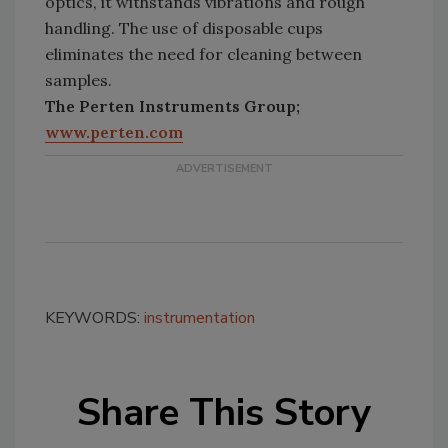
optics, it withstands vibrations and rough
handling. The use of disposable cups
eliminates the need for cleaning between
samples.
The Perten Instruments Group;
www.perten.com
KEYWORDS:
instrumentation
Share This Story