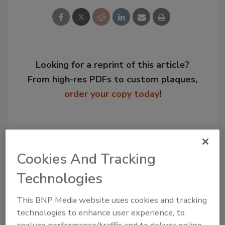
Looking for a reprint of this article?
From high-res PDFs to custom plaques,
order your copy today
!
Cookies And Tracking
Technologies
This BNP Media website uses cookies and tracking
technologies to enhance user experience, to
analyze performance/traffic and to deliver online