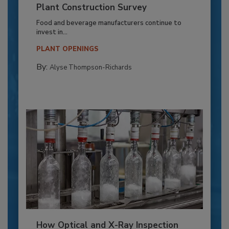
Plant Construction Survey
Food and beverage manufacturers continue to
invest in...
PLANT OPENINGS
By:
Alyse Thompson-Richards
How Optical and X-Ray Inspection