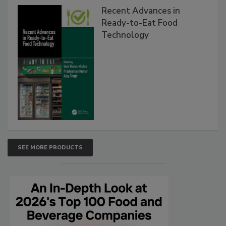
Recent Advances in
Ready-to-Eat Food
Technology
SEE MORE PRODUCTS