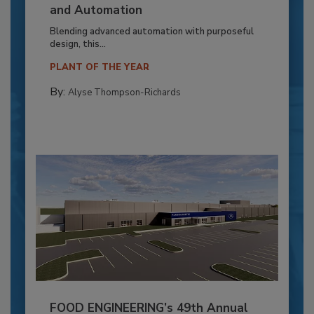
and Automation
Blending advanced automation with purposeful
design, this...
PLANT OF THE YEAR
By:
Alyse Thompson-Richards
FOOD ENGINEERING’s 49th Annual