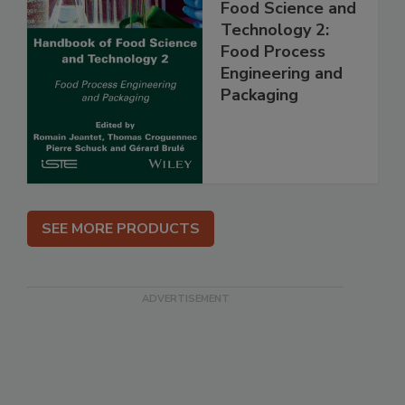
Food Science and
Technology 2:
Food Process
Engineering and
Packaging
SEE MORE PRODUCTS