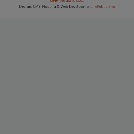
BNP Media II, LLC.
Design, CMS, Hosting & Web Development ::
ePublishing