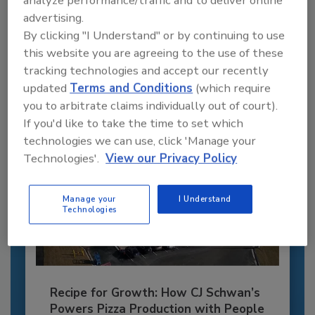
Recommended Content
advertising.
By clicking "I Understand" or by continuing to use
JOIN TODAY
to unlock your recommendations.
this website you are agreeing to the use of these
tracking technologies and accept our recently
Already have an account?
Sign In
updated
Terms and Conditions
(which require
you to arbitrate claims individually out of court).
If you'd like to take the time to set which
technologies we can use, click 'Manage your
Technologies'.
View our Privacy Policy
Manage your
I Understand
Technologies
Recipe for Growth: How CJ Schwan’s
Powers Pizza Production with People