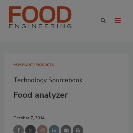
NEW PLANT PRODUCTS
Technology Sourcebook
Food analyzer
October 7, 2014