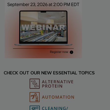
CHECK OUT OUR NEW ESSENTIAL TOPICS