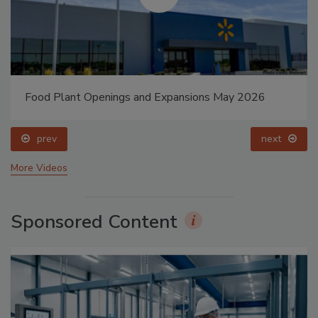
Food Plant Openings and Expansions May 2026
prev
next
More Videos
Sponsored Content