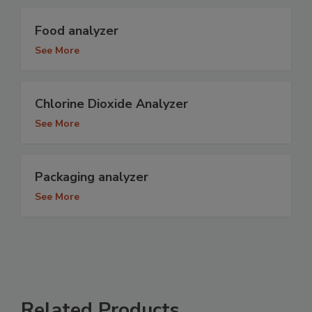
Food analyzer
See More
Chlorine Dioxide Analyzer
See More
Packaging analyzer
See More
Related Products