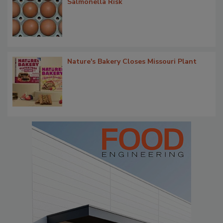
Salmonella Risk
Nature's Bakery Closes Missouri Plant