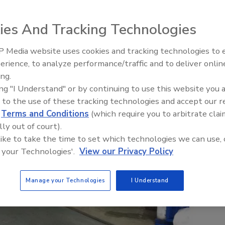
ies And Tracking Technologies
 Media website uses cookies and tracking technologies to
erience, to analyze performance/traffic and to deliver onlin
Food Plant Openings and
Expansions June 2026
ing.
ing "I Understand" or by continuing to use this website you 
 to the use of these tracking technologies and accept our 
d
Terms and Conditions
(which require you to arbitrate clai
lly out of court).
 like to take the time to set which technologies we can use, 
 your Technologies'.
View our Privacy Policy
Manage your Technologies
I Understand