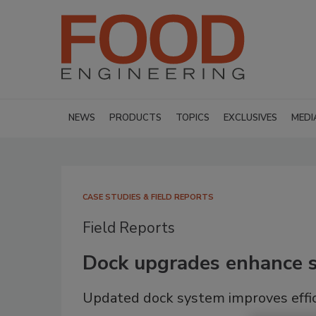
NEWS
PRODUCTS
TOPICS
EXCLUSIVES
MEDI
CASE STUDIES & FIELD REPORTS
Field Reports
Dock upgrades enhance sa
Updated dock system improves effic