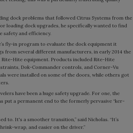
ading dock problems that followed Citrus Systems from the
for loading dock upgrades, he specifically wanted to find
safety and efficiency.
’s fly-in program to evaluate the dock equipment it
gs from several different manufacturers, in early 2014 the
 Rite-Hite equipment. Products included Rite-Hite
 restraints, Dok-Commander controls, and Corner-Vu
seals were installed on some of the doors, while others got
ers.
velers have been a huge safety upgrade. For one, the
has put a permanent end to the formerly pervasive “ker-
d to. It's a smoother transition,” said Nicholas. “It’s
shrink-wrap, and easier on the driver.”