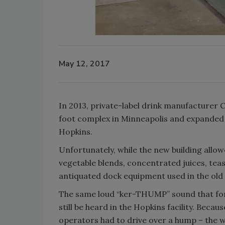
May 12, 2017
In 2013, private-label drink manufacturer Ci
foot complex in Minneapolis and expanded i
Hopkins.
Unfortunately, while the new building allow
vegetable blends, concentrated juices, tea
antiquated dock equipment used in the old 
The same loud “ker-THUMP” sound that forkl
still be heard in the Hopkins facility. Becaus
operators had to drive over a hump – the we