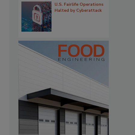
U.S. Fairlife Operations
Halted by Cyberattack