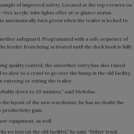
xample of improved safety. Located at the top corners on
-Vu’s acrylic tube lights offer at-a-glance status
ts automatically turn green when the trailer is locked to
 another safeguard. Programmed with a safe sequence of
leveler from being activated until the dock hook is fully
ing quality control, the smoother entry has also raised
 to slow to a crawl to go over the hump in the old facility,
entering or exiting the trailer.
probably down to 20 minutes,” said Nicholas.
to the layout of the new warehouse, he has no doubt the
t productivity gain.
new equipment, as well.
we lost (at the old facility),” he said. “Either truck