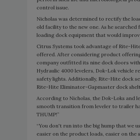
control issue.
Nicholas was determined to rectify the lo
old facility to the new one. As he searched 
loading dock equipment that would improve 
Citrus Systems took advantage of Rite-Hite
offered. After considering product offerin
company outfitted its nine dock doors with
Hydraulic 4000 levelers, Dok-Lok vehicle
safety lights. Additionally, Rite-Hite dock 
Rite-Hite Eliminator-Gapmaster dock shelt
According to Nicholas, the Dok-Loks and le
smooth transition from leveler to trailer 
THUMP!”
“You don't run into the big hump that we use
easier on the product loads, easier on the 