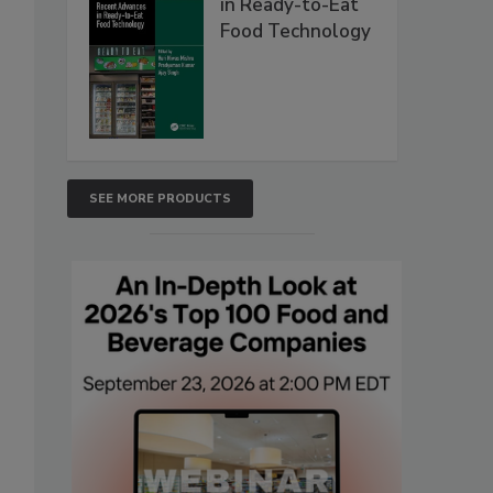
in Ready-to-Eat
Food Technology
SEE MORE PRODUCTS