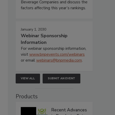
Beverage Companies and discuss the
factors affecting this year’s rankings.
January 1, 2030
Webinar Sponsorship
Information
For webinar sponsorship information,
visit
www.bnpevents.com/webinars
or email
webinars@bnpmedia.com
.
VIEW ALL
SUBMIT AN EVENT
Products
Recent Advances