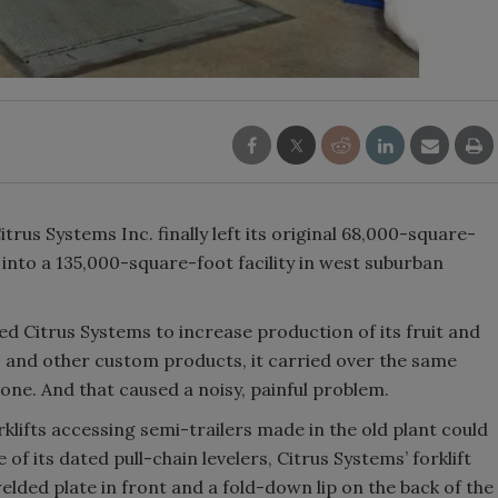
trus Systems Inc. finally left its original 68,000-square-
nto a 135,000-square-foot facility in west suburban
ed Citrus Systems to increase production of its fruit and
s and other custom products, it carried over the same
one. And that caused a noisy, painful problem.
ifts accessing semi-trailers made in the old plant could
e of its dated pull-chain levelers, Citrus Systems’ forklift
lded plate in front and a fold-down lip on the back of the