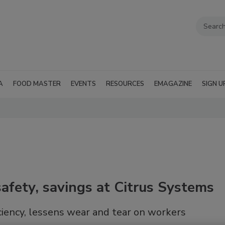
A
FOOD MASTER
EVENTS
RESOURCES
EMAGAZINE
SIGN U
fety, savings at Citrus Systems
iency, lessens wear and tear on workers