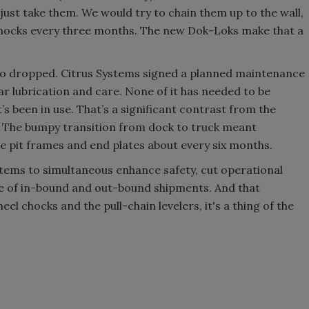
just take them. We would try to chain them up to the wall,
 chocks every three months. The new Dok-Loks make that a
o dropped. Citrus Systems signed a planned maintenance
r lubrication and care. None of it has needed to be
t’s been in use. That’s a significant contrast from the
s. The bumpy transition from dock to truck meant
e pit frames and end plates about every six months.
tems to simultaneous enhance safety, cut operational
e of in-bound and out-bound shipments. And that
 chocks and the pull-chain levelers, it's a thing of the