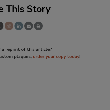
e This Story
 a reprint of this article?
custom plaques,
order your copy today
!