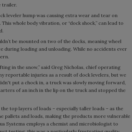
 trailer.
ock leveler hump was causing extra wear and tear on
. This whole body vibration, or “dock shock,” can lead to
d.
ouldn’t be mounted on two of the docks, meaning wheel
ce during loading and unloading. While no accidents ever
cern.
hifting in the snow,” said Greg Nicholas, chief operating
y reportable injuries as a result of dock levelers, but we
dn't put a chock in, a truck was slowly moving forward,
ters of an inch in the lip on the truck and stopped the
he top layers of loads – especially taller loads – as the
the pallets and loads, making the products more vulnerable
rus Systems employs a chemist and microbiologist to
ct testing, this was a particularly frustrating quality