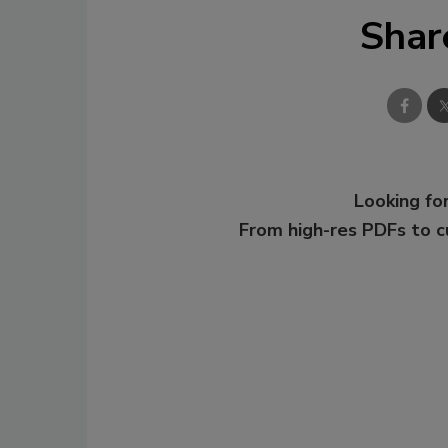
Shar
Looking for
From high-res PDFs to 