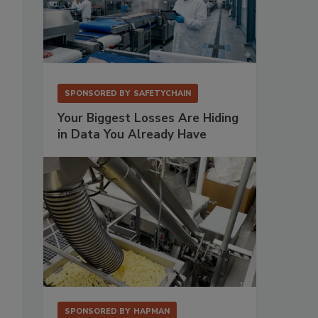
SPONSORED BY
SAFETYCHAIN
Your Biggest Losses Are Hiding
in Data You Already Have
SPONSORED BY
HAPMAN