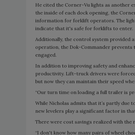
He cited the Corner-Vu lights as another e
the inside of each dock opening, the Corner
information for forklift operators. The ligh
indicate that it's safe for forklifts to enter.
Additionally, the control system provided
operation, the Dok-Commander prevents the 
engaged.
In addition to improving safety and enhanc
productivity. Lift-truck drivers were forced
but now they can maintain their speed when 
“Our turn time on loading a full trailer is 
While Nicholas admits that it’s partly due 
new levelers play a significant factor in tha
There were cost savings realized with the 
“I don't know how many pairs of wheel chocks 