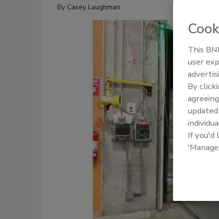
By
Casey Laughman
Cook
This BNP
user exp
advertis
By click
agreeing
update
individua
If you'd
'Manage