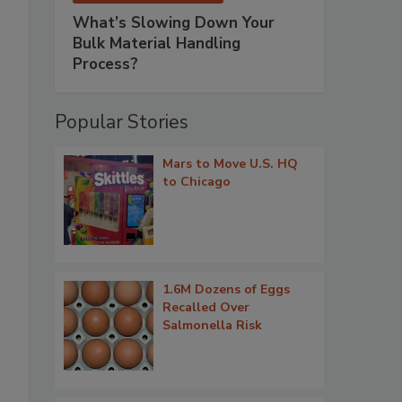
What’s Slowing Down Your
Bulk Material Handling
Process?
Popular Stories
Mars to Move U.S. HQ
to Chicago
1.6M Dozens of Eggs
Recalled Over
Salmonella Risk