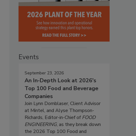
Events
September 23, 2026
An In-Depth Look at 2026's
Top 100 Food and Beverage
Companies
Join Lynn Dornblaser, Client Advisor
at Mintel, and Alyse Thompson-
Richards, Editor-in-Chief of
FOOD
ENGINEERING
, as they break down
the 2026 Top 100 Food and