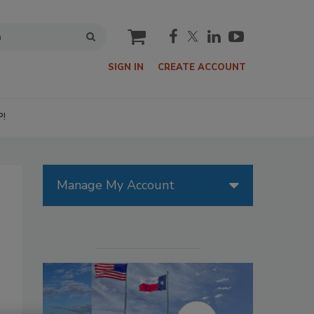
cart
SIGN IN
CREATE ACCOUNT
P!
Manage My Account