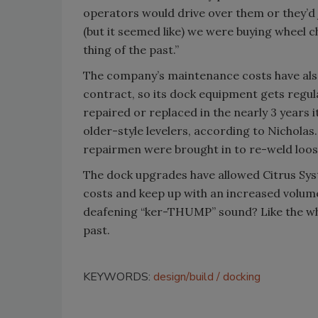
operators would drive over them or they’d 
(but it seemed like) we were buying wheel
thing of the past.”
The company’s maintenance costs have als
contract, so its dock equipment gets regula
repaired or replaced in the nearly 3 years i
older-style levelers, according to Nichola
repairmen were brought in to re-weld loos
The dock upgrades have allowed Citrus Sys
costs and keep up with an increased volum
deafening “ker-THUMP” sound? Like the wheel
past.
KEYWORDS:
design/build
docking