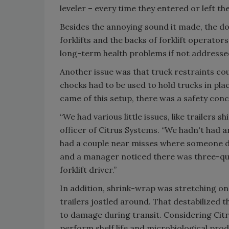
leveler – every time they entered or left the
Besides the annoying sound it made, the d
forklifts and the backs of forklift operators
long-term health problems if not addresse
Another issue was that truck restraints c
chocks had to be used to hold trucks in pla
came of this setup, there was a safety con
“We had various little issues, like trailers s
officer of Citrus Systems. “We hadn't had an
had a couple near misses where someone di
and a manager noticed there was three-quar
forklift driver.”
In addition, shrink-wrap was stretching on t
trailers jostled around. That destabilized 
to damage during transit. Considering Cit
perform shelf life and microbiological produ