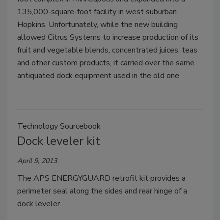
135,000-square-foot facility in west suburban
Hopkins. Unfortunately, while the new building
allowed Citrus Systems to increase production of its
fruit and vegetable blends, concentrated juices, teas
and other custom products, it carried over the same
antiquated dock equipment used in the old one
Technology Sourcebook
Dock leveler kit
April 9, 2013
The APS ENERGYGUARD retrofit kit provides a
perimeter seal along the sides and rear hinge of a
dock leveler.