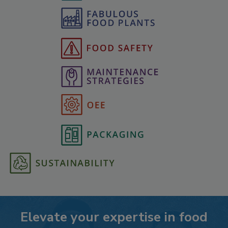
Elevate your expertise in food