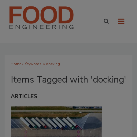
Home
» Keywords: » docking
Items Tagged with 'docking'
ARTICLES