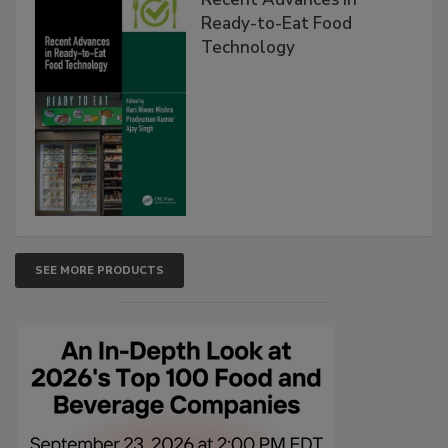
Ready-to-Eat Food
Technology
SEE MORE PRODUCTS