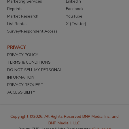
Marketing Services
LinkedIn
Reprints
Facebook
Market Research
YouTube
List Rental
X (Twitter)
Survey/Respondent Access
PRIVACY
PRIVACY POLICY
TERMS & CONDITIONS
DO NOT SELL MY PERSONAL
INFORMATION
PRIVACY REQUEST
ACCESSIBILITY
Copyright ©2026. All Rights Reserved BNP Media, Inc. and
BNP Media II, LLC.
Design, CMS, Hosting & Web Development ::
ePublishing