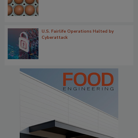
U.S. Fairlife Operations Halted by
Cyberattack