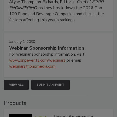
Alyse Thompson-Richards, Editor-in-Chief of
FOOD
ENGINEERING
, as they break down the 2026 Top
100 Food and Beverage Companies and discuss the
factors affecting this year’s rankings.
January 1, 2030
Webinar Sponsorship Information
For webinar sponsorship information, visit
www.bnpevents.com/webinars
or email
webinars@bnpmedia.com
.
VIEW ALL
SUBMIT AN EVENT
Products
Recent Advances in