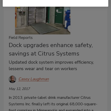
Field Reports
Dock upgrades enhance safety,
savings at Citrus Systems
Updated dock system improves efficiency,
lessens wear and tear on workers
Casey Laughman
May 12, 2017
In 2013, private-label drink manufacturer Citrus
Systems Inc. finally left its original 68,000-square-
foot complex in Minneapolis and expanded into a