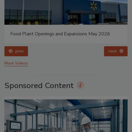
Food Plant Openings and Expansions May 2026
prev
next
More Videos
Sponsored Content