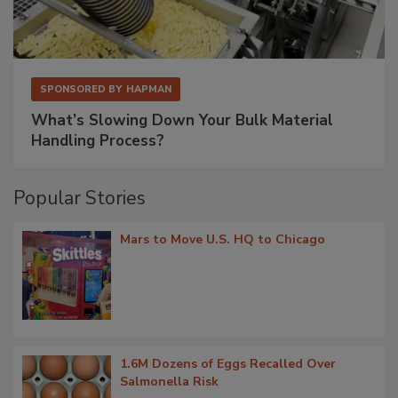
SPONSORED BY
HAPMAN
What’s Slowing Down Your Bulk Material
Handling Process?
Popular Stories
Mars to Move U.S. HQ to Chicago
1.6M Dozens of Eggs Recalled Over
Salmonella Risk