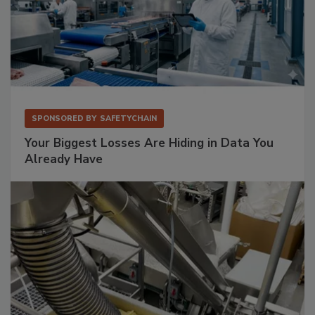
SPONSORED BY
SAFETYCHAIN
Your Biggest Losses Are Hiding in Data You
Already Have