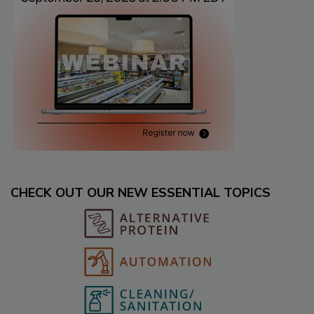
CHECK OUT OUR NEW ESSENTIAL TOPICS