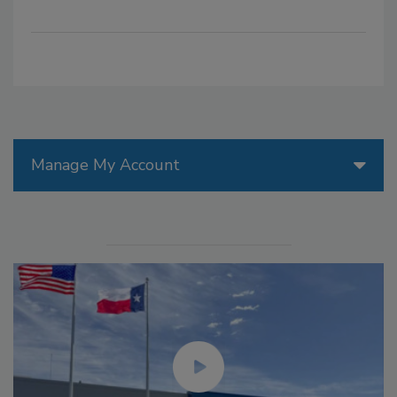
Manage My Account