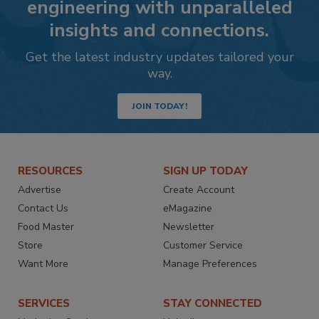
engineering with unparalleled
insights and connections.
Get the latest industry updates tailored your
way.
JOIN TODAY!
RESOURCES
SIGN UP TODAY
Advertise
Create Account
Contact Us
eMagazine
Food Master
Newsletter
Store
Customer Service
Want More
Manage Preferences
SERVICES
STAY CONNECTED