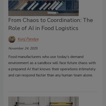
From Chaos to Coordination: The
Role of AI in Food Logistics
Kunj Pandya
November 24, 2025
Food manufacturers who use today’s demand
environment as a sandbox will face future chaos with
a prepared AI that knows their operations intimately
and can respond faster than any human team alone.