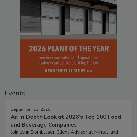
Events
September 23, 2026
An In-Depth Look at 2026's Top 100 Food
and Beverage Companies
Join Lynn Dornblaser, Client Advisor at Mintel, and