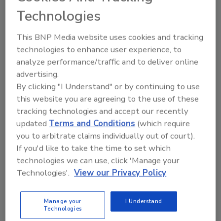
Technologies
This BNP Media website uses cookies and tracking
technologies to enhance user experience, to
analyze performance/traffic and to deliver online
advertising.
New Plant Products
By clicking "I Understand" or by continuing to use
Global wheel chock
this website you are agreeing to the use of these
tracking technologies and accept our recently
October 30, 2020
updated
Terms and Conditions
(which require
The chocking system integrates with a Dok-Lok
you to arbitrate claims individually out of court).
style light communication system and is available
If you'd like to take the time to set which
with Rite-Vu auxiliary communication lights, approach
technologies we can use, click 'Manage your
detection system, camera engagement verification
Technologies'.
View our Privacy Policy
and smart dock alerts.
Manage your
I Understand
Technologies