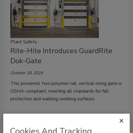
Plant Safety
Rite-Hite Introduces GuardRite
Dok-Gate
October 18, 2024
This powered, two polymer-rail, vertical-rising gate is
OSHA-compliant, meeting all standards for fall
protection and walking-working surfaces.
Cookies And Tracking