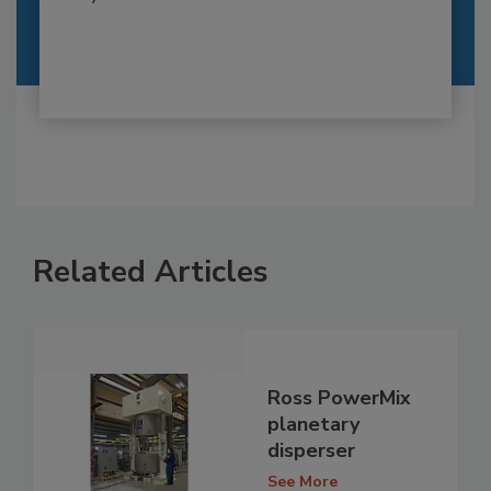
Related Articles
Ross PowerMix
planetary
disperser
See More