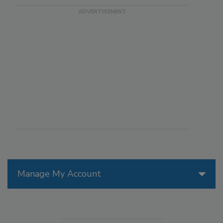
Manage My Account