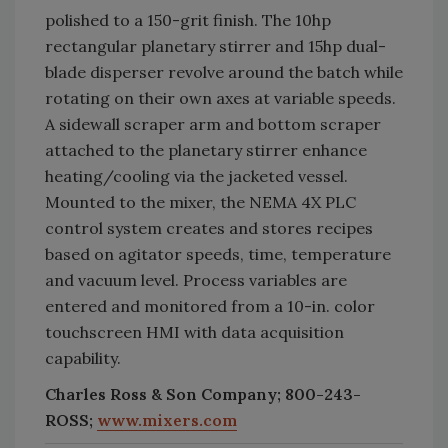
polished to a 150-grit finish. The 10hp
rectangular planetary stirrer and 15hp dual-
blade disperser revolve around the batch while
rotating on their own axes at variable speeds.
A sidewall scraper arm and bottom scraper
attached to the planetary stirrer enhance
heating/cooling via the jacketed vessel.
Mounted to the mixer, the NEMA 4X PLC
control system creates and stores recipes
based on agitator speeds, time, temperature
and vacuum level. Process variables are
entered and monitored from a 10-in. color
touchscreen HMI with data acquisition
capability.
Charles Ross & Son Company; 800-243-
ROSS;
www.mixers.com