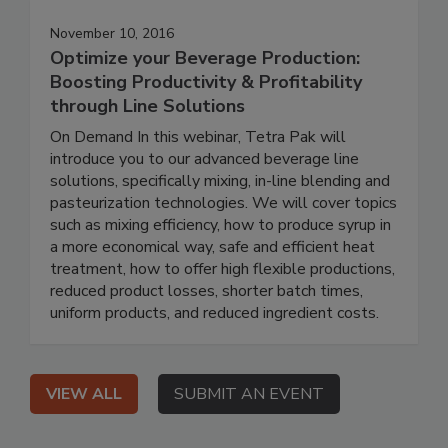
November 10, 2016
Optimize your Beverage Production:
Boosting Productivity & Profitability
through Line Solutions
On Demand In this webinar, Tetra Pak will
introduce you to our advanced beverage line
solutions, specifically mixing, in-line blending and
pasteurization technologies. We will cover topics
such as mixing efficiency, how to produce syrup in
a more economical way, safe and efficient heat
treatment, how to offer high flexible productions,
reduced product losses, shorter batch times,
uniform products, and reduced ingredient costs.
VIEW ALL
SUBMIT AN EVENT