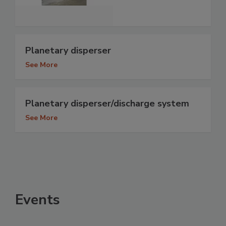
Planetary disperser
See More
Planetary disperser/discharge system
See More
Events