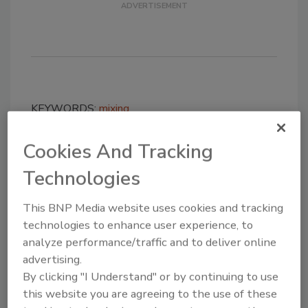
KEYWORDS:
mixing
Cookies And Tracking
Share This Story
Technologies
This BNP Media website uses cookies and tracking
technologies to enhance user experience, to
analyze performance/traffic and to deliver online
advertising.
By clicking "I Understand" or by continuing to use
Looking for a reprint of this article?
this website you are agreeing to the use of these
From high-res PDFs to custom plaques,