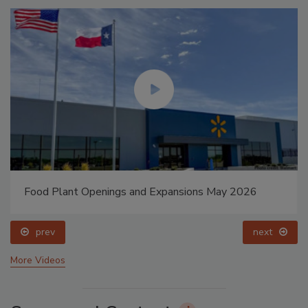
Food Plant Openings and Expansions May 2026
prev
next
More Videos