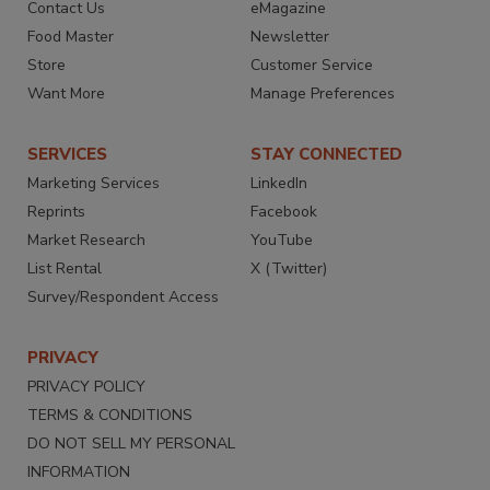
Contact Us
eMagazine
Food Master
Newsletter
Store
Customer Service
Want More
Manage Preferences
SERVICES
STAY CONNECTED
Marketing Services
LinkedIn
Reprints
Facebook
Market Research
YouTube
List Rental
X (Twitter)
Survey/Respondent Access
PRIVACY
PRIVACY POLICY
TERMS & CONDITIONS
DO NOT SELL MY PERSONAL
INFORMATION