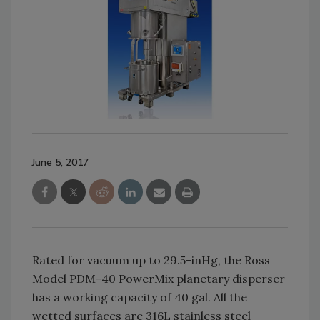
June 5, 2017
Rated for vacuum up to 29.5-inHg, the Ross
Model PDM-40 PowerMix planetary disperser
has a working capacity of 40 gal. All the
wetted surfaces are 316L stainless steel