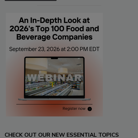
CHECK OUT OUR NEW ESSENTIAL TOPICS