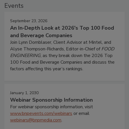
Events
September 23, 2026
An In-Depth Look at 2026's Top 100 Food
and Beverage Companies
Join Lynn Dornblaser, Client Advisor at Mintel, and
Alyse Thompson-Richards, Editor-in-Chief of
FOOD
ENGINEERING
, as they break down the 2026 Top
100 Food and Beverage Companies and discuss the
factors affecting this year’s rankings.
January 1, 2030
Webinar Sponsorship Information
For webinar sponsorship information, visit
www.bnpevents.com/webinars
or email
webinars@bnpmedia.com
.