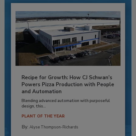
Recipe for Growth: How CJ Schwan’s
Powers Pizza Production with People
and Automation
Blending advanced automation with purposeful
design, this...
PLANT OF THE YEAR
By:
Alyse Thompson-Richards