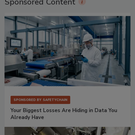
Sponsored Content
SPONSORED BY
SAFETYCHAIN
Your Biggest Losses Are Hiding in Data You
Already Have