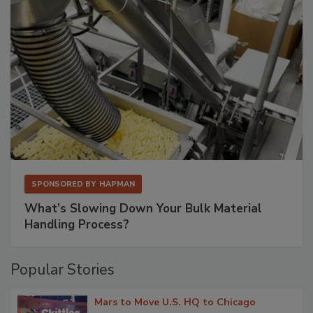
SPONSORED BY
HAPMAN
What’s Slowing Down Your Bulk Material
Handling Process?
Popular Stories
Mars to Move U.S. HQ to Chicago