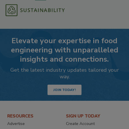
Elevate your expertise in food
engineering with unparalleled
insights and connections.
Get the latest industry updates tailored your
way.
JOIN TODAY!
RESOURCES
SIGN UP TODAY
Advertise
Create Account