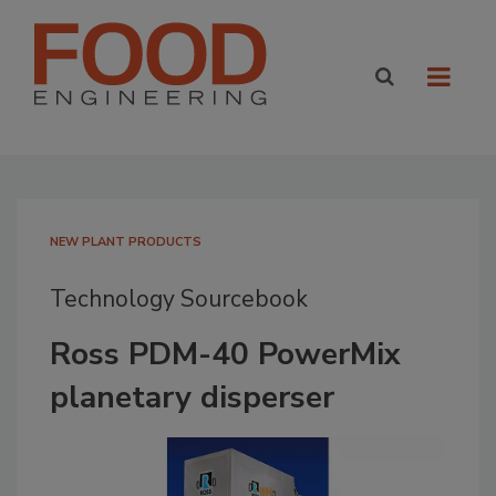
NEW PLANT PRODUCTS
Technology Sourcebook
Ross PDM-40 PowerMix
planetary disperser