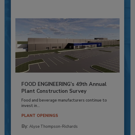
FOOD ENGINEERING’s 49th Annual
Plant Construction Survey
Food and beverage manufacturers continue to
invest in...
PLANT OPENINGS
By:
Alyse Thompson-Richards