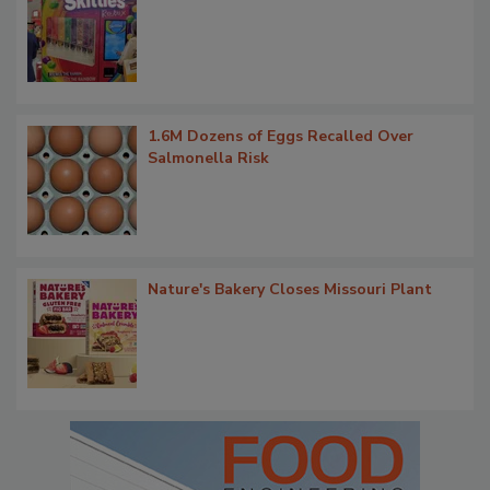
1.6M Dozens of Eggs Recalled Over
Salmonella Risk
Nature's Bakery Closes Missouri Plant