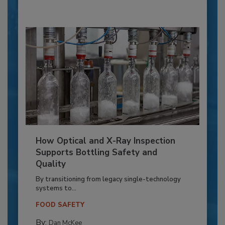
How Optical and X-Ray Inspection
Supports Bottling Safety and
Quality
By transitioning from legacy single-technology
systems to...
FOOD SAFETY
By:
Dan McKee