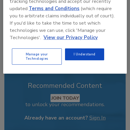
tracking technologies and accept our recently
order your copy today
!
updated
Terms and Conditions
(which require
you to arbitrate claims individually out of court).
If you'd like to take the time to set which
technologies we can use, click 'Manage your
Technologies'.
View our Privacy Policy
Manage your
I Understand
Technologies
Recommended Content
JOIN TODAY
to unlock your recommendations.
Already have an account?
Sign In