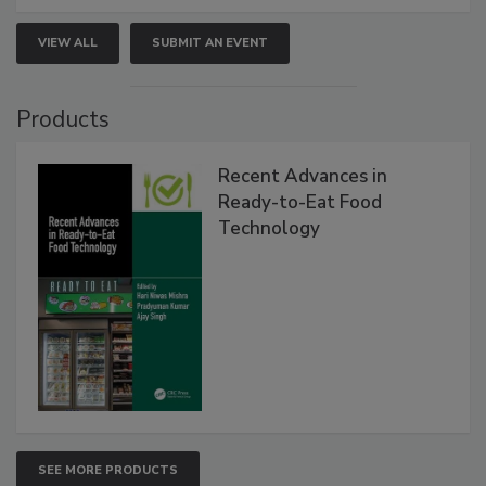
VIEW ALL
SUBMIT AN EVENT
Products
Recent Advances in
Ready-to-Eat Food
Technology
SEE MORE PRODUCTS