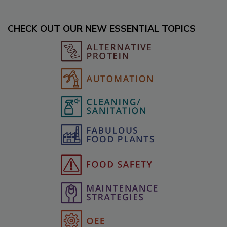
CHECK OUT OUR NEW ESSENTIAL TOPICS