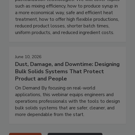
such as mixing efficiency, how to produce syrup in
a more economical way, safe and efficient heat
treatment, how to offer high flexible productions,
reduced product losses, shorter batch times,
uniform products, and reduced ingredient costs.
June 10, 2026
Dust, Damage, and Downtime: Designing
Bulk Solids Systems That Protect
Product and People
On Demand By focusing on real-world
applications, this webinar equips engineers and
operations professionals with the tools to design
bulk solids systems that are safer, cleaner, and
more dependable from the start.