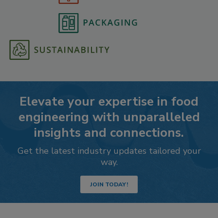
Elevate your expertise in food
engineering with unparalleled
insights and connections.
Get the latest industry updates tailored your
way.
JOIN TODAY!