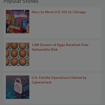
Popular Stories
Mars to Move U.S. HQ to Chicago
1.6M Dozens of Eggs Recalled Over
Salmonella Risk
U.S. Fairlife Operations Halted by
Cyberattack