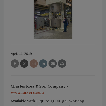
April 11, 2019
Charles Ross & Son Company -
www.mixers.com
Available with 1-qt. to 1,000-gal. working