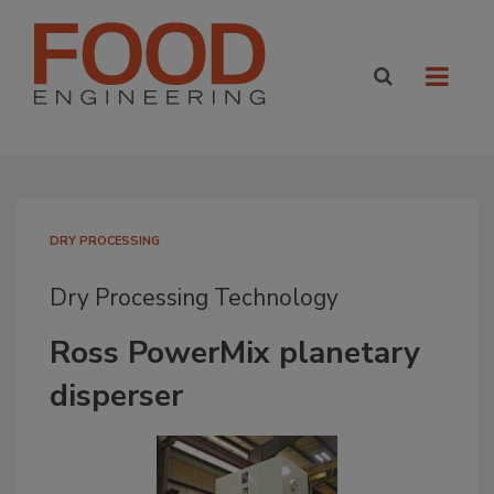
DRY PROCESSING
Dry Processing Technology
Ross PowerMix planetary
disperser