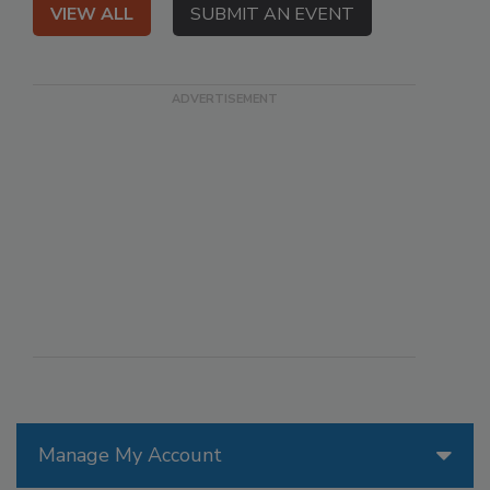
VIEW ALL
SUBMIT AN EVENT
Manage My Account