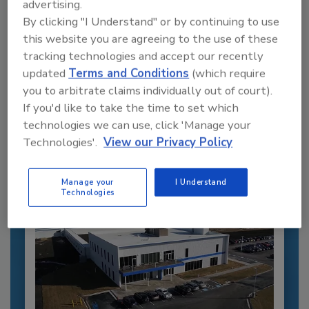
advertising.
By clicking "I Understand" or by continuing to use
this website you are agreeing to the use of these
tracking technologies and accept our recently
Recommended Content
updated
Terms and Conditions
(which require
JOIN TODAY
you to arbitrate claims individually out of court).
to unlock your recommendations.
If you'd like to take the time to set which
technologies we can use, click 'Manage your
Already have an account?
Sign In
Technologies'.
View our Privacy Policy
Manage your
I Understand
Technologies