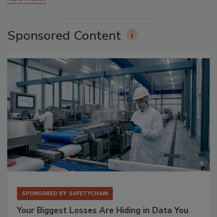
Sponsored Content
SPONSORED BY
SAFETYCHAIN
Your Biggest Losses Are Hiding in Data You