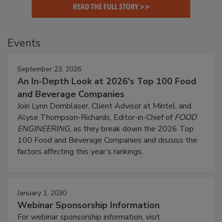
Events
September 23, 2026
An In-Depth Look at 2026's Top 100 Food
and Beverage Companies
Join Lynn Dornblaser, Client Advisor at Mintel, and
Alyse Thompson-Richards, Editor-in-Chief of
FOOD
ENGINEERING
, as they break down the 2026 Top
100 Food and Beverage Companies and discuss the
factors affecting this year’s rankings.
January 1, 2030
Webinar Sponsorship Information
For webinar sponsorship information, visit