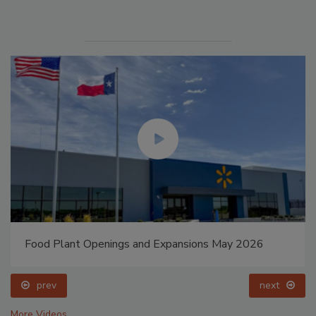
Food Plant Openings and Expansions May 2026
prev
next
More Videos