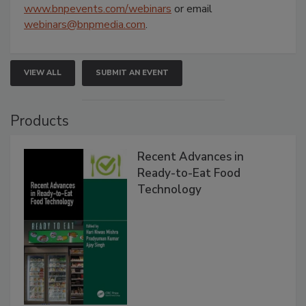
www.bnpevents.com/webinars
or email
webinars@bnpmedia.com
.
VIEW ALL
SUBMIT AN EVENT
Products
Recent Advances in
Ready-to-Eat Food
Technology