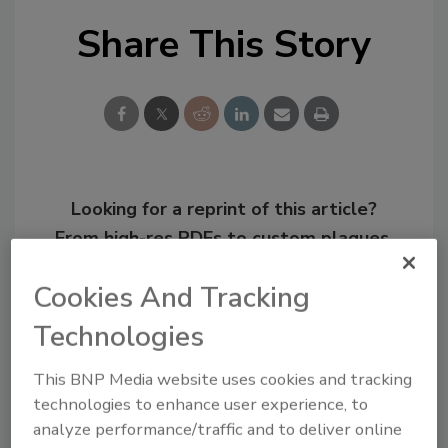
Share This Story
Looking for a reprint of this article?
From high-res PDFs to custom plaques,
order your copy today
!
Cookies And Tracking
Technologies
This BNP Media website uses cookies and tracking
technologies to enhance user experience, to
analyze performance/traffic and to deliver online