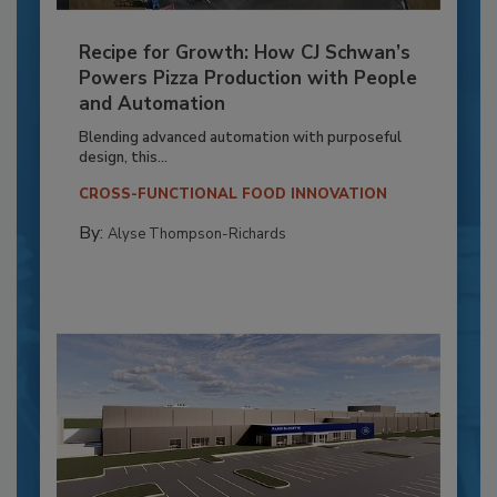
Recipe for Growth: How CJ Schwan’s
Powers Pizza Production with People
and Automation
Blending advanced automation with purposeful
design, this...
CROSS-FUNCTIONAL FOOD INNOVATION
By:
Alyse Thompson-Richards