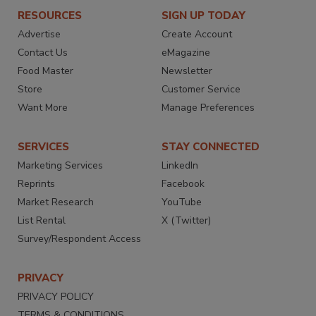
RESOURCES
SIGN UP TODAY
Advertise
Create Account
Contact Us
eMagazine
Food Master
Newsletter
Store
Customer Service
Want More
Manage Preferences
SERVICES
STAY CONNECTED
Marketing Services
LinkedIn
Reprints
Facebook
Market Research
YouTube
List Rental
X (Twitter)
Survey/Respondent Access
PRIVACY
PRIVACY POLICY
TERMS & CONDITIONS