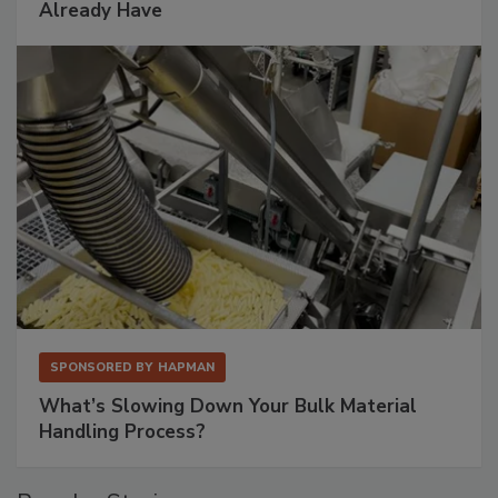
Already Have
SPONSORED BY
HAPMAN
What’s Slowing Down Your Bulk Material
Handling Process?