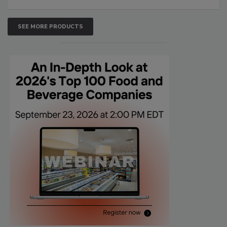
SEE MORE PRODUCTS