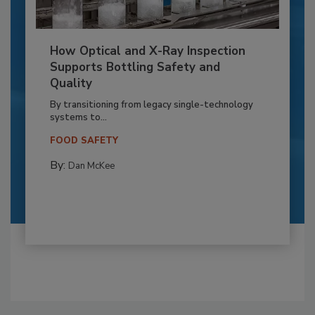
How Optical and X-Ray Inspection
Supports Bottling Safety and
Quality
By transitioning from legacy single-technology
systems to...
FOOD SAFETY
By:
Dan McKee