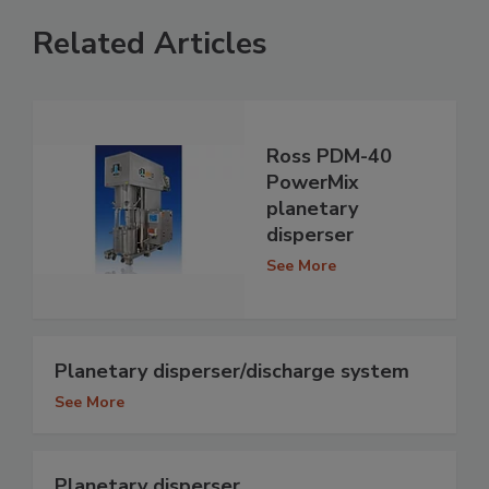
Related Articles
Ross PDM-40
PowerMix
planetary
disperser
See More
Planetary disperser/discharge system
See More
Planetary disperser