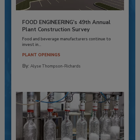
FOOD ENGINEERING’s 49th Annual
Plant Construction Survey
Food and beverage manufacturers continue to
invest in...
PLANT OPENINGS
By:
Alyse Thompson-Richards