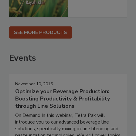
SEE MORE PRODUCTS
Events
November 10, 2016
Optimize your Beverage Production:
Boosting Productivity & Profitability
through Line Solutions
On Demand In this webinar, Tetra Pak will
introduce you to our advanced beverage line
solutions, specifically mixing, in-line blending and
pasteurization technologies. We will cover topics