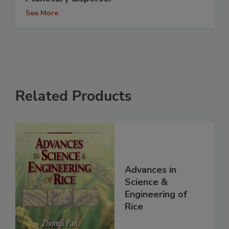
See More
Related Products
Advances in
Science &
Engineering of
Rice