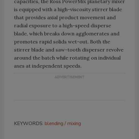
capacities, the Ross PowerMix planetary mixer
is equipped with a high-viscosity stirrer blade
that provides axial product movement and
radial exposure to a high-speed disperse
blade, which breaks down agglomerates and
promotes rapid solids wet-out. Both the
stirrer blade and saw-tooth disperser revolve
around the batch while rotating on individual
axes at independent speeds.
KEYWORDS:
blending
mixing