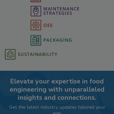
Elevate your expertise in food
engineering with unparalleled
insights and connections.
Get the latest industry updates tailored your
way.