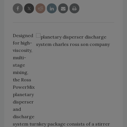
Designed
for high-
viscosity,
multi-
stage
mixing,
the Ross
PowerMix
planetary
disperser
and
discharge
system turnkey package consists of a stirrer