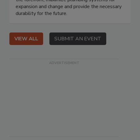
expansion and change and provide the necessary
durability for the future.
VIEW ALL
SUBMIT AN EVENT