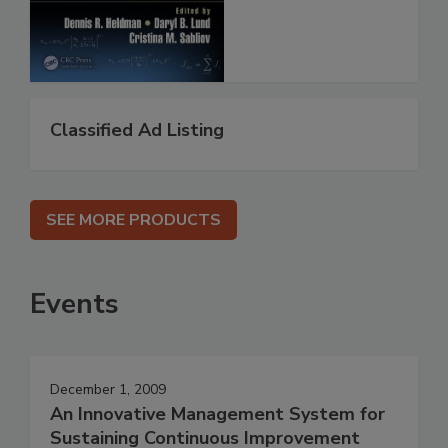
Classified Ad Listing
SEE MORE PRODUCTS
Events
December 1, 2009
An Innovative Management System for
Sustaining Continuous Improvement