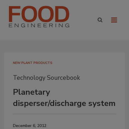
NEW PLANT PRODUCTS
Technology Sourcebook
Planetary
disperser/discharge system
December 6, 2012