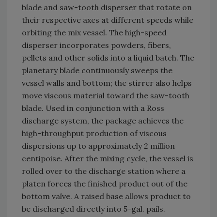
blade and saw-tooth disperser that rotate on
their respective axes at different speeds while
orbiting the mix vessel. The high-speed
disperser incorporates powders, fibers,
pellets and other solids into a liquid batch. The
planetary blade continuously sweeps the
vessel walls and bottom; the stirrer also helps
move viscous material toward the saw-tooth
blade. Used in conjunction with a Ross
discharge system, the package achieves the
high-throughput production of viscous
dispersions up to approximately 2 million
centipoise. After the mixing cycle, the vessel is
rolled over to the discharge station where a
platen forces the finished product out of the
bottom valve. A raised base allows product to
be discharged directly into 5-gal. pails.