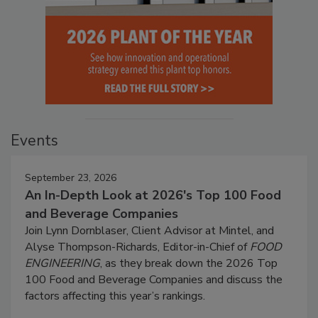
Events
September 23, 2026
An In-Depth Look at 2026's Top 100 Food
and Beverage Companies
Join Lynn Dornblaser, Client Advisor at Mintel, and
Alyse Thompson-Richards, Editor-in-Chief of
FOOD
ENGINEERING
, as they break down the 2026 Top
100 Food and Beverage Companies and discuss the
factors affecting this year’s rankings.