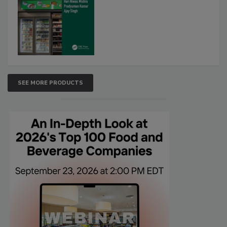
SEE MORE PRODUCTS