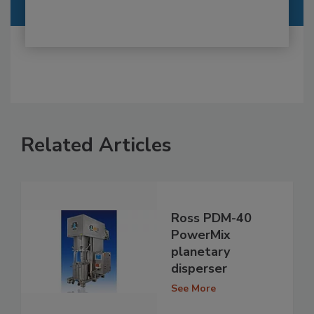
Related Articles
Ross PDM-40
PowerMix
planetary
disperser
See More