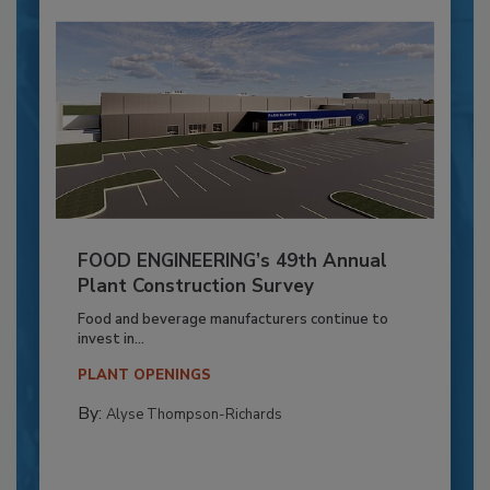
FOOD ENGINEERING’s 49th Annual
Plant Construction Survey
Food and beverage manufacturers continue to
invest in...
PLANT OPENINGS
By:
Alyse Thompson-Richards