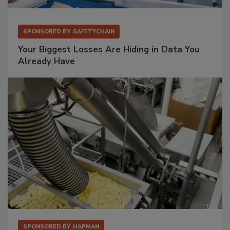
SPONSORED BY
SAFETYCHAIN
Your Biggest Losses Are Hiding in Data You
Already Have
SPONSORED BY
HAPMAN