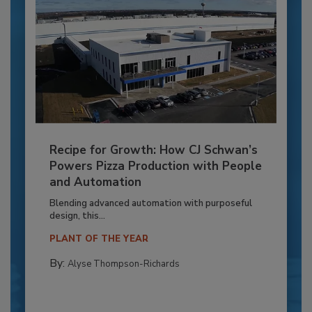
Recipe for Growth: How CJ Schwan’s
Powers Pizza Production with People
and Automation
Blending advanced automation with purposeful
design, this...
PLANT OF THE YEAR
By:
Alyse Thompson-Richards