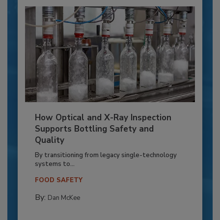
How Optical and X-Ray Inspection
Supports Bottling Safety and
Quality
By transitioning from legacy single-technology
systems to...
FOOD SAFETY
By:
Dan McKee