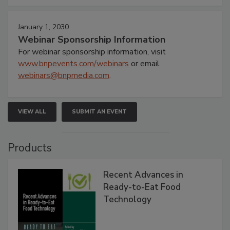
January 1, 2030
Webinar Sponsorship Information
For webinar sponsorship information, visit
www.bnpevents.com/webinars
or email
webinars@bnpmedia.com
.
VIEW ALL
SUBMIT AN EVENT
Products
Recent Advances in
Ready-to-Eat Food
Technology