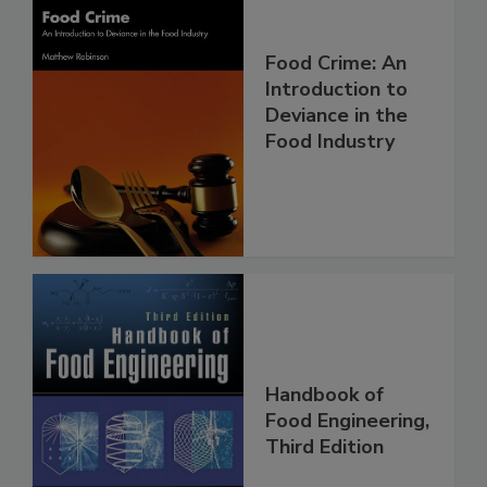
Food Crime: An
Introduction to
Deviance in the
Food Industry
Handbook of
Food Engineering,
Third Edition