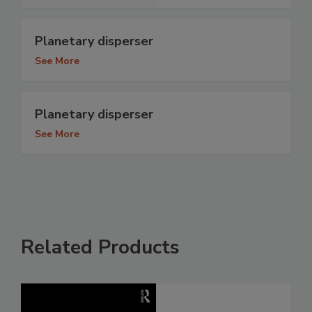
Planetary disperser
See More
Planetary disperser
See More
Related Products