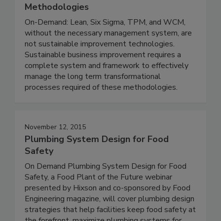
Methodologies
On-Demand: Lean, Six Sigma, TPM, and WCM,
without the necessary management system, are
not sustainable improvement technologies.
Sustainable business improvement requires a
complete system and framework to effectively
manage the long term transformational
processes required of these methodologies.
November 12, 2015
Plumbing System Design for Food
Safety
On Demand Plumbing System Design for Food
Safety, a Food Plant of the Future webinar
presented by Hixson and co-sponsored by Food
Engineering magazine, will cover plumbing design
strategies that help facilities keep food safety at
the forefront, maximize plumbing systems for