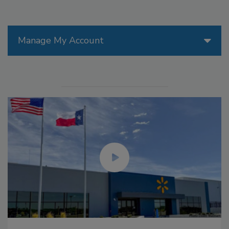
Manage My Account