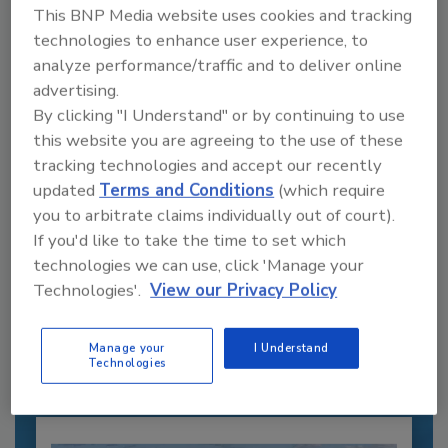
This BNP Media website uses cookies and tracking
technologies to enhance user experience, to
analyze performance/traffic and to deliver online
advertising.
By clicking "I Understand" or by continuing to use
this website you are agreeing to the use of these
tracking technologies and accept our recently
updated
Terms and Conditions
(which require
you to arbitrate claims individually out of court).
If you'd like to take the time to set which
Recommended Content
technologies we can use, click 'Manage your
Technologies'.
View our Privacy Policy
JOIN TODAY
to unlock your recommendations.
Manage your
I Understand
Already have an account?
Sign In
Technologies