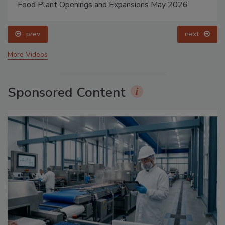
Food Plant Openings and Expansions May 2026
prev
next
More Videos
Sponsored Content