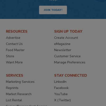
JOIN TODAY!
RESOURCES
SIGN UP TODAY
Advertise
Create Account
Contact Us
eMagazine
Food Master
Newsletter
Store
Customer Service
Want More
Manage Preferences
SERVICES
STAY CONNECTED
Marketing Services
LinkedIn
Reprints
Facebook
Market Research
YouTube
List Rental
X (Twitter)