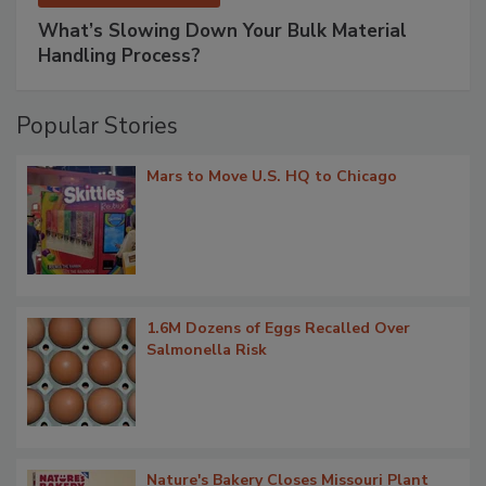
What’s Slowing Down Your Bulk Material
Handling Process?
Popular Stories
Mars to Move U.S. HQ to Chicago
1.6M Dozens of Eggs Recalled Over
Salmonella Risk
Nature's Bakery Closes Missouri Plant