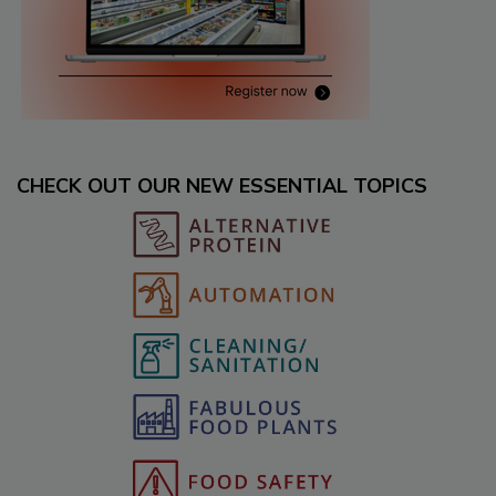
CHECK OUT OUR NEW ESSENTIAL TOPICS