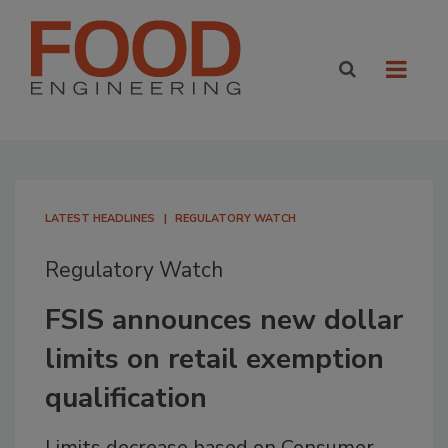
LATEST HEADLINES
REGULATORY WATCH
Regulatory Watch
FSIS announces new dollar
limits on retail exemption
qualification
Limits decrease based on Consumer