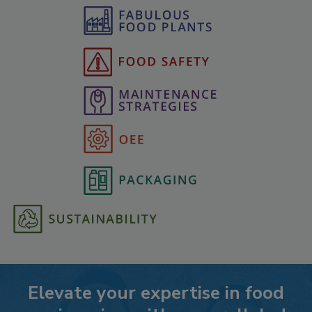
Elevate your expertise in food