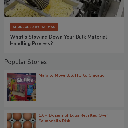
SPONSORED BY
HAPMAN
What’s Slowing Down Your Bulk Material
Handling Process?
Popular Stories
Mars to Move U.S. HQ to Chicago
1.6M Dozens of Eggs Recalled Over
Salmonella Risk