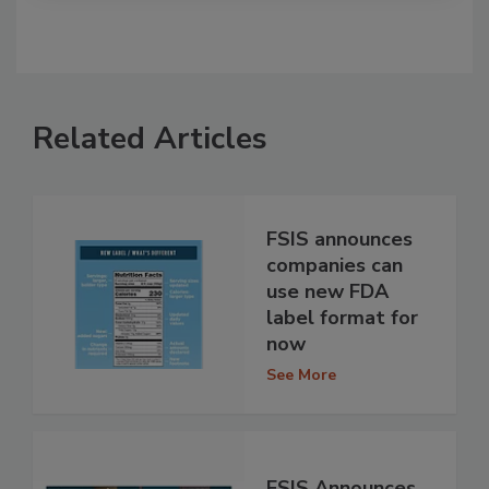
Related Articles
FSIS announces
companies can
use new FDA
label format for
now
See More
FSIS Announces