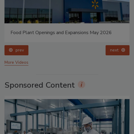
Food Plant Openings and Expansions May 2026
prev
next
More Videos
Sponsored Content