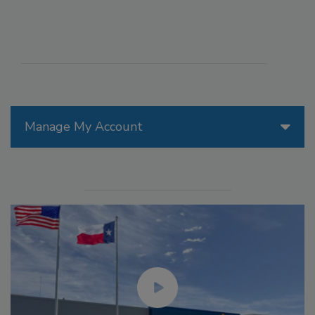
Manage My Account