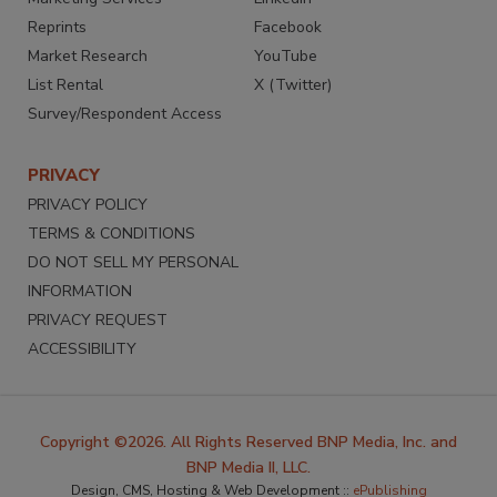
Reprints
Facebook
Market Research
YouTube
List Rental
X (Twitter)
Survey/Respondent Access
PRIVACY
PRIVACY POLICY
TERMS & CONDITIONS
DO NOT SELL MY PERSONAL
INFORMATION
PRIVACY REQUEST
ACCESSIBILITY
Copyright ©2026. All Rights Reserved BNP Media, Inc. and
BNP Media II, LLC.
Design, CMS, Hosting & Web Development ::
ePublishing