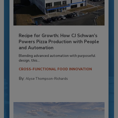
Recipe for Growth: How CJ Schwan’s
Powers Pizza Production with People
and Automation
Blending advanced automation with purposeful
design, this...
CROSS-FUNCTIONAL FOOD INNOVATION
By:
Alyse Thompson-Richards