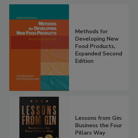
Methods for
Developing New
Food Products,
Expanded Second
Edition
Lessons from Gin:
Business the Four
Pillars Way