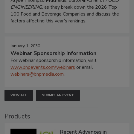
Alyse Thompson-Richards, Editor-in-Chief of
FOOD
ENGINEERING
, as they break down the 2026 Top
100 Food and Beverage Companies and discuss the
factors affecting this year’s rankings.
January 1, 2030
Webinar Sponsorship Information
For webinar sponsorship information, visit
www.bnpevents.com/webinars
or email
webinars@bnpmedia.com
.
VIEW ALL
SUBMIT AN EVENT
Products
Recent Advances in