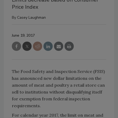
Price Index
By
Casey Laughman
June 19, 2017
The Food Safety and Inspection Service (FSIS)
has announced new dollar limitations on the
amount of meat and poultry a retail store can
sell to institutions without disqualifying itself
for exemption from federal inspection
requirements.
For calendar year 2017, the limit on meat and