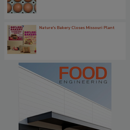
Nature's Bakery Closes Missouri Plant