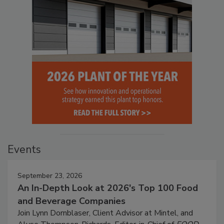
Events
September 23, 2026
An In-Depth Look at 2026's Top 100 Food
and Beverage Companies
Join Lynn Dornblaser, Client Advisor at Mintel, and