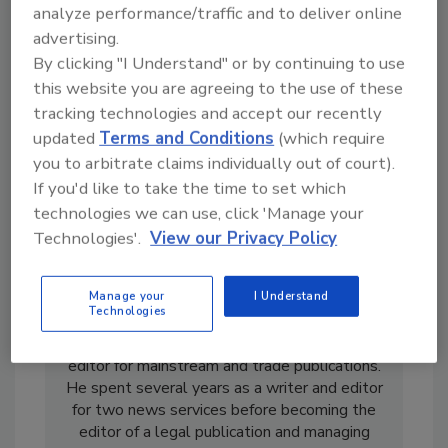
analyze performance/traffic and to deliver online
advertising.
By clicking "I Understand" or by continuing to use
this website you are agreeing to the use of these
tracking technologies and accept our recently
updated
Terms and Conditions
(which require
you to arbitrate claims individually out of court).
If you'd like to take the time to set which
technologies we can use, click 'Manage your
Technologies'.
View our Privacy Policy
Manage your
I Understand
Casey Laughman is the former Editor in Chief
Technologies
of
Food Engineering
magazine. He has almost
two decades’ experience as a writer and
editor for mainstream and trade publications.
He spent several years as a writer and editor
for two news services before becoming the
editor of a legal publication and managing