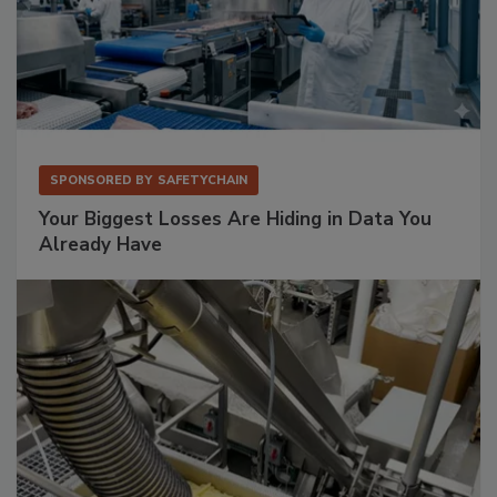
SPONSORED BY
SAFETYCHAIN
Your Biggest Losses Are Hiding in Data You
Already Have