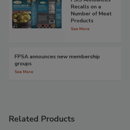
Recalls on a
Number of Meat
Products
See More
FPSA announces new membership
groups
See More
Related Products