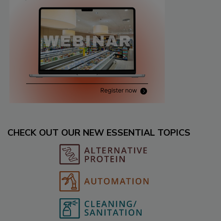
CHECK OUT OUR NEW ESSENTIAL TOPICS