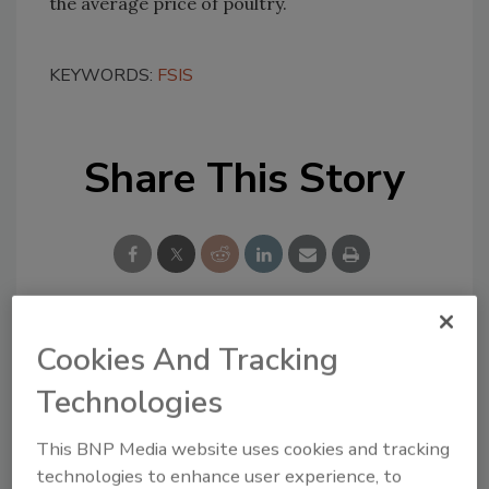
the average price of poultry.
KEYWORDS:
FSIS
Share This Story
Cookies And Tracking
Looking for a reprint of this article?
From high-res PDFs to custom plaques,
Technologies
order your copy today
!
This BNP Media website uses cookies and tracking
technologies to enhance user experience, to