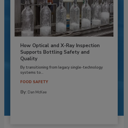
How Optical and X-Ray Inspection
Supports Bottling Safety and
Quality
By transitioning from legacy single-technology
systems to...
FOOD SAFETY
By:
Dan McKee