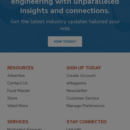
engineering with unparalleled
insights and connections.
Get the latest industry updates tailored your
way.
JOIN TODAY!
RESOURCES
SIGN UP TODAY
Advertise
Create Account
Contact Us
eMagazine
Food Master
Newsletter
Store
Customer Service
Want More
Manage Preferences
SERVICES
STAY CONNECTED
Marketing Services
LinkedIn