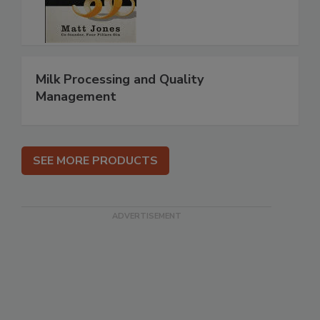
Milk Processing and Quality
Management
SEE MORE PRODUCTS