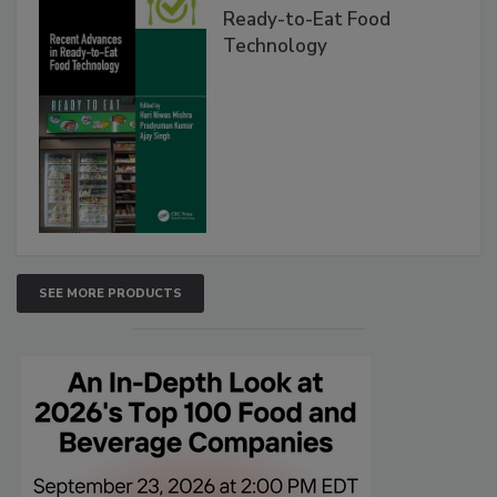
Ready-to-Eat Food
Technology
SEE MORE PRODUCTS