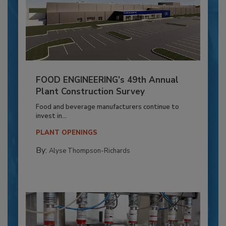
FOOD ENGINEERING’s 49th Annual
Plant Construction Survey
Food and beverage manufacturers continue to
invest in...
PLANT OPENINGS
By:
Alyse Thompson-Richards