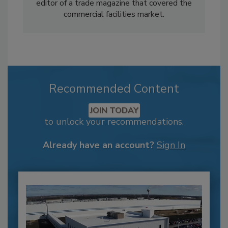
editor of a trade magazine that covered the
commercial facilities market.
Recommended Content
JOIN TODAY
to unlock your recommendations.
Already have an account?
Sign In