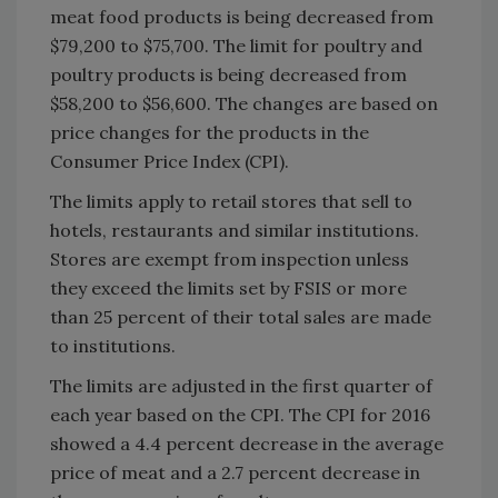
meat food products is being decreased from
$79,200 to $75,700. The limit for poultry and
poultry products is being decreased from
$58,200 to $56,600. The changes are based on
price changes for the products in the
Consumer Price Index (CPI).
The limits apply to retail stores that sell to
hotels, restaurants and similar institutions.
Stores are exempt from inspection unless
they exceed the limits set by FSIS or more
than 25 percent of their total sales are made
to institutions.
The limits are adjusted in the first quarter of
each year based on the CPI. The CPI for 2016
showed a 4.4 percent decrease in the average
price of meat and a 2.7 percent decrease in