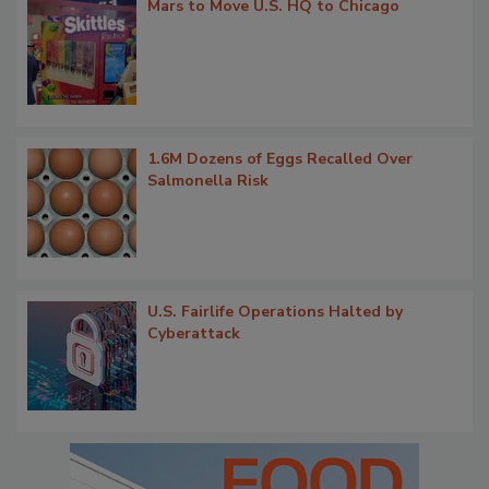
Mars to Move U.S. HQ to Chicago
1.6M Dozens of Eggs Recalled Over
Salmonella Risk
U.S. Fairlife Operations Halted by
Cyberattack