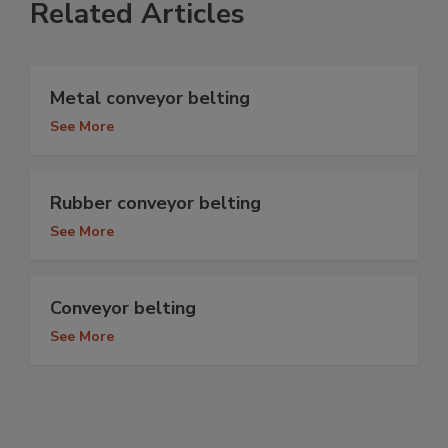
Related Articles
Metal conveyor belting
See More
Rubber conveyor belting
See More
Conveyor belting
See More