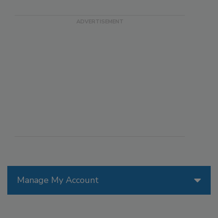
Manage My Account