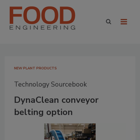
NEW PLANT PRODUCTS
Technology Sourcebook
DynaClean conveyor
belting option