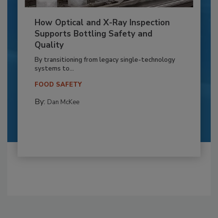
How Optical and X-Ray Inspection
Supports Bottling Safety and
Quality
By transitioning from legacy single-technology
systems to...
FOOD SAFETY
By:
Dan McKee