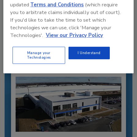
updated
Terms and Conditions
(which require
you to arbitrate claims individually out of court).
Recommended Content
If you'd like to take the time to set which
technologies we can use, click 'Manage your
JOIN TODAY
Technologies'.
View our Privacy Policy
to unlock your recommendations.
Already have an account?
Sign In
Manage your
I Understand
Technologies