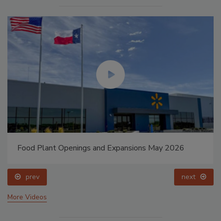
Food Plant Openings and Expansions May 2026
prev
next
More Videos