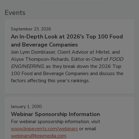
Events
September 23, 2026
An In-Depth Look at 2026's Top 100 Food
and Beverage Companies
Join Lynn Dornblaser, Client Advisor at Mintel, and
Alyse Thompson-Richards, Editor-in-Chief of
FOOD
ENGINEERING
, as they break down the 2026 Top
100 Food and Beverage Companies and discuss the
factors affecting this year’s rankings.
January 1, 2030
Webinar Sponsorship Information
For webinar sponsorship information, visit
www.bnpevents.com/webinars
or email
webinars@bnpmedia.com
.