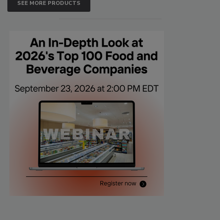
SEE MORE PRODUCTS