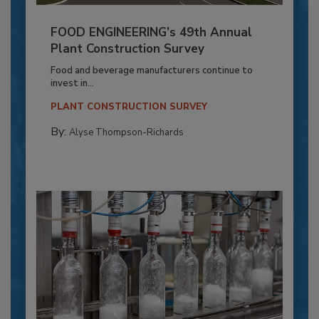
FOOD ENGINEERING’s 49th Annual
Plant Construction Survey
Food and beverage manufacturers continue to
invest in...
PLANT CONSTRUCTION SURVEY
By:
Alyse Thompson-Richards