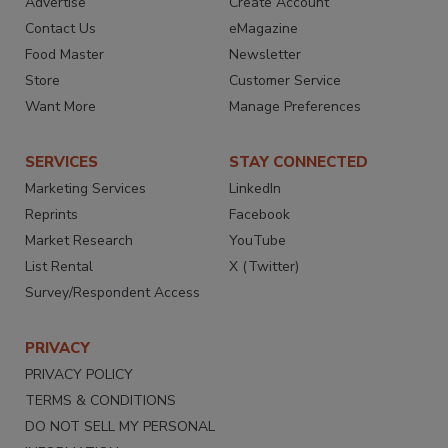
Advertise
Create Account
Contact Us
eMagazine
Food Master
Newsletter
Store
Customer Service
Want More
Manage Preferences
SERVICES
STAY CONNECTED
Marketing Services
LinkedIn
Reprints
Facebook
Market Research
YouTube
List Rental
X (Twitter)
Survey/Respondent Access
PRIVACY
PRIVACY POLICY
TERMS & CONDITIONS
DO NOT SELL MY PERSONAL