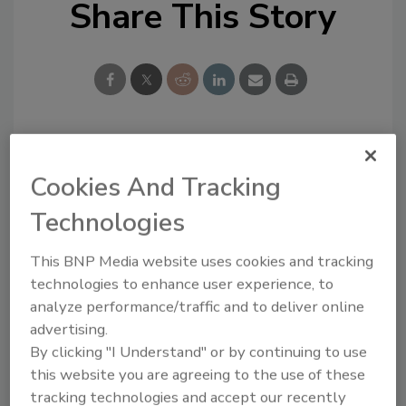
Share This Story
Looking for a reprint of this article?
Cookies And Tracking
From high-res PDFs to custom plaques,
Technologies
order your copy today
!
This BNP Media website uses cookies and tracking
technologies to enhance user experience, to
analyze performance/traffic and to deliver online
advertising.
By clicking "I Understand" or by continuing to use
this website you are agreeing to the use of these
tracking technologies and accept our recently