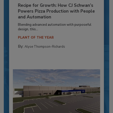
Recipe for Growth: How CJ Schwan’s
Powers Pizza Production with People
and Automation
Blending advanced automation with purposeful
design, this...
PLANT OF THE YEAR
By:
Alyse Thompson-Richards