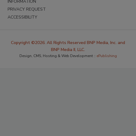
INFORMATION
PRIVACY REQUEST
ACCESSIBILITY
Copyright ©2026. All Rights Reserved BNP Media, Inc. and
BNP Media II, LLC.
Design, CMS, Hosting & Web Development ::
ePublishing