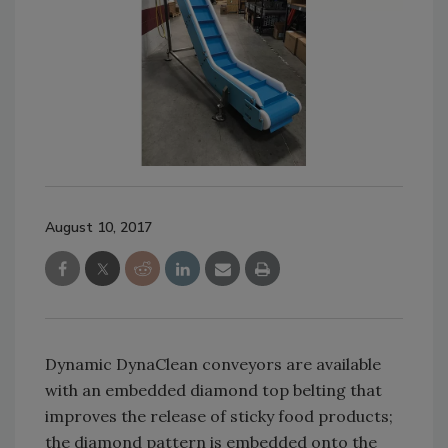
August 10, 2017
Dynamic DynaClean conveyors are available
with an embedded diamond top belting that
improves the release of sticky food products;
the diamond pattern is embedded onto the