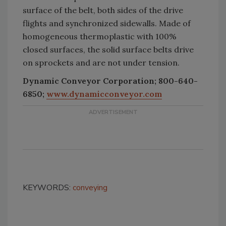
surface of the belt, both sides of the drive
flights and synchronized sidewalls. Made of
homogeneous thermoplastic with 100%
closed surfaces, the solid surface belts drive
on sprockets and are not under tension.
Dynamic Conveyor Corporation; 800-640-
6850;
www.dynamicconveyor.com
KEYWORDS:
conveying