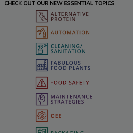
CHECK OUT OUR NEW ESSENTIAL TOPICS