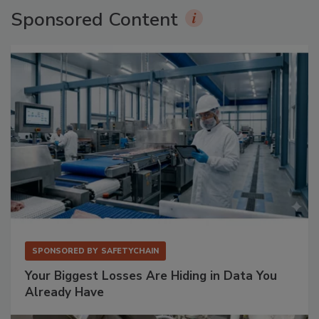
Sponsored Content
SPONSORED BY
SAFETYCHAIN
Your Biggest Losses Are Hiding in Data You
Already Have