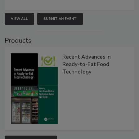
VIEW ALL
SUBMIT AN EVENT
Products
Recent Advances in
Ready-to-Eat Food
Technology