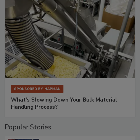
SPONSORED BY
HAPMAN
What’s Slowing Down Your Bulk Material
Handling Process?
Popular Stories