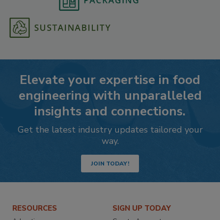
Elevate your expertise in food
engineering with unparalleled
insights and connections.
Get the latest industry updates tailored your
way.
JOIN TODAY!
RESOURCES
SIGN UP TODAY