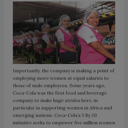
Importantly, the company is making a point of
employing more women at equal salaries to
those of male employees. Some years ago,
Coca-Cola was the first food and beverage
company to make huge strides here, in
particular in supporting women in Africa and
emerging nations. Coca-Cola’s 5 By 20
initiative seeks to empower five million women