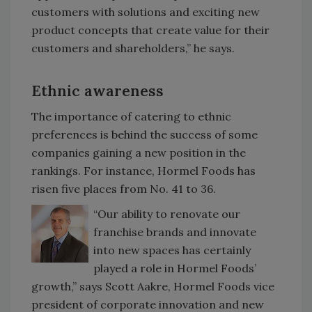
customers with solutions and exciting new
product concepts that create value for their
customers and shareholders,” he says.
Ethnic awareness
The importance of catering to ethnic
preferences is behind the success of some
companies gaining a new position in the
rankings. For instance, Hormel Foods has
risen five places from No. 41 to 36.
“Our ability to renovate our
franchise brands and innovate
into new spaces has certainly
played a role in Hormel Foods’
growth,” says Scott Aakre, Hormel Foods vice
president of corporate innovation and new