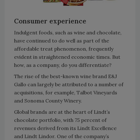
Consumer experience
Indulgent foods, such as wine and chocolate,
have continued to do well as part of the
affordable treat phenomenon, frequently
evident in straightened economic times. But
how, as a company, do you differentiate?
The rise of the best-known wine brand E&J
Gallo can largely be attributed to a number of
acquisitions, for example, Talbot Vineyards
and Sonoma County Winery.
Global brands are at the heart of Lindt’s
chocolate portfolio, with 75 percent of
revenues derived from its Lindt Excellence
and Lindt Lindor. One of the company’s