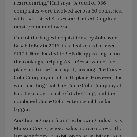
restructuring,” Hall says. “A total of 966
companies were involved across 60 countries,
with the United States and United Kingdom
most prominent overall.”
One of the largest acquisitions, by Anheuser-
Busch InBev in 2016, in a deal valued at over
$100 billion, has led to SAB disappearing from
the rankings, helping AB InBev advance one
place up, to the third spot, pushing The Coca-
Cola Company into fourth place. However, it is
worth noting that The Coca-Cola Company at
No. 4 excludes much of its bottling, and the
combined Coca-Cola system would be far
bigger.
Another big riser from the brewing industry is
Molson Coors, whose sales increased over the
last year from $3.56 billion to $4.88 billion. As a