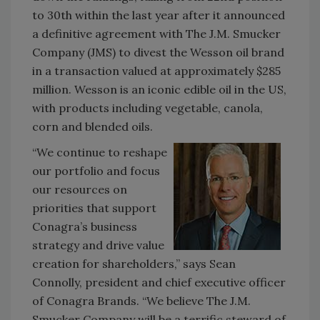
to 30th within the last year after it announced
a definitive agreement with The J.M. Smucker
Company (JMS) to divest the Wesson oil brand
in a transaction valued at approximately $285
million. Wesson is an iconic edible oil in the US,
with products including vegetable, canola,
corn and blended oils.
“We continue to reshape
our portfolio and focus
our resources on
priorities that support
Conagra’s business
strategy and drive value
creation for shareholders,” says Sean
Connolly, president and chief executive officer
of Conagra Brands. “We believe The J.M.
Smucker Company will be a terrific steward of