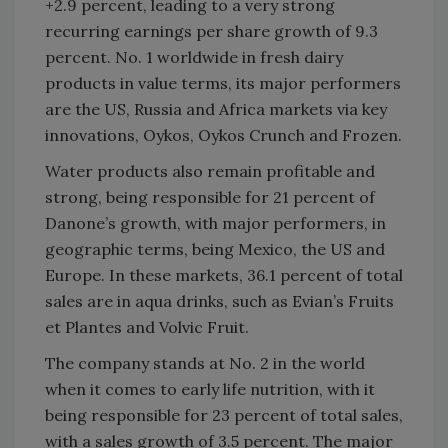
+2.9 percent, leading to a very strong
recurring earnings per share growth of 9.3
percent. No. 1 worldwide in fresh dairy
products in value terms, its major performers
are the US, Russia and Africa markets via key
innovations, Oykos, Oykos Crunch and Frozen.
Water products also remain profitable and
strong, being responsible for 21 percent of
Danone’s growth, with major performers, in
geographic terms, being Mexico, the US and
Europe. In these markets, 36.1 percent of total
sales are in aqua drinks, such as Evian’s Fruits
et Plantes and Volvic Fruit.
The company stands at No. 2 in the world
when it comes to early life nutrition, with it
being responsible for 23 percent of total sales,
with a sales growth of 3.5 percent. The major