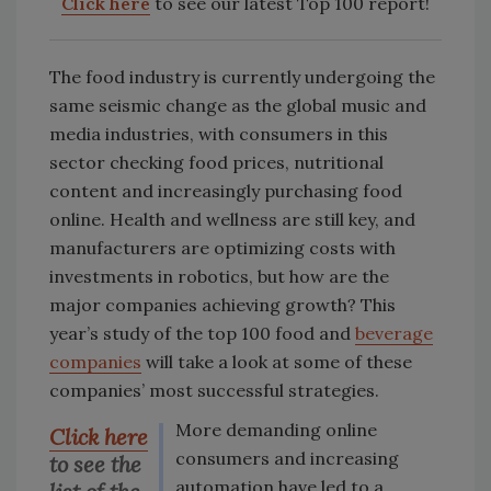
Click here
to see our latest Top 100 report!
The food industry is currently undergoing the
same seismic change as the global music and
media industries, with consumers in this
sector checking food prices, nutritional
content and increasingly purchasing food
online. Health and wellness are still key, and
manufacturers are optimizing costs with
investments in robotics, but how are the
major companies achieving growth? This
year’s study of the top 100 food and
beverage
companies
will take a look at some of these
companies’ most successful strategies.
More demanding online
Click here
consumers and increasing
to see the
automation have led to a