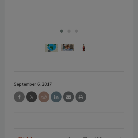
the 
bro
September 6, 2017