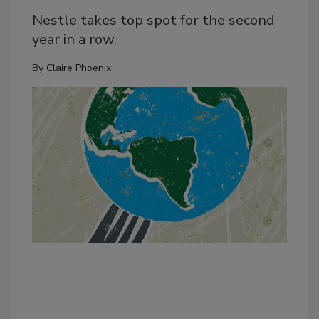
Nestle takes top spot for the second
year in a row.
By
Claire Phoenix
Dan
inc
cor
bal