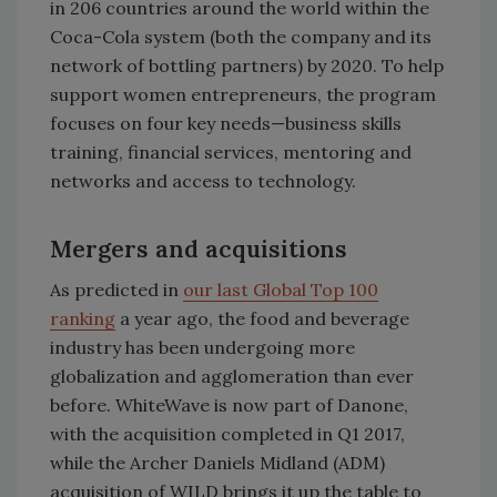
in 206 countries around the world within the
Coca-Cola system (both the company and its
network of bottling partners) by 2020. To help
support women entrepreneurs, the program
focuses on four key needs—business skills
training, financial services, mentoring and
networks and access to technology.
Mergers and acquisitions
As predicted in
our last Global Top 100
ranking
a year ago, the food and beverage
industry has been undergoing more
globalization and agglomeration than ever
before. WhiteWave is now part of Danone,
with the acquisition completed in Q1 2017,
while the Archer Daniels Midland (ADM)
acquisition of WILD brings it up the table to