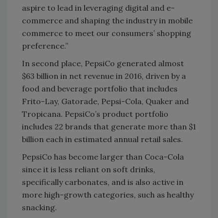
aspire to lead in leveraging digital and e-
commerce and shaping the industry in mobile
commerce to meet our consumers’ shopping
preference.”
In second place, PepsiCo generated almost
$63 billion in net revenue in 2016, driven by a
food and beverage portfolio that includes
Frito-Lay, Gatorade, Pepsi-Cola, Quaker and
Tropicana. PepsiCo’s product portfolio
includes 22 brands that generate more than $1
billion each in estimated annual retail sales.
PepsiCo has become larger than Coca-Cola
since it is less reliant on soft drinks,
specifically carbonates, and is also active in
more high-growth categories, such as healthy
snacking.