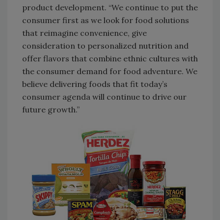
product development. “We continue to put the
consumer first as we look for food solutions
that reimagine convenience, give
consideration to personalized nutrition and
offer flavors that combine ethnic cultures with
the consumer demand for food adventure. We
believe delivering foods that fit today’s
consumer agenda will continue to drive our
future growth.”