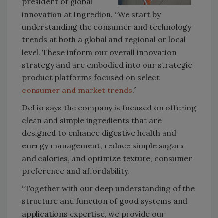
president of global
innovation at Ingredion. “We start by
understanding the consumer and technology
trends at both a global and regional or local
level. These inform our overall innovation
strategy and are embodied into our strategic
product platforms focused on select
consumer and market trends
.”
DeLio says the company is focused on offering
clean and simple ingredients that are
designed to enhance digestive health and
energy management, reduce simple sugars
and calories, and optimize texture, consumer
preference and affordability.
“Together with our deep understanding of the
structure and function of good systems and
applications expertise, we provide our