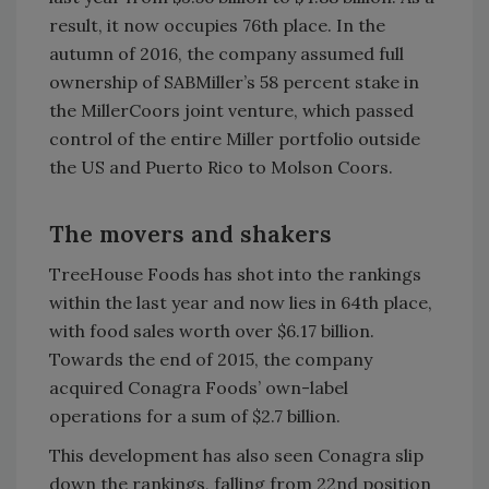
result, it now occupies 76th place. In the
autumn of 2016, the company assumed full
ownership of SABMiller’s 58 percent stake in
the MillerCoors joint venture, which passed
control of the entire Miller portfolio outside
the US and Puerto Rico to Molson Coors.
The movers and shakers
TreeHouse Foods has shot into the rankings
within the last year and now lies in 64th place,
with food sales worth over $6.17 billion.
Towards the end of 2015, the company
acquired Conagra Foods’ own-label
operations for a sum of $2.7 billion.
This development has also seen Conagra slip
down the rankings, falling from 22nd position