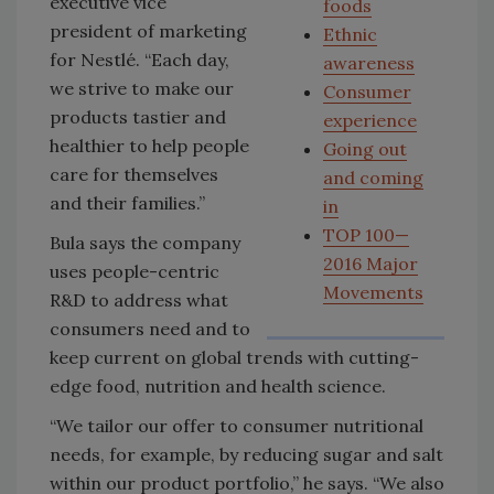
executive vice
foods
president of marketing
Ethnic
for Nestlé. “Each day,
awareness
we strive to make our
Consumer
products tastier and
experience
healthier to help people
Going out
care for themselves
and coming
and their families.”
in
TOP 100—
Bula says the company
2016 Major
uses people-centric
Movements
R&D to address what
consumers need and to
keep current on global trends with cutting-
edge food, nutrition and health science.
“We tailor our offer to consumer nutritional
needs, for example, by reducing sugar and salt
within our product portfolio,” he says. “We also