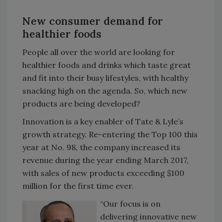
New consumer demand for
healthier foods
People all over the world are looking for
healthier foods and drinks which taste great
and fit into their busy lifestyles, with healthy
snacking high on the agenda. So, which new
products are being developed?
Innovation is a key enabler of Tate & Lyle’s
growth strategy. Re-entering the Top 100 this
year at No. 98, the company increased its
revenue during the year ending March 2017,
with sales of new products exceeding $100
million for the first time ever.
“Our focus is on
delivering innovative new