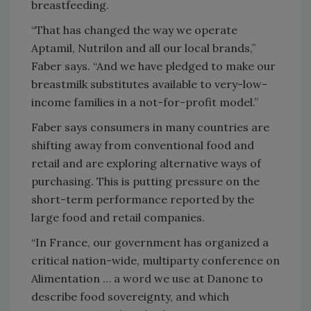
breastfeeding.
“That has changed the way we operate
Aptamil, Nutrilon and all our local brands,”
Faber says. “And we have pledged to make our
breastmilk substitutes available to very-low-
income families in a not-for-profit model.”
Faber says consumers in many countries are
shifting away from conventional food and
retail and are exploring alternative ways of
purchasing. This is putting pressure on the
short-term performance reported by the
large food and retail companies.
“In France, our government has organized a
critical nation-wide, multiparty conference on
Alimentation … a word we use at Danone to
describe food sovereignty, and which