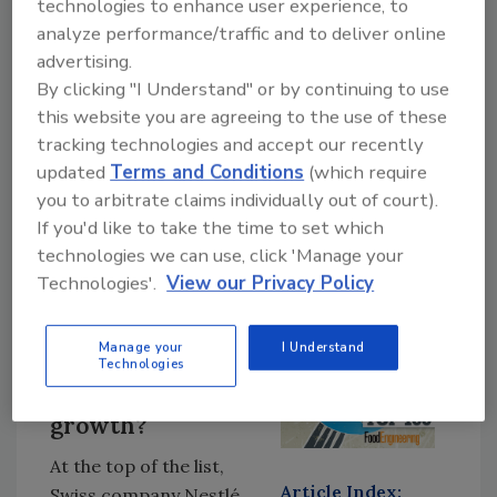
technologies to enhance user experience, to
choose to spend their money on. Meanwhile,
analyze performance/traffic and to deliver online
competitive barriers to entry are lowering,
advertising.
enabling smaller more agile competitors to
By clicking "I Understand" or by continuing to use
challenge the major players and their long-
this website you are agreeing to the use of these
tracking technologies and accept our recently
established brands.”
updated
Terms and Conditions
(which require
The most important indicator of this has to be
you to arbitrate claims individually out of court).
Warren Buffett selling his shares in Walmart
If you'd like to take the time to set which
and buying into Amazon, with click and collect
technologies we can use, click 'Manage your
passing the $6.17 billion mark and home
Technologies'.
View our Privacy Policy
delivery of both hot food and groceries
surpassing all previous figures.
Manage your
I Understand
Technologies
Where is the
growth?
At the top of the list,
Article Index:
Swiss company Nestlé