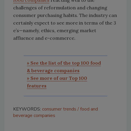
challenges of reformulation and changing
consumer purchasing habits. The industry can
certainly expect to see more in terms of the 3
e’s—namely, ethics, emerging market
affluence and e-commerce.
» See the list of the top 100 food
& beverage companies
» See more of our Top 100
features
KEYWORDS:
consumer trends
food and
beverage companies