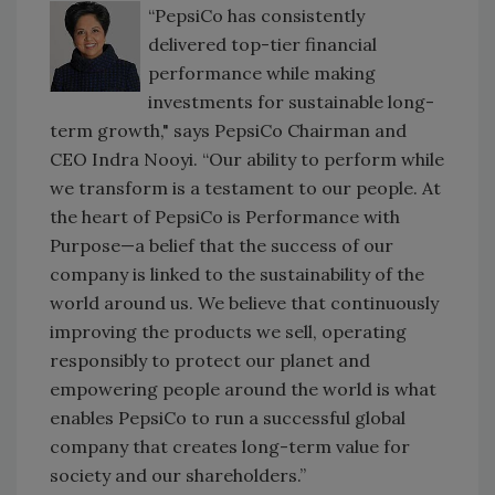
“PepsiCo has consistently
delivered top-tier financial
performance while making
investments for sustainable long-
term growth," says PepsiCo Chairman and
CEO Indra Nooyi. “Our ability to perform while
we transform is a testament to our people. At
the heart of PepsiCo is Performance with
Purpose—a belief that the success of our
company is linked to the sustainability of the
world around us. We believe that continuously
improving the products we sell, operating
responsibly to protect our planet and
empowering people around the world is what
enables PepsiCo to run a successful global
company that creates long-term value for
society and our shareholders.”