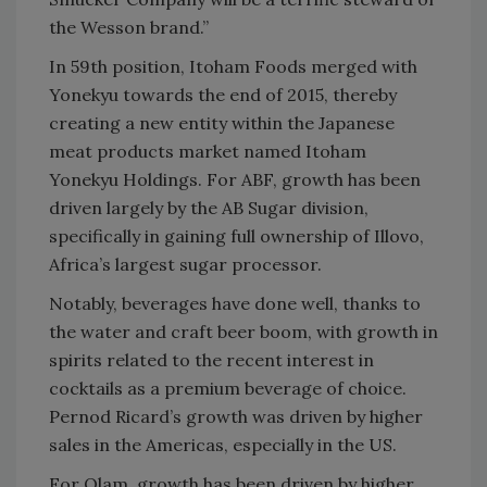
the Wesson brand.”
In 59th position, Itoham Foods merged with
Yonekyu towards the end of 2015, thereby
creating a new entity within the Japanese
meat products market named Itoham
Yonekyu Holdings. For ABF, growth has been
driven largely by the AB Sugar division,
specifically in gaining full ownership of Illovo,
Africa’s largest sugar processor.
Notably, beverages have done well, thanks to
the water and craft beer boom, with growth in
spirits related to the recent interest in
cocktails as a premium beverage of choice.
Pernod Ricard’s growth was driven by higher
sales in the Americas, especially in the US.
For Olam, growth has been driven by higher