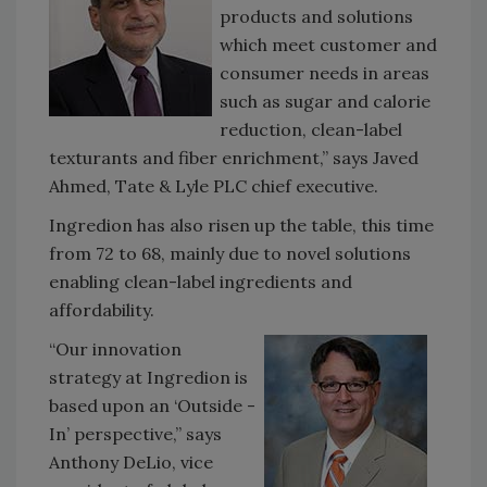
products and solutions
which meet customer and
consumer needs in areas
such as sugar and calorie
reduction, clean-label
texturants and fiber enrichment,” says Javed
Ahmed, Tate & Lyle PLC chief executive.
Ingredion has also risen up the table, this time
from 72 to 68, mainly due to novel solutions
enabling clean-label ingredients and
affordability.
“Our innovation
strategy at Ingredion is
based upon an ‘Outside -
In’ perspective,” says
Anthony DeLio, vice