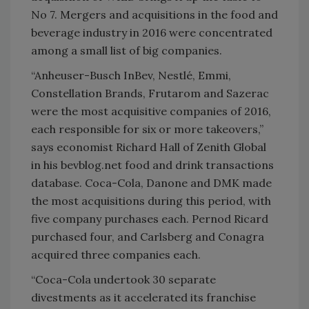
No 7. Mergers and acquisitions in the food and
beverage industry in 2016 were concentrated
among a small list of big companies.
“Anheuser-Busch InBev, Nestlé, Emmi,
Constellation Brands, Frutarom and Sazerac
were the most acquisitive companies of 2016,
each responsible for six or more takeovers,”
says economist Richard Hall of Zenith Global
in his bevblog.net food and drink transactions
database. Coca-Cola, Danone and DMK made
the most acquisitions during this period, with
five company purchases each. Pernod Ricard
purchased four, and Carlsberg and Conagra
acquired three companies each.
“Coca-Cola undertook 30 separate
divestments as it accelerated its franchise