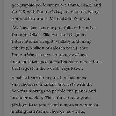
geographic performers are China, Brazil and
the US, with Danone’s key innovations being
Aptamil Profutura, Milumil and Bobovia.
“We have just put our portfolio of brands—
Dannon, Oikos, Silk, Horizon Organic,
International Delight, Wallaby and many
others ($6 billion of sales in total)—into
DanoneWave, a new company we have
incorporated as a public benefit corporation,
the largest in the world,” says Faber.
A public benefit corporation balances
shareholders’ financial interests with the
benefits it brings to people, the planet and
broader society. Thus, the company has
pledged to support and empower women in
making nutritional choices, as well as