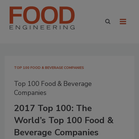
TOP 100 FOOD & BEVERAGE COMPANIES
Top 100 Food & Beverage
Companies
2017 Top 100: The
World’s Top 100 Food &
Beverage Companies