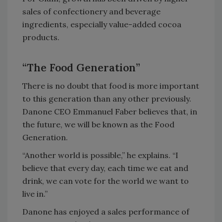
sales of confectionery and beverage
ingredients, especially value-added cocoa
products.
“The Food Generation”
There is no doubt that food is more important
to this generation than any other previously.
Danone CEO Emmanuel Faber believes that, in
the future, we will be known as the Food
Generation.
“Another world is possible,” he explains. “I
believe that every day, each time we eat and
drink, we can vote for the world we want to
live in.”
Danone has enjoyed a sales performance of