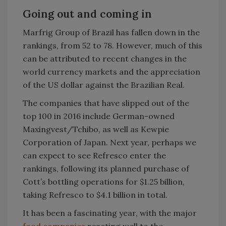
Going out and coming in
Marfrig Group of Brazil has fallen down in the
rankings, from 52 to 78. However, much of this
can be attributed to recent changes in the
world currency markets and the appreciation
of the US dollar against the Brazilian Real.
The companies that have slipped out of the
top 100 in 2016 include German-owned
Maxingvest/Tchibo, as well as Kewpie
Corporation of Japan. Next year, perhaps we
can expect to see Refresco enter the
rankings, following its planned purchase of
Cott’s bottling operations for $1.25 billion,
taking Refresco to $4.1 billion in total.
It has been a fascinating year, with the major
food companies
reacting well to the