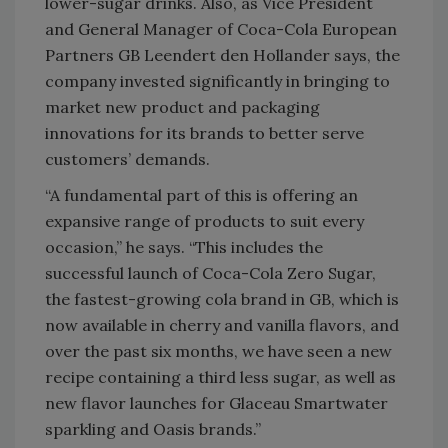
lower-sugar drinks. Also, as Vice President
and General Manager of Coca-Cola European
Partners GB Leendert den Hollander says, the
company invested significantly in bringing to
market new product and packaging
innovations for its brands to better serve
customers’ demands.
“A fundamental part of this is offering an
expansive range of products to suit every
occasion,” he says. “This includes the
successful launch of Coca-Cola Zero Sugar,
the fastest-growing cola brand in GB, which is
now available in cherry and vanilla flavors, and
over the past six months, we have seen a new
recipe containing a third less sugar, as well as
new flavor launches for Glaceau Smartwater
sparkling and Oasis brands.”