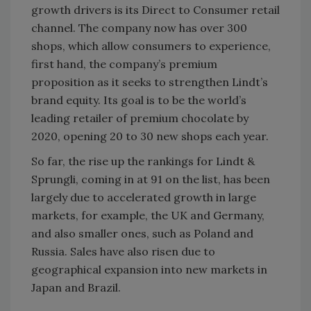
growth drivers is its Direct to Consumer retail
channel. The company now has over 300
shops, which allow consumers to experience,
first hand, the company’s premium
proposition as it seeks to strengthen Lindt’s
brand equity. Its goal is to be the world’s
leading retailer of premium chocolate by
2020, opening 20 to 30 new shops each year.
So far, the rise up the rankings for Lindt &
Sprungli, coming in at 91 on the list, has been
largely due to accelerated growth in large
markets, for example, the UK and Germany,
and also smaller ones, such as Poland and
Russia. Sales have also risen due to
geographical expansion into new markets in
Japan and Brazil.