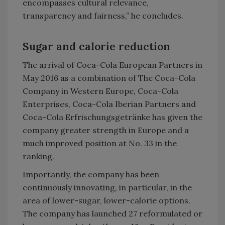
encompasses cultural relevance,
transparency and fairness,” he concludes.
Sugar and calorie reduction
The arrival of Coca-Cola European Partners in
May 2016 as a combination of The Coca-Cola
Company in Western Europe, Coca-Cola
Enterprises, Coca-Cola Iberian Partners and
Coca-Cola Erfrischungsgetränke has given the
company greater strength in Europe and a
much improved position at No. 33 in the
ranking.
Importantly, the company has been
continuously innovating, in particular, in the
area of lower-sugar, lower-calorie options.
The company has launched 27 reformulated or