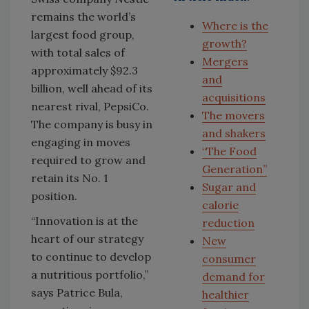
remains the world’s
Where is the
largest food group,
growth?
with total sales of
Mergers
approximately $92.3
and
billion, well ahead of its
acquisitions
nearest rival, PepsiCo.
The movers
The company is busy in
and shakers
engaging in moves
“The Food
required to grow and
Generation”
retain its No. 1
Sugar and
position.
calorie
“Innovation is at the
reduction
heart of our strategy
New
to continue to develop
consumer
a nutritious portfolio,”
demand for
says Patrice Bula,
healthier