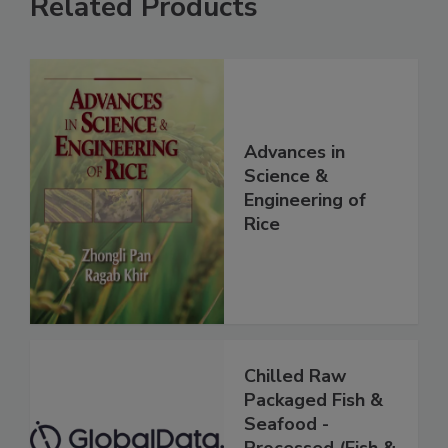
Related Products
Advances in
Science &
Engineering of
Rice
Chilled Raw
Packaged Fish &
Seafood -