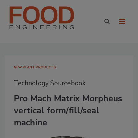
NEW PLANT PRODUCTS
Technology Sourcebook
Pro Mach Matrix Morpheus
vertical form/fill/seal
machine