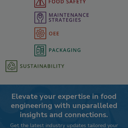
Elevate your expertise in food
engineering with unparalleled
insights and connections.
Get the latest industry updates tailored your