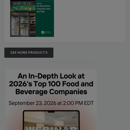
SEE MORE PRODUCTS