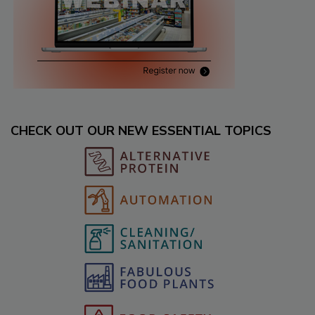
CHECK OUT OUR NEW ESSENTIAL TOPICS