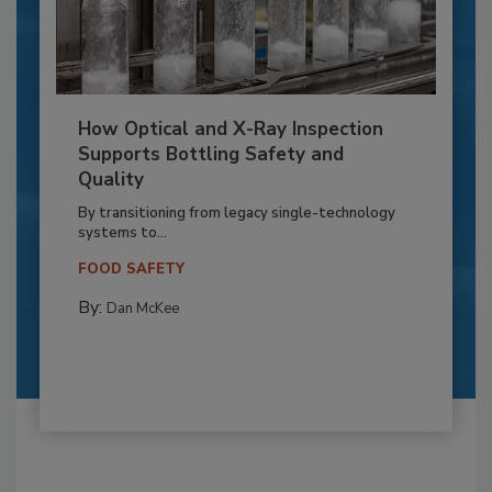
How Optical and X-Ray Inspection
Supports Bottling Safety and
Quality
By transitioning from legacy single-technology
systems to...
FOOD SAFETY
By:
Dan McKee