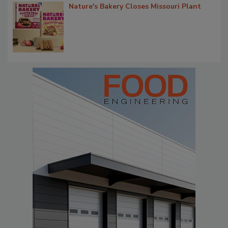
Nature's Bakery Closes Missouri Plant