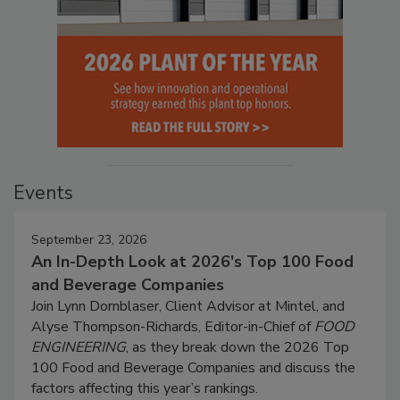
Events
September 23, 2026
An In-Depth Look at 2026's Top 100 Food
and Beverage Companies
Join Lynn Dornblaser, Client Advisor at Mintel, and
Alyse Thompson-Richards, Editor-in-Chief of
FOOD
ENGINEERING
, as they break down the 2026 Top
100 Food and Beverage Companies and discuss the
factors affecting this year’s rankings.