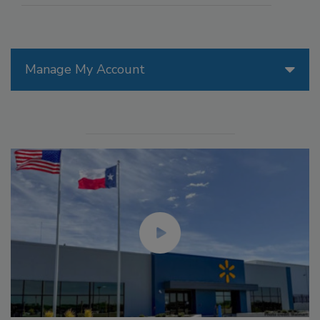
Manage My Account