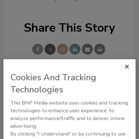
Share This Story
Cookies And Tracking
Looking for a reprint of this article?
Technologies
From high-res PDFs to custom plaques,
order your copy today
!
This BNP Media website uses cookies and tracking
technologies to enhance user experience, to
analyze performance/traffic and to deliver online
advertising.
By clicking "I Understand" or by continuing to use