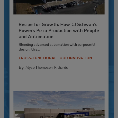
Recipe for Growth: How CJ Schwan’s
Powers Pizza Production with People
and Automation
Blending advanced automation with purposeful
design, this...
CROSS-FUNCTIONAL FOOD INNOVATION
By:
Alyse Thompson-Richards