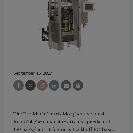
September 15, 2017
The Pro Mach Matrix Morpheus vertical
form/fill/seal machine attains speeds up to
180 bags/min. It features Beckhoff PC-based