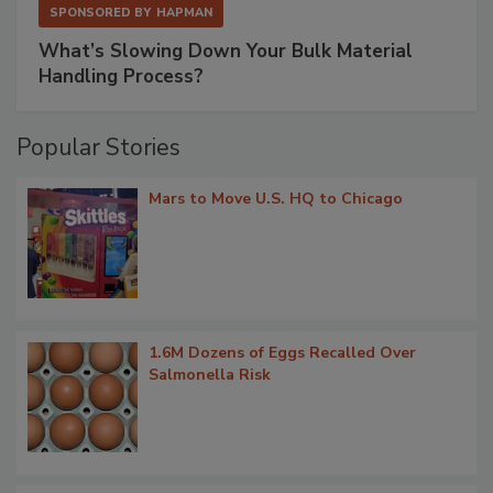
SPONSORED BY
HAPMAN
What’s Slowing Down Your Bulk Material
Handling Process?
Popular Stories
Mars to Move U.S. HQ to Chicago
1.6M Dozens of Eggs Recalled Over
Salmonella Risk