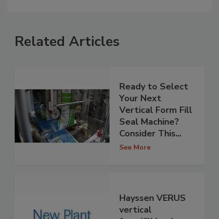
Related Articles
Ready to Select
Your Next
Vertical Form Fill
Seal Machine?
Consider This...
See More
Hayssen VERUS
vertical