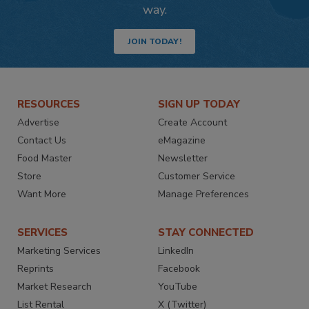
way.
JOIN TODAY!
RESOURCES
SIGN UP TODAY
Advertise
Create Account
Contact Us
eMagazine
Food Master
Newsletter
Store
Customer Service
Want More
Manage Preferences
SERVICES
STAY CONNECTED
Marketing Services
LinkedIn
Reprints
Facebook
Market Research
YouTube
List Rental
X (Twitter)