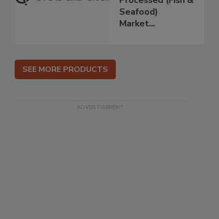
Processed (Fish &
Seafood)
Market...
SEE MORE PRODUCTS