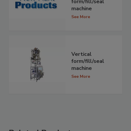
form/fill/seal
machine
See More
Vertical
form/fill/seal
machine
See More