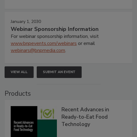
January 1, 2030
Webinar Sponsorship Information
For webinar sponsorship information, visit
www.bnpevents.com/webinars
or email
webinars@bnpmedia.com
.
VIEW ALL
SUBMIT AN EVENT
Products
Recent Advances in
Ready-to-Eat Food
Technology