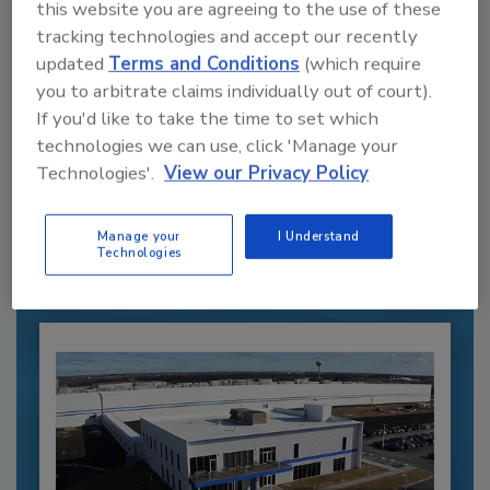
this website you are agreeing to the use of these
tracking technologies and accept our recently
updated
Terms and Conditions
(which require
you to arbitrate claims individually out of court).
If you'd like to take the time to set which
Recommended Content
technologies we can use, click 'Manage your
Technologies'.
View our Privacy Policy
JOIN TODAY
to unlock your recommendations.
Manage your
I Understand
Technologies
Already have an account?
Sign In