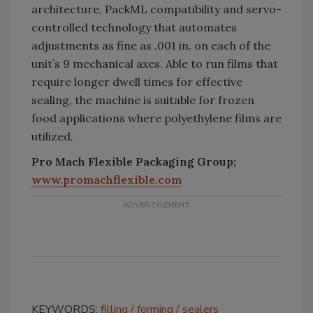
architecture, PackML compatibility and servo-
controlled technology that automates
adjustments as fine as .001 in. on each of the
unit’s 9 mechanical axes. Able to run films that
require longer dwell times for effective
sealing, the machine is suitable for frozen
food applications where polyethylene films are
utilized.
Pro Mach Flexible Packaging Group;
www.promachflexible.com
KEYWORDS:
filling
forming
sealers