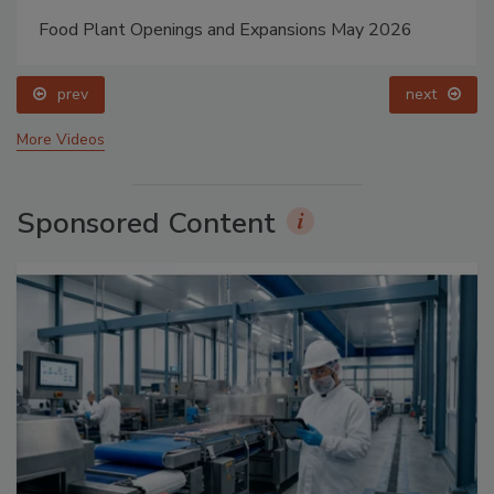
Food Plant Openings and Expansions May 2026
prev
next
More Videos
Sponsored Content