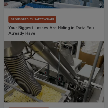
SPONSORED BY
SAFETYCHAIN
Your Biggest Losses Are Hiding in Data You
Already Have