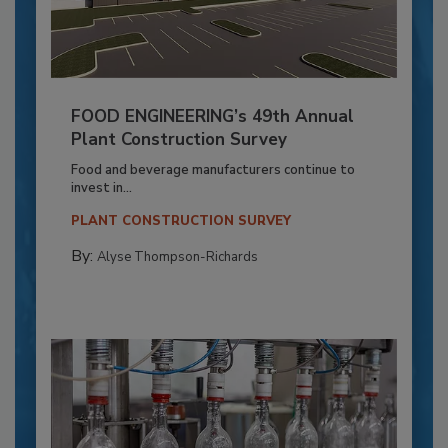
FOOD ENGINEERING’s 49th Annual
Plant Construction Survey
Food and beverage manufacturers continue to
invest in...
PLANT CONSTRUCTION SURVEY
By:
Alyse Thompson-Richards