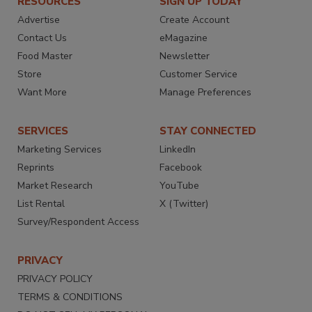
RESOURCES
SIGN UP TODAY
Advertise
Create Account
Contact Us
eMagazine
Food Master
Newsletter
Store
Customer Service
Want More
Manage Preferences
SERVICES
STAY CONNECTED
Marketing Services
LinkedIn
Reprints
Facebook
Market Research
YouTube
List Rental
X (Twitter)
Survey/Respondent Access
PRIVACY
PRIVACY POLICY
TERMS & CONDITIONS