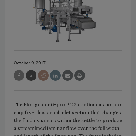
October 9, 2017
The Florigo conti-pro PC 3 continuous potato
chip fryer has an oil inlet section that changes
the fluid dynamics within the kettle to produce
a streamlined laminar flow over the full width
and length of the fryer pan. The fryer includes