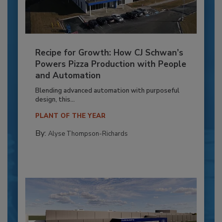
Recipe for Growth: How CJ Schwan’s
Powers Pizza Production with People
and Automation
Blending advanced automation with purposeful
design, this...
PLANT OF THE YEAR
By:
Alyse Thompson-Richards