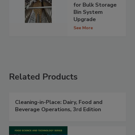
for Bulk Storage
Bin System
Upgrade
See More
Related Products
Cleaning-in-Place: Dairy, Food and
Beverage Operations, 3rd Edition