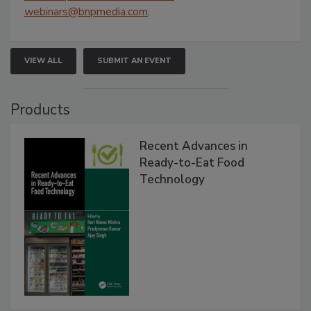
webinars@bnpmedia.com
.
VIEW ALL
SUBMIT AN EVENT
Products
Recent Advances in
Ready-to-Eat Food
Technology