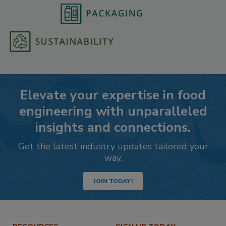
Elevate your expertise in food
engineering with unparalleled
insights and connections.
Get the latest industry updates tailored your
way.
JOIN TODAY!