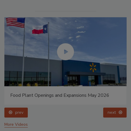
Food Plant Openings and Expansions May 2026
prev
next
More Videos