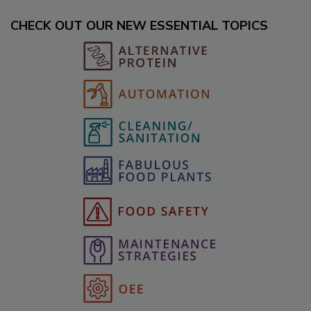
CHECK OUT OUR NEW ESSENTIAL TOPICS