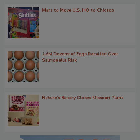
Mars to Move U.S. HQ to Chicago
1.6M Dozens of Eggs Recalled Over
Salmonella Risk
Nature's Bakery Closes Missouri Plant