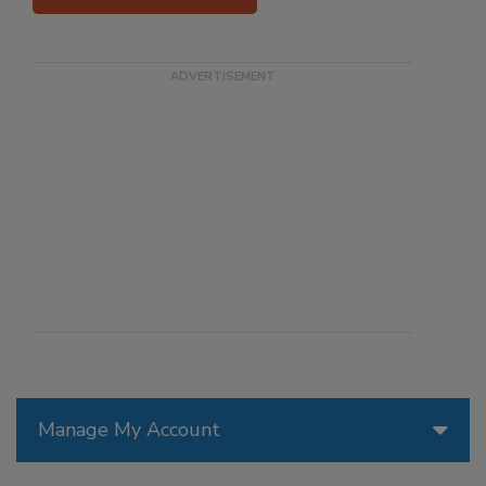
Manage My Account