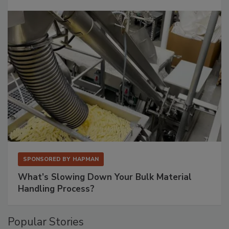
SPONSORED BY
HAPMAN
What’s Slowing Down Your Bulk Material
Handling Process?
Popular Stories