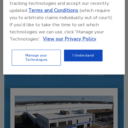
tracking technologies and accept our recently
updated
Terms and Conditions
(which require
you to arbitrate claims individually out of court).
If you'd like to take the time to set which
technologies we can use, click 'Manage your
Technologies'.
View our Privacy Policy
Recommended Content
JOIN TODAY
Manage your
I Understand
to unlock your recommendations.
Technologies
Already have an account?
Sign In