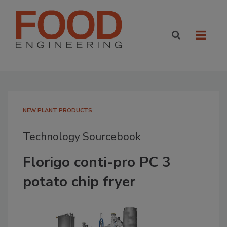
NEW PLANT PRODUCTS
Technology Sourcebook
Florigo conti-pro PC 3
potato chip fryer