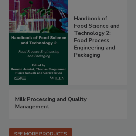
Handbook of
Food Science and
Technology 2:
Food Process
Engineering and
Packaging
Milk Processing and Quality
Management
SEE MORE PRODUCTS