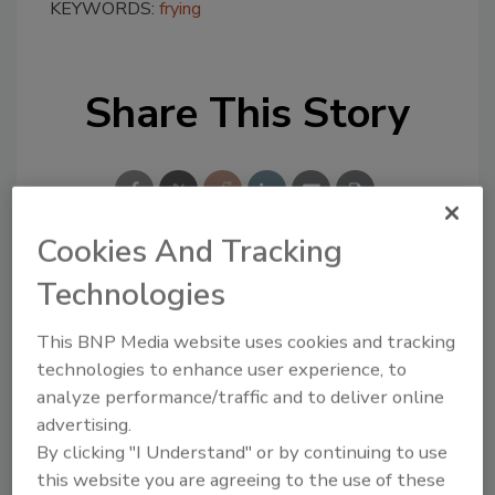
KEYWORDS:
frying
Share This Story
Cookies And Tracking
Technologies
Looking for a reprint of this article?
From high-res PDFs to custom plaques,
This BNP Media website uses cookies and tracking
order your copy today
!
technologies to enhance user experience, to
analyze performance/traffic and to deliver online
advertising.
By clicking "I Understand" or by continuing to use
this website you are agreeing to the use of these