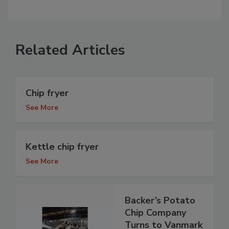
Related Articles
Chip fryer
See More
Kettle chip fryer
See More
Backer’s Potato
Chip Company
Turns to Vanmark