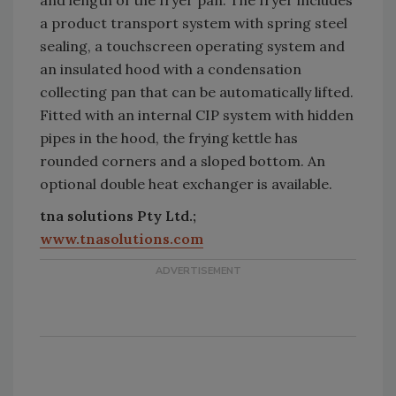
a product transport system with spring steel
sealing, a touchscreen operating system and
an insulated hood with a condensation
collecting pan that can be automatically lifted.
Fitted with an internal CIP system with hidden
pipes in the hood, the frying kettle has
rounded corners and a sloped bottom. An
optional double heat exchanger is available.
tna solutions Pty Ltd.;
www.tnasolutions.com