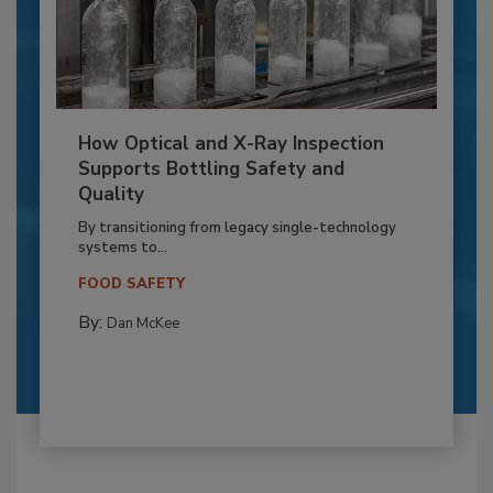
How Optical and X-Ray Inspection
Supports Bottling Safety and
Quality
By transitioning from legacy single-technology
systems to...
FOOD SAFETY
By:
Dan McKee