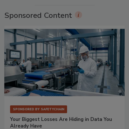
Sponsored Content
SPONSORED BY
SAFETYCHAIN
Your Biggest Losses Are Hiding in Data You
Already Have