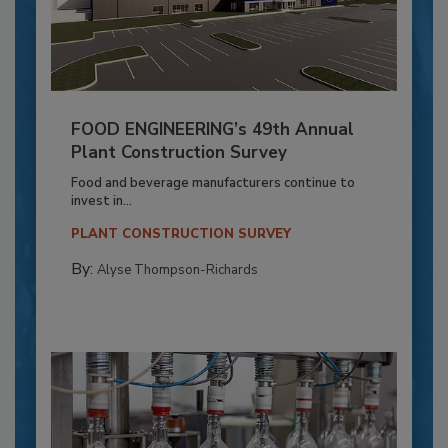
FOOD ENGINEERING’s 49th Annual
Plant Construction Survey
Food and beverage manufacturers continue to
invest in...
PLANT CONSTRUCTION SURVEY
By:
Alyse Thompson-Richards