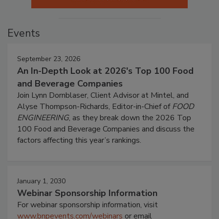
Events
September 23, 2026
An In-Depth Look at 2026's Top 100 Food
and Beverage Companies
Join Lynn Dornblaser, Client Advisor at Mintel, and
Alyse Thompson-Richards, Editor-in-Chief of
FOOD
ENGINEERING
, as they break down the 2026 Top
100 Food and Beverage Companies and discuss the
factors affecting this year’s rankings.
January 1, 2030
Webinar Sponsorship Information
For webinar sponsorship information, visit
www.bnpevents.com/webinars
or email