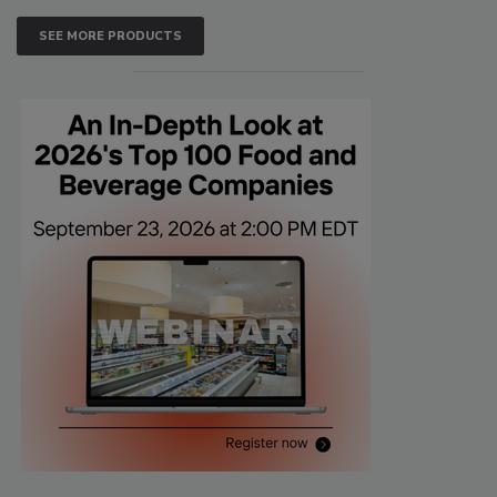
SEE MORE PRODUCTS