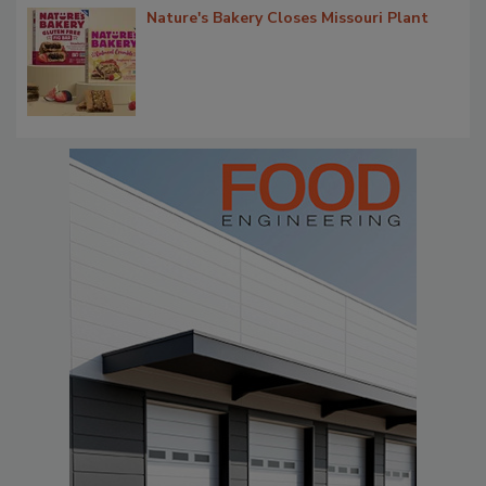
Nature's Bakery Closes Missouri Plant