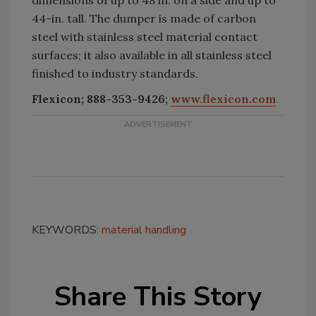
44-in. tall. The dumper is made of carbon
steel with stainless steel material contact
surfaces; it also available in all stainless steel
finished to industry standards.
Flexicon; 888-353-9426;
www.flexicon.com
KEYWORDS:
material handling
Share This Story