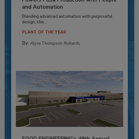
and Automation
Blending advanced automation with purposeful
design, this...
PLANT OF THE YEAR
By:
Alyse Thompson-Richards
FOOD ENGINEERING’s 49th Annual