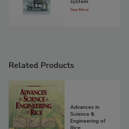
system
See More
Related Products
Advances in
Science &
Engineering of
Rice