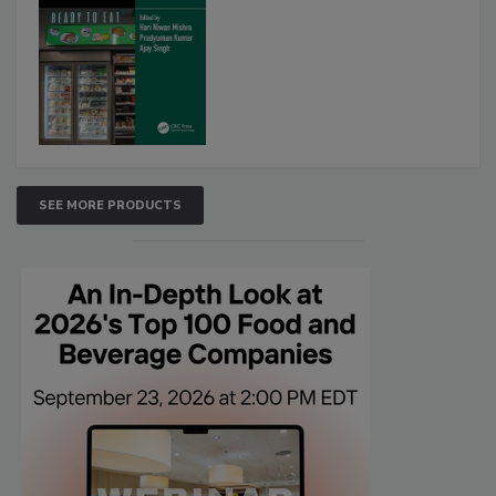
SEE MORE PRODUCTS