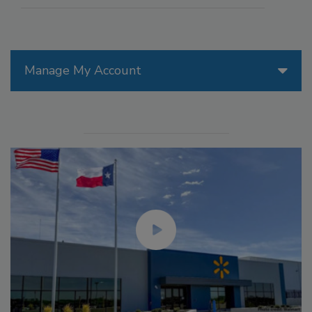
Manage My Account