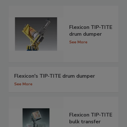
Flexicon TIP-TITE
drum dumper
See More
Flexicon's TIP-TITE drum dumper
See More
Flexicon TIP-TITE
bulk transfer