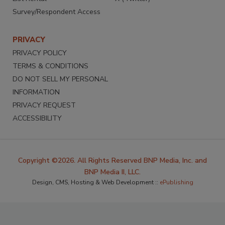
Survey/Respondent Access
PRIVACY
PRIVACY POLICY
TERMS & CONDITIONS
DO NOT SELL MY PERSONAL
INFORMATION
PRIVACY REQUEST
ACCESSIBILITY
Copyright ©2026. All Rights Reserved BNP Media, Inc. and
BNP Media II, LLC.
Design, CMS, Hosting & Web Development ::
ePublishing