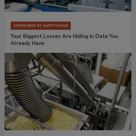
SPONSORED BY
SAFETYCHAIN
Your Biggest Losses Are Hiding in Data You
Already Have