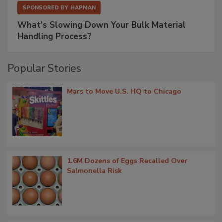
SPONSORED BY
HAPMAN
What’s Slowing Down Your Bulk Material
Handling Process?
Popular Stories
Mars to Move U.S. HQ to Chicago
1.6M Dozens of Eggs Recalled Over
Salmonella Risk