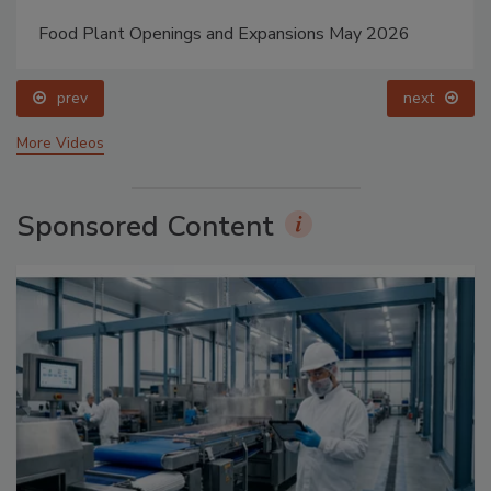
Food Plant Openings and Expansions May 2026
prev
next
More Videos
Sponsored Content