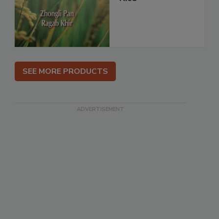
SEE MORE PRODUCTS