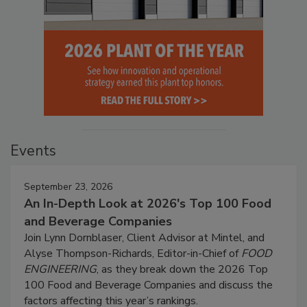
Events
September 23, 2026
An In-Depth Look at 2026's Top 100 Food
and Beverage Companies
Join Lynn Dornblaser, Client Advisor at Mintel, and
Alyse Thompson-Richards, Editor-in-Chief of
FOOD
ENGINEERING
, as they break down the 2026 Top
100 Food and Beverage Companies and discuss the
factors affecting this year’s rankings.