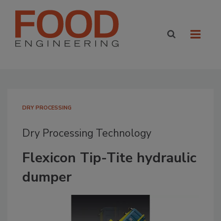
DRY PROCESSING
Dry Processing Technology
Flexicon Tip-Tite hydraulic
dumper