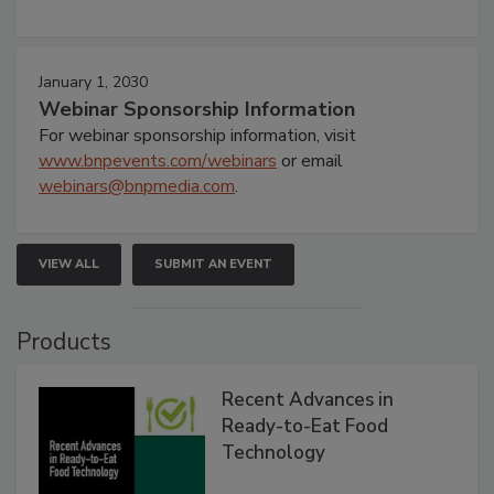
January 1, 2030
Webinar Sponsorship Information
For webinar sponsorship information, visit
www.bnpevents.com/webinars
or email
webinars@bnpmedia.com
.
VIEW ALL
SUBMIT AN EVENT
Products
Recent Advances in
Ready-to-Eat Food
Technology