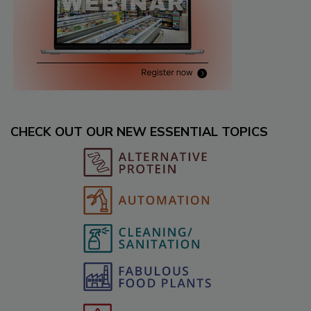
CHECK OUT OUR NEW ESSENTIAL TOPICS