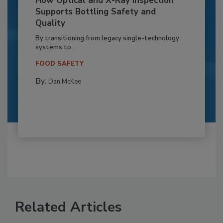
How Optical and X-Ray Inspection
Supports Bottling Safety and
Quality
By transitioning from legacy single-technology
systems to...
FOOD SAFETY
By:
Dan McKee
Related Articles