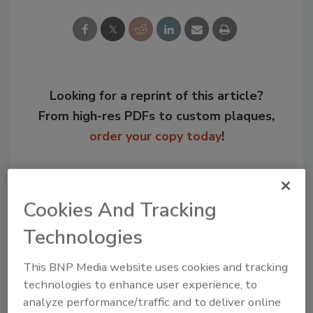
Looking for a reprint of this article?
From high-res PDFs to custom plaques,
order your copy today
!
Cookies And Tracking
Technologies
This BNP Media website uses cookies and tracking
technologies to enhance user experience, to
analyze performance/traffic and to deliver online