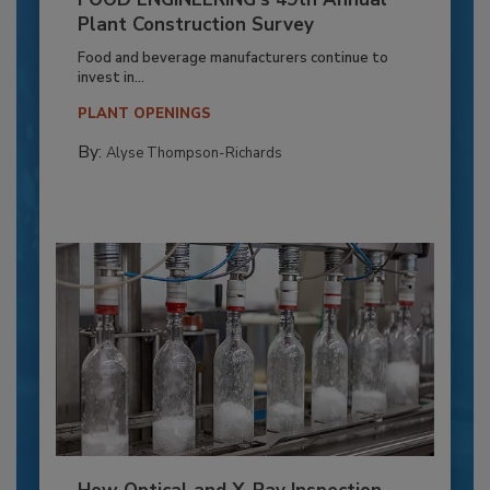
Plant Construction Survey
Food and beverage manufacturers continue to
invest in...
PLANT OPENINGS
By:
Alyse Thompson-Richards