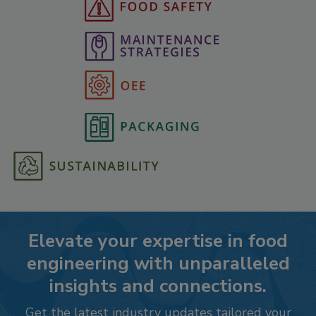
Elevate your expertise in food
engineering with unparalleled
insights and connections.
Get the latest industry updates tailored your