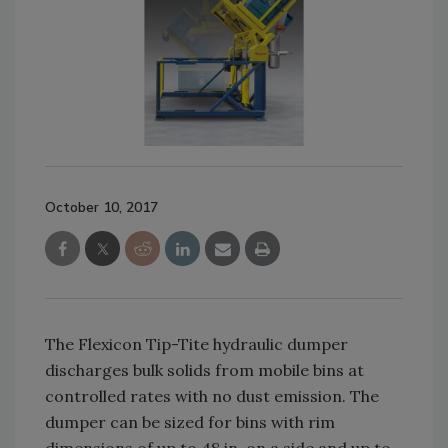
October 10, 2017
The Flexicon Tip-Tite hydraulic dumper
discharges bulk solids from mobile bins at
controlled rates with no dust emission. The
dumper can be sized for bins with rim
dimensions of up to 48 in. on a side and up to