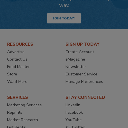
way.
JOIN TODAY!
RESOURCES
SIGN UP TODAY
Advertise
Create Account
Contact Us
eMagazine
Food Master
Newsletter
Store
Customer Service
Want More
Manage Preferences
SERVICES
STAY CONNECTED
Marketing Services
LinkedIn
Reprints
Facebook
Market Research
YouTube
List Rental
X (Twitter)