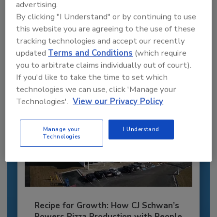
advertising.
Recommended Content
By clicking "I Understand" or by continuing to use
JOIN TODAY
this website you are agreeing to the use of these
to unlock your recommendations.
tracking technologies and accept our recently
updated
Terms and Conditions
(which require
Already have an account?
Sign In
you to arbitrate claims individually out of court).
If you'd like to take the time to set which
technologies we can use, click 'Manage your
Technologies'.
View our Privacy Policy
Manage your
I Understand
Technologies
Recipe for Growth: How CJ Schwan’s
Powers Pizza Production with People