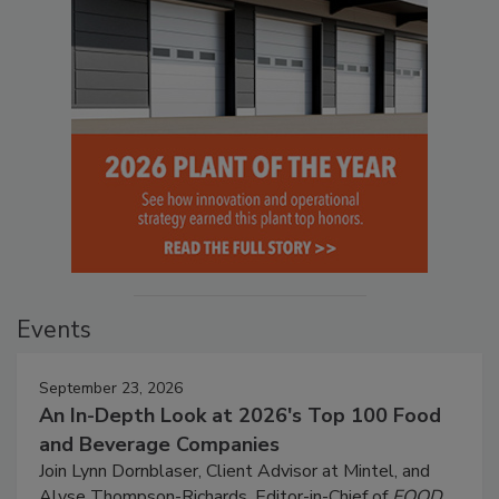
Events
September 23, 2026
An In-Depth Look at 2026's Top 100 Food
and Beverage Companies
Join Lynn Dornblaser, Client Advisor at Mintel, and
Alyse Thompson-Richards, Editor-in-Chief of
FOOD