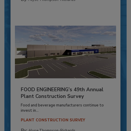
FOOD ENGINEERING’s 49th Annual
Plant Construction Survey
Food and beverage manufacturers continue to
invest in...
PLANT CONSTRUCTION SURVEY
By:
Alyse Thompson-Richards