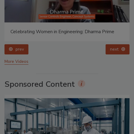
Celebrating Women in Engineering: Dharma Prime
prev
next
More Videos
Sponsored Content