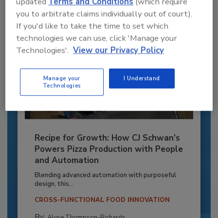
updated
Terms and Conditions
(which require
you to arbitrate claims individually out of court).
If you'd like to take the time to set which
technologies we can use, click 'Manage your
Technologies'.
View our Privacy Policy
Manage your
I Understand
Technologies
Recipe for Growth: How CJ Schwan’s
Powers Pizza Production with People
and Automation
Blending advanced automation with purposeful
design, this...
CROSS-FUNCTIONAL FOOD INNOVATION
By:
Alyse Thompson-Richards