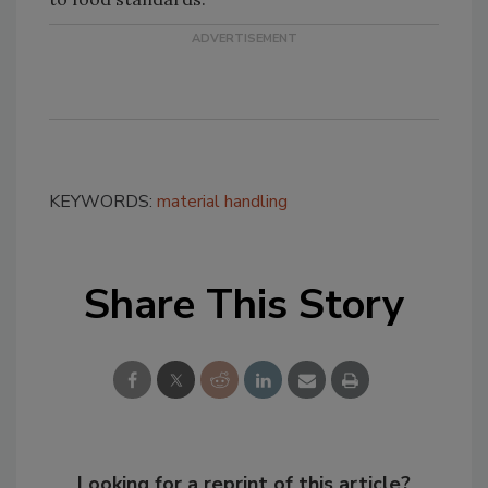
KEYWORDS:
material handling
Share This Story
Looking for a reprint of this article?