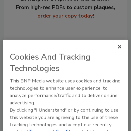
From high-res PDFs to custom plaques,
order your copy today
!
Cookies And Tracking
Technologies
This BNP Media website uses cookies and tracking
technologies to enhance user experience, to
Recommended Content
analyze performance/traffic and to deliver online
advertising.
JOIN TODAY
By clicking "I Understand" or by continuing to use
to unlock your recommendations.
this website you are agreeing to the use of these
tracking technologies and accept our recently
Already have an account?
Sign In