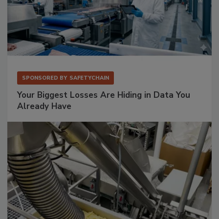
SPONSORED BY
SAFETYCHAIN
Your Biggest Losses Are Hiding in Data You
Already Have