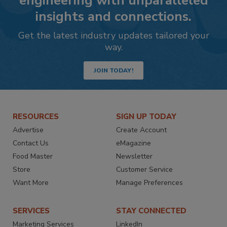
engineering with unparalleled
insights and connections.
Get the latest industry updates tailored your
way.
JOIN TODAY!
RESOURCES
SIGN UP TODAY
Advertise
Create Account
Contact Us
eMagazine
Food Master
Newsletter
Store
Customer Service
Want More
Manage Preferences
SERVICES
STAY CONNECTED
Marketing Services
LinkedIn