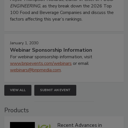
ENGINEERING
, as they break down the 2026 Top
100 Food and Beverage Companies and discuss the
factors affecting this year’s rankings.
January 1, 2030
Webinar Sponsorship Information
For webinar sponsorship information, visit
www.bnpevents.com/webinars
or email
webinars@bnpmedia.com
.
VIEW ALL
SUBMIT AN EVENT
Products
Recent Advances in