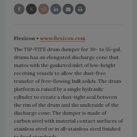
Flexicon •
www.flexicon.com
The TIP-TITE drum dumper for 30- to 55-gal.
drums has an elongated discharge cone that
mates with the gasketed inlet of low-height
receiving vessels to allow the dust-free
transfer of free-flowing bulk solids. The drum
platform is raised by a single hydraulic
cylinder to create a dust-tight seal between
the rim of the drum and the underside of the
discharge cone. The dumper is made of
carbon steel with material contact surfaces of
stainless steel or in all-stainless steel finished
to food standards.