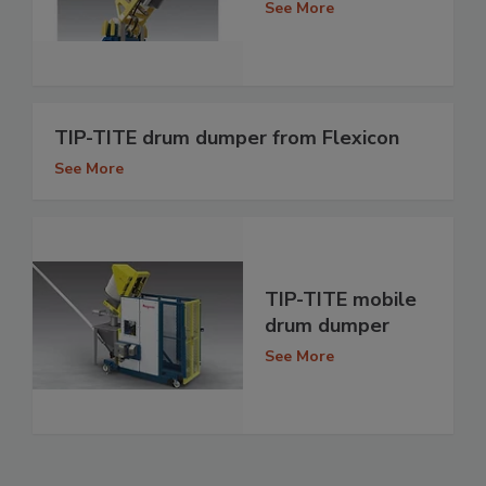
See More
TIP-TITE drum dumper from Flexicon
See More
TIP-TITE mobile
drum dumper
See More