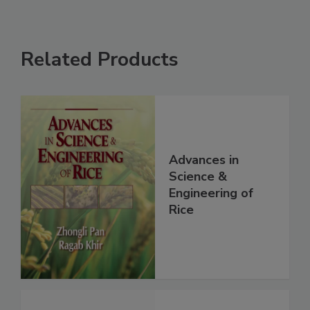
Related Products
Advances in
Science &
Engineering of
Rice