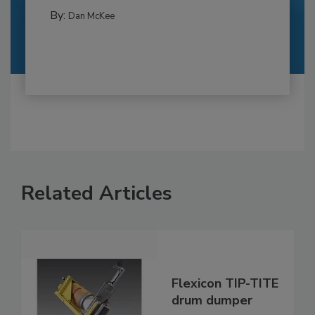
By:
Dan McKee
Related Articles
Flexicon TIP-TITE
drum dumper