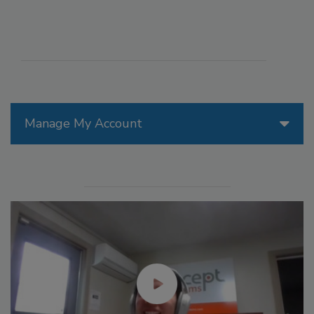
Manage My Account