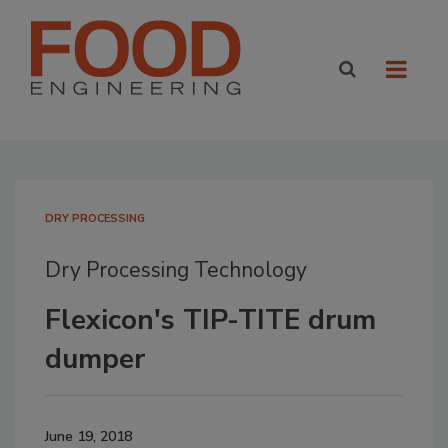
DRY PROCESSING
Dry Processing Technology
Flexicon's TIP-TITE drum
dumper
June 19, 2018