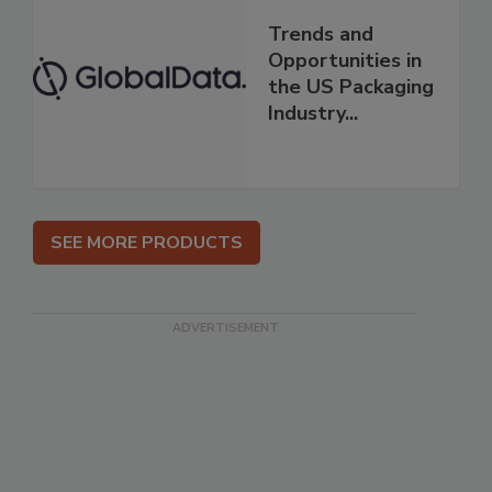
Trends and
Opportunities in
the US Packaging
Industry...
SEE MORE PRODUCTS