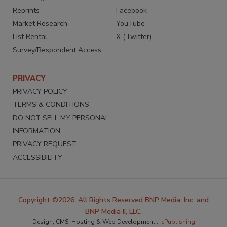
Reprints
Facebook
Market Research
YouTube
List Rental
X (Twitter)
Survey/Respondent Access
PRIVACY
PRIVACY POLICY
TERMS & CONDITIONS
DO NOT SELL MY PERSONAL
INFORMATION
PRIVACY REQUEST
ACCESSIBILITY
Copyright ©2026. All Rights Reserved BNP Media, Inc. and
BNP Media II, LLC.
Design, CMS, Hosting & Web Development ::
ePublishing