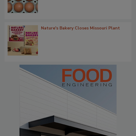
Nature's Bakery Closes Missouri Plant