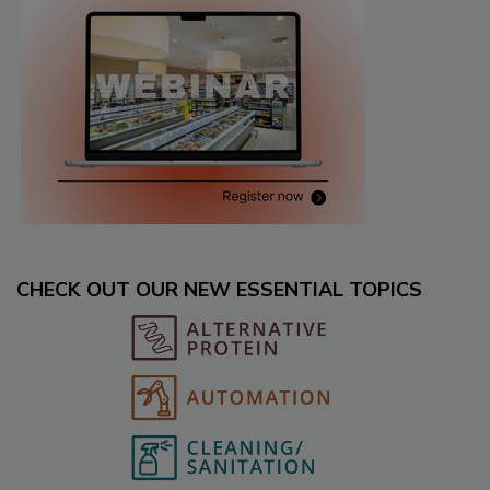
CHECK OUT OUR NEW ESSENTIAL TOPICS