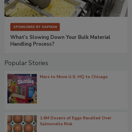
SPONSORED BY
HAPMAN
What’s Slowing Down Your Bulk Material
Handling Process?
Popular Stories
Mars to Move U.S. HQ to Chicago
1.6M Dozens of Eggs Recalled Over
Salmonella Risk