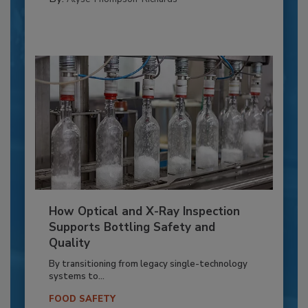
How Optical and X-Ray Inspection
Supports Bottling Safety and
Quality
By transitioning from legacy single-technology
systems to...
FOOD SAFETY