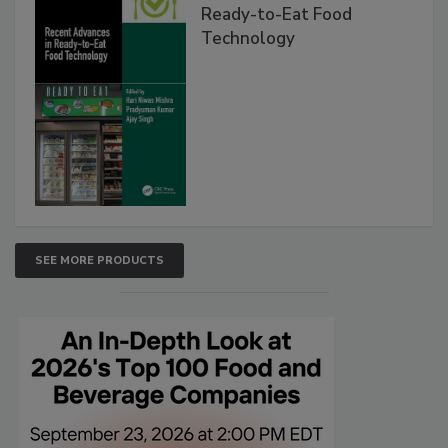
Ready-to-Eat Food
Technology
SEE MORE PRODUCTS