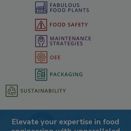
Elevate your expertise in food