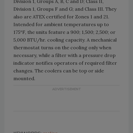
Division 1, Groups A, B, C and D; Class II,
Division 1, Groups F and G; and Class III. They
also are ATEX certified for Zones 1 and 21.
Intended for ambient temperatures up to
175°F, the units feature a 900; 1,500; 2,500; or
5,000 BTU/hr. cooling capacity. A mechanical
thermostat turns on the cooling only when
necessary, while a filter with a pressure drop
indicator notifies operators of required filter
changes. The coolers can be top or side
mounted.