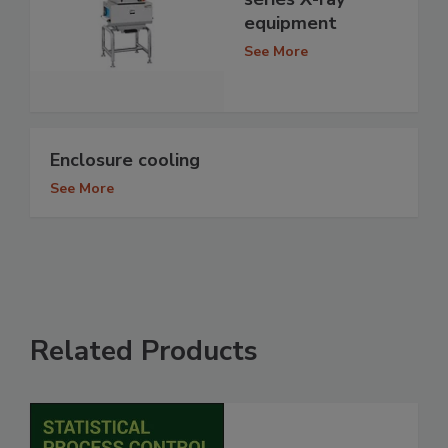
equipment
See More
Enclosure cooling
See More
Related Products