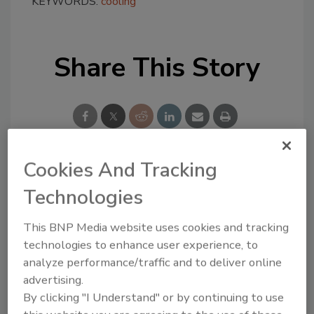
KEYWORDS:
cooling
Share This Story
Cookies And Tracking
Looking for a reprint of this article?
Technologies
From high-res PDFs to custom plaques,
order your copy today
!
This BNP Media website uses cookies and tracking
technologies to enhance user experience, to
analyze performance/traffic and to deliver online
advertising.
By clicking "I Understand" or by continuing to use