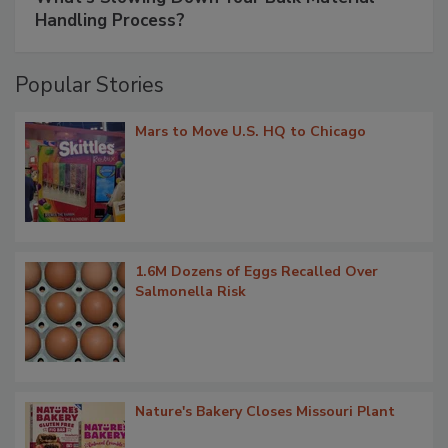
Handling Process?
Popular Stories
Mars to Move U.S. HQ to Chicago
1.6M Dozens of Eggs Recalled Over
Salmonella Risk
Nature's Bakery Closes Missouri Plant