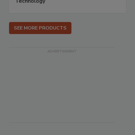
Technology
SEE MORE PRODUCTS