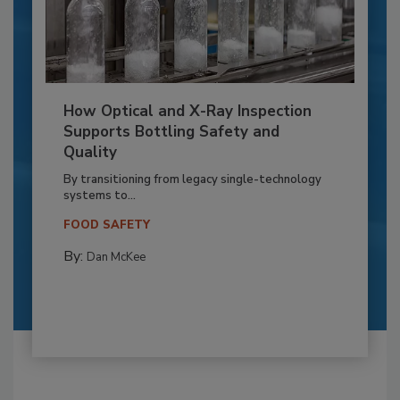
How Optical and X-Ray Inspection
Supports Bottling Safety and
Quality
By transitioning from legacy single-technology
systems to...
FOOD SAFETY
By:
Dan McKee