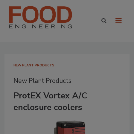
NEW PLANT PRODUCTS
New Plant Products
ProtEX Vortex A/C
enclosure coolers