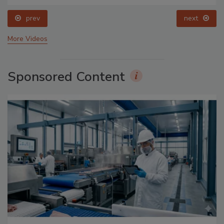
prev
next
More Videos
Sponsored Content