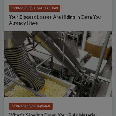
SPONSORED BY
SAFETYCHAIN
Your Biggest Losses Are Hiding in Data You
Already Have
SPONSORED BY
HAPMAN
What’s Slowing Down Your Bulk Material