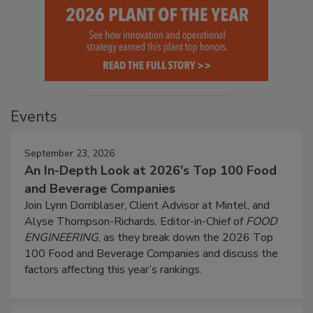
Events
September 23, 2026
An In-Depth Look at 2026's Top 100 Food
and Beverage Companies
Join Lynn Dornblaser, Client Advisor at Mintel, and
Alyse Thompson-Richards, Editor-in-Chief of
FOOD
ENGINEERING
, as they break down the 2026 Top
100 Food and Beverage Companies and discuss the
factors affecting this year’s rankings.