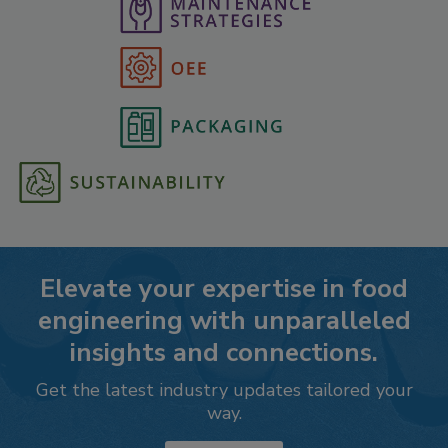
Elevate your expertise in food
engineering with unparalleled
insights and connections.
Get the latest industry updates tailored your
way.