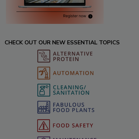
CHECK OUT OUR NEW ESSENTIAL TOPICS