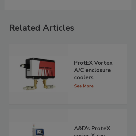
Related Articles
ProtEX Vortex
A/C enclosure
coolers
See More
A&D's ProteX
series X-ray