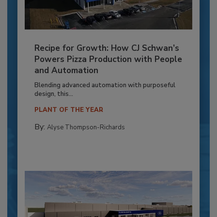
Recipe for Growth: How CJ Schwan’s
Powers Pizza Production with People
and Automation
Blending advanced automation with purposeful
design, this...
PLANT OF THE YEAR
By:
Alyse Thompson-Richards