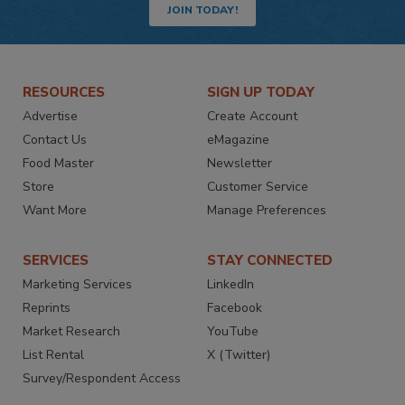
JOIN TODAY!
RESOURCES
SIGN UP TODAY
Advertise
Create Account
Contact Us
eMagazine
Food Master
Newsletter
Store
Customer Service
Want More
Manage Preferences
SERVICES
STAY CONNECTED
Marketing Services
LinkedIn
Reprints
Facebook
Market Research
YouTube
List Rental
X (Twitter)
Survey/Respondent Access