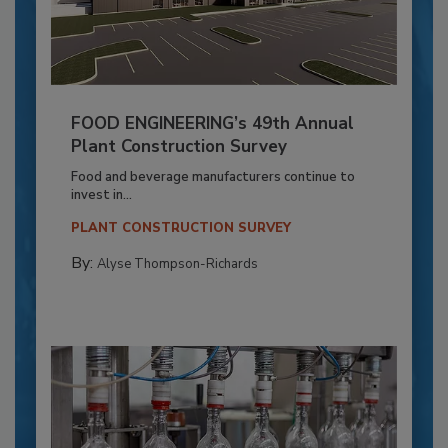
FOOD ENGINEERING’s 49th Annual
Plant Construction Survey
Food and beverage manufacturers continue to
invest in...
PLANT CONSTRUCTION SURVEY
By:
Alyse Thompson-Richards