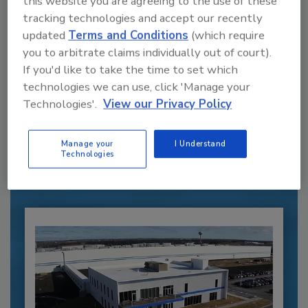
this website you are agreeing to the use of these
tracking technologies and accept our recently
updated
Terms and Conditions
(which require
you to arbitrate claims individually out of court).
If you'd like to take the time to set which
technologies we can use, click 'Manage your
Recommended Content
Technologies'.
View our Privacy Policy
JOIN TODAY
to unlock your recommendations.
Manage your
I Understand
Technologies
Already have an account?
Sign In