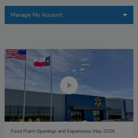
Manage My Account
Food Plant Openings and Expansions May 2026