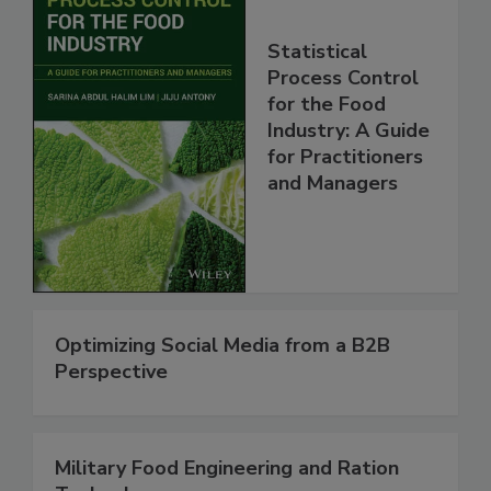
Statistical
Process Control
for the Food
Industry: A Guide
for Practitioners
and Managers
Optimizing Social Media from a B2B
Perspective
Military Food Engineering and Ration