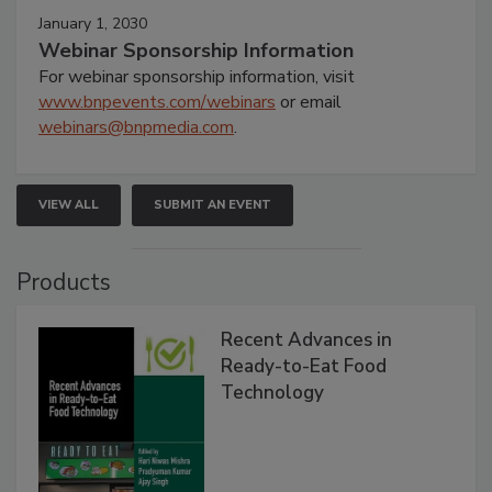
January 1, 2030
Webinar Sponsorship Information
For webinar sponsorship information, visit
www.bnpevents.com/webinars
or email
webinars@bnpmedia.com
.
VIEW ALL
SUBMIT AN EVENT
Products
Recent Advances in
Ready-to-Eat Food
Technology