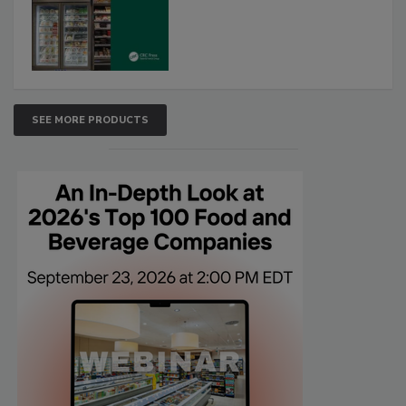
SEE MORE PRODUCTS