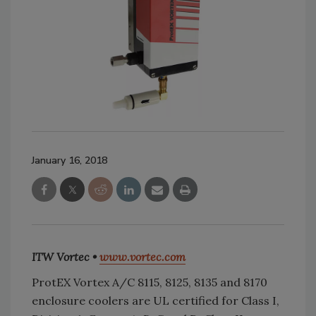
January 16, 2018
ITW Vortec •
www.vortec.com
ProtEX Vortex A/C 8115, 8125, 8135 and 8170
enclosure coolers are UL certified for Class I,