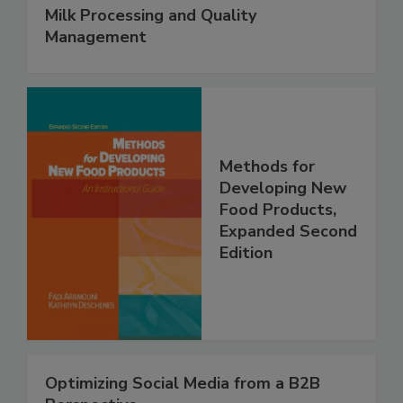
Milk Processing and Quality
Management
Methods for
Developing New
Food Products,
Expanded Second
Edition
Optimizing Social Media from a B2B