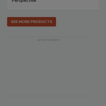
Perspective
SEE MORE PRODUCTS