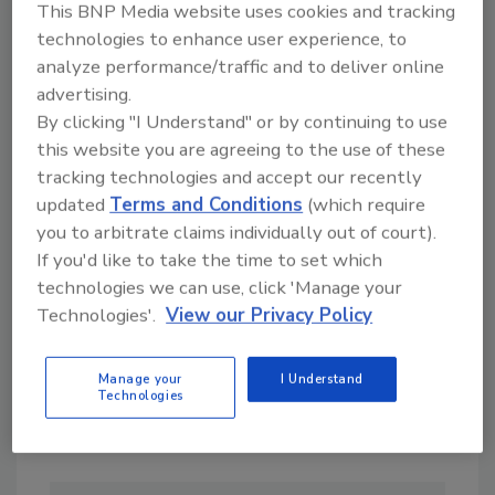
This BNP Media website uses cookies and tracking
technologies to enhance user experience, to
analyze performance/traffic and to deliver online
advertising.
By clicking "I Understand" or by continuing to use
this website you are agreeing to the use of these
Looking for a reprint of this article?
tracking technologies and accept our recently
From high-res PDFs to custom plaques,
updated
Terms and Conditions
(which require
you to arbitrate claims individually out of court).
order your copy today
!
If you'd like to take the time to set which
technologies we can use, click 'Manage your
Technologies'.
View our Privacy Policy
Manage your
I Understand
Technologies