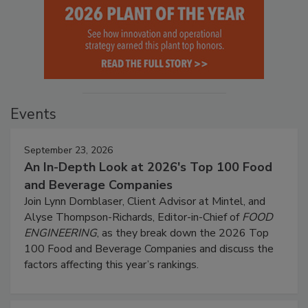
Events
September 23, 2026
An In-Depth Look at 2026's Top 100 Food
and Beverage Companies
Join Lynn Dornblaser, Client Advisor at Mintel, and
Alyse Thompson-Richards, Editor-in-Chief of
FOOD
ENGINEERING
, as they break down the 2026 Top
100 Food and Beverage Companies and discuss the
factors affecting this year’s rankings.