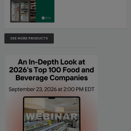
SEE MORE PRODUCTS