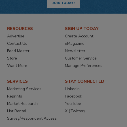
JOIN TODAY!
RESOURCES
SIGN UP TODAY
Advertise
Create Account
Contact Us
eMagazine
Food Master
Newsletter
Store
Customer Service
Want More
Manage Preferences
SERVICES
STAY CONNECTED
Marketing Services
LinkedIn
Reprints
Facebook
Market Research
YouTube
List Rental
X (Twitter)
Survey/Respondent Access