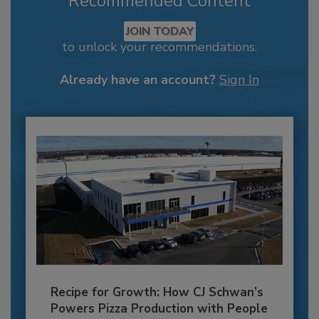
Recommended Content
JOIN TODAY
to unlock your recommendations.
Already have an account?
Sign In
Recipe for Growth: How CJ Schwan’s
Powers Pizza Production with People