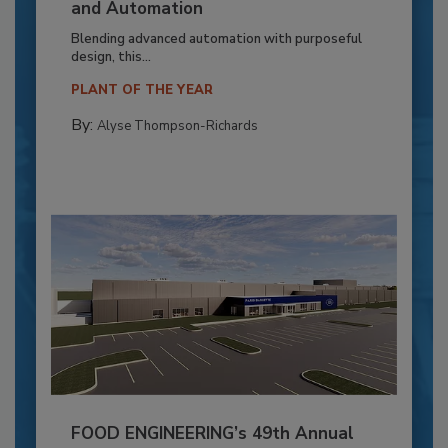
and Automation
Blending advanced automation with purposeful
design, this...
PLANT OF THE YEAR
By:
Alyse Thompson-Richards
FOOD ENGINEERING’s 49th Annual