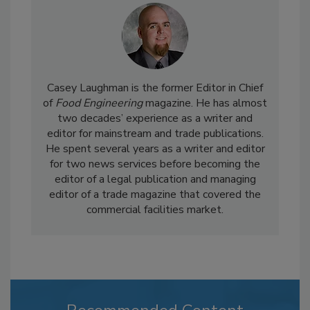
Casey Laughman is the former Editor in Chief
of
Food Engineering
magazine. He has almost
two decades’ experience as a writer and
editor for mainstream and trade publications.
He spent several years as a writer and editor
for two news services before becoming the
editor of a legal publication and managing
editor of a trade magazine that covered the
commercial facilities market.