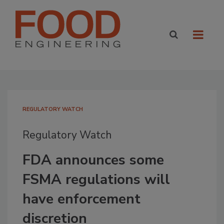
REGULATORY WATCH
Regulatory Watch
FDA announces some
FSMA regulations will
have enforcement
discretion