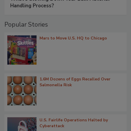
Handling Process?
Popular Stories
Mars to Move U.S. HQ to Chicago
1.6M Dozens of Eggs Recalled Over
Salmonella Risk
U.S. Fairlife Operations Halted by
Cyberattack