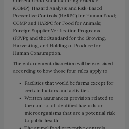
Current Good Manufacturing Practice
(CGMP), Hazard Analysis and Risk-Based
Preventive Controls (HARPC) for Human Food;
CGMP and HARPC for Food for Animals;
Foreign Supplier Verification Programs
(FSVP); and the Standard for the Growing,
Harvesting, and Holding of Produce for
Human Consumption.
The enforcement discretion will be exercised
according to how those four rules apply to:
Facilities that would be farms except for
certain factors and activities
Written assurances provision related to
the control of identified hazards or
microorganisms that are a potential risk
to public health
The animal food preventive controls