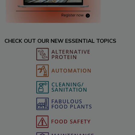
CHECK OUT OUR NEW ESSENTIAL TOPICS