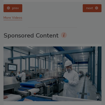
prev
next
More Videos
Sponsored Content