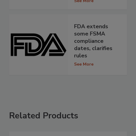
See More
FDA extends
some FSMA
compliance
dates, clarifies
rules
See More
Related Products