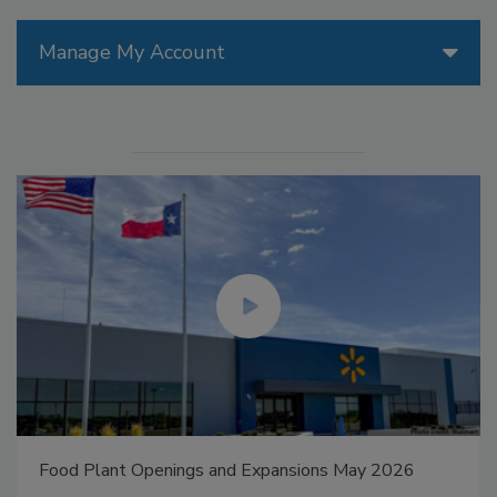
Manage My Account
Food Plant Openings and Expansions May 2026