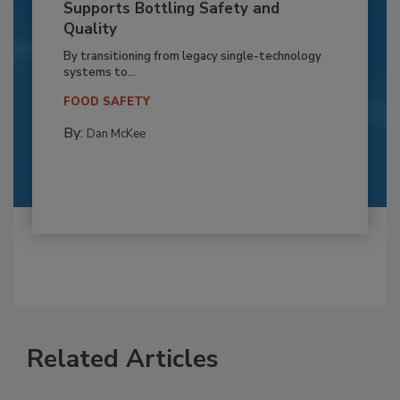
Supports Bottling Safety and
Quality
By transitioning from legacy single-technology
systems to...
FOOD SAFETY
By:
Dan McKee
Related Articles