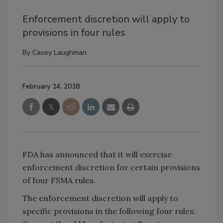
Enforcement discretion will apply to
provisions in four rules
By
Casey Laughman
February 14, 2018
FDA has announced that it will exercise
enforcement discretion for certain provisions
of four FSMA rules.
The enforcement discretion will apply to
specific provisions in the following four rules: