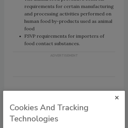
requirements for certain manufacturing
and processing activities performed on
human food by-products used as animal
food
FSVP requirements for importers of
food contact substances.
KEYWORDS:
FDA
FSMA
regulations
Cookies And Tracking
Technologies
Share This Story