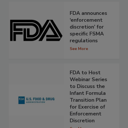
FDA announces
‘enforcement
discretion’ for
specific FSMA
regulations
See More
FDA to Host
Webinar Series
to Discuss the
Infant Formula
Transition Plan
for Exercise of
Enforcement
Discretion