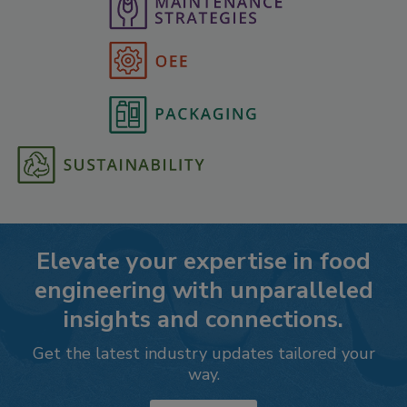
Elevate your expertise in food
engineering with unparalleled
insights and connections.
Get the latest industry updates tailored your
way.