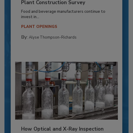
Plant Construction Survey
Food and beverage manufacturers continue to
invest in...
PLANT OPENINGS
By:
Alyse Thompson-Richards
How Optical and X-Ray Inspection