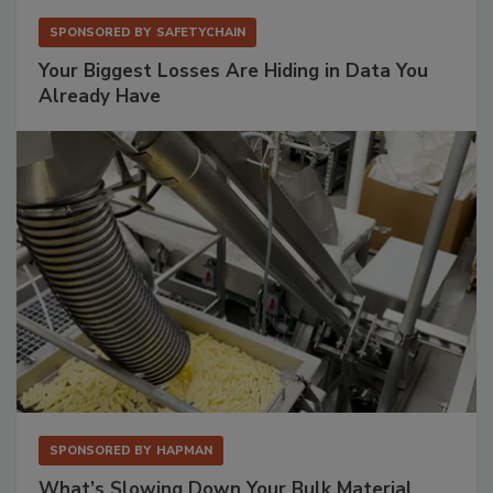
SPONSORED BY
SAFETYCHAIN
Your Biggest Losses Are Hiding in Data You
Already Have
SPONSORED BY
HAPMAN
What’s Slowing Down Your Bulk Material