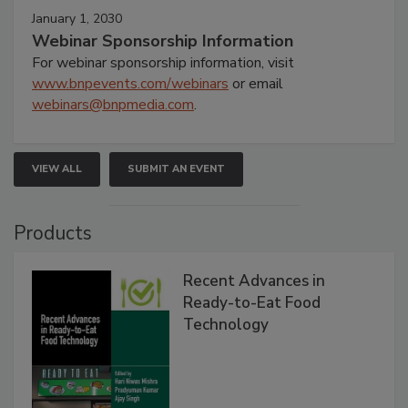
January 1, 2030
Webinar Sponsorship Information
For webinar sponsorship information, visit
www.bnpevents.com/webinars
or email
webinars@bnpmedia.com
.
VIEW ALL
SUBMIT AN EVENT
Products
Recent Advances in
Ready-to-Eat Food
Technology