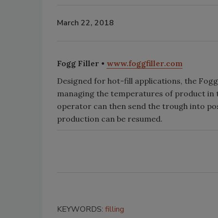
March 22, 2018
Fogg Filler •
www.foggfiller.com
Designed for hot-fill applications, the Fog
managing the temperatures of product in the
operator can then send the trough into posi
production can be resumed.
KEYWORDS:
filling