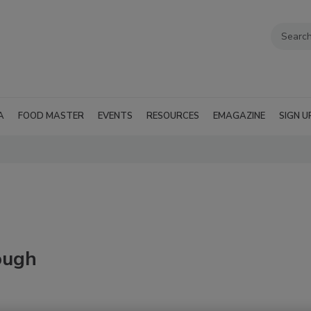
A
FOOD MASTER
EVENTS
RESOURCES
EMAGAZINE
SIGN U
rough