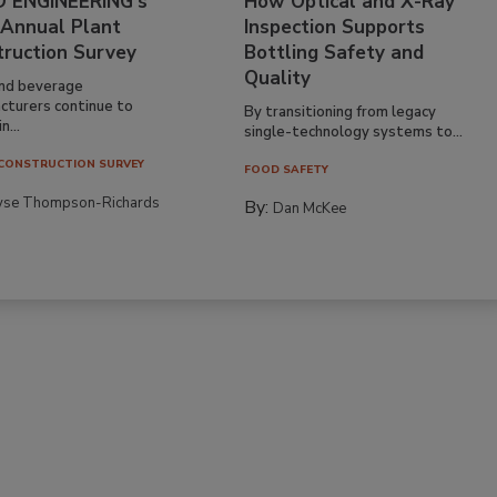
 ENGINEERING’s
How Optical and X-Ray
 Annual Plant
Inspection Supports
truction Survey
Bottling Safety and
Quality
nd beverage
cturers continue to
By transitioning from legacy
n...
single-technology systems to...
CONSTRUCTION SURVEY
FOOD SAFETY
yse Thompson-Richards
By:
Dan McKee