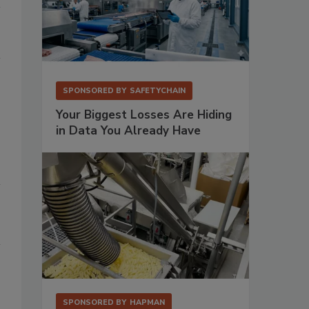
SPONSORED BY
SAFETYCHAIN
Your Biggest Losses Are Hiding
in Data You Already Have
SPONSORED BY
HAPMAN