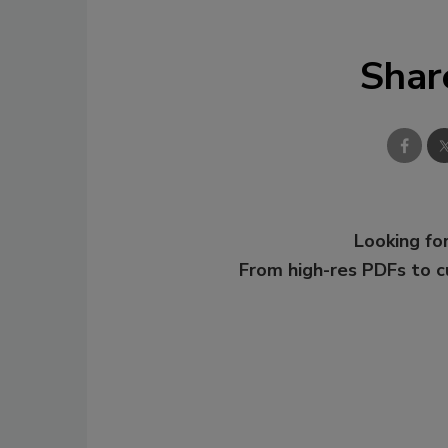
Shar
Looking for
From high-res PDFs to 