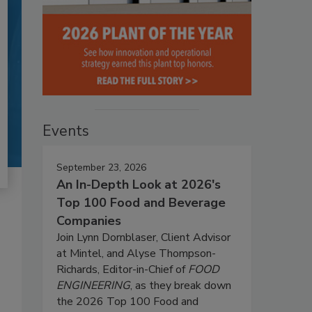
Events
September 23, 2026
An In-Depth Look at 2026's
Top 100 Food and Beverage
Companies
Join Lynn Dornblaser, Client Advisor
at Mintel, and Alyse Thompson-
Richards, Editor-in-Chief of
FOOD
ENGINEERING
, as they break down
the 2026 Top 100 Food and