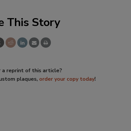
e This Story
 a reprint of this article?
custom plaques,
order your copy today
!