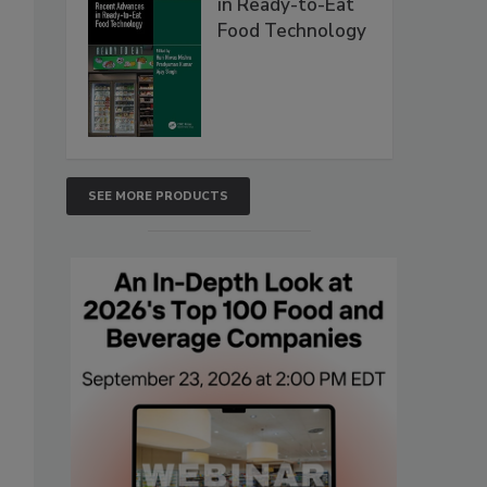
in Ready-to-Eat
Food Technology
SEE MORE PRODUCTS