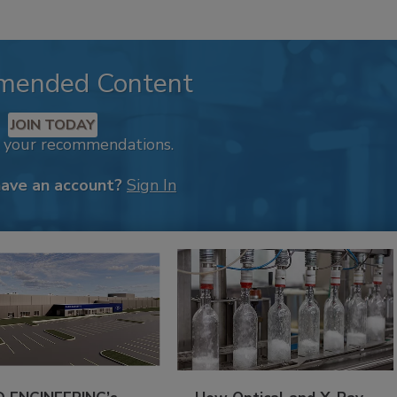
mended Content
JOIN TODAY
k your recommendations.
have an account?
Sign In