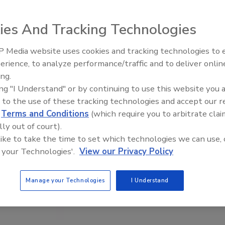
ies And Tracking Technologies
 Media website uses cookies and tracking technologies to
erience, to analyze performance/traffic and to deliver onlin
Food Plant Openings and
Expansions June 2026
ing.
ing "I Understand" or by continuing to use this website you 
 to the use of these tracking technologies and accept our 
d
Terms and Conditions
(which require you to arbitrate clai
lly out of court).
 like to take the time to set which technologies we can use, 
 your Technologies'.
View our Privacy Policy
Manage your Technologies
I Understand