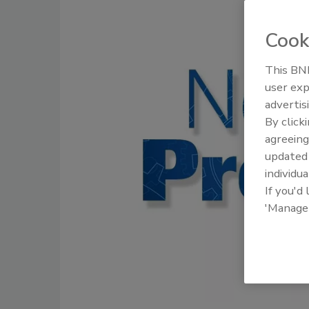
Cook
This BNP
user exp
advertis
By click
agreeing
update
individua
If you'd
'Manage