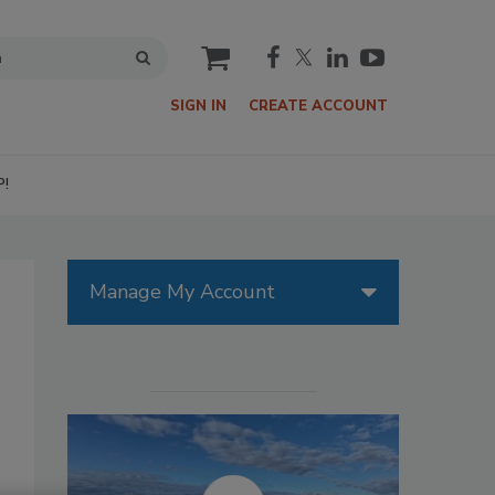
cart
SIGN IN
CREATE ACCOUNT
P!
Manage My Account