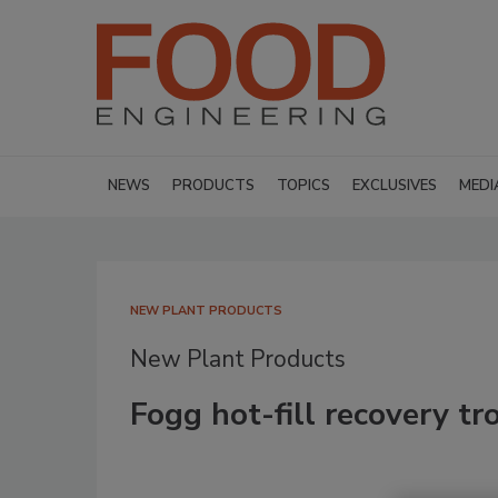
NEWS
PRODUCTS
TOPICS
EXCLUSIVES
MEDI
NEW PLANT PRODUCTS
New Plant Products
Fogg hot-fill recovery t