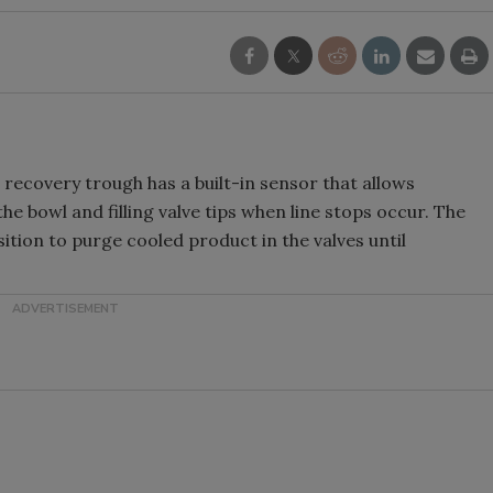
g recovery trough has a built-in sensor that allows
 bowl and filling valve tips when line stops occur. The
tion to purge cooled product in the valves until