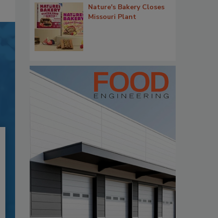
Nature's Bakery Closes
Missouri Plant