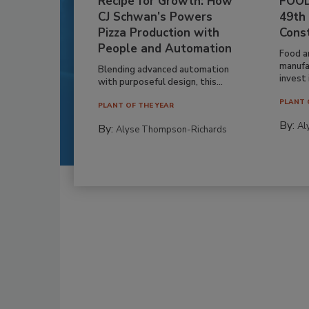
Recipe for Growth: How
FOOD
CJ Schwan’s Powers
49th
Pizza Production with
Cons
People and Automation
Food a
manufa
Blending advanced automation
invest i
with purposeful design, this...
PLANT 
PLANT OF THE YEAR
By:
Al
By:
Alyse Thompson-Richards