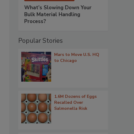
What’s Slowing Down Your
Bulk Material Handling
Process?
Popular Stories
Mars to Move U.S. HQ
to Chicago
1.6M Dozens of Eggs
Recalled Over
Salmonella Risk