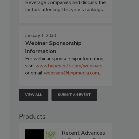
Beverage Companies and discuss the
factors affecting this year’s rankings.
January 1, 2030
Webinar Sponsorship
Information
For webinar sponsorship information,
visit
www.bnpevents.com/webinars
or email
webinars@bnpmedia.com
.
VIEW ALL
SUBMIT AN EVENT
Products
Recent Advances