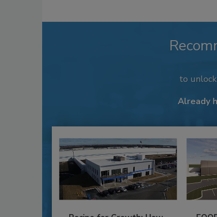
Recom
to unloc
Already 