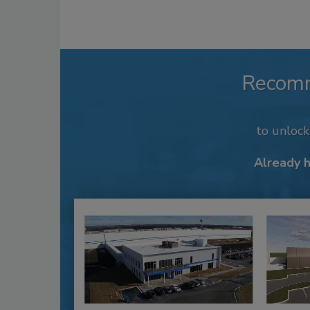
Recom
to unloc
Already 