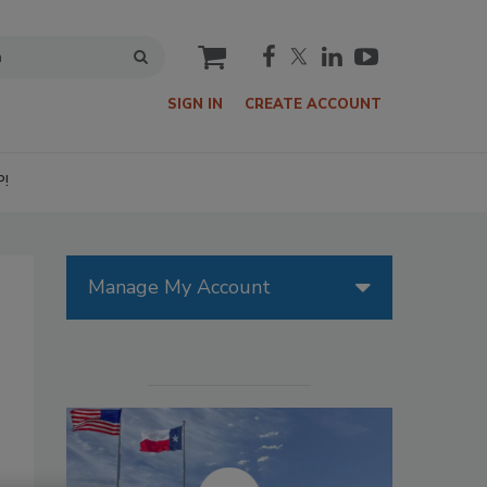
cart
SIGN IN
CREATE ACCOUNT
P!
Manage My Account