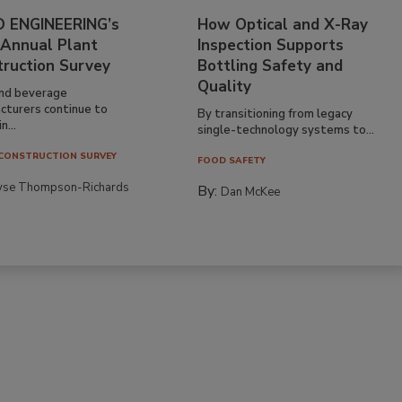
 ENGINEERING’s
How Optical and X-Ray
 Annual Plant
Inspection Supports
truction Survey
Bottling Safety and
Quality
nd beverage
cturers continue to
By transitioning from legacy
n...
single-technology systems to...
CONSTRUCTION SURVEY
FOOD SAFETY
yse Thompson-Richards
By:
Dan McKee