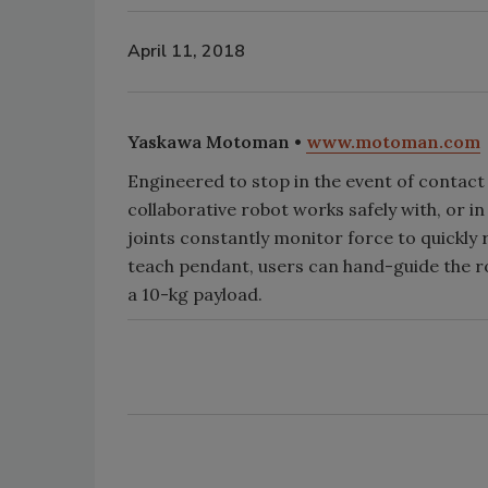
April 11, 2018
Yaskawa Motoman •
www.motoman.com
Engineered to stop in the event of contac
collaborative robot works safely with, or in
joints constantly monitor force to quickly
teach pendant, users can hand-guide the 
a 10-kg payload.