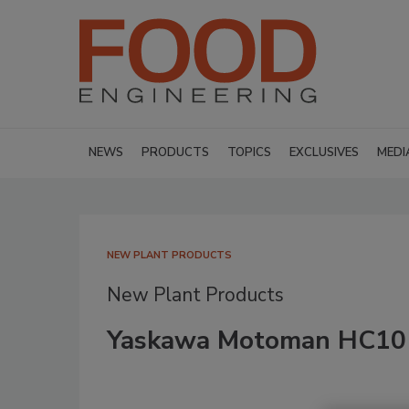
NEWS
PRODUCTS
TOPICS
EXCLUSIVES
MEDI
NEW PLANT PRODUCTS
New Plant Products
Yaskawa Motoman HC10 c