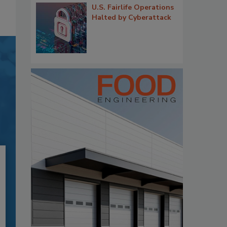
U.S. Fairlife Operations
Halted by Cyberattack