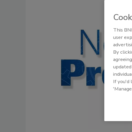
Cook
This BNP
user exp
advertis
By click
agreeing
update
individua
If you'd
'Manage