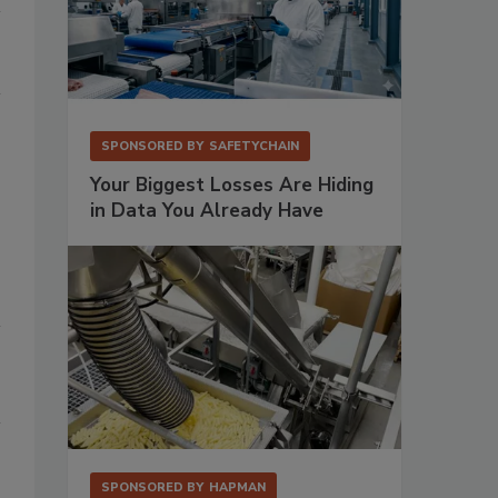
SPONSORED BY
SAFETYCHAIN
Your Biggest Losses Are Hiding
in Data You Already Have
SPONSORED BY
HAPMAN