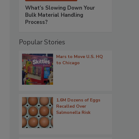
What’s Slowing Down Your
Bulk Material Handling
Process?
Popular Stories
Mars to Move U.S. HQ
to Chicago
1.6M Dozens of Eggs
Recalled Over
Salmonella Risk