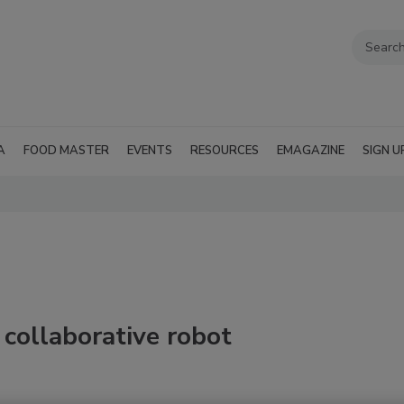
A
FOOD MASTER
EVENTS
RESOURCES
EMAGAZINE
SIGN U
ollaborative robot