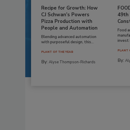
Recipe for Growth: How
FOOD
CJ Schwan’s Powers
49th
Pizza Production with
Cons
People and Automation
Food a
manufa
Blending advanced automation
invest i
with purposeful design, this...
PLANT 
PLANT OF THE YEAR
By:
Al
By:
Alyse Thompson-Richards