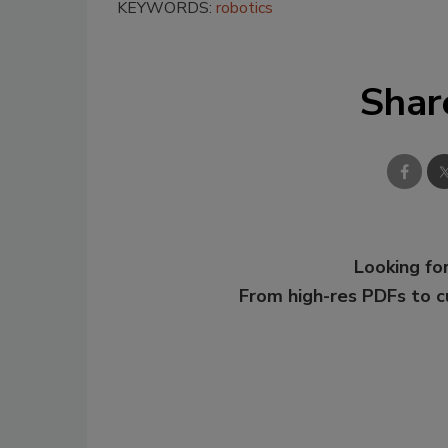
KEYWORDS:
robotics
Shar
Looking for
From high-res PDFs to 