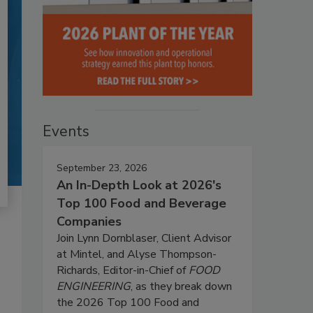
Events
September 23, 2026
An In-Depth Look at 2026's
Top 100 Food and Beverage
Companies
Join Lynn Dornblaser, Client Advisor
at Mintel, and Alyse Thompson-
Richards, Editor-in-Chief of
FOOD
ENGINEERING
, as they break down
the 2026 Top 100 Food and