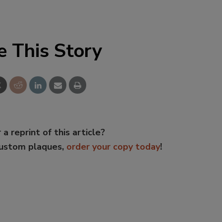
e This Story
 a reprint of this article?
custom plaques,
order your copy today
!