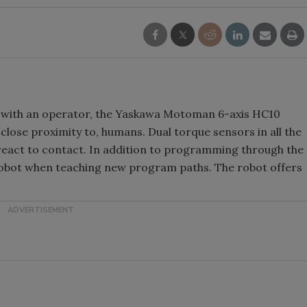
t with an operator, the Yaskawa Motoman 6-axis HC10
 close proximity to, humans. Dual torque sensors in all the
 react to contact. In addition to programming through the
robot when teaching new program paths. The robot offers