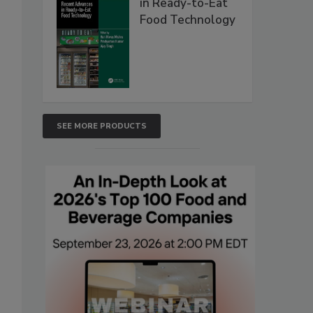
in Ready-to-Eat
Food Technology
SEE MORE PRODUCTS