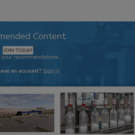
mended Content
JOIN TODAY
k your recommendations.
have an account?
Sign In