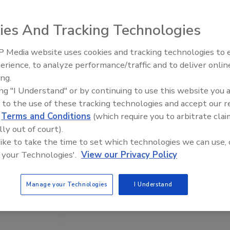
ies And Tracking Technologies
 Media website uses cookies and tracking technologies to
erience, to analyze performance/traffic and to deliver onlin
Food Plant Openings and
Expansions June 2026
ing.
ing "I Understand" or by continuing to use this website you 
 to the use of these tracking technologies and accept our 
d
Terms and Conditions
(which require you to arbitrate clai
lly out of court).
 like to take the time to set which technologies we can use, 
 your Technologies'.
View our Privacy Policy
Manage your Technologies
I Understand