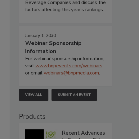
Beverage Companies and discuss the
factors affecting this year’s rankings.
January 1, 2030
Webinar Sponsorship
Information
For webinar sponsorship information,
visit
www.bnpevents.com/webinars
or email
webinars@bnpmedia.com
.
VIEW ALL
SUBMIT AN EVENT
Products
Recent Advances