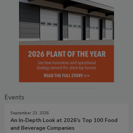
Events
September 23, 2026
An In-Depth Look at 2026's Top 100 Food
and Beverage Companies