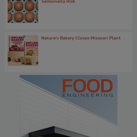
Salmonella Risk
Nature's Bakery Closes Missouri Plant