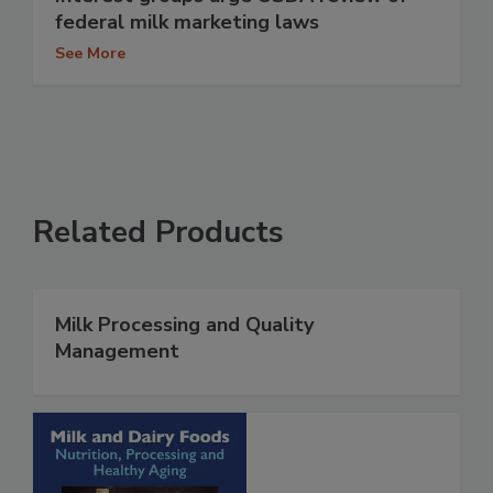
federal milk marketing laws
See More
Related Products
Milk Processing and Quality
Management