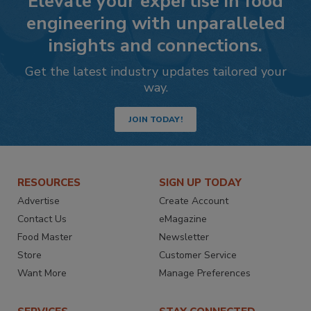
Elevate your expertise in food
engineering with unparalleled
insights and connections.
Get the latest industry updates tailored your
way.
JOIN TODAY!
RESOURCES
SIGN UP TODAY
Advertise
Create Account
Contact Us
eMagazine
Food Master
Newsletter
Store
Customer Service
Want More
Manage Preferences