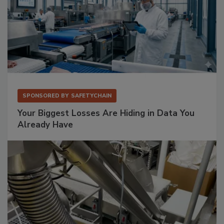
SPONSORED BY
SAFETYCHAIN
Your Biggest Losses Are Hiding in Data You
Already Have