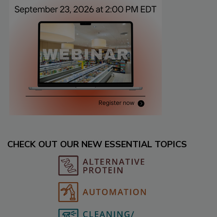
CHECK OUT OUR NEW ESSENTIAL TOPICS