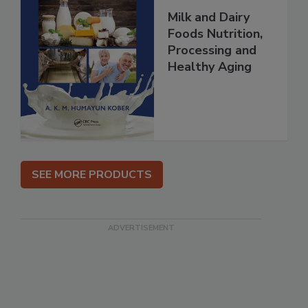
Milk and Dairy
Foods Nutrition,
Processing and
Healthy Aging
SEE MORE PRODUCTS