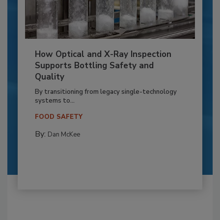
How Optical and X-Ray Inspection
Supports Bottling Safety and
Quality
By transitioning from legacy single-technology
systems to...
FOOD SAFETY
By:
Dan McKee