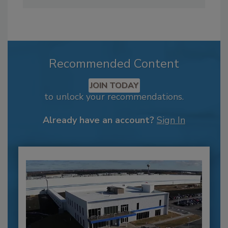
Recommended Content
JOIN TODAY
to unlock your recommendations.
Already have an account?
Sign In