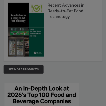
Recent Advances in
Ready-to-Eat Food
Technology
SEE MORE PRODUCTS