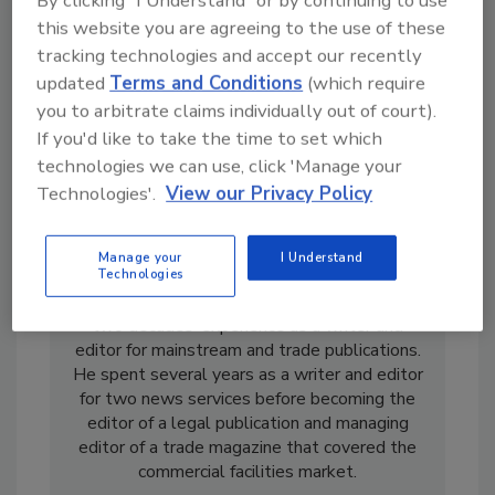
By clicking "I Understand" or by continuing to use
this website you are agreeing to the use of these
tracking technologies and accept our recently
updated
Terms and Conditions
(which require
you to arbitrate claims individually out of court).
If you'd like to take the time to set which
technologies we can use, click 'Manage your
Technologies'.
View our Privacy Policy
Manage your
I Understand
Casey Laughman is the former Editor in Chief
Technologies
of
Food Engineering
magazine. He has almost
two decades’ experience as a writer and
editor for mainstream and trade publications.
He spent several years as a writer and editor
for two news services before becoming the
editor of a legal publication and managing
editor of a trade magazine that covered the
commercial facilities market.