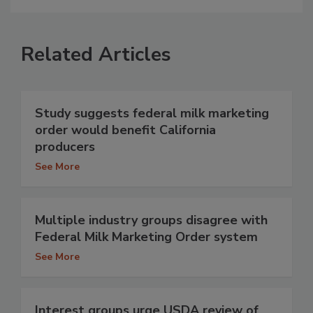
Related Articles
Study suggests federal milk marketing
order would benefit California
producers
See More
Multiple industry groups disagree with
Federal Milk Marketing Order system
See More
Interest groups urge USDA review of