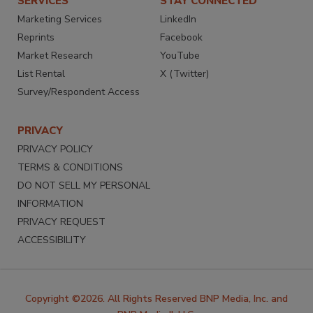
SERVICES
STAY CONNECTED
Marketing Services
LinkedIn
Reprints
Facebook
Market Research
YouTube
List Rental
X (Twitter)
Survey/Respondent Access
PRIVACY
PRIVACY POLICY
TERMS & CONDITIONS
DO NOT SELL MY PERSONAL
INFORMATION
PRIVACY REQUEST
ACCESSIBILITY
Copyright ©2026. All Rights Reserved BNP Media, Inc. and