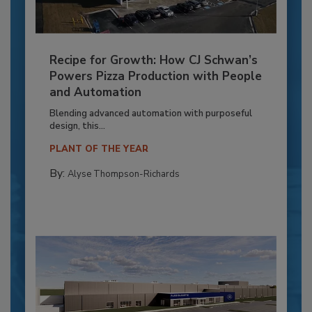
Recipe for Growth: How CJ Schwan’s
Powers Pizza Production with People
and Automation
Blending advanced automation with purposeful
design, this...
PLANT OF THE YEAR
By:
Alyse Thompson-Richards