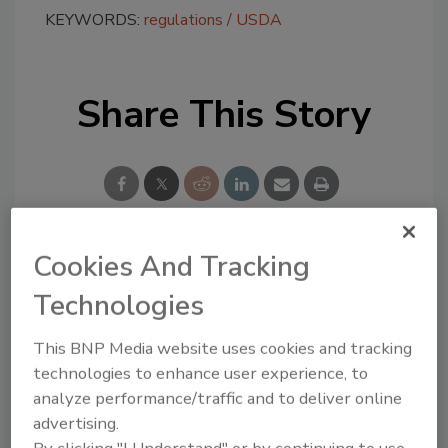
KEYWORDS:
regulations
USDA
Share This Story
Cookies And Tracking
Looking for a reprint of this article?
Technologies
From high-res PDFs to custom plaques,
order your copy today
!
This BNP Media website uses cookies and tracking
technologies to enhance user experience, to
analyze performance/traffic and to deliver online
advertising.