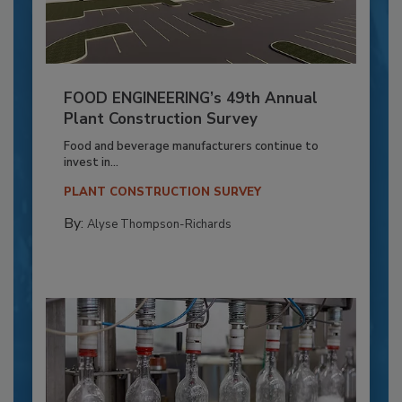
FOOD ENGINEERING’s 49th Annual
Plant Construction Survey
Food and beverage manufacturers continue to
invest in...
PLANT CONSTRUCTION SURVEY
By:
Alyse Thompson-Richards