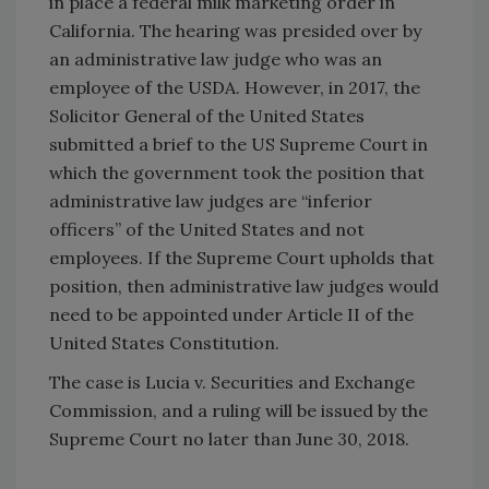
in place a federal milk marketing order in
California. The hearing was presided over by
an administrative law judge who was an
employee of the USDA. However, in 2017, the
Solicitor General of the United States
submitted a brief to the US Supreme Court in
which the government took the position that
administrative law judges are “inferior
officers” of the United States and not
employees. If the Supreme Court upholds that
position, then administrative law judges would
need to be appointed under Article II of the
United States Constitution.
The case is Lucia v. Securities and Exchange
Commission, and a ruling will be issued by the
Supreme Court no later than June 30, 2018.