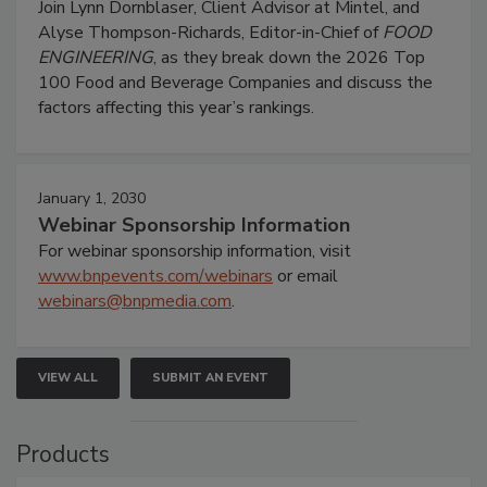
Join Lynn Dornblaser, Client Advisor at Mintel, and
Alyse Thompson-Richards, Editor-in-Chief of
FOOD
ENGINEERING
, as they break down the 2026 Top
100 Food and Beverage Companies and discuss the
factors affecting this year’s rankings.
January 1, 2030
Webinar Sponsorship Information
For webinar sponsorship information, visit
www.bnpevents.com/webinars
or email
webinars@bnpmedia.com
.
VIEW ALL
SUBMIT AN EVENT
Products