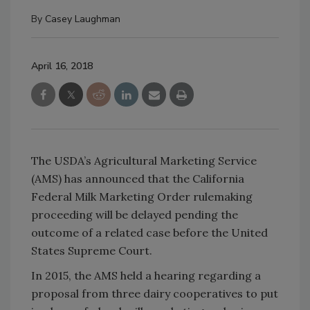
By
Casey Laughman
April 16, 2018
The USDA’s Agricultural Marketing Service
(AMS) has announced that the California
Federal Milk Marketing Order rulemaking
proceeding will be delayed pending the
outcome of a related case before the United
States Supreme Court.
In 2015, the AMS held a hearing regarding a
proposal from three dairy cooperatives to put