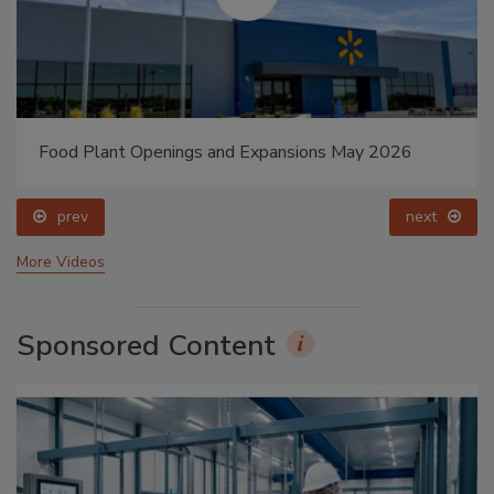
Food Plant Openings and Expansions May 2026
prev
next
More Videos
Sponsored Content