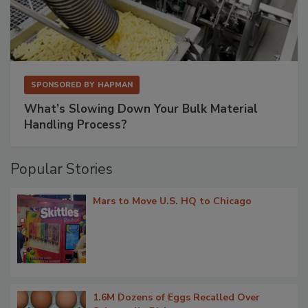
SPONSORED BY
HAPMAN
What’s Slowing Down Your Bulk Material
Handling Process?
Popular Stories
Mars to Move U.S. HQ to Chicago
1.6M Dozens of Eggs Recalled Over