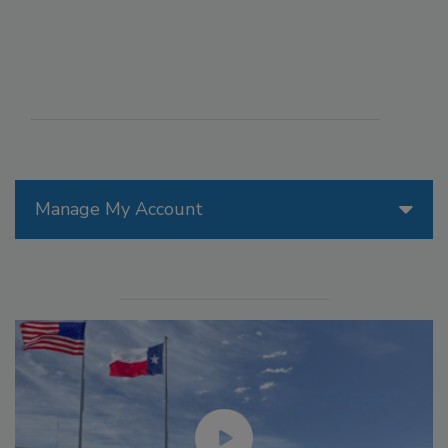
Manage My Account