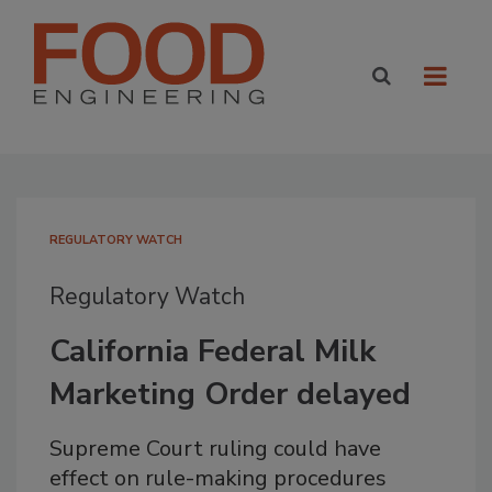
REGULATORY WATCH
Regulatory Watch
California Federal Milk
Marketing Order delayed
Supreme Court ruling could have
effect on rule-making procedures